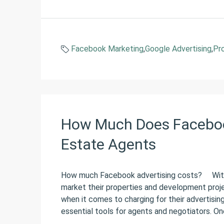
Facebook Marketing
,
Google Advertising
,
Pr
How Much Does Facebook
Estate Agents
How much Facebook advertising costs? With 
market their properties and development proj
when it comes to charging for their advertisin
essential tools for agents and negotiators. One 