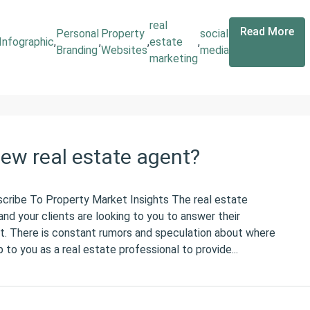
real
Read More
Personal
Property
social
Infographic
,
,
,
estate
,
Branding
Websites
media
marketing
new real estate agent?
scribe To Property Market Insights The real estate
nd your clients are looking to you to answer their
t. There is constant rumors and speculation about where
 to you as a real estate professional to provide...