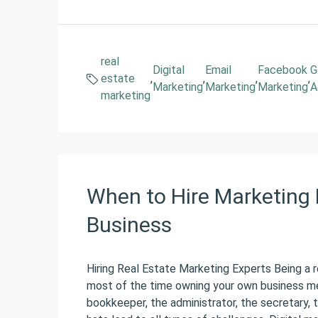
real
Digital
Email
Facebook
G
estate
,
,
,
,
Marketing
Marketing
Marketing
A
marketing
When to Hire Marketing 
Business
Hiring Real Estate Marketing Experts Being a r
most of the time owning your own business m
bookkeeper, the administrator, the secretary,