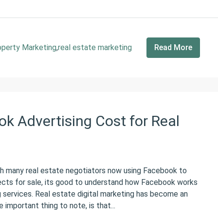
operty Marketing
,
real estate marketing
Read More
 Advertising Cost for Real
many real estate negotiators now using Facebook to
ects for sale, its good to understand how Facebook works
g services. Real estate digital marketing has become an
important thing to note, is that...