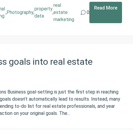
real
Read More
nal
property
,
Photography
,
,
estate
0
ing
data
marketing
s goals into real estate
ns Business goal-setting is just the first step in reaching
goals doesn’t automatically lead to results. Instead, many
nding to-do list for real estate professionals, and year
ction on your original goals. The...