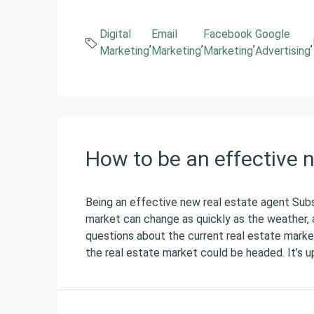
Digital
Email
Facebook
Google
,
,
,
,
Marketing
Marketing
Marketing
Advertising
How to be an effective 
Being an effective new real estate agent Sub
market can change as quickly as the weather, a
questions about the current real estate marke
the real estate market could be headed. It’s up