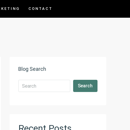
RKETING
CONTACT
Blog Search
Search
Recent Posts