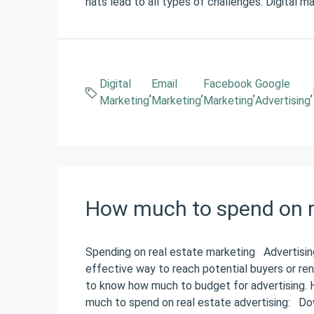
hats lead to all types of challenges. Digital m
Digital
Email
Facebook
Google
,
,
,
,
Marketing
Marketing
Marketing
Advertising
How much to spend on r
Spending on real estate marketing Advertising
effective way to reach potential buyers or rent
to know how much to budget for advertising. 
much to spend on real estate advertising: Do