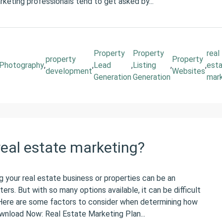
arketing professionals tend to get asked by...
Property
Property
real
property
Property
Photography
,
,
Lead
,
Listing
,
,
est
development
Websites
Generation
Generation
mar
eal estate marketing?
 your real estate business or properties can be an
ers. But with so many options available, it can be difficult
Here are some factors to consider when determining how
wnload Now: Real Estate Marketing Plan...