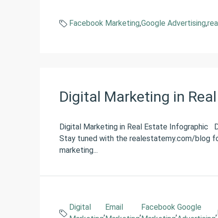
Facebook Marketing
,
Google Advertising
,
rea
Digital Marketing in Rea
Digital Marketing in Real Estate Infographic
Stay tuned with the realestatemy.com/blog fo
marketing...
Digital
Email
Facebook
Google
,
,
,
,