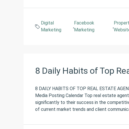
Digital
Facebook
Proper
,
,
Marketing
Marketing
Websit
8 Daily Habits of Top Re
8 DAILY HABITS OF TOP REAL ESTATE AGENT
Media Posting Calendar Top real estate agents 
significantly to their success in the competiti
of current market trends and client communicat