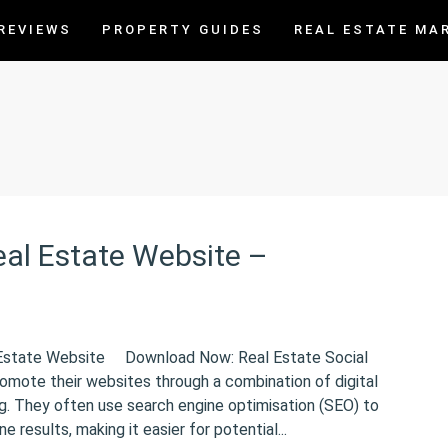
REVIEWS
PROPERTY GUIDES
REAL ESTATE MA
al Estate Website –
 Estate Website Download Now: Real Estate Social
omote their websites through a combination of digital
ng. They often use search engine optimisation (SEO) to
ne results, making it easier for potential...