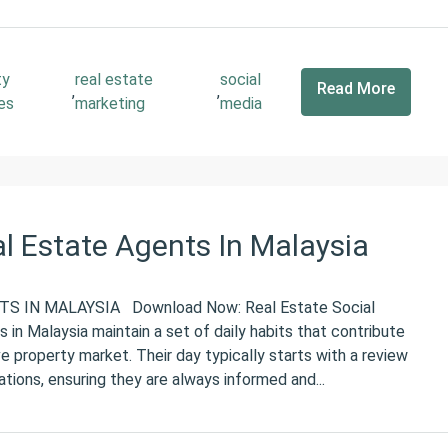
ty
real estate
social
Read More
,
,
es
marketing
media
al Estate Agents In Malaysia
S IN MALAYSIA Download Now: Real Estate Social
in Malaysia maintain a set of daily habits that contribute
ve property market. Their day typically starts with a review
ions, ensuring they are always informed and...