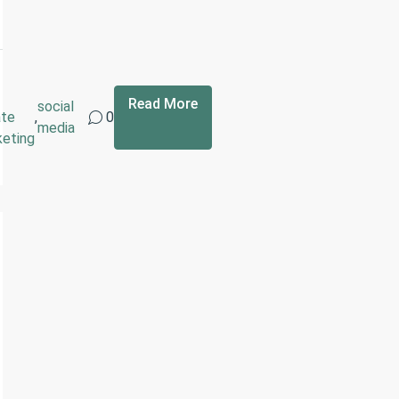
Read More
social
ate
,
0
media
keting