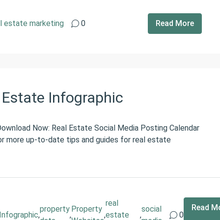
l estate marketing
0
Read More
l Estate Infographic
 Download Now: Real Estate Social Media Posting Calendar
r more up-to-date tips and guides for real estate
real
Read M
property
Property
social
Infographic
,
,
,
estate
,
0