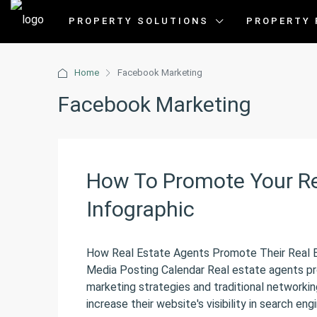
PROPERTY SOLUTIONS
PROPERTY 
Home
Facebook Marketing
Facebook Marketing
How To Promote Your Re
Infographic
How Real Estate Agents Promote Their Real
Media Posting Calendar Real estate agents pr
marketing strategies and traditional networki
increase their website's visibility in search engi