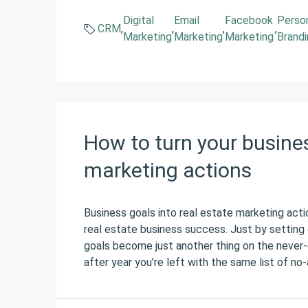
Digital
Email
Facebook
Perso
CRM
,
,
,
,
Marketing
Marketing
Marketing
Brand
How to turn your busines
marketing actions
Business goals into real estate marketing actio
real estate business success. Just by setting 
goals become just another thing on the never-e
after year you’re left with the same list of no-a