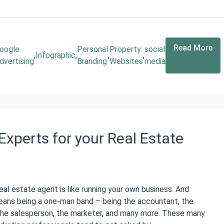
Read More
oogle
Personal
Property
social
,
Infographic
,
,
,
dvertising
Branding
Websites
media
Experts for your Real Estate
eal estate agent is like running your own business. And
eans being a one-man band – being the accountant, the
 the salesperson, the marketer, and many more. These many