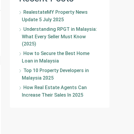
RealestateMY Property News
Update 5 July 2025
Understanding RPGT in Malaysia:
What Every Seller Must Know
(2025)
How to Secure the Best Home
Loan in Malaysia
Top 10 Property Developers in
Malaysia 2025
How Real Estate Agents Can
Increase Their Sales In 2025