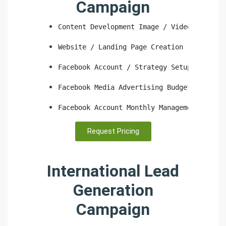
Campaign
Content Development Image / Video
Website / Landing Page Creation
Facebook Account / Strategy Setup
Facebook Media Advertising Budget
Facebook Account Monthly Management
Request Pricing
International Lead
Generation
Campaign