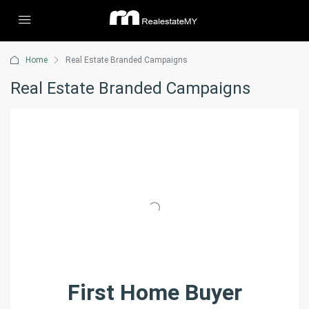
Home
Real Estate Branded Campaigns
Real Estate Branded Campaigns
First Home Buyer