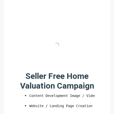
Seller Free Home
Valuation Campaign
Content Development Image / Video
Website / Landing Page Creation