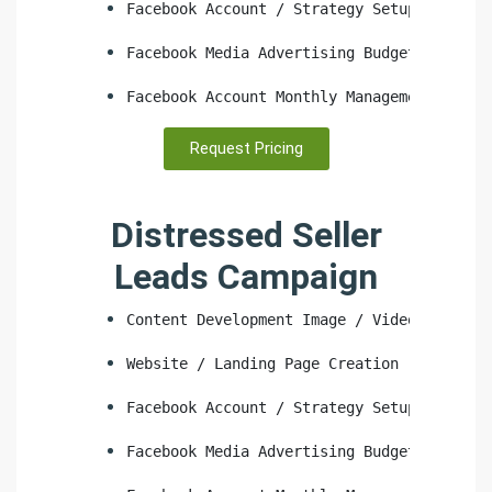
Facebook Account / Strategy Setup
Facebook Media Advertising Budget
Facebook Account Monthly Management
Request Pricing
Distressed Seller
Leads Campaign
Content Development Image / Video
Website / Landing Page Creation
Facebook Account / Strategy Setup
Facebook Media Advertising Budget