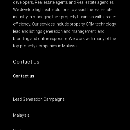
developers, Real estate agents and Real estate agencies.
We develop high tech solutions to assist the real estate
industry in managing their property business with greater
efficiency. Our services include property CRM technology,
lead and listings generation and management, and
branding and online exposure. We work with many of the
top property companies in Malaysia.
Contact Us
Contact us
Lead Generation Campaigns
Malaysia