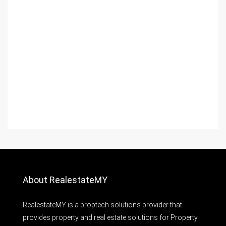
About RealestateMY
RealestateMY is a proptech solutions provider that
provides property and real estate solutions for Property