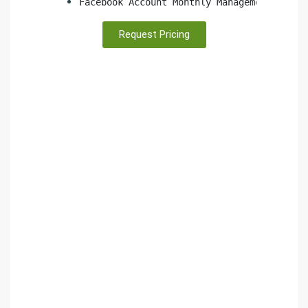
Facebook Account Monthly Management
Request Pricing