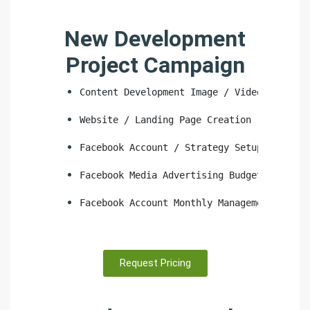
New Development
Project Campaign
Content Development Image / Video
Website / Landing Page Creation
Facebook Account / Strategy Setup
Facebook Media Advertising Budget
Facebook Account Monthly Management
Request Pricing