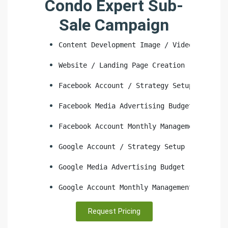
Condo Expert Sub-
Sale Campaign
Content Development Image / Video
Website / Landing Page Creation
Facebook Account / Strategy Setup
Facebook Media Advertising Budget
Facebook Account Monthly Management
Google Account / Strategy Setup
Google Media Advertising Budget
Google Account Monthly Management
Request Pricing