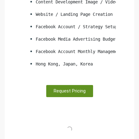
Content Development Image / Video
Website / Landing Page Creation
Facebook Account / Strategy Setup
Facebook Media Advertising Budget
Facebook Account Monthly Management
Hong Kong, Japan, Korea
Request Pricing