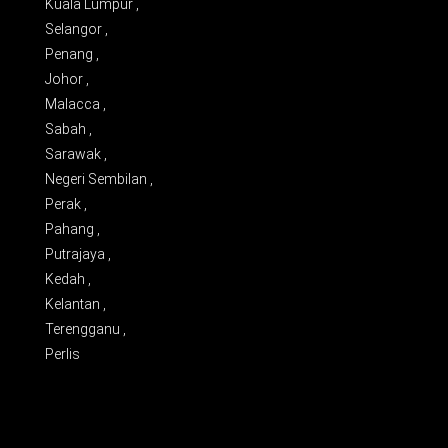
Kuala Lumpur ,
Selangor ,
Penang ,
Johor ,
Malacca ,
Sabah ,
Sarawak ,
Negeri Sembilan ,
Perak ,
Pahang ,
Putrajaya ,
Kedah ,
Kelantan ,
Terengganu ,
Perlis