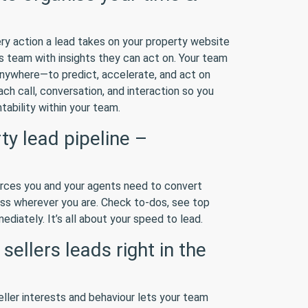
ry action a lead takes on your property website
 team with insights they can act on. Your team
anywhere—to predict, accelerate, and act on
ach call, conversation, and interaction so you
tability within your team.
y lead pipeline –
urces you and your agents need to convert
ss wherever you are. Check to-dos, see top
diately. It’s all about your speed to lead.
ellers leads right in the
eller interests and behaviour lets your team