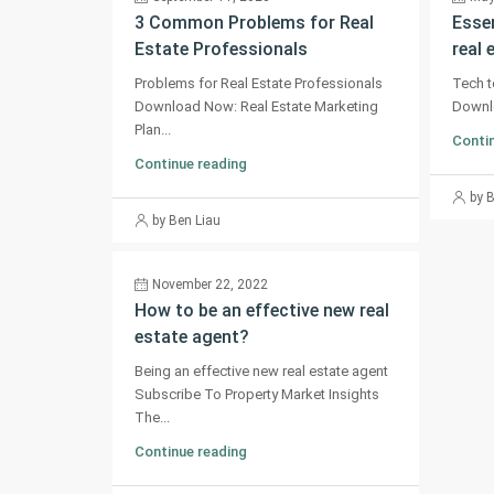
3 Common Problems for Real
Essen
Estate Professionals
real 
Problems for Real Estate Professionals
Tech t
Download Now: Real Estate Marketing
Downlo
Plan...
Contin
Continue reading
by 
by Ben Liau
November 22, 2022
How to be an effective new real
estate agent?
Being an effective new real estate agent
Subscribe To Property Market Insights
The...
Continue reading