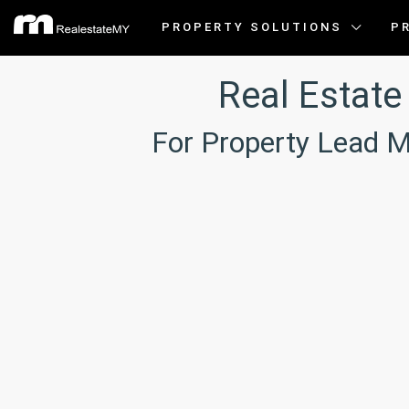
PROPERTY SOLUTIONS
P
Real Estat
For Property Lead