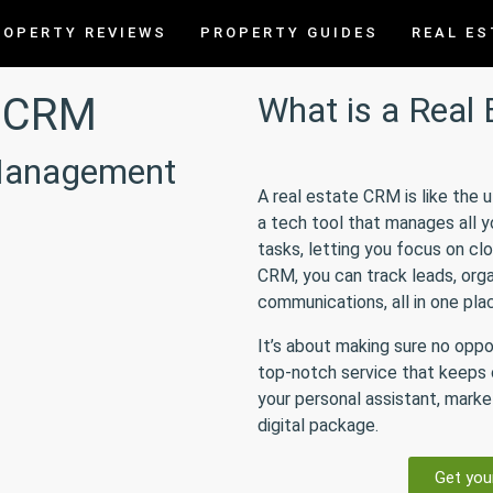
ROPERTY REVIEWS
PROPERTY GUIDES
REAL ES
e CRM
What is a Real
 Management
A real estate CRM is like the 
a tech tool that manages all 
tasks, letting you focus on clo
CRM, you can track leads, orga
communications, all in one pla
It’s about making sure no oppo
top-notch service that keeps c
your personal assistant, market
digital package.
Get you