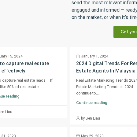
send the most relevant inform
engaged and informed — ready
on the market, or when it’s tim
Get you
uary 15, 2024
January 1, 2024
o capture real estate
2024 Digital Trends For Re
 effectively
Estate Agents In Malaysia
 capture real estate leads If
Real Estate Marketing Trends 202
like 50% of real estate...
Estate Marketing Trends in 2024
continue to...
ue reading
Continue reading
Ben Liau
by Ben Liau
 31, 2023
May 29, 2023