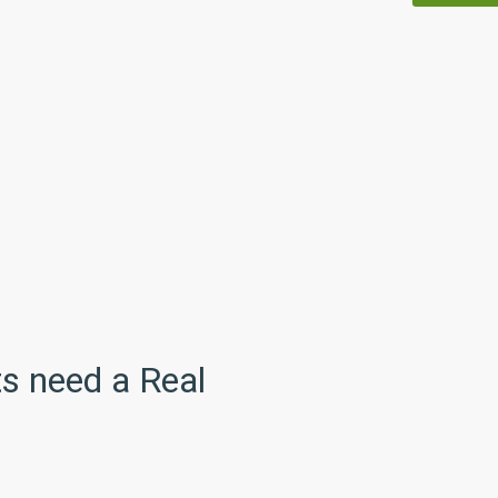
s need a Real