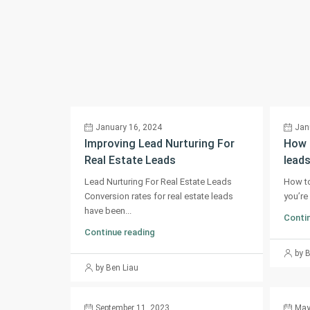
January 16, 2024
Jan
Improving Lead Nurturing For
How t
Real Estate Leads
leads
Lead Nurturing For Real Estate Leads
How to
Conversion rates for real estate leads
you’re 
have been...
Contin
Continue reading
by 
by Ben Liau
September 11, 2023
May