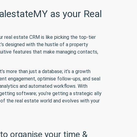
lestateMY as your Real
real estate CRM is like picking the top-tier
t’s designed with the hustle of a property
ntuitive features that make managing contacts,
.
s more than just a database; it’s a growth
ient engagement, optimise follow-ups, and seal
t analytics and automated workflows. With
getting software; you’re getting a strategic ally
of the real estate world and evolves with your
to organise your time &