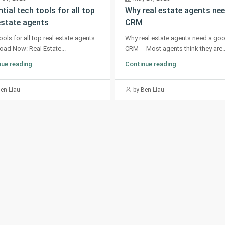
tial tech tools for all top
Why real estate agents nee
estate agents
CRM
ools for all top real estate agents
Why real estate agents need a go
ad Now: Real Estate...
CRM Most agents think they are..
ue reading
Continue reading
Ben Liau
by Ben Liau