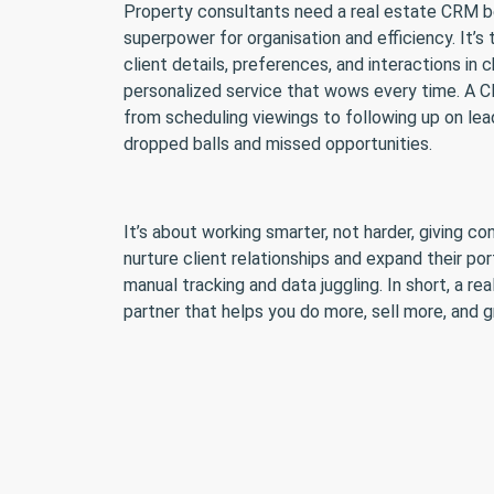
Property consultants need a real estate CRM bec
superpower for organisation and efficiency. It’
client details, preferences, and interactions in
personalized service that wows every time. A 
from scheduling viewings to following up on le
dropped balls and missed opportunities.
It’s about working smarter, not harder, giving c
nurture client relationships and expand their por
manual tracking and data juggling. In short, a re
partner that helps you do more, sell more, and 