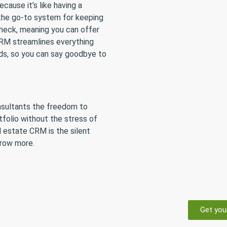
ause it’s like having a
s the go-to system for keeping
 check, meaning you can offer
CRM streamlines everything
ads, so you can say goodbye to
onsultants the freedom to
tfolio without the stress of
al estate CRM is the silent
grow more.
Get you