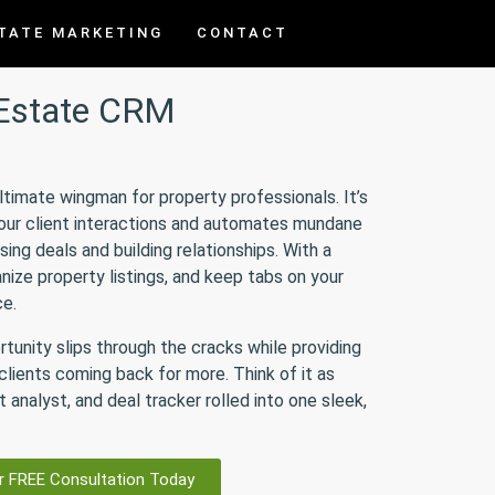
TATE MARKETING
CONTACT
 Estate CRM
ultimate wingman for property professionals. It’s
your client interactions and automates mundane
sing deals and building relationships. With a
nize property listings, and keep tabs on your
ce.
rtunity slips through the cracks while providing
lients coming back for more. Think of it as
 analyst, and deal tracker rolled into one sleek,
r FREE Consultation Today