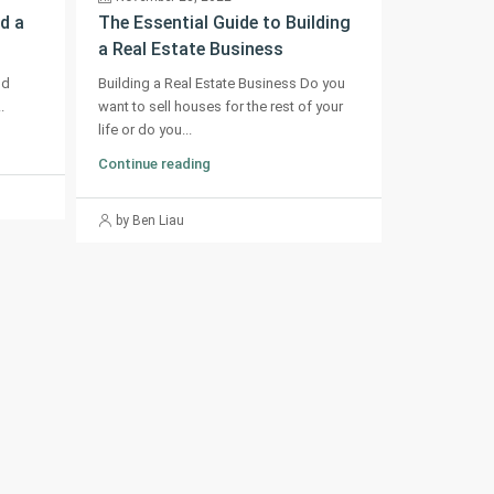
d a
The Essential Guide to Building
a Real Estate Business
od
Building a Real Estate Business Do you
.
want to sell houses for the rest of your
life or do you...
Continue reading
by Ben Liau