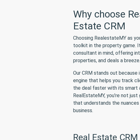
Why choose Rea
Estate CRM
Choosing RealestateMY as your 
toolkit in the property game. I
consultant in mind, offering i
properties, and deals a breeze
Our CRM stands out because it’
engine that helps you track cl
the deal faster with its smar
RealEstateMY, you’re not just 
that understands the nuances 
business.
Real Estate CRM 