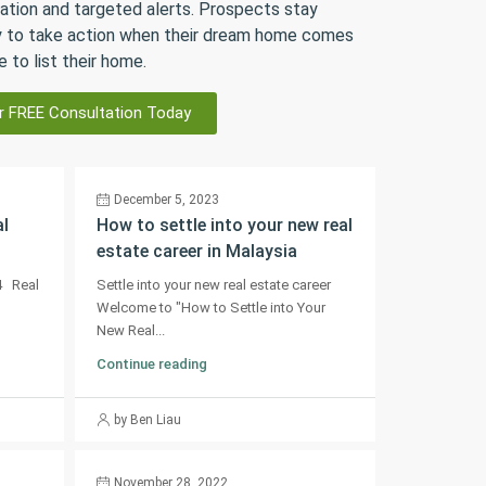
ation and targeted alerts. Prospects stay
 to take action when their dream home comes
e to list their home.
r FREE Consultation Today
December 5, 2023
al
How to settle into your new real
estate career in Malaysia
4 Real
Settle into your new real estate career
Welcome to "How to Settle into Your
New Real...
Continue reading
by Ben Liau
November 28, 2022