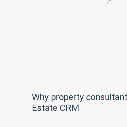
Why property consultant
Estate CRM