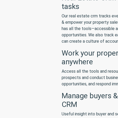
tasks
Our real estate crm tracks eve
& empower your property sales
has all the tools—accessible 
opportunities. We also track e
can create a culture of accoun
Work your propert
anywhere
Access all the tools and reso
prospects and conduct busine
opportunities, and respond imme
Manage buyers & s
CRM
Useful insight into buyer and s