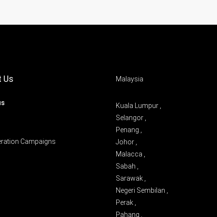
t Us
Malaysia
us
Kuala Lumpur ,
Selangor ,
Penang ,
eration Campaigns
Johor ,
Malacca ,
Sabah ,
Sarawak ,
Negeri Sembilan ,
Perak ,
Pahang ,