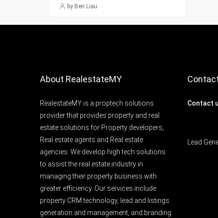
by Ben Liau
About RealestateMY
Contac
RealestateMY is a proptech solutions
Contact 
provider that provides property and real
estate solutions for Property developers,
Real estate agents and Real estate
Lead Gen
agencies. We develop high tech solutions
to assist the real estate industry in
managing their property business with
greater efficiency. Our services include
property CRM technology, lead and listings
generation and management, and branding