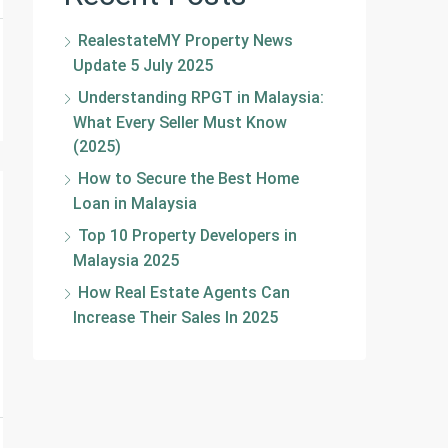
RealestateMY Property News
Update 5 July 2025
Understanding RPGT in Malaysia:
What Every Seller Must Know
(2025)
How to Secure the Best Home
Loan in Malaysia
Top 10 Property Developers in
Malaysia 2025
How Real Estate Agents Can
Increase Their Sales In 2025