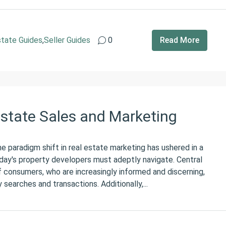
state Guides
,
Seller Guides
0
Read More
Estate Sales and Marketing
 paradigm shift in real estate marketing has ushered in a
day's property developers must adeptly navigate. Central
f consumers, who are increasingly informed and discerning,
y searches and transactions. Additionally,...