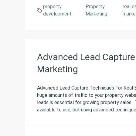
property
Property
real e
,
,
development
Marketing
marke
Advanced Lead Capture 
Marketing
Advanced Lead Capture Techniques For Real E
huge amounts of traffic to your property websi
leads is essential for growing property sales 
available to use, but using advanced techniques