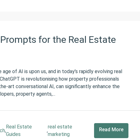
Prompts for the Real Estate
e of AI is upon us, and in today's rapidly evolving real
e ChatGPT is revolutionising how property professionals
he-art conversational AI, can significantly enhance the
lopers, property agents,...
Real Estate
real estate
Read More
ch
,
,
Guides
marketing