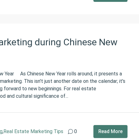
arketing during Chinese New
ew Year As Chinese New Year rolls around, it presents a
arketing. This isn't just another date on the calendar; it's
ng forward to new beginnings. For real estate
d and cultural significance of...
ng
,
Real Estate Marketing Tips
0
Read More