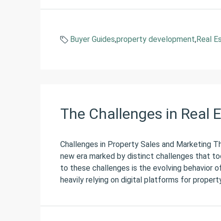
Buyer Guides
,
property development
,
Real E
The Challenges in Real 
Challenges in Property Sales and Marketing The
new era marked by distinct challenges that to
to these challenges is the evolving behavior o
heavily relying on digital platforms for propert