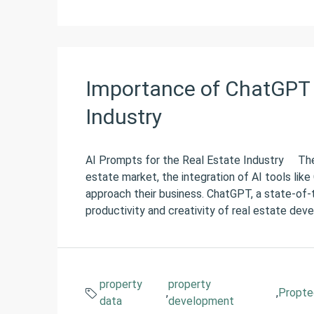
Importance of ChatGPT 
Industry
AI Prompts for the Real Estate Industry The ag
estate market, the integration of AI tools lik
approach their business. ChatGPT, a state-of-t
productivity and creativity of real estate deve
property
property
,
,
Propte
data
development