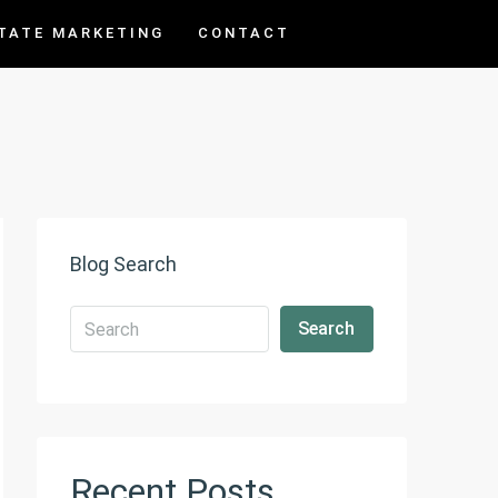
TATE MARKETING
CONTACT
Blog Search
Search
Recent Posts