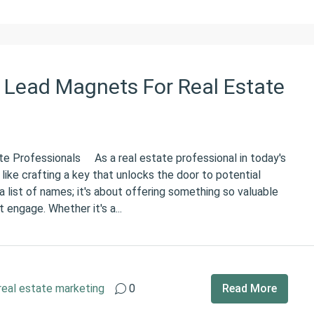
 Lead Magnets For Real Estate
e Professionals As a real estate professional in today's
 like crafting a key that unlocks the door to potential
g a list of names; it's about offering something so valuable
 engage. Whether it's a...
real estate marketing
0
Read More