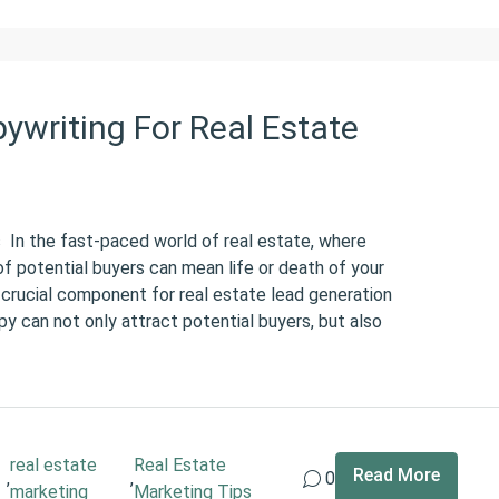
writing For Real Estate
In the fast-paced world of real estate, where
of potential buyers can mean life or death of your
 crucial component for real estate lead generation
y can not only attract potential buyers, but also
real estate
Real Estate
Read More
,
,
0
marketing
Marketing Tips