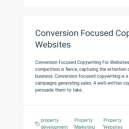
Conversion Focused Copy
Websites
Conversion Focused Copywriting For Websites 
competition is fierce, capturing the attention 
business. Conversion-focused copywriting is a
campaigns generating sales. A well-written cop
persuade them to take...
property
Property
Property
,
,
development
Marketing
Websites