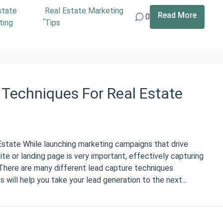
state
Real Estate Marketing
Read More
,
0
ting
Tips
Techniques For Real Estate
state While launching marketing campaigns that drive
te or landing page is very important, effectively capturing
. There are many different lead capture techniques
 will help you take your lead generation to the next...