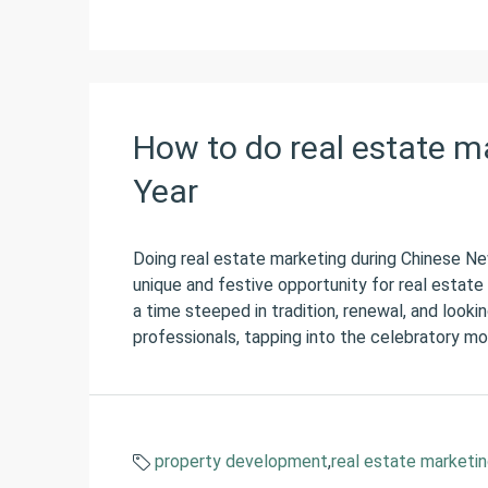
How to do real estate m
Year
Doing real estate marketing during Chinese N
unique and festive opportunity for real estate m
a time steeped in tradition, renewal, and looki
professionals, tapping into the celebratory moo
property development
,
real estate marketi