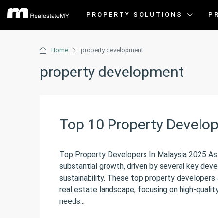
PROPERTY SOLUTIONS
P
Home
property development
property development
Top 10 Property Develop
Top Property Developers In Malaysia 2025 As w
substantial growth, driven by several key deve
sustainability. These top property developers a
real estate landscape, focusing on high-quali
needs...