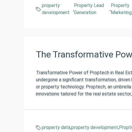
property
Property Lead
Property
,
,
development
Generation
Marketing
The Transformative Powe
Transformative Power of Proptech in Real Esta
undergone a significant transformation, drive
or property technology. Proptech, an umbrella
innovations tailored for the real estate sector,
property data
,
property development
,
Propt