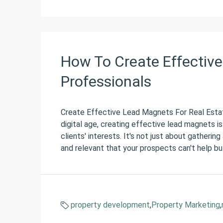
How To Create Effective
Professionals
Create Effective Lead Magnets For Real Estat
digital age, creating effective lead magnets is
clients' interests. It's not just about gatherin
and relevant that your prospects can't help but
property development
,
Property Marketing
,