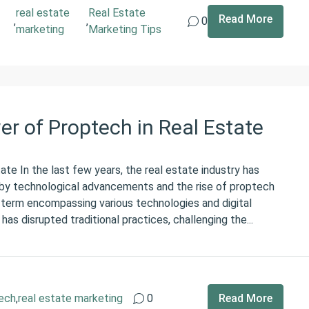
real estate
Real Estate
Read More
,
,
0
marketing
Marketing Tips
r of Proptech in Real Estate
te In the last few years, the real estate industry has
n by technological advancements and the rise of proptech
 term encompassing various technologies and digital
 has disrupted traditional practices, challenging the...
ech
,
real estate marketing
0
Read More