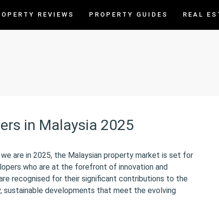
ROPERTY REVIEWS
PROPERTY GUIDES
REAL ES
ers in Malaysia 2025
e are in 2025, the Malaysian property market is set for
lopers who are at the forefront of innovation and
re recognised for their significant contributions to the
ty, sustainable developments that meet the evolving