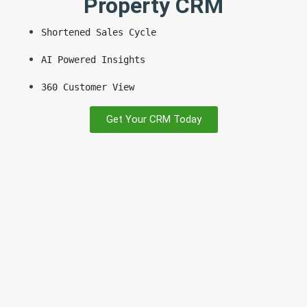
Property CRM
Shortened Sales Cycle
AI Powered Insights
360 Customer View
Get Your CRM Today