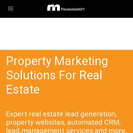
Property Marketing
Solutions For Real
Estate
Expert real estate lead generation,
property websites, automated CRM,
lead management services and more.