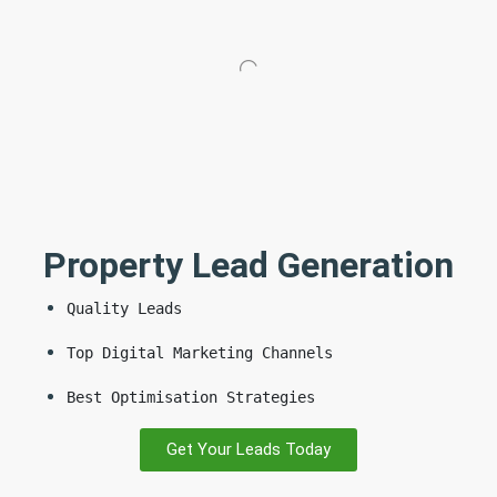
Property Lead Generation
Quality Leads
Top Digital Marketing Channels
Best Optimisation Strategies
Get Your Leads Today