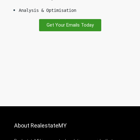
Analysis & Optimisation
Get Your Emails Today
About RealestateMY