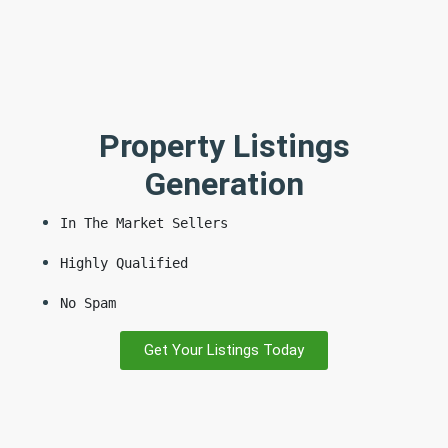
Property Listings
Generation
In The Market Sellers
Highly Qualified
No Spam
Get Your Listings Today