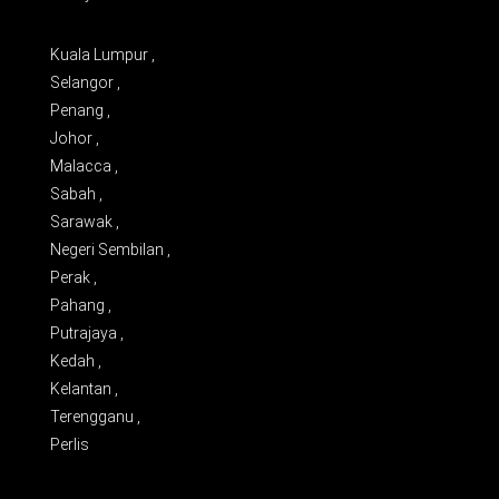
Kuala Lumpur ,
Selangor ,
Penang ,
Johor ,
Malacca ,
Sabah ,
Sarawak ,
Negeri Sembilan ,
Perak ,
Pahang ,
Putrajaya ,
Kedah ,
Kelantan ,
Terengganu ,
Perlis