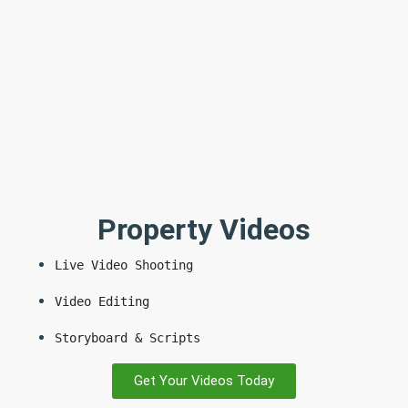
Property Videos
Live Video Shooting
Video Editing
Storyboard & Scripts
Get Your Videos Today