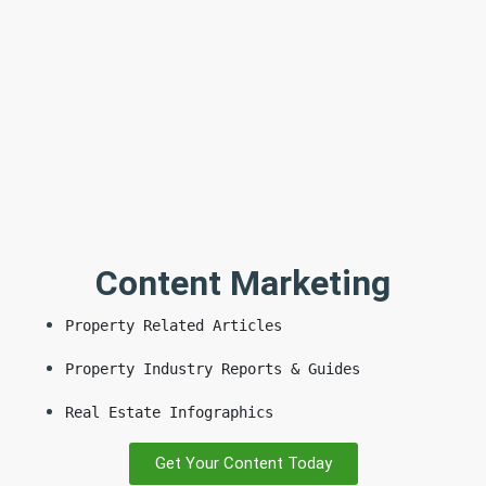
Content Marketing
Property Related Articles
Property Industry Reports & Guides
Real Estate Infographics
Get Your Content Today