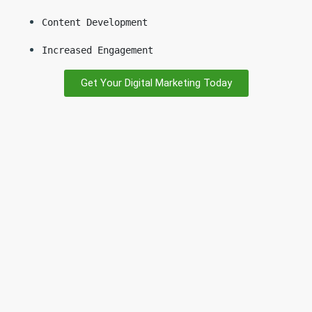
Content Development
Increased Engagement
Get Your Digital Marketing Today