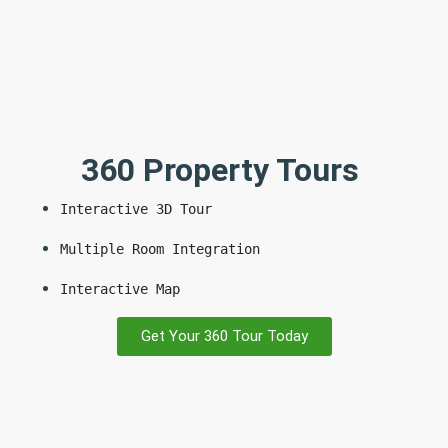
360 Property Tours
Interactive 3D Tour
Multiple Room Integration
Interactive Map
Get Your 360 Tour Today