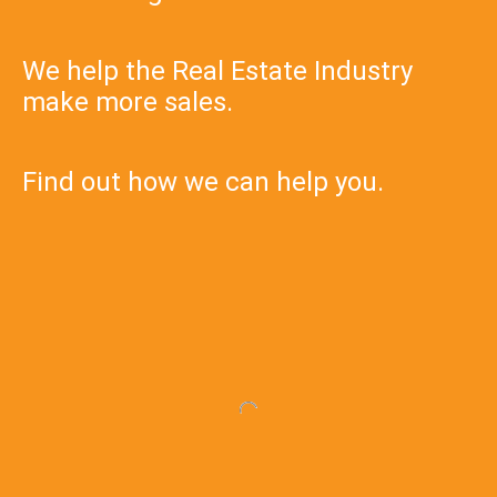
We help the Real Estate Industry
make more sales.
Find out how we can help you.