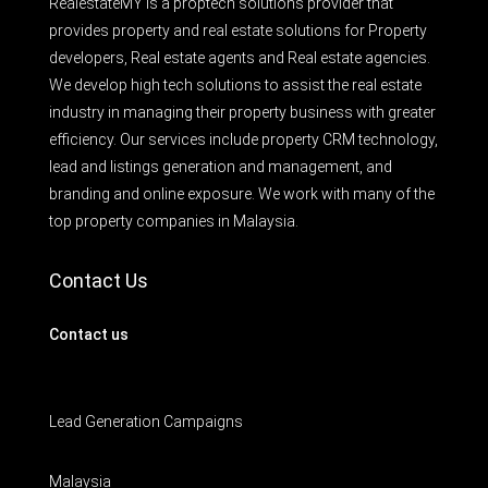
RealestateMY is a proptech solutions provider that
provides property and real estate solutions for Property
developers, Real estate agents and Real estate agencies.
We develop high tech solutions to assist the real estate
industry in managing their property business with greater
efficiency. Our services include property CRM technology,
lead and listings generation and management, and
branding and online exposure. We work with many of the
top property companies in Malaysia.
Contact Us
Contact us
Lead Generation Campaigns
Malaysia