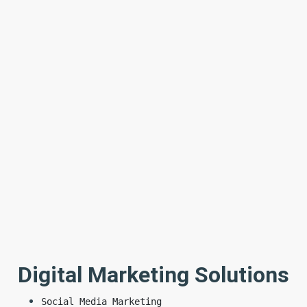
Digital Marketing Solutions
Social Media Marketing