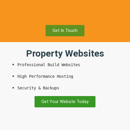
Get In Touch
Property Websites
Professional Build Websites
High Performance Hosting
Security & Backups
Get Your Website Today