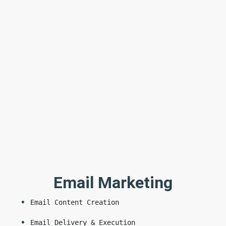
Email Marketing
Email Content Creation
Email Delivery & Execution