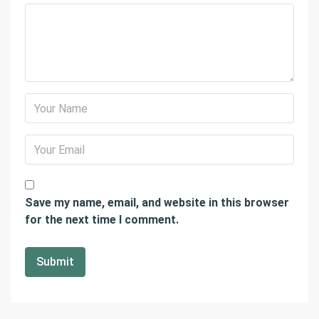
Save my name, email, and website in this browser
for the next time I comment.