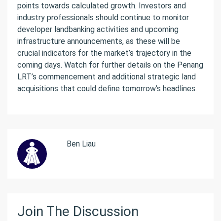
points towards calculated growth. Investors and
industry professionals should continue to monitor
developer landbanking activities and upcoming
infrastructure announcements, as these will be
crucial indicators for the market’s trajectory in the
coming days. Watch for further details on the Penang
LRT’s commencement and additional strategic land
acquisitions that could define tomorrow’s headlines.
Ben Liau
Join The Discussion