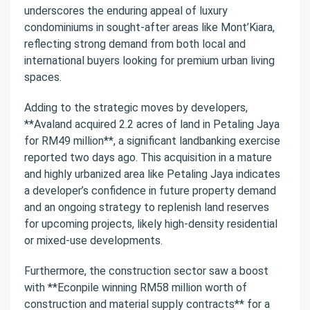
underscores the enduring appeal of luxury
condominiums in sought-after areas like Mont’Kiara,
reflecting strong demand from both local and
international buyers looking for premium urban living
spaces.
Adding to the strategic moves by developers,
**Avaland acquired 2.2 acres of land in Petaling Jaya
for RM49 million**, a significant landbanking exercise
reported two days ago. This acquisition in a mature
and highly urbanized area like Petaling Jaya indicates
a developer’s confidence in future property demand
and an ongoing strategy to replenish land reserves
for upcoming projects, likely high-density residential
or mixed-use developments.
Furthermore, the construction sector saw a boost
with **Econpile winning RM58 million worth of
construction and material supply contracts** for a