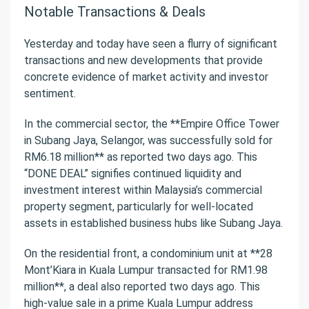
Notable Transactions & Deals
Yesterday and today have seen a flurry of significant
transactions and new developments that provide
concrete evidence of market activity and investor
sentiment.
In the commercial sector, the **Empire Office Tower
in Subang Jaya, Selangor, was successfully sold for
RM6.18 million** as reported two days ago. This
“DONE DEAL” signifies continued liquidity and
investment interest within Malaysia’s commercial
property segment, particularly for well-located
assets in established business hubs like Subang Jaya.
On the residential front, a condominium unit at **28
Mont’Kiara in Kuala Lumpur transacted for RM1.98
million**, a deal also reported two days ago. This
high-value sale in a prime Kuala Lumpur address