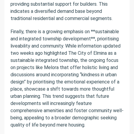
providing substantial support for builders. This
indicates a diversified demand base beyond
traditional residential and commercial segments.
Finally, there is a growing emphasis on **sustainable
and integrated township development**, prioritising
liveability and community. While information updated
two weeks ago highlighted The City of Elmina as a
sustainable integrated township, the ongoing focus
on projects like Melora that offer holistic living and
discussions around incorporating “kindness in urban
design” by prioritising the emotional experience of a
place, showcase a shift towards more thoughtful
urban planning. This trend suggests that future
developments will increasingly feature
comprehensive amenities and foster community well-
being, appealing to a broader demographic seeking
quality of life beyond mere housing.