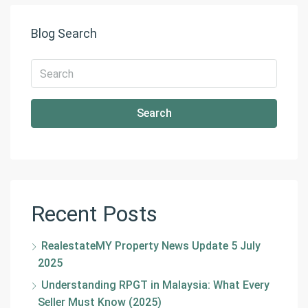
Blog Search
Search
Recent Posts
RealestateMY Property News Update 5 July
2025
Understanding RPGT in Malaysia: What Every
Seller Must Know (2025)