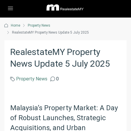
Home
Property News
RealestateMY Property News Update 5 July 2025
RealestateMY Property
News Update 5 July 2025
Property News
0
Malaysia’s Property Market: A Day
of Robust Launches, Strategic
Acquisitions, and Urban