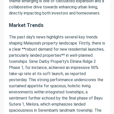
theme emerging is one of calculated expansion and a
collaborative drive towards enhancing urban living,
directly impacting both investors and homeowners.
Market Trends
The past day’s news highlights several key trends
shaping Malaysia’s property landscape. Firstly, there is
a clear **robust demand for new residential launches,
particularly landed properties** in well-planned
townships. Sime Darby Property’s Elmina Ridge 2
Phase 1, for instance, achieved an impressive 90%
take-up rate at its soft launch, as reported
yesterday. This strong performance underscores the
sustained appetite for spacious, holistic living
environments within integrated townships, a
sentiment further echoed by the final phase of Bayu
Sutera 1, Melora, which emphasizes landed
spaciousness in Seremban’s landmark township. The