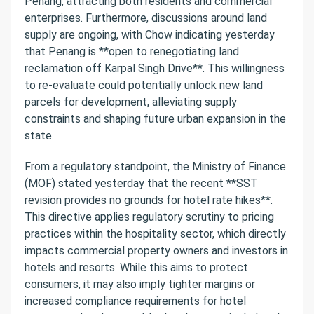
Penang, attracting both residents and commercial
enterprises. Furthermore, discussions around land
supply are ongoing, with Chow indicating yesterday
that Penang is **open to renegotiating land
reclamation off Karpal Singh Drive**. This willingness
to re-evaluate could potentially unlock new land
parcels for development, alleviating supply
constraints and shaping future urban expansion in the
state.
From a regulatory standpoint, the Ministry of Finance
(MOF) stated yesterday that the recent **SST
revision provides no grounds for hotel rate hikes**.
This directive applies regulatory scrutiny to pricing
practices within the hospitality sector, which directly
impacts commercial property owners and investors in
hotels and resorts. While this aims to protect
consumers, it may also imply tighter margins or
increased compliance requirements for hotel