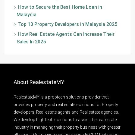
How to Secure the Best Home Loan in
Malaysia
Top 10 Property Developers in Malaysia 2025
How Real Estate Agents Can Increase Their
Sales In 2025
About RealestateMY
RealestateMY is a proptech solutions provider that
provides property and real estate solutions for Property
developers, Real estate agents and Real estate agencies.
We develop high tech solutions to assist the real estate
industry in managing their property business with greater
efficiency. Our services include property CRM technology,