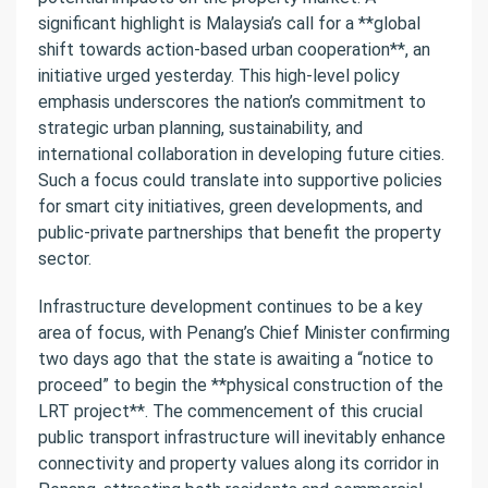
significant highlight is Malaysia’s call for a **global
shift towards action-based urban cooperation**, an
initiative urged yesterday. This high-level policy
emphasis underscores the nation’s commitment to
strategic urban planning, sustainability, and
international collaboration in developing future cities.
Such a focus could translate into supportive policies
for smart city initiatives, green developments, and
public-private partnerships that benefit the property
sector.
Infrastructure development continues to be a key
area of focus, with Penang’s Chief Minister confirming
two days ago that the state is awaiting a “notice to
proceed” to begin the **physical construction of the
LRT project**. The commencement of this crucial
public transport infrastructure will inevitably enhance
connectivity and property values along its corridor in