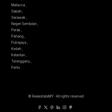
Malacca ,
Sabah ,
Sarawak ,
Negeri Sembilan ,
Perak ,
Pahang ,
Putrajaya ,
Kedah ,
Kelantan ,
Terengganu ,
Perlis
© RealestateMY - All rights reserved