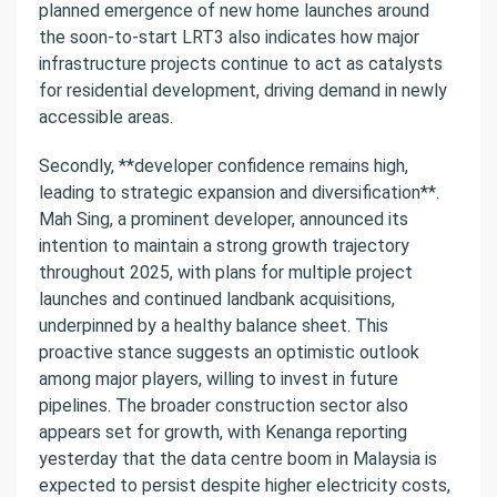
planned emergence of new home launches around
the soon-to-start LRT3 also indicates how major
infrastructure projects continue to act as catalysts
for residential development, driving demand in newly
accessible areas.
Secondly, **developer confidence remains high,
leading to strategic expansion and diversification**.
Mah Sing, a prominent developer, announced its
intention to maintain a strong growth trajectory
throughout 2025, with plans for multiple project
launches and continued landbank acquisitions,
underpinned by a healthy balance sheet. This
proactive stance suggests an optimistic outlook
among major players, willing to invest in future
pipelines. The broader construction sector also
appears set for growth, with Kenanga reporting
yesterday that the data centre boom in Malaysia is
expected to persist despite higher electricity costs,