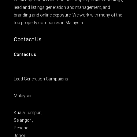
lead and listings generation and management, and
branding and online exposure. We work with many of the
top property companies in Malaysia.
Contact Us
Contact us
Lead Generation Campaigns
Malaysia
Kuala Lumpur ,
Selangor ,
Penang ,
Johor ,