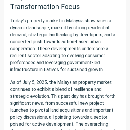
Transformation Focus
Today’s property market in Malaysia showcases a
dynamic landscape, marked by strong residential
demand, strategic landbanking by developers, and a
concerted push towards action-based urban
cooperation. These developments underscore a
resilient sector adapting to evolving consumer
preferences and leveraging government-led
infrastructure initiatives for sustained growth.
As of July 5, 2025, the Malaysian property market
continues to exhibit a blend of resilience and
strategic evolution. This past day has brought forth
significant news, from successful new project
launches to pivotal land acquisitions and important
policy discussions, all pointing towards a sector
poised for active development. The overarching