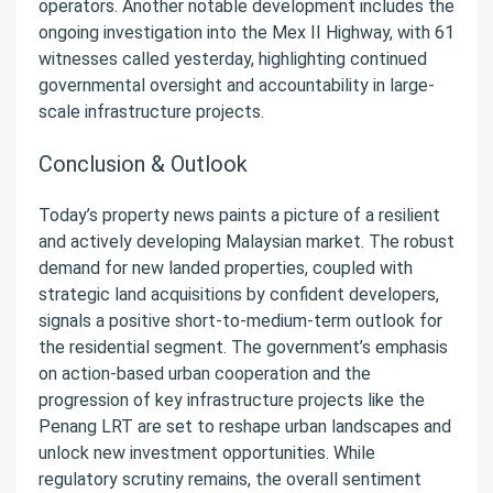
operators. Another notable development includes the
ongoing investigation into the Mex II Highway, with 61
witnesses called yesterday, highlighting continued
governmental oversight and accountability in large-
scale infrastructure projects.
Conclusion & Outlook
Today’s property news paints a picture of a resilient
and actively developing Malaysian market. The robust
demand for new landed properties, coupled with
strategic land acquisitions by confident developers,
signals a positive short-to-medium-term outlook for
the residential segment. The government’s emphasis
on action-based urban cooperation and the
progression of key infrastructure projects like the
Penang LRT are set to reshape urban landscapes and
unlock new investment opportunities. While
regulatory scrutiny remains, the overall sentiment