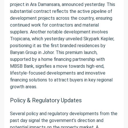
project in Ara Damansara, announced yesterday. This
substantial contract reflects the active pipeline of
development projects across the country, ensuring
continued work for contractors and material
suppliers. Another notable development involves
Tropicana, which yesterday unveiled Skypark Kepler,
positioning it as the first branded residences by
Banyan Group in Johor. This premium launch,
supported by a home financing partnership with
MBSB Bank, signifies a move towards high-end,
lifestyle-focused developments and innovative
financing solutions to attract buyers in key regional
growth areas.
Policy & Regulatory Updates
Several policy and regulatory developments from the
past day signal the government’s direction and
potential impacts on the property market. A