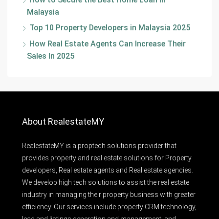
Malaysia
Top 10 Property Developers in Malaysia 2025
How Real Estate Agents Can Increase Their
Sales In 2025
About RealestateMY
RealestateMY is a proptech solutions provider that
provides property and real estate solutions for Property
developers, Real estate agents and Real estate agencies.
We develop high tech solutions to assist the real estate
industry in managing their property business with greater
efficiency. Our services include property CRM technology,