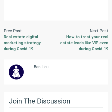
Prev Post
Next Post
Real estate digital
How to treat your real
marketing strategy
estate leads like VIP even
during Covid-19
during Covid-19
Ben Liau
Join The Discussion