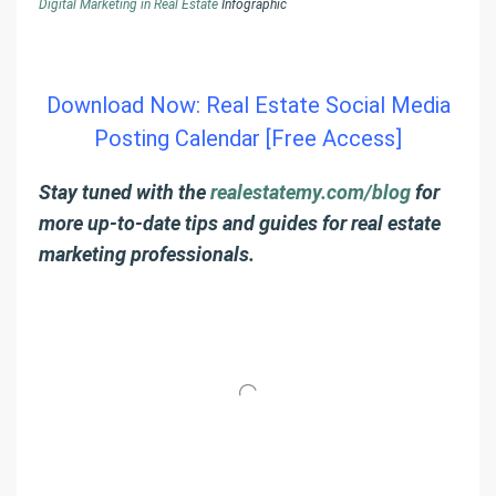
Digital Marketing in Real Estate
Infographic
Download Now: Real Estate Social Media
Posting Calendar [Free Access]
Stay tuned with the
realestatemy.com/blog
for
more up-to-date tips and guides for real estate
marketing professionals.