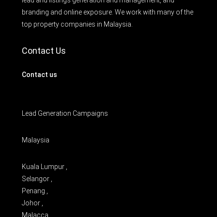
lead and listings generation and management, and
branding and online exposure. We work with many of the
top property companies in Malaysia.
Contact Us
Contact us
Lead Generation Campaigns
Malaysia
Kuala Lumpur ,
Selangor ,
Penang ,
Johor ,
Malacca ,