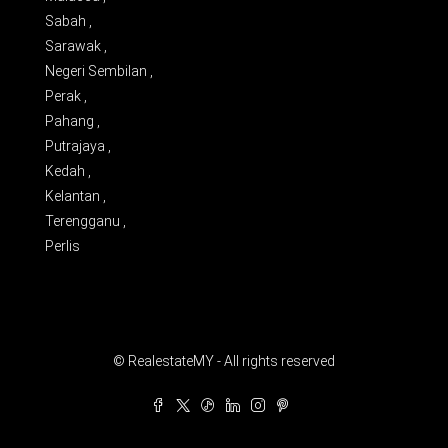
Sabah ,
Sarawak ,
Negeri Sembilan ,
Perak ,
Pahang ,
Putrajaya ,
Kedah ,
Kelantan ,
Terengganu ,
Perlis
© RealestateMY - All rights reserved