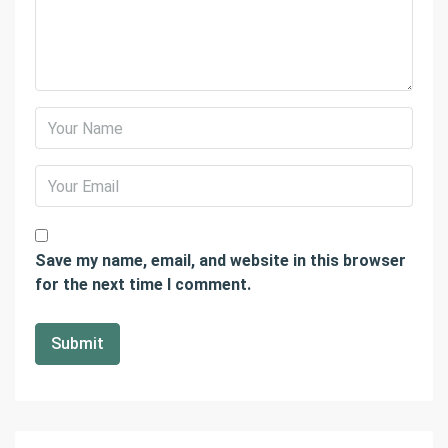
Save my name, email, and website in this browser
for the next time I comment.