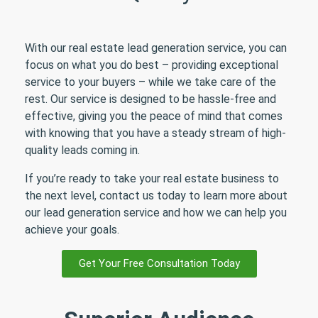
With our real estate lead generation service, you can
focus on what you do best – providing exceptional
service to your buyers – while we take care of the
rest. Our service is designed to be hassle-free and
effective, giving you the peace of mind that comes
with knowing that you have a steady stream of high-
quality leads coming in.
If you’re ready to take your real estate business to
the next level, contact us today to learn more about
our lead generation service and how we can help you
achieve your goals.
Get Your Free Consultation Today