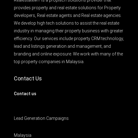
RealestateMY is a proptech solutions provider that
provides property and real estate solutions for Property
developers, Real estate agents and Real estate agencies.
We develop high tech solutions to assist the real estate
industry in managing their property business with greater
efficiency. Our services include property CRM technology,
lead and listings generation and management, and
branding and online exposure. We work with many of the
top property companies in Malaysia.
Contact Us
Contact us
Lead Generation Campaigns
Malaysia