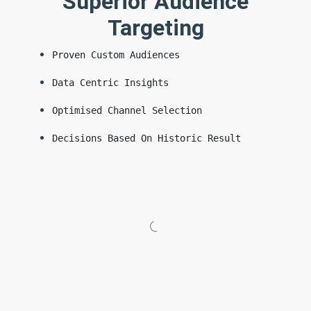
Superior Audience
Targeting
Proven Custom Audiences
Data Centric Insights
Optimised Channel Selection
Decisions Based On Historic Result