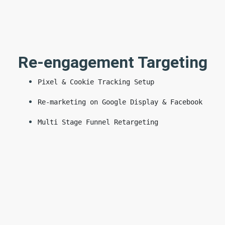
Re-engagement Targeting
Pixel & Cookie Tracking Setup
Re-marketing on Google Display & Facebook
Multi Stage Funnel Retargeting