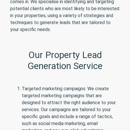
comes in. We specialise in identifying and targeting
potential clients who are most likely to be interested
in your properties, using a variety of strategies and
techniques to generate leads that are tailored to
your specific needs.
Our Property Lead
Generation Service
Targeted marketing campaigns: We create
targeted marketing campaigns that are
designed to attract the right audience to your
services. Our campaigns are tailored to your
specific goals and include a range of tactics,
such as social media marketing, email