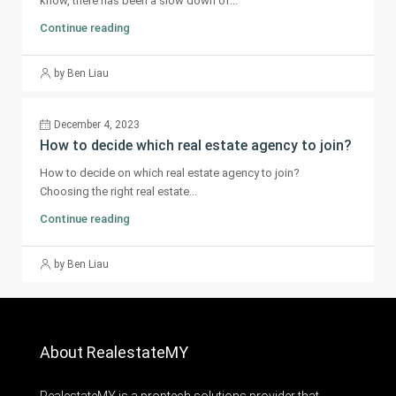
know, there has been a slow down of...
Continue reading
by Ben Liau
December 4, 2023
How to decide which real estate agency to join?
How to decide on which real estate agency to join?
Choosing the right real estate...
Continue reading
by Ben Liau
About RealestateMY