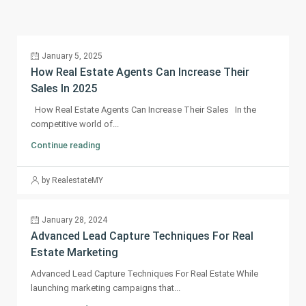
January 5, 2025
How Real Estate Agents Can Increase Their
Sales In 2025
How Real Estate Agents Can Increase Their Sales In the
competitive world of...
Continue reading
by RealestateMY
January 28, 2024
Advanced Lead Capture Techniques For Real
Estate Marketing
Advanced Lead Capture Techniques For Real Estate While
launching marketing campaigns that...