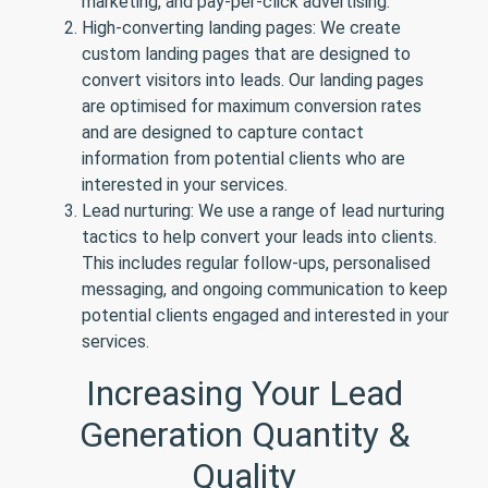
marketing, and pay-per-click advertising.
High-converting landing pages: We create
custom landing pages that are designed to
convert visitors into leads. Our landing pages
are optimised for maximum conversion rates
and are designed to capture contact
information from potential clients who are
interested in your services.
Lead nurturing: We use a range of lead nurturing
tactics to help convert your leads into clients.
This includes regular follow-ups, personalised
messaging, and ongoing communication to keep
potential clients engaged and interested in your
services.
Increasing Your Lead
Generation Quantity &
Quality