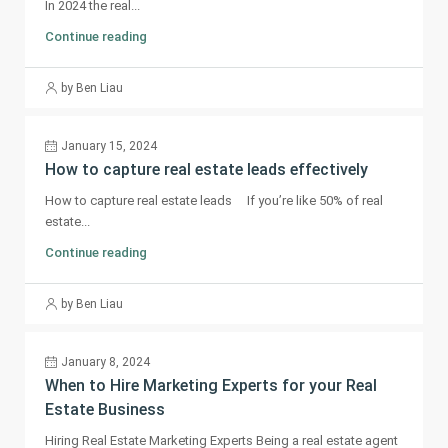
In 2024 the real...
Continue reading
by Ben Liau
January 15, 2024
How to capture real estate leads effectively
How to capture real estate leads If you’re like 50% of real
estate...
Continue reading
by Ben Liau
January 8, 2024
When to Hire Marketing Experts for your Real
Estate Business
Hiring Real Estate Marketing Experts Being a real estate agent