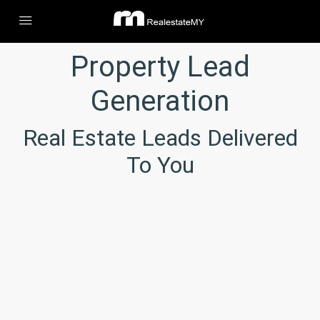
Property Lead
Generation
Real Estate Leads Delivered
To You