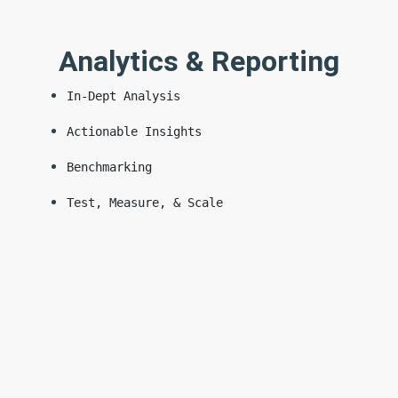
Analytics & Reporting
In-Dept Analysis
Actionable Insights
Benchmarking
Test, Measure, & Scale