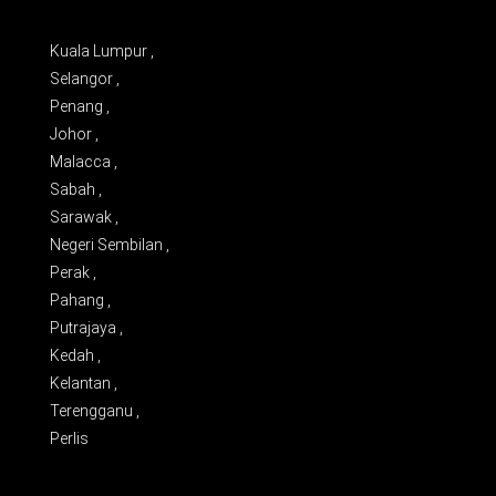
Kuala Lumpur ,
Selangor ,
Penang ,
Johor ,
Malacca ,
Sabah ,
Sarawak ,
Negeri Sembilan ,
Perak ,
Pahang ,
Putrajaya ,
Kedah ,
Kelantan ,
Terengganu ,
Perlis