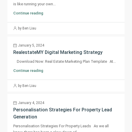
is like running your own...
Continue reading
by Ben Liau
January 5, 2024
RealestateMY Digital Marketing Strategy
Download Now: Real Estate Marketing Plan Template At...
Continue reading
by Ben Liau
January 4, 2024
Personalisation Strategies For Property Lead
Generation
Personalisation Strategies For Property Leads As we all