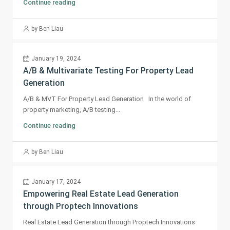
Continue reading
by Ben Liau
January 19, 2024
A/B & Multivariate Testing For Property Lead
Generation
A/B & MVT For Property Lead Generation In the world of
property marketing, A/B testing...
Continue reading
by Ben Liau
January 17, 2024
Empowering Real Estate Lead Generation
through Proptech Innovations
Real Estate Lead Generation through Proptech Innovations