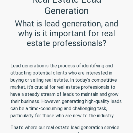
Generation
What is lead generation, and
why is it important for real
estate professionals?
Lead generation is the process of identifying and
attracting potential clients who are interested in
buying or selling real estate. In today’s competitive
market, it’s crucial for real estate professionals to
have a steady stream of leads to maintain and grow
their business. However, generating high-quality leads
can be a time-consuming and challenging task,
particularly for those who are new to the industry.
That’s where our real estate lead generation service