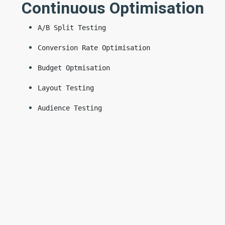
Continuous Optimisation
A/B Split Testing
Conversion Rate Optimisation
Budget Optmisation
Layout Testing
Audience Testing