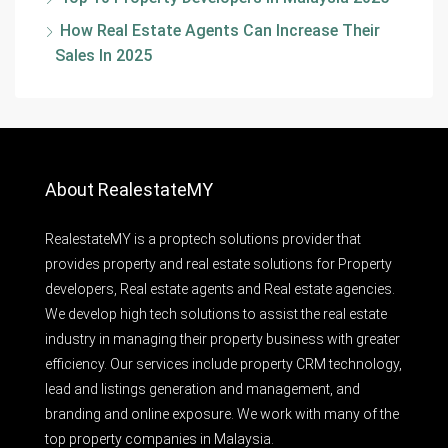
How Real Estate Agents Can Increase Their
Sales In 2025
About RealestateMY
RealestateMY is a proptech solutions provider that
provides property and real estate solutions for Property
developers, Real estate agents and Real estate agencies.
We develop high tech solutions to assist the real estate
industry in managing their property business with greater
efficiency. Our services include property CRM technology,
lead and listings generation and management, and
branding and online exposure. We work with many of the
top property companies in Malaysia.