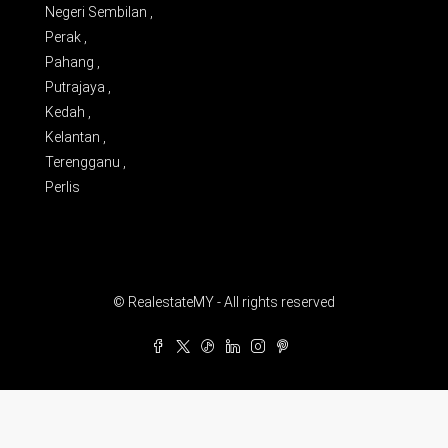
Negeri Sembilan ,
Perak ,
Pahang ,
Putrajaya ,
Kedah ,
Kelantan ,
Terengganu ,
Perlis
© RealestateMY - All rights reserved