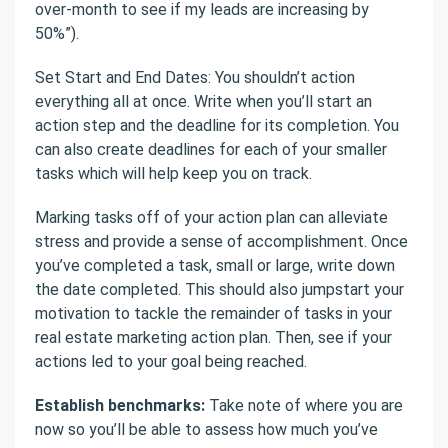
over-month to see if my leads are increasing by
50%”).
Set Start and End Dates: You shouldn’t action
everything all at once. Write when you’ll start an
action step and the deadline for its completion. You
can also create deadlines for each of your smaller
tasks which will help keep you on track.
Marking tasks off of your action plan can alleviate
stress and provide a sense of accomplishment. Once
you’ve completed a task, small or large, write down
the date completed. This should also jumpstart your
motivation to tackle the remainder of tasks in your
real estate marketing action plan. Then, see if your
actions led to your goal being reached.
Establish benchmarks:
Take note of where you are
now so you’ll be able to assess how much you’ve