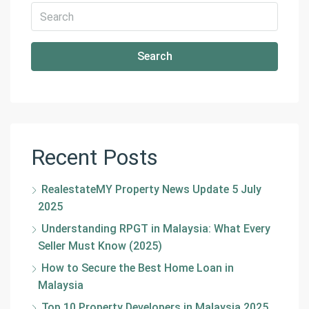
Search
Recent Posts
RealestateMY Property News Update 5 July
2025
Understanding RPGT in Malaysia: What Every
Seller Must Know (2025)
How to Secure the Best Home Loan in
Malaysia
Top 10 Property Developers in Malaysia 2025