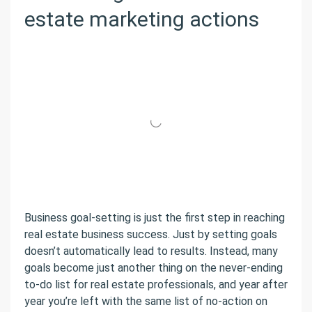
estate marketing actions
Business goal-setting is just the first step in reaching
real estate business success. Just by setting goals
doesn’t automatically lead to results. Instead, many
goals become just another thing on the never-ending
to-do list for real estate professionals, and year after
year you’re left with the same list of no-action on