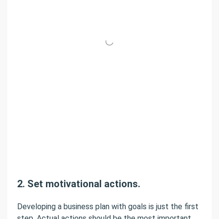
2. Set motivational actions.
Developing a business plan with goals is just the first
step. Actual actions should be the most important