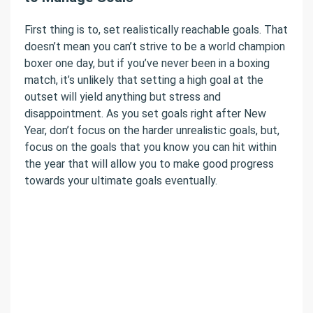
First thing is to, set realistically reachable goals. That
doesn’t mean you can’t strive to be a world champion
boxer one day, but if you’ve never been in a boxing
match, it’s unlikely that setting a high goal at the
outset will yield anything but stress and
disappointment. As you set goals right after New
Year, don’t focus on the harder unrealistic goals, but,
focus on the goals that you know you can hit within
the year that will allow you to make good progress
towards your ultimate goals eventually.