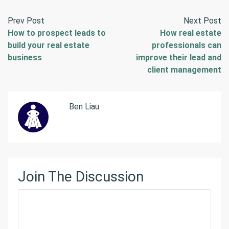
Prev Post
Next Post
How to prospect leads to
How real estate
build your real estate
professionals can
business
improve their lead and
client management
Ben Liau
Join The Discussion