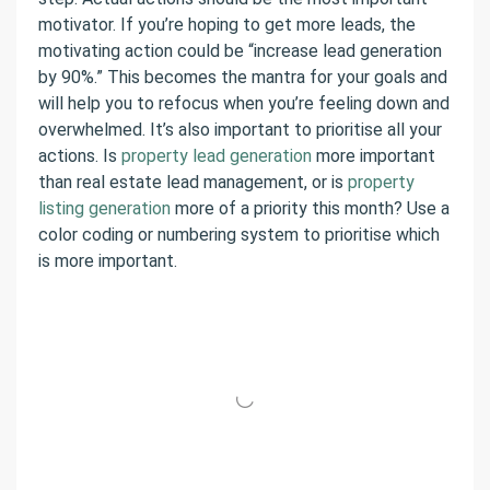
motivator. If you’re hoping to get more leads, the
motivating action could be “increase lead generation
by 90%.” This becomes the mantra for your goals and
will help you to refocus when you’re feeling down and
overwhelmed. It’s also important to prioritise all your
actions. Is
property lead generation
more important
than real estate lead management, or is
property
listing generation
more of a priority this month? Use a
color coding or numbering system to prioritise which
is more important.