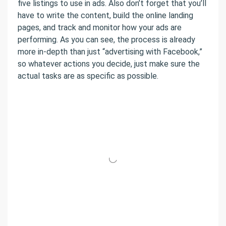
five listings to use in ads. Also don’t forget that you’ll
have to write the content, build the online landing
pages, and track and monitor how your ads are
performing. As you can see, the process is already
more in-depth than just “advertising with Facebook,”
so whatever actions you decide, just make sure the
actual tasks are as specific as possible.