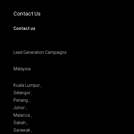
Contact Us
Contact us
Lead Generation Campaigns
Malaysia
Kuala Lumpur ,
Selangor ,
Penang ,
Johor ,
Malacca ,
Sabah ,
Sarawak ,