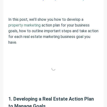
In this post, we’ll show you how to develop a
property marketing
action plan for your business
goals, how to outline important steps and take action
for each real estate marketing business goal you
have.
1. Developing a Real Estate Action Plan
to Manage Goals