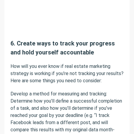
6. Create ways to track your progress
and hold yourself accountable
How will you ever know if real estate marketing
strategy is working if you’re not tracking your results?
Here are some things you need to consider:
Develop a method for measuring and tracking:
Determine how you’ll define a successful completion
of a task, and also how you’ll determine if you’ve
reached your goal by your deadline (e.g. “I track
Facebook leads from a different post, and will
compare this results with my original data month-