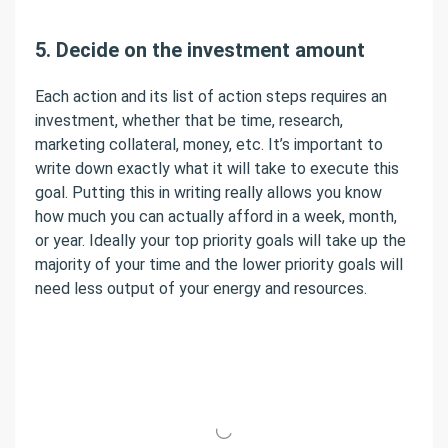
5. Decide on the investment amount
Each action and its list of action steps requires an
investment, whether that be time, research,
marketing collateral, money, etc. It’s important to
write down exactly what it will take to execute this
goal. Putting this in writing really allows you know
how much you can actually afford in a week, month,
or year. Ideally your top priority goals will take up the
majority of your time and the lower priority goals will
need less output of your energy and resources.