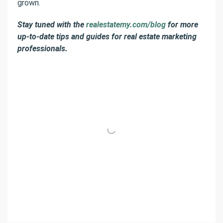
grown.
Stay tuned with the
realestatemy.com/blog
for more
up-to-date tips and guides for real estate marketing
professionals.