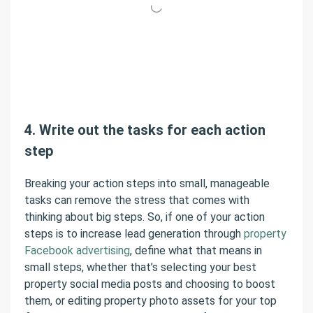
4. Write out the tasks for each action
step
Breaking your action steps into small, manageable
tasks can remove the stress that comes with
thinking about big steps. So, if one of your action
steps is to increase lead generation through
property
Facebook advertising
, define what that means in
small steps, whether that’s selecting your best
property social media posts and choosing to boost
them, or editing property photo assets for your top