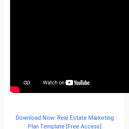
Download Now: Real Estate Marketing
Plan Template [Free Access]