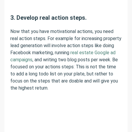
3. Develop real action steps.
Now that you have motivational actions, you need
real action steps. For example for increasing property
lead generation will involve action steps like doing
Facebook marketing, running
real estate Google ad
campaigns
, and writing two blog posts per week. Be
focused on your actions steps: This is not the time
to add a long todo list on your plate, but rather to
focus on the steps that are doable and will give you
the highest return.