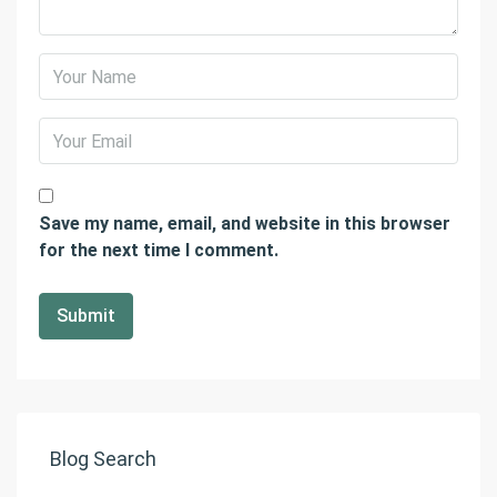
Save my name, email, and website in this browser
for the next time I comment.
Blog Search