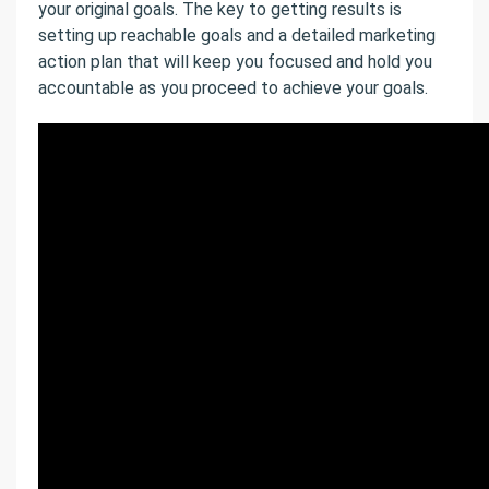
your original goals. The key to getting results is
setting up reachable goals and a detailed marketing
action plan that will keep you focused and hold you
accountable as you proceed to achieve your goals.