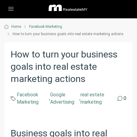
Home
Facebook Marketing
How to turn your business goals into real estate marketing actions
How to turn your business
goals into real estate
marketing actions
Facebook
Google
real estate
,
,
0
Marketing
Advertising
marketing
Business goals into real