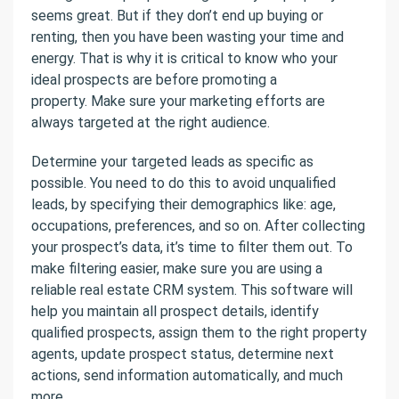
seems great. But if they don’t end up buying or
renting, then you have been wasting your time and
energy. That is why it is critical to know who your
ideal prospects are before promoting a
property. Make sure your marketing efforts are
always targeted at the right audience.
Determine your targeted leads as specific as
possible. You need to do this to avoid unqualified
leads, by specifying their demographics like: age,
occupations, preferences, and so on. After collecting
your prospect’s data, it’s time to filter them out. To
make filtering easier, make sure you are using a
reliable real estate CRM system. This software will
help you maintain all prospect details, identify
qualified prospects, assign them to the right property
agents, update prospect status, determine next
actions, send information automatically, and much
more.