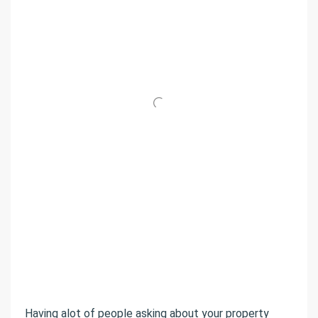
Having alot of people asking about your property