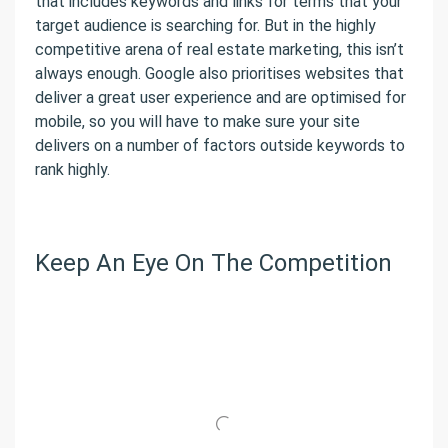
that includes keywords and links for terms that your
target audience is searching for. But in the highly
competitive arena of real estate marketing, this isn’t
always enough. Google also prioritises websites that
deliver a great user experience and are optimised for
mobile, so you will have to make sure your site
delivers on a number of factors outside keywords to
rank highly.
Keep An Eye On The Competition