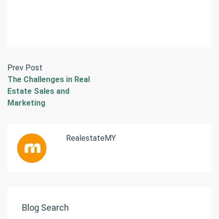
Prev Post
The Challenges in Real
Estate Sales and
Marketing
RealestateMY
Blog Search