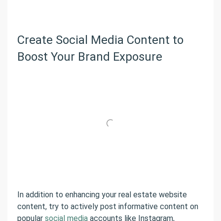
Create Social Media Content to
Boost Your Brand Exposure
In addition to enhancing your real estate website
content, try to actively post informative content on
popular
social media
accounts like Instagram,