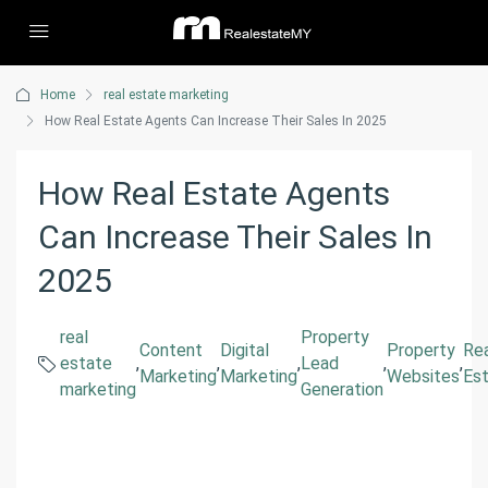
Home
real estate marketing
How Real Estate Agents Can Increase Their Sales In 2025
How Real Estate Agents
Can Increase Their Sales In
2025
real
Property
Content
Digital
Property
Re
estate
,
,
,
Lead
,
,
Marketing
Marketing
Websites
Es
marketing
Generation