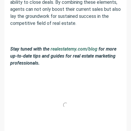
ability to close deals. By combining these elements,
agents can not only boost their current sales but also
lay the groundwork for sustained success in the
competitive field of real estate.
Stay tuned with the
realestatemy.com/blog
for more
up-to-date tips and guides for real estate marketing
professionals.