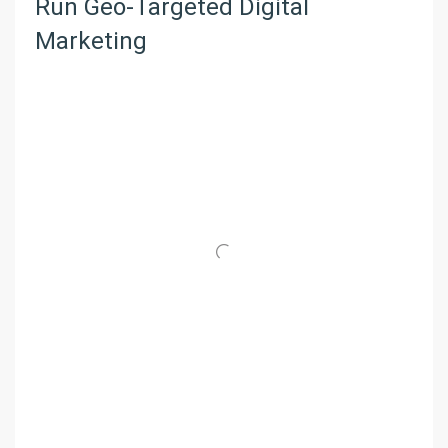
Run Geo-Targeted Digital
Marketing