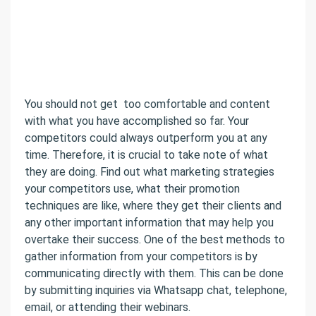
You should not get too comfortable and content
with what you have accomplished so far. Your
competitors could always outperform you at any
time. Therefore, it is crucial to take note of what
they are doing. Find out what marketing strategies
your competitors use, what their promotion
techniques are like, where they get their clients and
any other important information that may help you
overtake their success. One of the best methods to
gather information from your competitors is by
communicating directly with them. This can be done
by submitting inquiries via Whatsapp chat, telephone,
email, or attending their webinars.