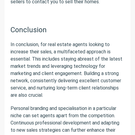
sellers to contact you to sell their homes.
Conclusion
In conclusion, for real estate agents looking to
increase their sales, a multifaceted approach is
essential. This includes staying abreast of the latest
market trends and leveraging technology for
marketing and client engagement. Building a strong
network, consistently delivering excellent customer
service, and nurturing long-term client relationships
are also crucial.
Personal branding and specialisation in a particular
niche can set agents apart from the competition.
Continuous professional development and adapting
to new sales strategies can further enhance their