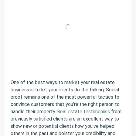
One of the best ways to market your real estate
business is to let your clients do the talking. Social
proof remains one of the most powerful tactics to
convince customers that you’re the right person to
handle their property.
Real estate testimonials
from
previously satisfied clients are an excellent way to
show new or potential clients how you’ve helped
others in the past and bolster your credibility and