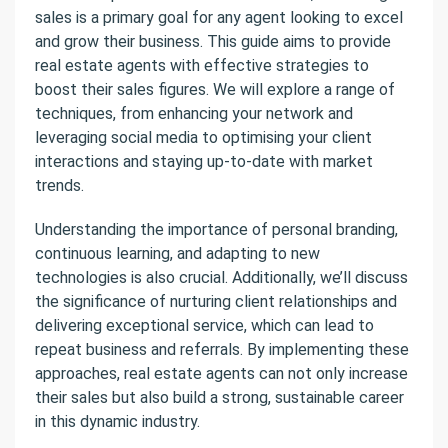
sales is a primary goal for any agent looking to excel
and grow their business. This guide aims to provide
real estate agents with effective strategies to
boost their sales figures. We will explore a range of
techniques, from enhancing your network and
leveraging social media to optimising your client
interactions and staying up-to-date with market
trends.
Understanding the importance of personal branding,
continuous learning, and adapting to new
technologies is also crucial. Additionally, we’ll discuss
the significance of nurturing client relationships and
delivering exceptional service, which can lead to
repeat business and referrals. By implementing these
approaches, real estate agents can not only increase
their sales but also build a strong, sustainable career
in this dynamic industry.