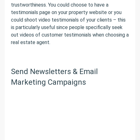
trustworthiness. You could choose to have a
testimonials page on your property website or you
could shoot video testimonials of your clients – this
is particularly useful since people specifically seek
out videos of customer testimonials when choosing a
real estate agent.
Send Newsletters & Email
Marketing Campaigns