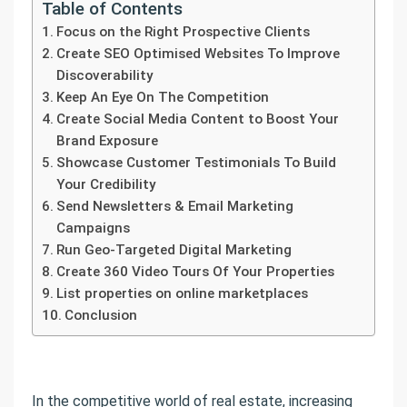
Table of Contents
Focus on the Right Prospective Clients
Create SEO Optimised Websites To Improve
Discoverability
Keep An Eye On The Competition
Create Social Media Content to Boost Your
Brand Exposure
Showcase Customer Testimonials To Build
Your Credibility
Send Newsletters & Email Marketing
Campaigns
Run Geo-Targeted Digital Marketing
Create 360 Video Tours Of Your Properties
List properties on online marketplaces
Conclusion
In the competitive world of real estate, increasing