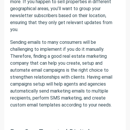
more. If you happen to sell properties in different
geographical areas, you’ll want to group your
newsletter subscribers based on their location,
ensuring that they only get relevant updates from
you.
Sending emails to many consumers will be
challenging to implement if you do it manually.
Therefore, finding a good real estate marketing
company that can help you create, setup and
automate email campaigns is the right choice to
strengthen relationships with clients. Having email
campaigns setup will help agents and agencies
automatically send marketing emails to multiple
recipients, perform SMS marketing, and create
custom email templates according to your needs.