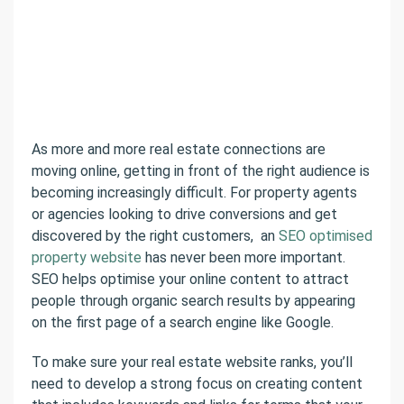
As more and more real estate connections are
moving online, getting in front of the right audience is
becoming increasingly difficult. For property agents
or agencies looking to drive conversions and get
discovered by the right customers, an
SEO optimised
property website
has never been more important.
SEO helps optimise your online content to attract
people through organic search results by appearing
on the first page of a search engine like Google.
To make sure your real estate website ranks, you’ll
need to develop a strong focus on creating content