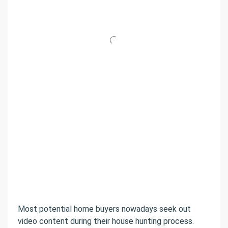
Most potential home buyers nowadays seek out
video content during their house hunting process.