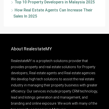
Top 10 Property Developers in Malaysia 2025
How Real Estate Agents Can Increase Their
Sales In 2025
About RealestateMY
RealestateMY is a proptech solutions provider that
provides property and real estate solutions for Property
developers, Real estate agents and Real estate agencies.
We develop high tech solutions to assist the real estate
industry in managing their property business with greater
efficiency. Our services include property CRM technology,
lead and listings generation and management, and
branding and online exposure. We work with many of the