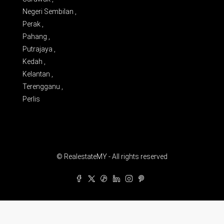
Negeri Sembilan ,
Perak ,
Pahang ,
Putrajaya ,
Kedah ,
Kelantan ,
Terengganu ,
Perlis
© RealestateMY - All rights reserved