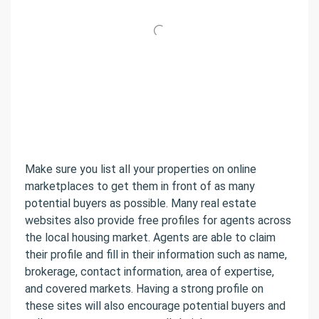
Make sure you list all your properties on online
marketplaces to get them in front of as many
potential buyers as possible. Many real estate
websites also provide free profiles for agents across
the local housing market. Agents are able to claim
their profile and fill in their information such as name,
brokerage, contact information, area of expertise,
and covered markets. Having a strong profile on
these sites will also encourage potential buyers and