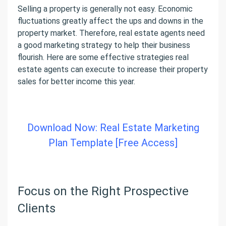
Selling a property is generally not easy. Economic
fluctuations greatly affect the ups and downs in the
property market. Therefore, real estate agents need
a good marketing strategy to help their business
flourish. Here are some effective strategies real
estate agents can execute to increase their property
sales for better income this year.
Download Now: Real Estate Marketing
Plan Template [Free Access]
Focus on the Right Prospective
Clients