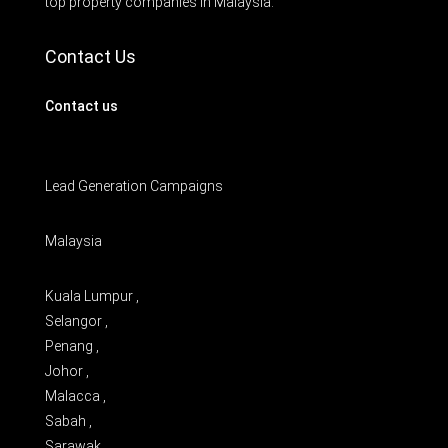
top property companies in Malaysia.
Contact Us
Contact us
Lead Generation Campaigns
Malaysia
Kuala Lumpur ,
Selangor ,
Penang ,
Johor ,
Malacca ,
Sabah ,
Sarawak ,