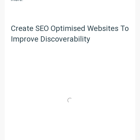
Create SEO Optimised Websites To
Improve Discoverability