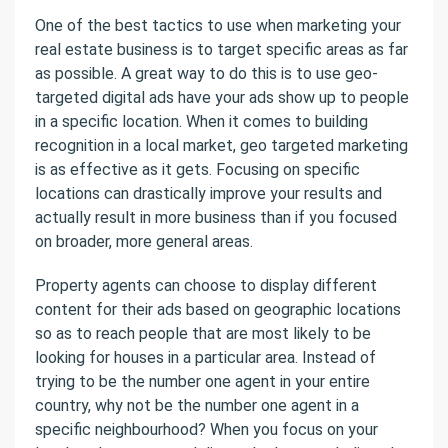
One of the best tactics to use when marketing your
real estate business is to target specific areas as far
as possible. A great way to do this is to use geo-
targeted digital ads have your ads show up to people
in a specific location. When it comes to building
recognition in a local market, geo targeted marketing
is as effective as it gets. Focusing on specific
locations can drastically improve your results and
actually result in more business than if you focused
on broader, more general areas.
Property agents can choose to display different
content for their ads based on geographic locations
so as to reach people that are most likely to be
looking for houses in a particular area. Instead of
trying to be the number one agent in your entire
country, why not be the number one agent in a
specific neighbourhood? When you focus on your