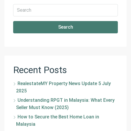
Search
Recent Posts
RealestateMY Property News Update 5 July
2025
Understanding RPGT in Malaysia: What Every
Seller Must Know (2025)
How to Secure the Best Home Loan in
Malaysia