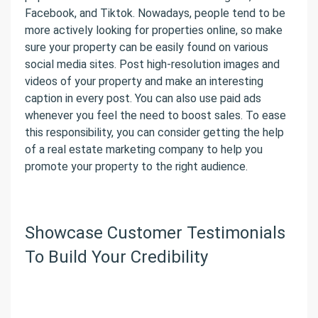
Facebook, and Tiktok. Nowadays, people tend to be
more actively looking for properties online, so make
sure your property can be easily found on various
social media sites. Post high-resolution images and
videos of your property and make an interesting
caption in every post. You can also use paid ads
whenever you feel the need to boost sales. To ease
this responsibility, you can consider getting the help
of a real estate marketing company to help you
promote your property to the right audience.
Showcase Customer Testimonials
To Build Your Credibility