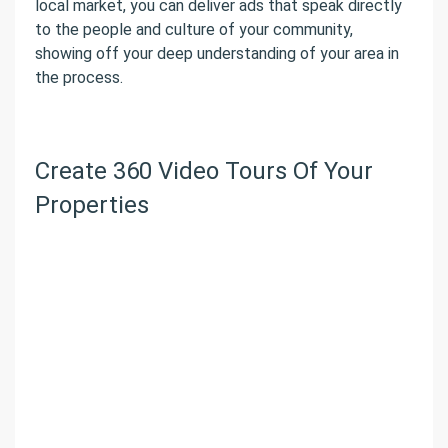
local market, you can deliver ads that speak directly
to the people and culture of your community,
showing off your deep understanding of your area in
the process.
Create 360 Video Tours Of Your
Properties