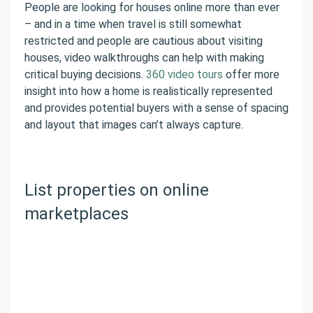
People are looking for houses online more than ever
– and in a time when travel is still somewhat
restricted and people are cautious about visiting
houses, video walkthroughs can help with making
critical buying decisions.
360 video tours
offer more
insight into how a home is realistically represented
and provides potential buyers with a sense of spacing
and layout that images can’t always capture.
List properties on online
marketplaces