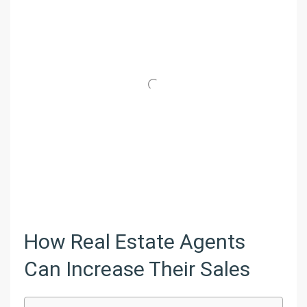
How Real Estate Agents
Can Increase Their Sales