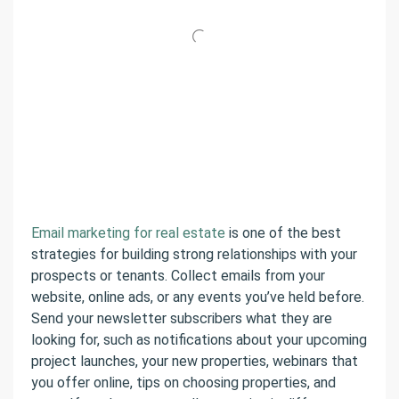
Email marketing for real estate
is one of the best
strategies for building strong relationships with your
prospects or tenants. Collect emails from your
website, online ads, or any events you’ve held before.
Send your newsletter subscribers what they are
looking for, such as notifications about your upcoming
project launches, your new properties, webinars that
you offer online, tips on choosing properties, and