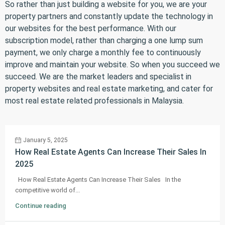
So rather than just building a website for you, we are your
property partners and constantly update the technology in
our websites for the best performance. With our
subscription model, rather than charging a one lump sum
payment, we only charge a monthly fee to continuously
improve and maintain your website. So when you succeed we
succeed. We are the market leaders and specialist in
property websites and real estate marketing, and cater for
most real estate related professionals in Malaysia.
January 5, 2025
How Real Estate Agents Can Increase Their Sales In
2025
How Real Estate Agents Can Increase Their Sales In the
competitive world of...
Continue reading