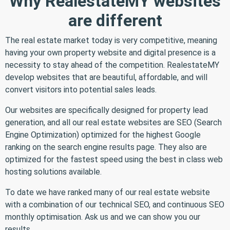
Why RealestateMY websites
are different
The real estate market today is very competitive, meaning
having your own property website and digital presence is a
necessity to stay ahead of the competition. RealestateMY
develop websites that are beautiful, affordable, and will
convert visitors into potential sales leads.
Our websites are specifically designed for property lead
generation, and all our real estate websites are SEO (Search
Engine Optimization) optimized for the highest Google
ranking on the search engine results page. They also are
optimized for the fastest speed using the best in class web
hosting solutions available.
To date we have ranked many of our real estate website
with a combination of our technical SEO, and continuous SEO
monthly optimisation. Ask us and we can show you our
results.