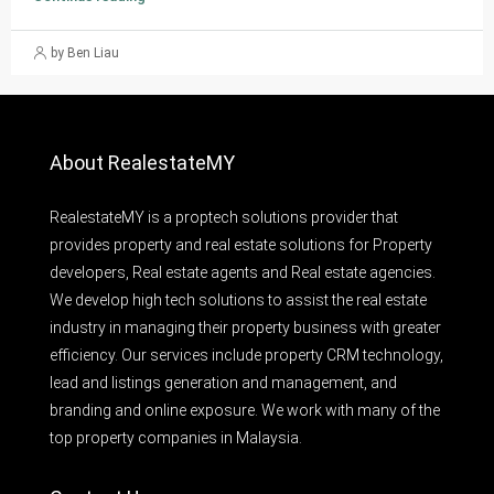
by Ben Liau
About RealestateMY
RealestateMY is a proptech solutions provider that
provides property and real estate solutions for Property
developers, Real estate agents and Real estate agencies.
We develop high tech solutions to assist the real estate
industry in managing their property business with greater
efficiency. Our services include property CRM technology,
lead and listings generation and management, and
branding and online exposure. We work with many of the
top property companies in Malaysia.