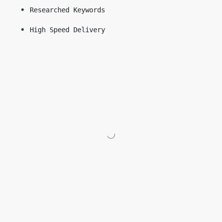
Researched Keywords
High Speed Delivery