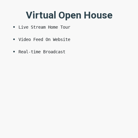
Virtual Open House
Live Stream Home Tour
Video Feed On Website
Real-time Broadcast