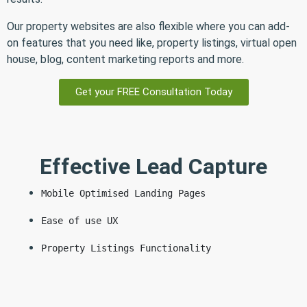
Our property websites are also flexible where you can add-
on features that you need like, property listings, virtual open
house, blog, content marketing reports and more.
Get your FREE Consultation Today
Effective Lead Capture
Mobile Optimised Landing Pages
Ease of use UX
Property Listings Functionality