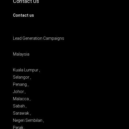
Contact Us
Contact us
Lead Generation Campaigns
Malaysia
Kuala Lumpur ,
Selangor ,
Penang ,
Johor ,
Malacca ,
Sabah ,
Sarawak ,
Negeri Sembilan ,
Perak ,