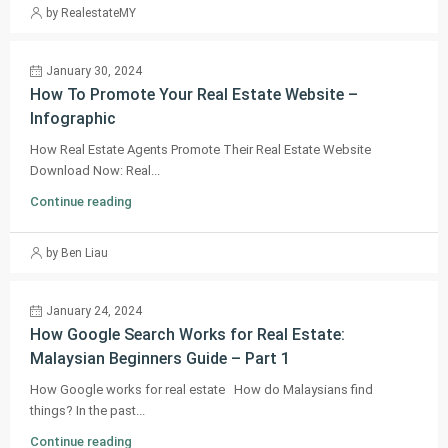
by RealestateMY
January 30, 2024
How To Promote Your Real Estate Website –
Infographic
How Real Estate Agents Promote Their Real Estate Website
Download Now: Real...
Continue reading
by Ben Liau
January 24, 2024
How Google Search Works for Real Estate:
Malaysian Beginners Guide – Part 1
How Google works for real estate How do Malaysians find
things? In the past...
Continue reading