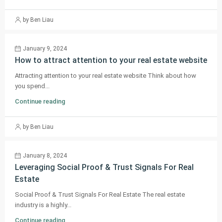
by Ben Liau
January 9, 2024
How to attract attention to your real estate website
Attracting attention to your real estate website Think about how
you spend...
Continue reading
by Ben Liau
January 8, 2024
Leveraging Social Proof & Trust Signals For Real
Estate
Social Proof & Trust Signals For Real Estate The real estate
industry is a highly...
Continue reading