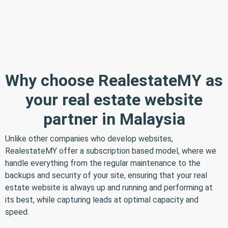
Why choose RealestateMY as
your real estate website
partner in Malaysia
Unlike other companies who develop websites,
RealestateMY offer a subscription based model, where we
handle everything from the regular maintenance to the
backups and security of your site, ensuring that your real
estate website is always up and running and performing at
its best, while capturing leads at optimal capacity and
speed.