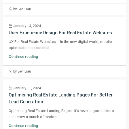
by Ben Liau
January 14, 2024
User Experience Design For Real Estate Websites
UX For Real Estate Websites In the new digital world, mobile
optimisation is essential...
Continue reading
by Ben Liau
January 11, 2024
Optimising Real Estate Landing Pages For Better
Lead Generation
Optimising Real Estate Landing Pages It's never a good idea to
just throw a bunch of random...
Continue reading