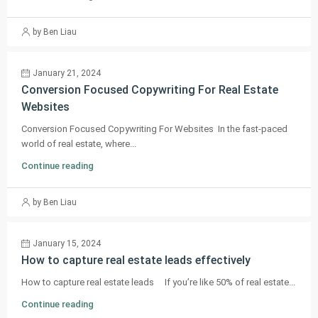
by Ben Liau
January 21, 2024
Conversion Focused Copywriting For Real Estate
Websites
Conversion Focused Copywriting For Websites In the fast-paced
world of real estate, where...
Continue reading
by Ben Liau
January 15, 2024
How to capture real estate leads effectively
How to capture real estate leads If you’re like 50% of real estate...
Continue reading