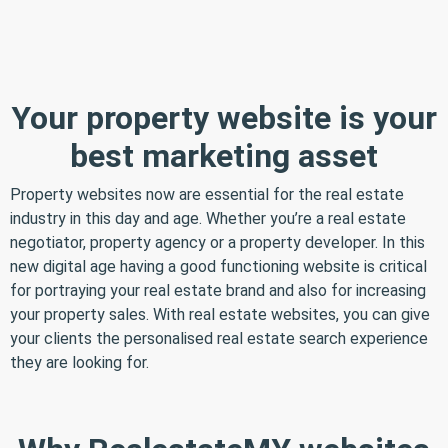
Your property website is your
best marketing asset
Property websites now are essential for the real estate
industry in this day and age. Whether you’re a real estate
negotiator, property agency or a property developer. In this
new digital age having a good functioning website is critical
for portraying your real estate brand and also for increasing
your property sales. With real estate websites, you can give
your clients the personalised real estate search experience
they are looking for.