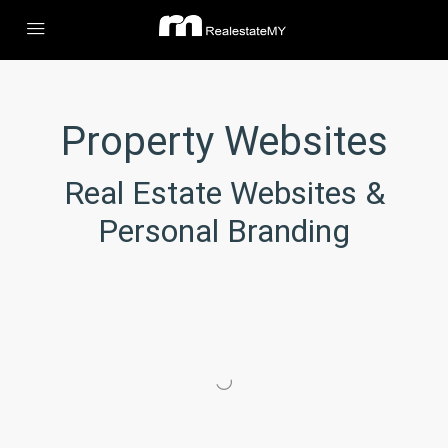
Property Websites
Real Estate Websites &
Personal Branding