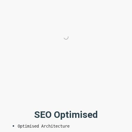
SEO Optimised
Optimised Architecture