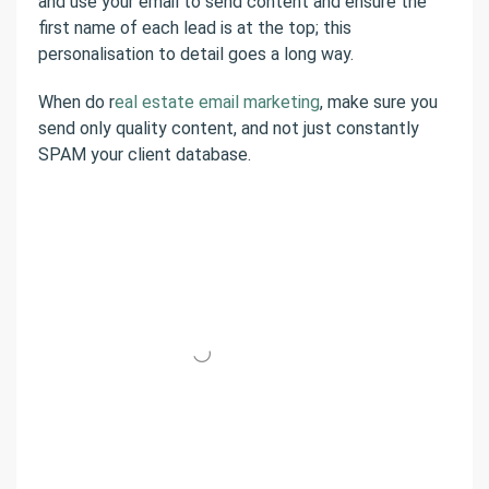
and use your email to send content and ensure the
first name of each lead is at the top; this
personalisation to detail goes a long way.
When do r
eal estate email marketing
, make sure you
send only quality content, and not just constantly
SPAM your client database.