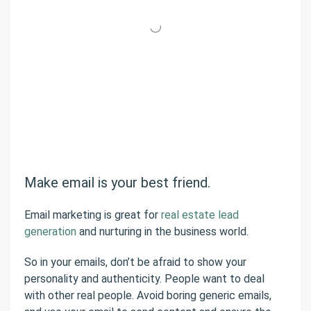
Make email is your best friend.
Email marketing is great for
real estate lead
generation
and nurturing in the business world.
So in your emails, don’t be afraid to show your
personality and authenticity. People want to deal
with other real people. Avoid boring generic emails,