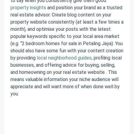
to say when you consistently give them good
property insights
and position your brand as a trusted
real estate advisor. Create blog content on your
property website consistently (at least a few times a
month), and optimise your posts with the latest
popular keywords specific to your local area market
(e.g. “2 bedroom homes for sale in Petaling Jaya). You
should also have some fun with your content creation
by providing
local neighborhood guides
, profiling local
businesses, and offering advice for buying, selling,
and homeowning on your real estate website . This
means valuable information your niche audience will
appreciate and will want more of when done well by
you.