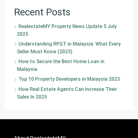
Recent Posts
RealestateMY Property News Update 5 July
2025
Understanding RPGT in Malaysia: What Every
Seller Must Know (2025)
How to Secure the Best Home Loan in
Malaysia
Top 10 Property Developers in Malaysia 2025
How Real Estate Agents Can Increase Their
Sales In 2025