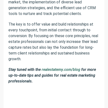
market, the implementation of diverse lead
generation strategies, and the efficient use of CRM
tools to nurture and track potential clients.
The key is to offer value and build relationships at
every touchpoint, from initial contact through to
conversion. By focusing on these core principles, real
estate professionals can not only increase their lead
capture rates but also lay the foundation for long-
term client relationships and sustained business
growth.
Stay tuned with the
realestatemy.com/blog
for more
up-to-date tips and guides for real estate marketing
professionals.