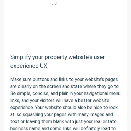
Simplify your property website’s user
experience UX.
Make sure buttons and links to your website’s pages
are clearly on the screen and state where they go to.
Be simple, concise, and plain in your navigational menu
links, and your visitors will have a better website
experience. Your website should also be nice to look
at, so squashing your pages with many images and
text or leaving them blank with just your real estate
business name and some links will definitely lead to