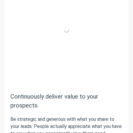
Continuously deliver value to your
prospects.
Be strategic and generous with what you share to
your leads. People actually appreciate what you have