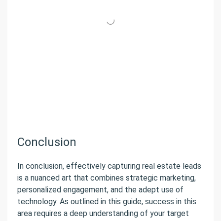
Conclusion
In conclusion, effectively capturing real estate leads
is a nuanced art that combines strategic marketing,
personalized engagement, and the adept use of
technology. As outlined in this guide, success in this
area requires a deep understanding of your target