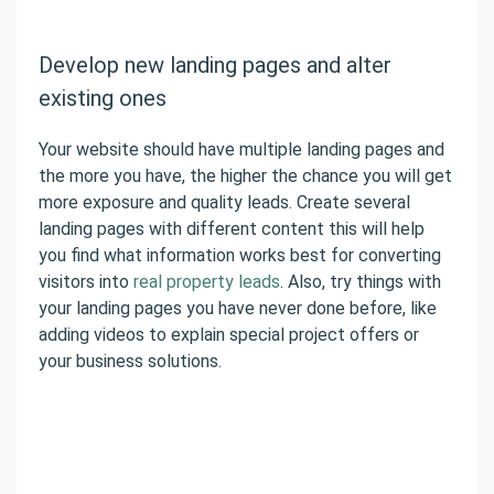
Develop new landing pages and alter
existing ones
Your website should have multiple landing pages and
the more you have, the higher the chance you will get
more exposure and quality leads. Create several
landing pages with different content this will help
you find what information works best for converting
visitors into
real property leads
. Also, try things with
your landing pages you have never done before, like
adding videos to explain special project offers or
your business solutions.