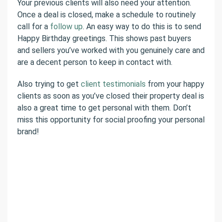
Your previous clients will also need your attention.
Once a deal is closed, make a schedule to routinely
call for a
follow up
. An easy way to do this is to send
Happy Birthday greetings. This shows past buyers
and sellers you’ve worked with you genuinely care and
are a decent person to keep in contact with.
Also trying to get
client testimonials
from your happy
clients as soon as you’ve closed their property deal is
also a great time to get personal with them. Don’t
miss this opportunity for social proofing your personal
brand!