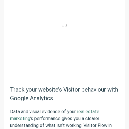
Track your website’s Visitor behaviour with
Google Analytics
Data and visual evidence of your
real estate
marketing
’s performance gives you a clearer
understanding of what isn’t working. Visitor Flow in