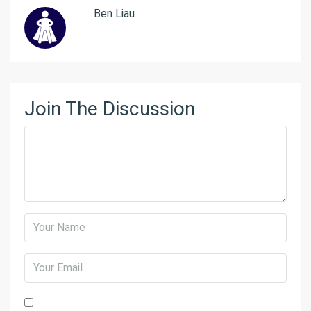
Ben Liau
Join The Discussion