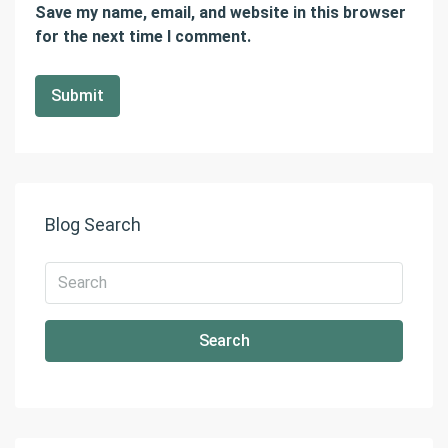
Save my name, email, and website in this browser
for the next time I comment.
Blog Search
Search