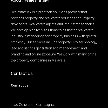
About RealestateMY
RealestateMY is a proptech solutions provider that
provides property and real estate solutions for Property
developers, Real estate agents and Real estate agencies.
We develop high tech solutions to assist the real estate
industry in managing their property business with greater
efficiency. Our services include property CRM technology,
lead and listings generation and management, and
branding and online exposure. We work with many of the
top property companies in Malaysia.
Contact Us
Contact us
Lead Generation Campaigns