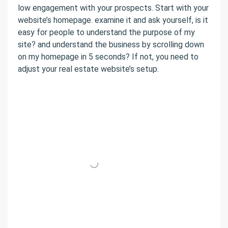
low engagement with your prospects. Start with your
website’s homepage. examine it and ask yourself, is it
easy for people to understand the purpose of my
site? and understand the business by scrolling down
on my homepage in 5 seconds? If not, you need to
adjust your real estate website’s setup.