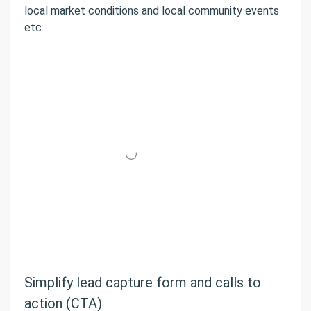
local market conditions and local community events
etc.
Simplify lead capture form and calls to
action (CTA)