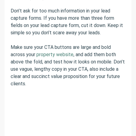
Don’t ask for too much information in your lead
capture forms. If you have more than three form
fields on your lead capture form, cut it down. Keep it
simple so you don’t scare away your leads.
Make sure your CTA buttons are large and bold
across your
property website
, and add them both
above the fold, and test how it looks on mobile. Don’t
use vague, lengthy copy in your CTA, also include a
clear and succinct value proposition for your future
clients.