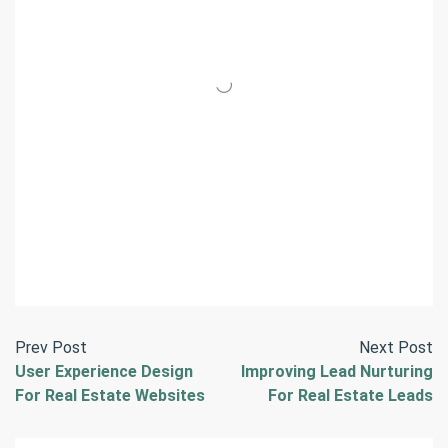
Prev Post
Next Post
User Experience Design
Improving Lead Nurturing
For Real Estate Websites
For Real Estate Leads