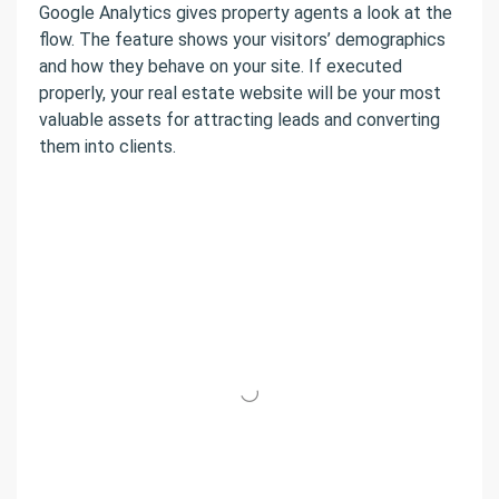
Google Analytics gives property agents a look at the
flow. The feature shows your visitors’ demographics
and how they behave on your site. If executed
properly, your real estate website will be your most
valuable assets for attracting leads and converting
them into clients.