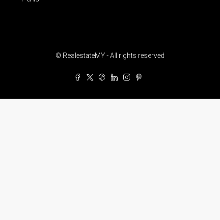
© RealestateMY - All rights reserved