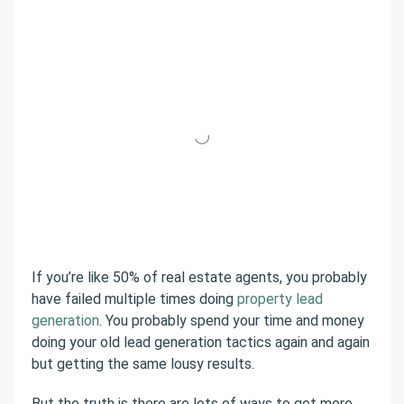
If you’re like 50% of real estate agents, you probably
have failed multiple times doing
property lead
generation
. You probably spend your time and money
doing your old lead generation tactics again and again
but getting the same lousy results.
But the truth is there are lots of ways to get more