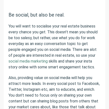
Be social, but also be real.
You will want to socialise your real estate business
every chance you get. This doesn’t mean you should
be too salesy, but rather, use what you do for work
everyday as an easy conversation topic to get
people engaged you on social media. There are alot
of people are interested in real estate, so use your
social media marketing
skills and share your insta
story online with some smart engagement tactics.
Also, providing value on social media will help you
attract more leads. In every social post to Facebook,
Twitter, Instagram etc, aim to educate, and enrich.
You don’t need to focus only on sharing your own
content but can sharing blog posts from others that
your market cares about, like those that talk about