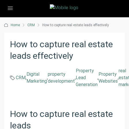
Home
CRM
How to capture real estate leads effectively
How to capture real estate
leads effectively
Property
real
Digital
property
Property
CRM
,
,
,
Lead
,
,
esta
Marketing
development
Websites
Generation
mark
How to capture real estate
leads