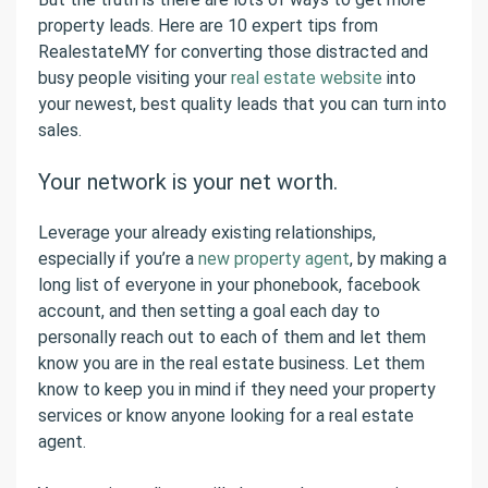
property leads. Here are 10 expert tips from
RealestateMY for converting those distracted and
busy people visiting your
real estate website
into
your newest, best quality leads that you can turn into
sales.
Your network is your net worth.
Leverage your already existing relationships,
especially if you’re a
new property agent
, by making a
long list of everyone in your phonebook, facebook
account, and then setting a goal each day to
personally reach out to each of them and let them
know you are in the real estate business. Let them
know to keep you in mind if they need your property
services or know anyone looking for a real estate
agent.