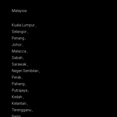
Malaysia
Kuala Lumpur ,
Selangor ,
Penang ,
Johor ,
Malacca ,
Sabah ,
Sarawak ,
Negeri Sembilan ,
Perak ,
Pahang ,
Putrajaya ,
Kedah ,
Kelantan ,
Terengganu ,
Perlis