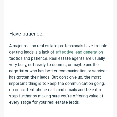
Have patience.
A major reason real estate professionals have trouble
getting leads is a lack of
effective lead generation
tactics and patience. Real estate agents are usually
very busy, not ready to commit, or maybe another
negotiator who has better communication or services
has gotten their leads. But don’t give up, the most
important thing is to keep the communication going,
do consistent phone calls and emails and take it a
step further by making sure you’re offering value at
every stage for your real estate leads.