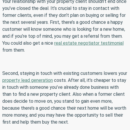
Your relationship with your property client shouldn’t end once
you’ve closed the deal. It’s crucial to stay in contact with
former clients, even if they don’t plan on buying or selling for
the next several years. First, there’s a good chance a happy
customer will know someone who is looking for a new home,
and if you’re top of mind, you may get a referral from them.
You could also get a nice
real estate negotiator testimonial
from them.
Second, staying in touch with existing customers lowers your
property lead generation
costs. After all, it’s cheaper to stay
in touch with someone you’ve already done business with
than to find a new property client. Also when a former client
does decide to move on, you stand to gain even more,
because there’s a good chance their next home will be worth
more money, and you may have the opportunity to sell their
first and help them buy the next.