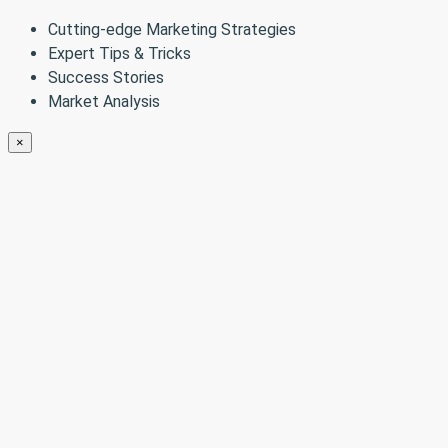
Cutting-edge Marketing Strategies
Expert Tips & Tricks
Success Stories
Market Analysis
×