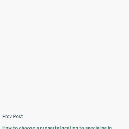
Prev Post
How to choose a property location to specialise in