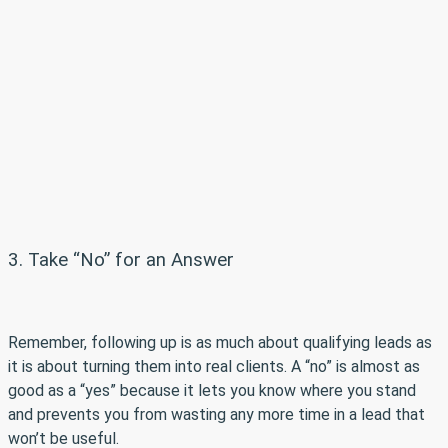
3. Take “No” for an Answer
Remember, following up is as much about qualifying leads as
it is about turning them into real clients. A “no” is almost as
good as a “yes” because it lets you know where you stand
and prevents you from wasting any more time in a lead that
won’t be useful.