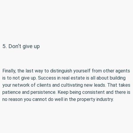
5. Don’t give up
Finally, the last way to distinguish yourself from other agents
is to not give up. Success in real estate is all about building
your network of clients and cultivating new leads. That takes
patience and persistence. Keep being consistent and there is
no reason you cannot do well in the property industry.