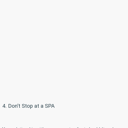
4. Don’t Stop at a SPA