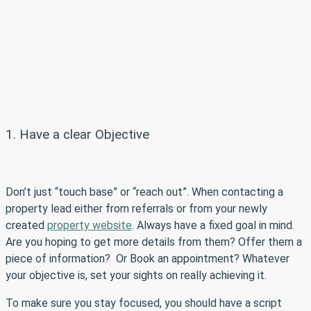
1. Have a clear Objective
Don’t just “touch base” or “reach out”. When contacting a
property lead either from referrals or from your newly
created
property website
. Always have a fixed goal in mind.
Are you hoping to get more details from them? Offer them a
piece of information? Or Book an appointment? Whatever
your objective is, set your sights on really achieving it.
To make sure you stay focused, you should have a script