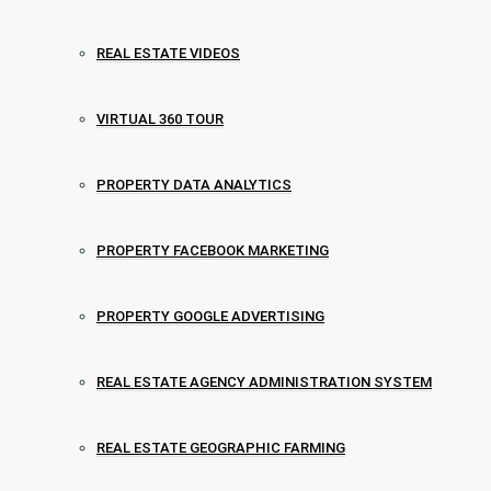
REAL ESTATE VIDEOS
VIRTUAL 360 TOUR
PROPERTY DATA ANALYTICS
PROPERTY FACEBOOK MARKETING
PROPERTY GOOGLE ADVERTISING
REAL ESTATE AGENCY ADMINISTRATION SYSTEM
REAL ESTATE GEOGRAPHIC FARMING