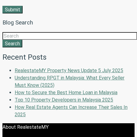
Blog Search
Search
Recent Posts
RealestateMY Property News Update 5 July 2025
Understanding RPGT in Malaysia: What Every Seller
Must Know (2025)
How to Secure the Best Home Loan in Malaysia
Top 10 Property Developers in Malaysia 2025
How Real Estate Agents Can Increase Their Sales In
2025
About RealestateMY