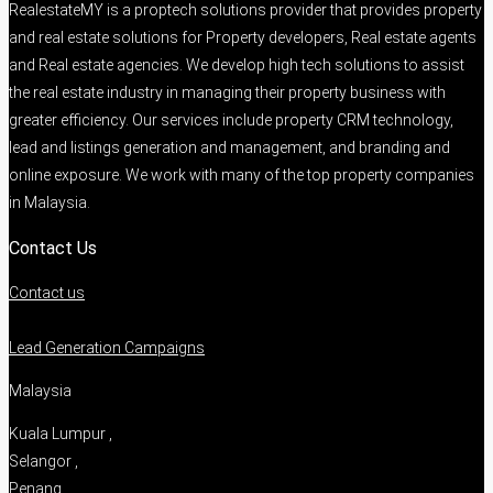
RealestateMY is a proptech solutions provider that provides property
and real estate solutions for Property developers, Real estate agents
and Real estate agencies. We develop high tech solutions to assist
the real estate industry in managing their property business with
greater efficiency. Our services include property CRM technology,
lead and listings generation and management, and branding and
online exposure. We work with many of the top property companies
in Malaysia.
Contact Us
Contact us
Lead Generation Campaigns
Malaysia
Kuala Lumpur ,
Selangor ,
Penang ,