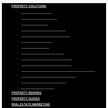
PROPERTY SOLUTIONS
DIGITAL MARKETING
REAL ESTATE WEBSITES
REAL ESTATE CRM
PROPERTY LEAD GENERATION
PROPERTY LISTING GENERATION
REAL ESTATE VIDEOS
VIRTUAL 360 TOUR
PROPERTY DATA ANALYTICS
PROPERTY FACEBOOK MARKETING
PROPERTY GOOGLE ADVERTISING
REAL ESTATE AGENCY ADMINISTRATION SYSTEM
REAL ESTATE GEOGRAPHIC FARMING
PROPERTY EMAIL MARKETING
CONTENT MARKETING
PROPERTY REVIEWS
PROPERTY GUIDES
REAL ESTATE MARKETING