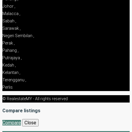
Johor ,
Malacca ,
Sabah ,
Sarawak ,
Negeri Sembilan ,
Perak ,
Pahang ,
Putrajaya ,
Kedah ,
Kelantan ,
Terengganu ,
Perlis
© RealestateMY - All rights reserved
Compare listings
Compare
Close