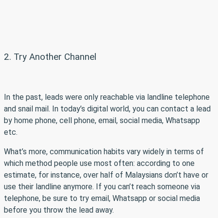
2. Try Another Channel
In the past, leads were only reachable via landline telephone
and snail mail. In today’s digital world, you can contact a lead
by home phone, cell phone, email, social media, Whatsapp
etc.
What’s more, communication habits vary widely in terms of
which method people use most often: according to one
estimate, for instance, over half of Malaysians don’t have or
use their landline anymore. If you can’t reach someone via
telephone, be sure to try email, Whatsapp or social media
before you throw the lead away.