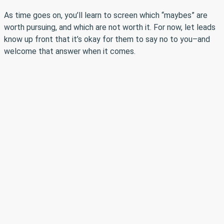
As time goes on, you’ll learn to screen which “maybes” are
worth pursuing, and which are not worth it. For now, let leads
know up front that it’s okay for them to say no to you–and
welcome that answer when it comes.