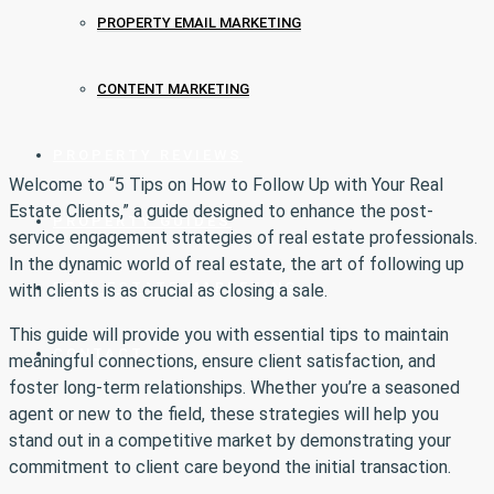
PROPERTY EMAIL MARKETING
CONTENT MARKETING
PROPERTY REVIEWS
Welcome to “5 Tips on How to Follow Up with Your Real
Estate Clients,” a guide designed to enhance the post-
PROPERTY GUIDES
service engagement strategies of real estate professionals.
In the dynamic world of real estate, the art of following up
REAL ESTATE MARKETING
with clients is as crucial as closing a sale.
This guide will provide you with essential tips to maintain
CONTACT
meaningful connections, ensure client satisfaction, and
foster long-term relationships. Whether you’re a seasoned
agent or new to the field, these strategies will help you
stand out in a competitive market by demonstrating your
commitment to client care beyond the initial transaction.