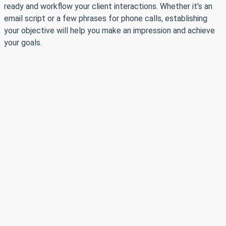
ready and workflow your client interactions. Whether it’s an
email script or a few phrases for phone calls, establishing
your objective will help you make an impression and achieve
your goals.