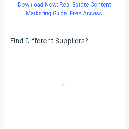
Download Now: Real Estate Content
Marketing Guide [Free Access]
Find Different Suppliers?