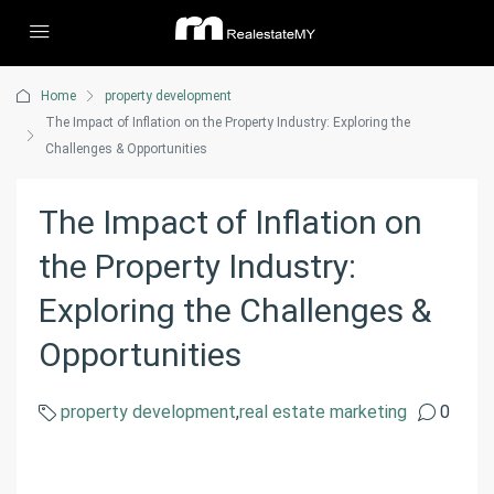
Home
property development
The Impact of Inflation on the Property Industry: Exploring the
Challenges & Opportunities
The Impact of Inflation on
the Property Industry:
Exploring the Challenges &
Opportunities
property development
,
real estate marketing
0