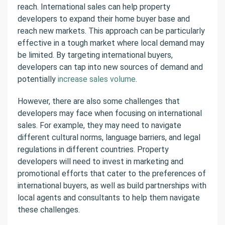
reach. International sales can help property
developers to expand their home buyer base and
reach new markets. This approach can be particularly
effective in a tough market where local demand may
be limited. By targeting international buyers,
developers can tap into new sources of demand and
potentially
increase sales volume
.
However, there are also some challenges that
developers may face when focusing on international
sales.
For example, they may need to navigate
different cultural norms, language barriers, and legal
regulations in different countries.
Property
developers will need to invest in marketing and
promotional efforts that cater to the preferences of
international buyers,
as well as build partnerships with
local agents and consultants to help them navigate
these challenges.