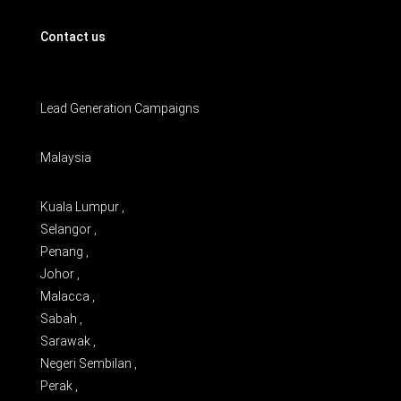
Contact us
Lead Generation Campaigns
Malaysia
Kuala Lumpur ,
Selangor ,
Penang ,
Johor ,
Malacca ,
Sabah ,
Sarawak ,
Negeri Sembilan ,
Perak ,