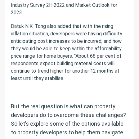
Industry Survey 2H 2022 and Market Outlook for
2023.
Datuk N.K. Tong also added that with the rising
inflation situation, developers were having difficulty
anticipating cost increases to be incurred, and how
they would be able to keep within the affordability
price range for home buyers. “About 68 per cent of
respondents expect building material costs will
continue to trend higher for another 12 months at
least until they stabilise.
But the real question is what can property
developers do to overcome these challenges?
So let’s explore some of the options available
to property developers to help them navigate