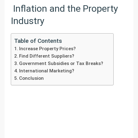
Inflation and the Property
Industry
Table of Contents
Increase Property Prices?
Find Different Suppliers?
Government Subsidies or Tax Breaks?
International Marketing?
Conclusion