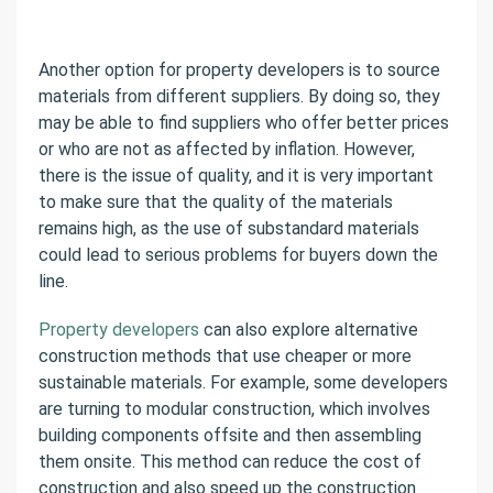
Another option for property developers is to source
materials from different suppliers. By doing so, they
may be able to find suppliers who offer better prices
or who are not as affected by inflation. However,
there is the issue of quality, and it is very important
to make sure that the quality of the materials
remains high, as the use of substandard materials
could lead to serious problems for buyers down the
line.
Property developers
can also explore alternative
construction methods that use cheaper or more
sustainable materials. For example, some developers
are turning to modular construction, which involves
building components offsite and then assembling
them onsite. This method can reduce the cost of
construction and also speed up the construction