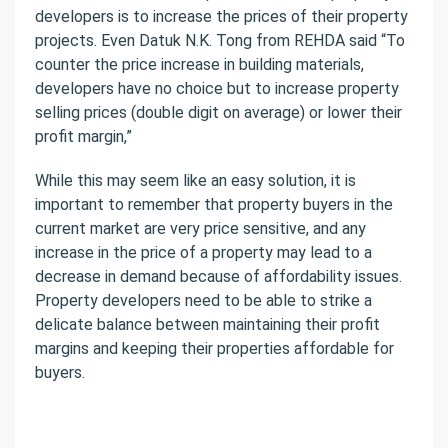
developers is to increase the prices of their property
projects.
Even Datuk N.K. Tong from REHDA said “To
counter the price increase in building materials,
developers have no choice but to increase property
selling prices (double digit on average) or lower their
profit margin,”
While this may seem like an easy solution, it is
important to remember that property buyers in the
current market are very price sensitive, and any
increase in the price of a property may lead to a
decrease in demand because of affordability issues.
Property developers need to be able to strike a
delicate balance between maintaining their profit
margins and keeping their properties affordable for
buyers.