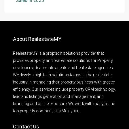
Sales In 2025
About RealestateMY
RealestateMY is a proptech solutions provider that
provides property and real estate solutions for Property
developers, Real estate agents and Real estate agencies.
We develop high tech solutions to assist the real estate
industry in managing their property business with greater
efficiency. Our services include property CRM technology,
lead and listings generation and management, and
branding and online exposure. We work with many of the
top property companies in Malaysia.
Contact Us