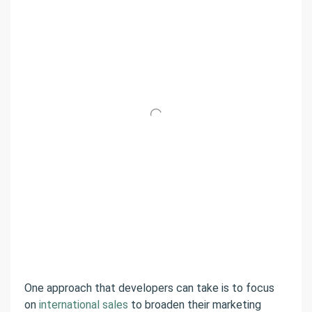
One approach that developers can take is to focus
on
international sales
to broaden their marketing