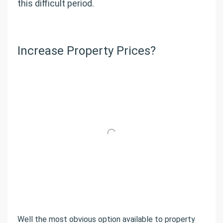
this difficult period.
Increase Property Prices?
Well the most obvious option available to property