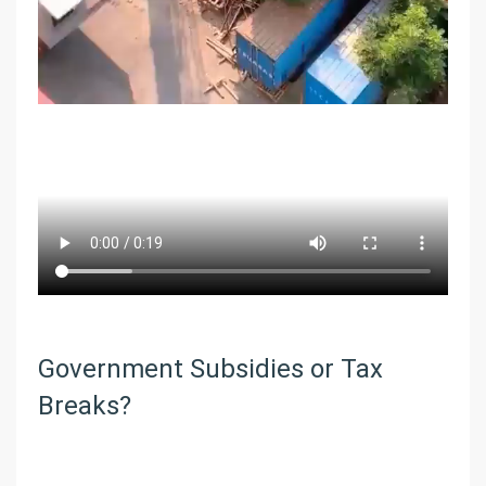
Government Subsidies or Tax
Breaks?