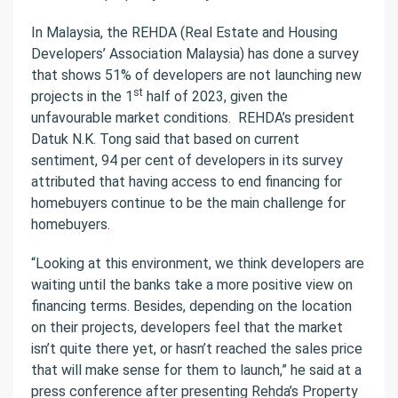
In Malaysia, the REHDA (Real Estate and Housing
Developers’ Association Malaysia) has done a survey
that shows 51% of developers are not launching new
st
projects in the 1
half of 2023, given the
unfavourable market conditions.
REHDA’s president
Datuk N.K. Tong said that based on current
sentiment, 94 per cent of developers in its survey
attributed that having access to end financing for
homebuyers continue to be the main challenge for
homebuyers.
“Looking at this environment, we think developers are
waiting until the banks take a more positive view on
financing terms. Besides, depending on the location
on their projects, developers feel that the market
isn’t quite there yet, or hasn’t reached the sales price
that will make sense for them to launch,” he said at a
press conference after presenting Rehda’s Property