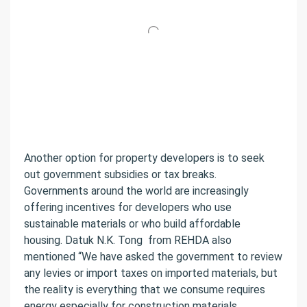
Another option for property developers is to seek
out government subsidies or tax breaks.
Governments around the world are increasingly
offering incentives for developers who use
sustainable materials or who build affordable
housing.
Datuk N.K. Tong
from REHDA also
mentioned “We have asked the government to review
any levies or import taxes on imported materials, but
the reality is everything that we consume requires
energy especially for construction materials.