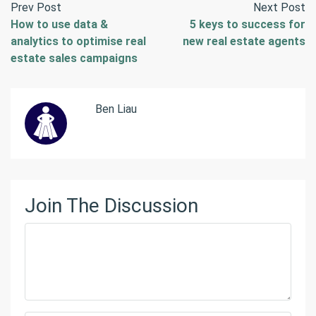
Prev Post
Next Post
How to use data &
5 keys to success for
analytics to optimise real
new real estate agents
estate sales campaigns
Ben Liau
Join The Discussion