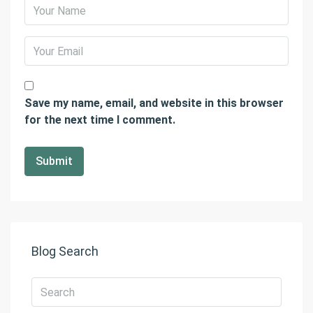
Save my name, email, and website in this browser
for the next time I comment.
Blog Search