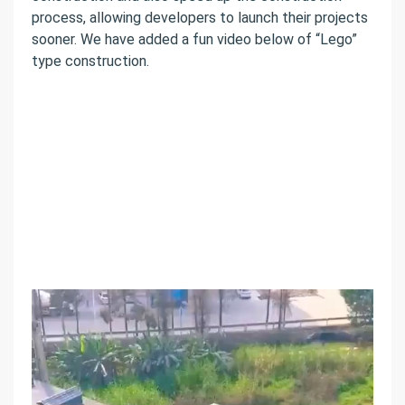
process, allowing developers to launch their projects
sooner. We have added a fun video below of “Lego”
type construction.