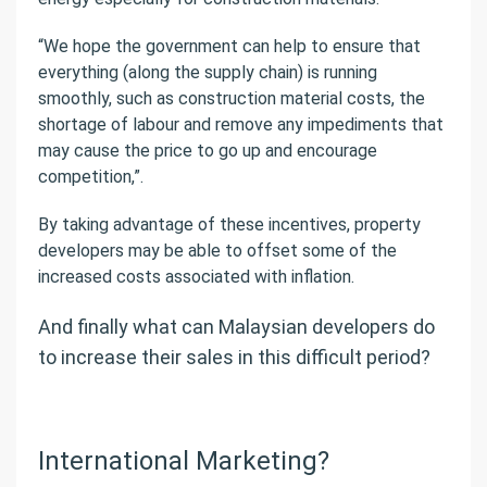
“We hope the government can help to ensure that
everything (along the supply chain) is running
smoothly, such as construction material costs, the
shortage of labour and remove any impediments that
may cause the price to go up and encourage
competition,”.
By taking advantage of these incentives, property
developers may be able to offset some of the
increased costs associated with inflation.
And finally what can Malaysian developers do
to increase their sales in this difficult period?
International Marketing?