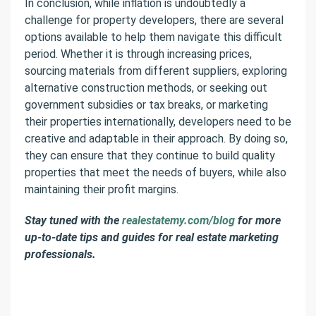
In conclusion, while inflation is undoubtedly a
challenge for property developers, there are several
options available to help them navigate this difficult
period. Whether it is through increasing prices,
sourcing materials from different suppliers, exploring
alternative construction methods, or seeking out
government subsidies or tax breaks, or marketing
their properties internationally, developers need to be
creative and adaptable in their approach. By doing so,
they can ensure that they continue to build quality
properties that meet the needs of buyers, while also
maintaining their profit margins.
Stay tuned with the
realestatemy.com/blog
for more
up-to-date tips and guides for real estate marketing
professionals.