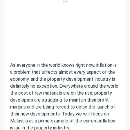
As everyone in the world knows right now, inflation is
a problem that affects almost every aspect of the
economy, and the property development industry is
definitely no exception. Everywhere around the world
the cost of raw materials are on the rise, property
developers are struggling to maintain their profit
margins and are being forced to delay the launch of
their new developments. Today we will focus on
Malaysia as a prime example of the current inflation
issue in the property industry.