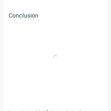
Conclusion