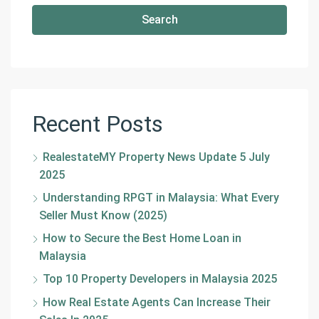
Search
Recent Posts
RealestateMY Property News Update 5 July
2025
Understanding RPGT in Malaysia: What Every
Seller Must Know (2025)
How to Secure the Best Home Loan in
Malaysia
Top 10 Property Developers in Malaysia 2025
How Real Estate Agents Can Increase Their