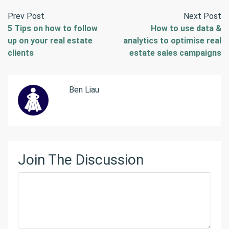
Prev Post
Next Post
5 Tips on how to follow
How to use data &
up on your real estate
analytics to optimise real
clients
estate sales campaigns
Ben Liau
Join The Discussion