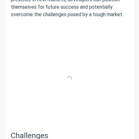
themselves for future success and potentially
overcome the challenges posed by a tough market.
Challenges