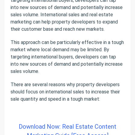
targeting international buyers, developers can tap
into new sources of demand and potentially increase
sales volume. International sales and real estate
marketing can help property developers to expand
their customer base and reach new markets.
This approach can be particularly effective in a tough
market where local demand may be limited. By
targeting international buyers, developers can tap
into new sources of demand and potentially increase
sales volume.
There are several reasons why property developers
should focus on international sales to increase their
sale quantity and speed in a tough market:
Download Now: Real Estate Content