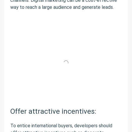
channels. Digital marketing can be a cost-effective
way to reach a large audience and generate leads.
Offer attractive incentives:
To entice international buyers, developers should