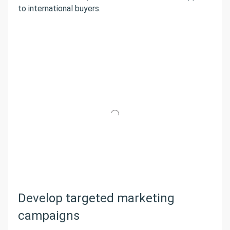
to international buyers.
Develop targeted marketing
campaigns