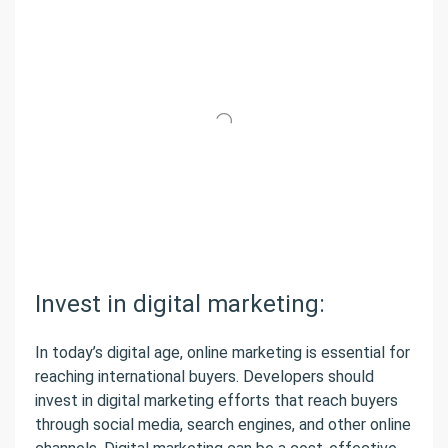
Invest in digital marketing:
In today’s digital age, online marketing is essential for
reaching international buyers. Developers should
invest in digital marketing efforts that reach buyers
through social media, search engines, and other online