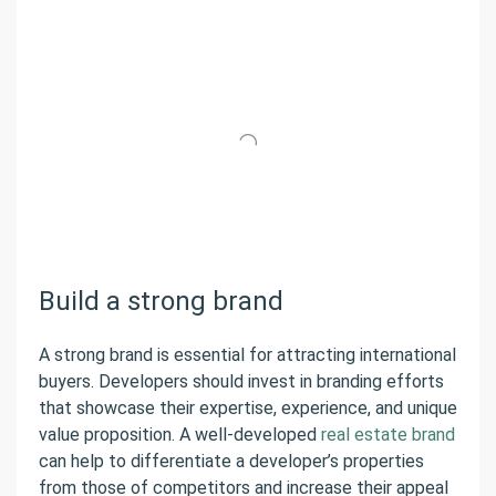
Build a strong brand
A strong brand is essential for attracting international
buyers. Developers should invest in branding efforts
that showcase their expertise, experience, and unique
value proposition. A well-developed
real estate brand
can help to differentiate a developer’s properties
from those of competitors and increase their appeal