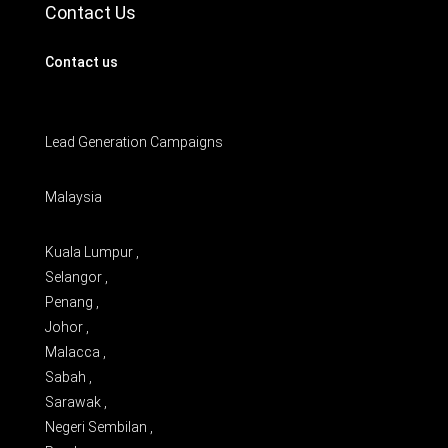
Contact Us
Contact us
Lead Generation Campaigns
Malaysia
Kuala Lumpur ,
Selangor ,
Penang ,
Johor ,
Malacca ,
Sabah ,
Sarawak ,
Negeri Sembilan ,