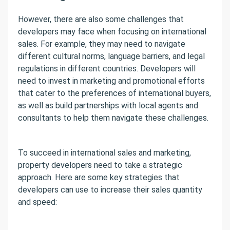
However, there are also some challenges that
developers may face when focusing on international
sales. For example, they may need to navigate
different cultural norms, language barriers, and legal
regulations in different countries. Developers will
need to invest in marketing and promotional efforts
that cater to the preferences of international buyers,
as well as build partnerships with local agents and
consultants to help them navigate these challenges.
To succeed in international sales and marketing,
property developers need to take a strategic
approach. Here are some key strategies that
developers can use to increase their sales quantity
and speed: