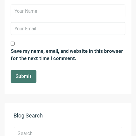
Save my name, email, and website in this browser
for the next time I comment.
Blog Search