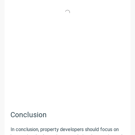
Conclusion
In conclusion, property developers should focus on