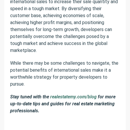
international sales to increase their sale quantity and
speed in a tough market. By diversifying their
customer base, achieving economies of scale,
achieving higher profit margins, and positioning
themselves for long-term growth, developers can
potentially overcome the challenges posed by a
tough market and achieve success in the global
marketplace.
While there may be some challenges to navigate, the
potential benefits of international sales make it a
worthwhile strategy for property developers to
pursue.
Stay tuned with the
realestatemy.com/blog
for more
up-to-date tips and guides for real estate marketing
professionals.