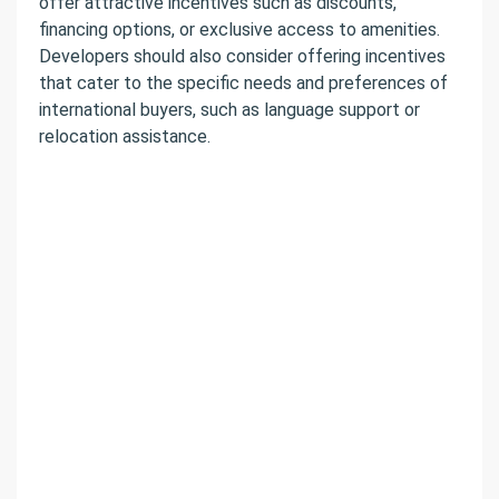
offer attractive incentives such as discounts,
financing options, or exclusive access to amenities.
Developers should also consider offering incentives
that cater to the specific needs and preferences of
international buyers, such as language support or
relocation assistance.