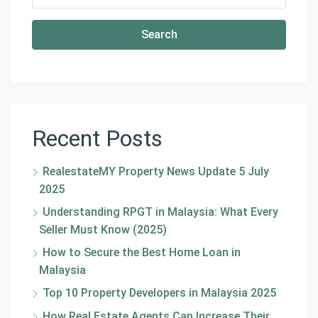
Search
Recent Posts
RealestateMY Property News Update 5 July
2025
Understanding RPGT in Malaysia: What Every
Seller Must Know (2025)
How to Secure the Best Home Loan in
Malaysia
Top 10 Property Developers in Malaysia 2025
How Real Estate Agents Can Increase Their