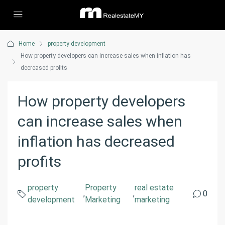
Home
property development
How property developers can increase sales when inflation has
decreased profits
How property developers
can increase sales when
inflation has decreased
profits
property
Property
real estate
,
,
0
development
Marketing
marketing