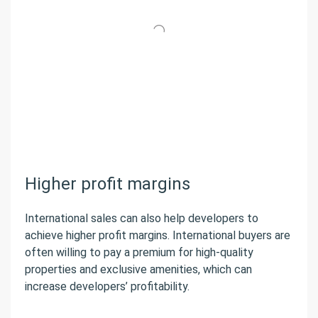
Higher profit margins
International sales can also help developers to
achieve higher profit margins. International buyers are
often willing to pay a premium for high-quality
properties and exclusive amenities, which can
increase developers’ profitability.