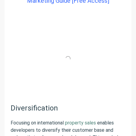
Marketing Guide [Free Access]
Diversification
Focusing on international
property sales
enables
developers to diversify their customer base and