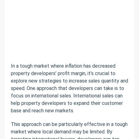
In a tough market where inflation has decreased
property developers’ profit margin, it’s crucial to
explore new strategies to increase sales quantity and
speed. One approach that developers can take is to
focus on international sales. International sales can
help property developers to expand their customer
base and reach new markets.
This approach can be particularly effective in a tough
market where local demand may be limited. By