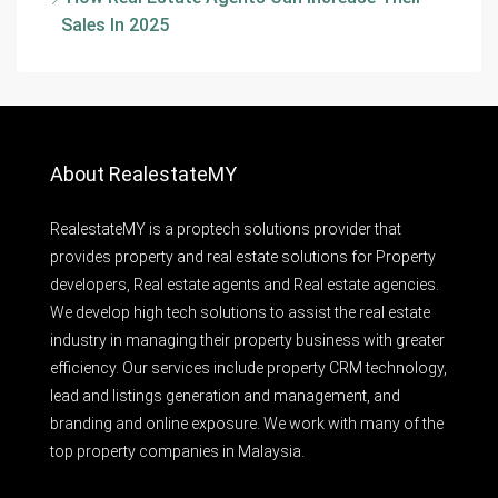
Sales In 2025
About RealestateMY
RealestateMY is a proptech solutions provider that
provides property and real estate solutions for Property
developers, Real estate agents and Real estate agencies.
We develop high tech solutions to assist the real estate
industry in managing their property business with greater
efficiency. Our services include property CRM technology,
lead and listings generation and management, and
branding and online exposure. We work with many of the
top property companies in Malaysia.