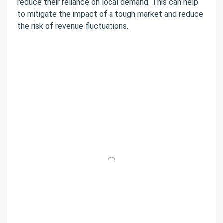
reduce their reliance on local demand. This can help
to mitigate the impact of a tough market and reduce
the risk of revenue fluctuations.