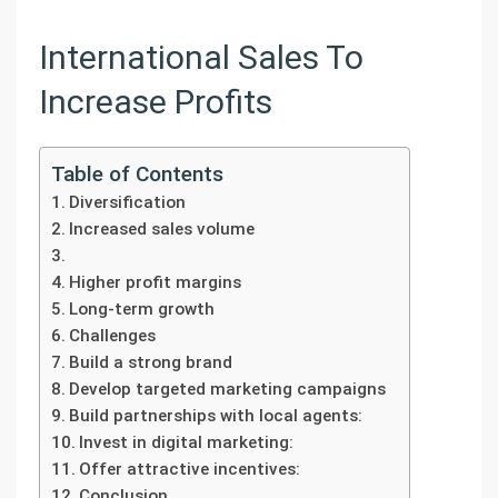
International Sales To
Increase Profits
Table of Contents
Diversification
Increased sales volume
Higher profit margins
Long-term growth
Challenges
Build a strong brand
Develop targeted marketing campaigns
Build partnerships with local agents:
Invest in digital marketing:
Offer attractive incentives:
Conclusion