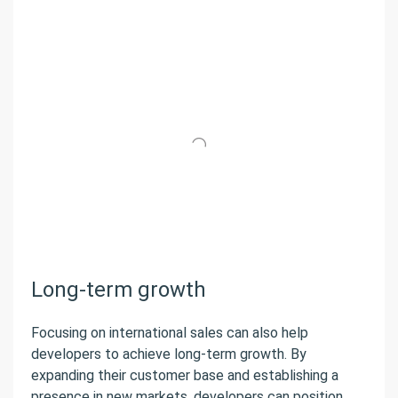
Long-term growth
Focusing on international sales can also help
developers to achieve long-term growth. By
expanding their customer base and establishing a
presence in new markets, developers can position