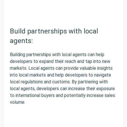
Build partnerships with local
agents:
Building partnerships with local agents can help
developers to expand their reach and tap into new
markets. Local agents can provide valuable insights
into local markets and help developers to navigate
local regulations and customs. By partnering with
local agents, developers can increase their exposure
to international buyers and potentially increase sales
volume.