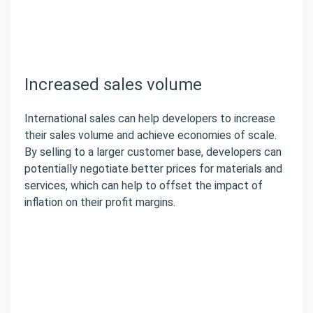
Increased sales volume
International sales can help developers to increase
their sales volume and achieve economies of scale.
By selling to a larger customer base, developers can
potentially negotiate better prices for materials and
services, which can help to offset the impact of
inflation on their profit margins.