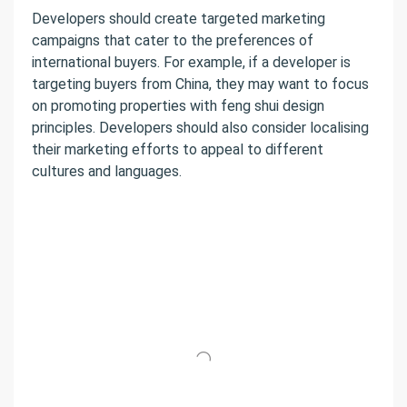
Developers should create targeted marketing
campaigns that cater to the preferences of
international buyers. For example, if a developer is
targeting buyers from China, they may want to focus
on promoting properties with feng shui design
principles. Developers should also consider localising
their marketing efforts to appeal to different
cultures and languages.