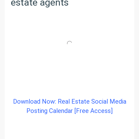
estate agents
Download Now: Real Estate Social Media
Posting Calendar [Free Access]