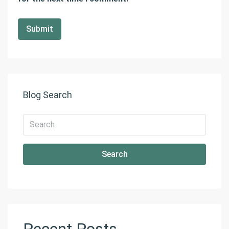
Blog Search
Search
Recent Posts