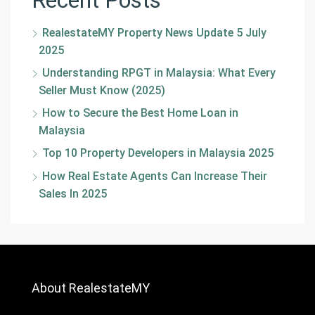
RealestateMY Property News Update 5 July
2025
Understanding RPGT in Malaysia: What Every
Seller Must Know (2025)
How to Secure the Best Home Loan in
Malaysia
Top 10 Property Developers in Malaysia 2025
How Real Estate Agents Can Increase Their
Sales In 2025
About RealestateMY