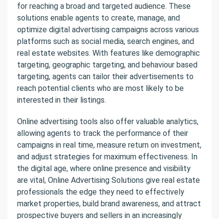
for reaching a broad and targeted audience. These
solutions enable agents to create, manage, and
optimize digital advertising campaigns across various
platforms such as social media, search engines, and
real estate websites. With features like demographic
targeting, geographic targeting, and behaviour based
targeting, agents can tailor their advertisements to
reach potential clients who are most likely to be
interested in their listings.
Online advertising tools also offer valuable analytics,
allowing agents to track the performance of their
campaigns in real time, measure return on investment,
and adjust strategies for maximum effectiveness. In
the digital age, where online presence and visibility
are vital, Online Advertising Solutions give real estate
professionals the edge they need to effectively
market properties, build brand awareness, and attract
prospective buyers and sellers in an increasingly