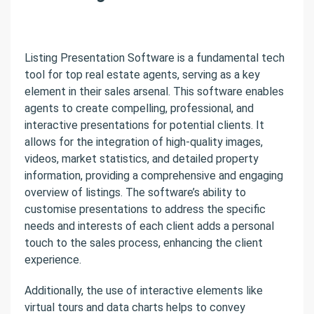
Listing Presentation Software is a fundamental tech
tool for top real estate agents, serving as a key
element in their sales arsenal. This software enables
agents to create compelling, professional, and
interactive presentations for potential clients. It
allows for the integration of high-quality images,
videos, market statistics, and detailed property
information, providing a comprehensive and engaging
overview of listings. The software’s ability to
customise presentations to address the specific
needs and interests of each client adds a personal
touch to the sales process, enhancing the client
experience.
Additionally, the use of interactive elements like
virtual tours and data charts helps to convey