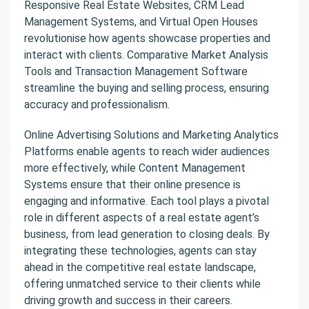
Responsive Real Estate Websites, CRM Lead
Management Systems, and Virtual Open Houses
revolutionise how agents showcase properties and
interact with clients. Comparative Market Analysis
Tools and Transaction Management Software
streamline the buying and selling process, ensuring
accuracy and professionalism.
Online Advertising Solutions and Marketing Analytics
Platforms enable agents to reach wider audiences
more effectively, while Content Management
Systems ensure that their online presence is
engaging and informative. Each tool plays a pivotal
role in different aspects of a real estate agent’s
business, from lead generation to closing deals. By
integrating these technologies, agents can stay
ahead in the competitive real estate landscape,
offering unmatched service to their clients while
driving growth and success in their careers.