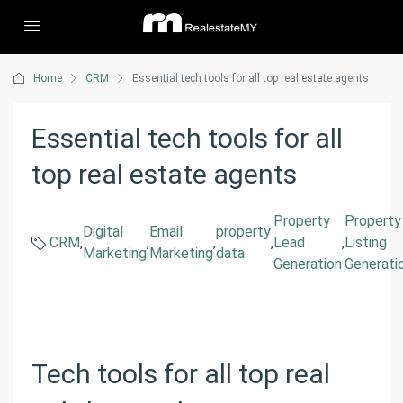
Home
CRM
Essential tech tools for all top real estate agents
Essential tech tools for all
top real estate agents
Property
Property
Digital
Email
property
CRM
,
,
,
,
Lead
,
Listing
Marketing
Marketing
data
Generation
Generati
Tech tools for all top real