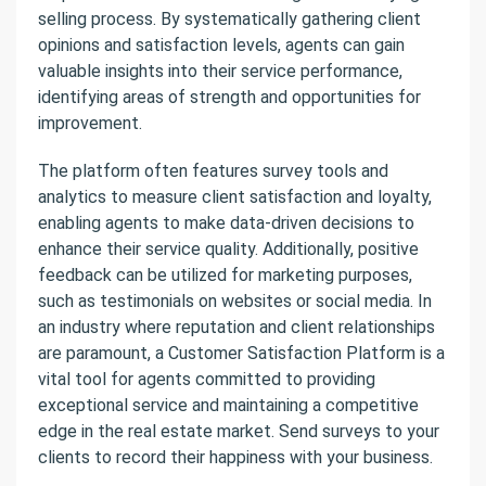
selling process. By systematically gathering client
opinions and satisfaction levels, agents can gain
valuable insights into their service performance,
identifying areas of strength and opportunities for
improvement.
The platform often features survey tools and
analytics to measure client satisfaction and loyalty,
enabling agents to make data-driven decisions to
enhance their service quality. Additionally, positive
feedback can be utilized for marketing purposes,
such as testimonials on websites or social media. In
an industry where reputation and client relationships
are paramount, a Customer Satisfaction Platform is a
vital tool for agents committed to providing
exceptional service and maintaining a competitive
edge in the real estate market. Send surveys to your
clients to record their happiness with your business.