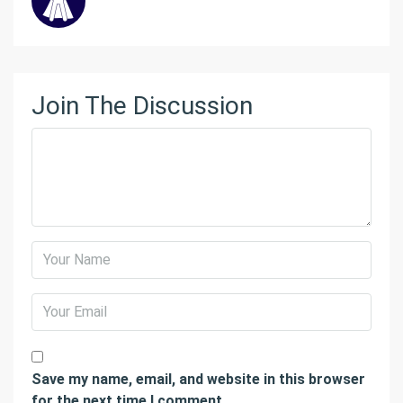
Join The Discussion
Save my name, email, and website in this browser
for the next time I comment.