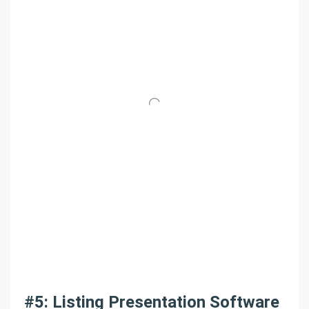
#5: Listing Presentation Software