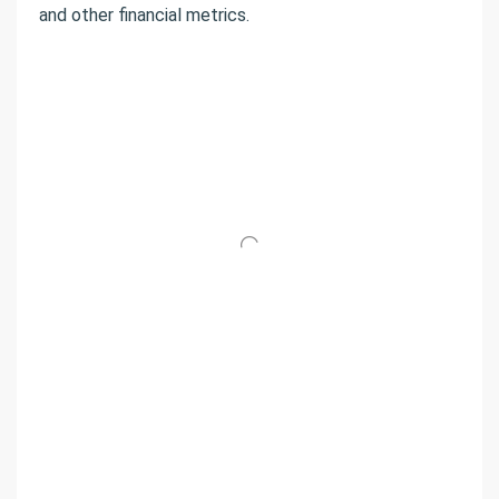
and other financial metrics.