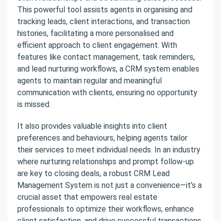
This powerful tool assists agents in organising and
tracking leads, client interactions, and transaction
histories, facilitating a more personalised and
efficient approach to client engagement. With
features like contact management, task reminders,
and lead nurturing workflows, a CRM system enables
agents to maintain regular and meaningful
communication with clients, ensuring no opportunity
is missed.
It also provides valuable insights into client
preferences and behaviours, helping agents tailor
their services to meet individual needs. In an industry
where nurturing relationships and prompt follow-up
are key to closing deals, a robust CRM Lead
Management System is not just a convenience—it’s a
crucial asset that empowers real estate
professionals to optimize their workflows, enhance
client satisfaction, and drive successful transactions.