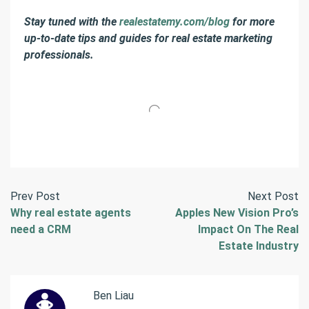
Stay tuned with the
realestatemy.com/blog
for more
up-to-date tips and guides for real estate marketing
professionals.
Prev Post
Next Post
Why real estate agents
Apples New Vision Pro’s
need a CRM
Impact On The Real
Estate Industry
Ben Liau