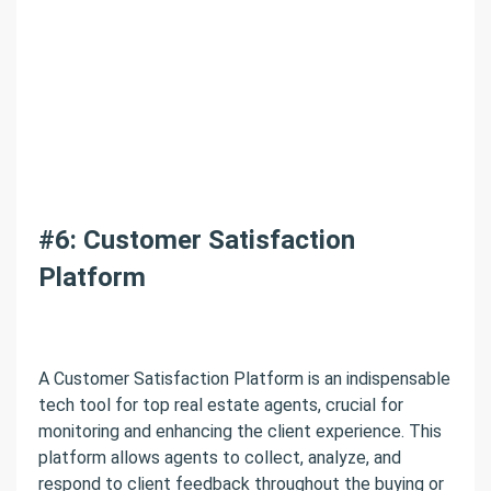
#6: Customer Satisfaction
Platform
A Customer Satisfaction Platform is an indispensable
tech tool for top real estate agents, crucial for
monitoring and enhancing the client experience. This
platform allows agents to collect, analyze, and
respond to client feedback throughout the buying or