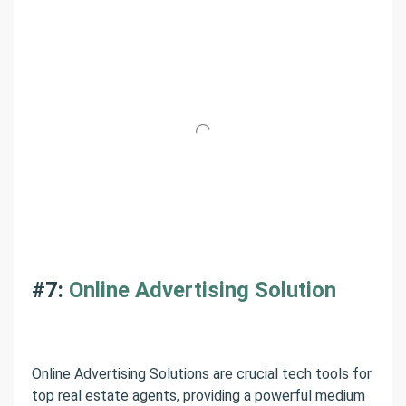
#7:
Online Advertising Solution
Online Advertising Solutions are crucial tech tools for
top real estate agents, providing a powerful medium