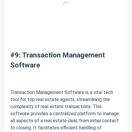
#9: Transaction Management
Software
Transaction Management Software is a vital tech
tool for top real estate agents, streamlining the
complexity of real estate transactions. This
software provides a centralized platform to manage
all aspects of a real estate deal, from initial contact
to closing. It facilitates efficient handling of