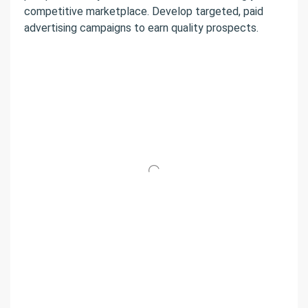
competitive marketplace. Develop targeted, paid
advertising campaigns to earn quality prospects.