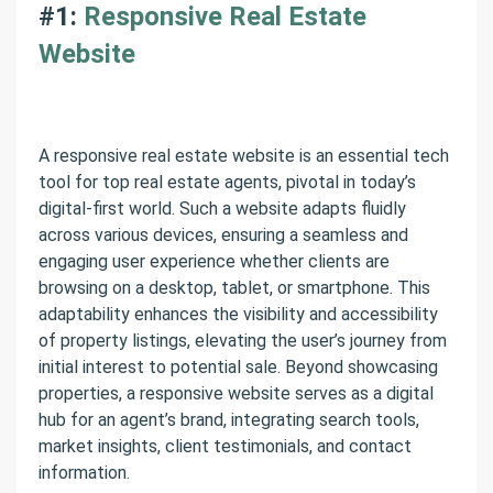
#1:
Responsive Real Estate
Website
A responsive real estate website is an essential tech
tool for top real estate agents, pivotal in today’s
digital-first world. Such a website adapts fluidly
across various devices, ensuring a seamless and
engaging user experience whether clients are
browsing on a desktop, tablet, or smartphone. This
adaptability enhances the visibility and accessibility
of property listings, elevating the user’s journey from
initial interest to potential sale. Beyond showcasing
properties, a responsive website serves as a digital
hub for an agent’s brand, integrating search tools,
market insights, client testimonials, and contact
information.