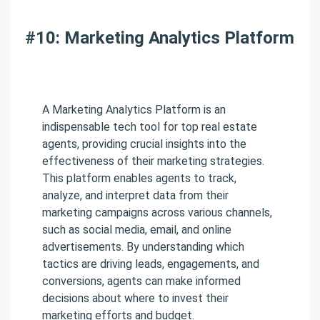
#10: Marketing Analytics Platform
A Marketing Analytics Platform is an
indispensable tech tool for top real estate
agents, providing crucial insights into the
effectiveness of their marketing strategies.
This platform enables agents to track,
analyze, and interpret data from their
marketing campaigns across various channels,
such as social media, email, and online
advertisements. By understanding which
tactics are driving leads, engagements, and
conversions, agents can make informed
decisions about where to invest their
marketing efforts and budget.