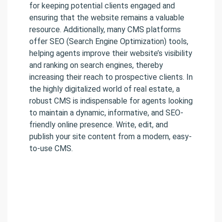
for keeping potential clients engaged and
ensuring that the website remains a valuable
resource. Additionally, many CMS platforms
offer SEO (Search Engine Optimization) tools,
helping agents improve their website’s visibility
and ranking on search engines, thereby
increasing their reach to prospective clients. In
the highly digitalized world of real estate, a
robust CMS is indispensable for agents looking
to maintain a dynamic, informative, and SEO-
friendly online presence. Write, edit, and
publish your site content from a modern, easy-
to-use CMS.