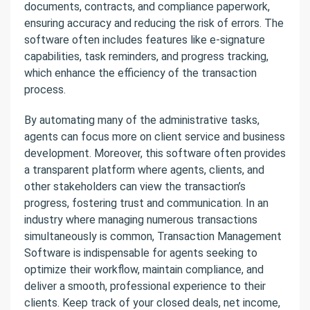
documents, contracts, and compliance paperwork,
ensuring accuracy and reducing the risk of errors. The
software often includes features like e-signature
capabilities, task reminders, and progress tracking,
which enhance the efficiency of the transaction
process.
By automating many of the administrative tasks,
agents can focus more on client service and business
development. Moreover, this software often provides
a transparent platform where agents, clients, and
other stakeholders can view the transaction’s
progress, fostering trust and communication. In an
industry where managing numerous transactions
simultaneously is common, Transaction Management
Software is indispensable for agents seeking to
optimize their workflow, maintain compliance, and
deliver a smooth, professional experience to their
clients. Keep track of your closed deals, net income,