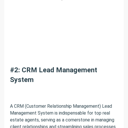
#2: CRM Lead Management
System
A CRM (Customer Relationship Management) Lead
Management System is indispensable for top real
estate agents, serving as a cornerstone in managing
client relationships and streamlining sales processes.