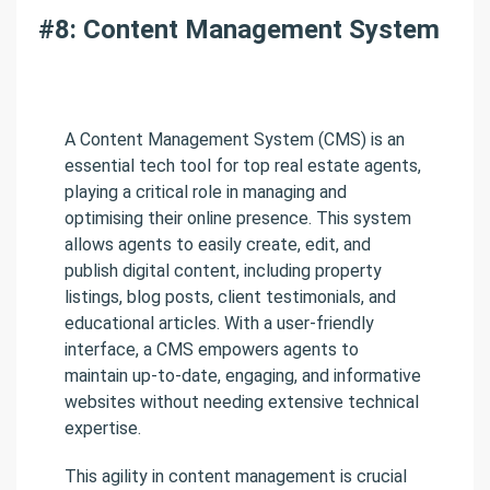
#8: Content Management System
A Content Management System (CMS) is an
essential tech tool for top real estate agents,
playing a critical role in managing and
optimising their online presence. This system
allows agents to easily create, edit, and
publish digital content, including property
listings, blog posts, client testimonials, and
educational articles. With a user-friendly
interface, a CMS empowers agents to
maintain up-to-date, engaging, and informative
websites without needing extensive technical
expertise.
This agility in content management is crucial