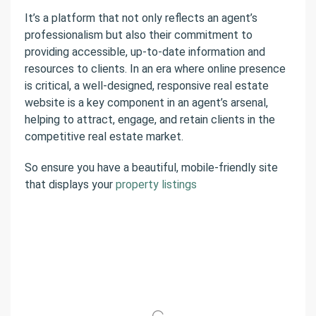
It’s a platform that not only reflects an agent’s
professionalism but also their commitment to
providing accessible, up-to-date information and
resources to clients. In an era where online presence
is critical, a well-designed, responsive real estate
website is a key component in an agent’s arsenal,
helping to attract, engage, and retain clients in the
competitive real estate market.
So ensure you have a beautiful, mobile-friendly site
that displays your
property listings