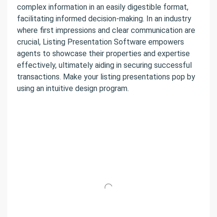
complex information in an easily digestible format,
facilitating informed decision-making. In an industry
where first impressions and clear communication are
crucial, Listing Presentation Software empowers
agents to showcase their properties and expertise
effectively, ultimately aiding in securing successful
transactions. Make your listing presentations pop by
using an intuitive design program.