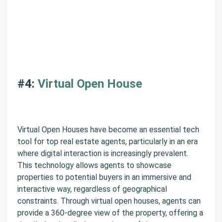
#4:
Virtual Open House
Virtual Open Houses have become an essential tech
tool for top real estate agents, particularly in an era
where digital interaction is increasingly prevalent.
This technology allows agents to showcase
properties to potential buyers in an immersive and
interactive way, regardless of geographical
constraints. Through virtual open houses, agents can
provide a 360-degree view of the property, offering a