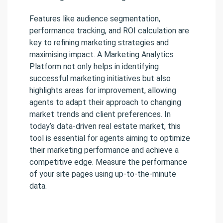
Features like audience segmentation,
performance tracking, and ROI calculation are
key to refining marketing strategies and
maximising impact. A Marketing Analytics
Platform not only helps in identifying
successful marketing initiatives but also
highlights areas for improvement, allowing
agents to adapt their approach to changing
market trends and client preferences. In
today’s data-driven real estate market, this
tool is essential for agents aiming to optimize
their marketing performance and achieve a
competitive edge. Measure the performance
of your site pages using up-to-the-minute
data.