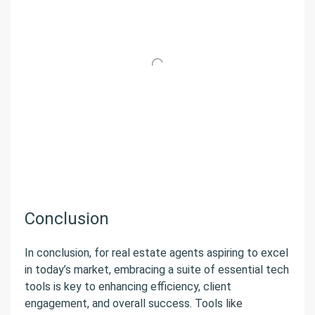
Conclusion
In conclusion, for real estate agents aspiring to excel
in today’s market, embracing a suite of essential tech
tools is key to enhancing efficiency, client
engagement, and overall success. Tools like