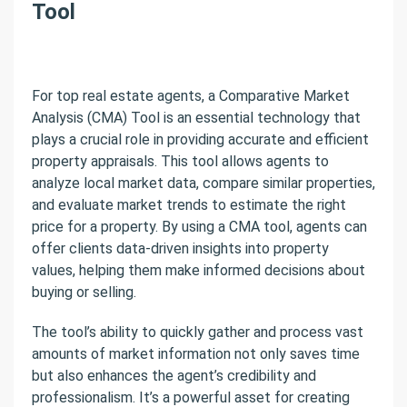
Tool
For top real estate agents, a Comparative Market
Analysis (CMA) Tool is an essential technology that
plays a crucial role in providing accurate and efficient
property appraisals. This tool allows agents to
analyze local market data, compare similar properties,
and evaluate market trends to estimate the right
price for a property. By using a CMA tool, agents can
offer clients data-driven insights into property
values, helping them make informed decisions about
buying or selling.
The tool’s ability to quickly gather and process vast
amounts of market information not only saves time
but also enhances the agent’s credibility and
professionalism. It’s a powerful asset for creating