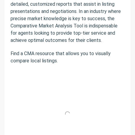
detailed, customized reports that assist in listing
presentations and negotiations. In an industry where
precise market knowledge is key to success, the
Comparative Market Analysis Tool is indispensable
for agents looking to provide top-tier service and
achieve optimal outcomes for their clients.
Find a CMA resource that allows you to visually
compare local listings.