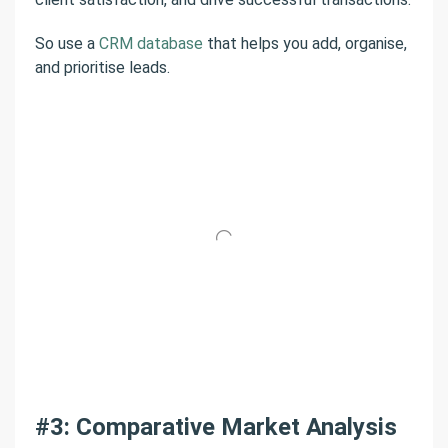
So use a
CRM database
that helps you add, organise,
and prioritise leads.
#3: Comparative Market Analysis