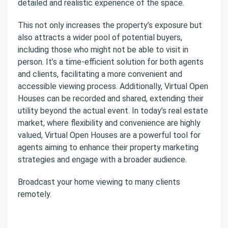
detailed and realistic experience of the space.
This not only increases the property’s exposure but
also attracts a wider pool of potential buyers,
including those who might not be able to visit in
person. It’s a time-efficient solution for both agents
and clients, facilitating a more convenient and
accessible viewing process. Additionally, Virtual Open
Houses can be recorded and shared, extending their
utility beyond the actual event. In today’s real estate
market, where flexibility and convenience are highly
valued, Virtual Open Houses are a powerful tool for
agents aiming to enhance their property marketing
strategies and engage with a broader audience.
Broadcast your home viewing to many clients
remotely.