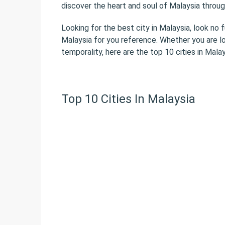
discover the heart and soul of Malaysia throug
Looking for the best city in Malaysia, look no 
Malaysia for you reference. Whether you are l
temporality, here are the top 10 cities in Malay
Top 10 Cities In Malaysia