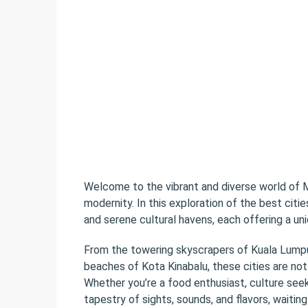
Welcome to the vibrant and diverse world of M
modernity. In this exploration of the best citie
and serene cultural havens, each offering a uni
From the towering skyscrapers of Kuala Lumpur
beaches of Kota Kinabalu, these cities are not 
Whether you’re a food enthusiast, culture seeke
tapestry of sights, sounds, and flavors, waitin