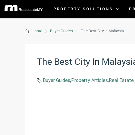
PROPERTY SOLUTIONS
P
Home
Buyer Guides
The Best City In Malaysia
The Best City In Malaysi
Buyer Guides
,
Property Articles
,
Real Estate