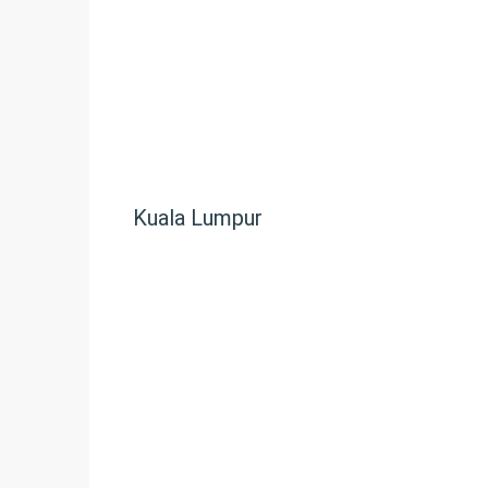
Kuala Lumpur