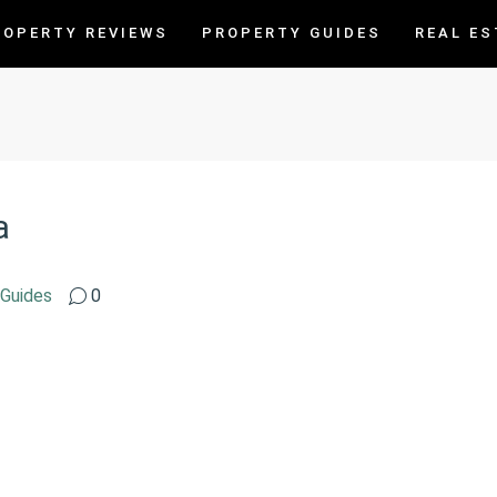
ROPERTY REVIEWS
PROPERTY GUIDES
REAL ES
a
 Guides
0