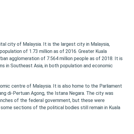
tal city of Malaysia. It is the largest city in Malaysia,
opulation of 1.73 million as of 2016. Greater Kuala
rban agglomeration of 7.564 million people as of 2018. It is
ns in Southeast Asia, in both population and economic
nomic centre of Malaysia. It is also home to the Parliament
Yang di-Pertuan Agong, the Istana Negara. The city was
ranches of the federal government, but these were
some sections of the political bodies still remain in Kuala