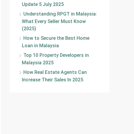
Update 5 July 2025
Understanding RPGT in Malaysia:
What Every Seller Must Know
(2025)
How to Secure the Best Home
Loan in Malaysia
Top 10 Property Developers in
Malaysia 2025
How Real Estate Agents Can
Increase Their Sales In 2025