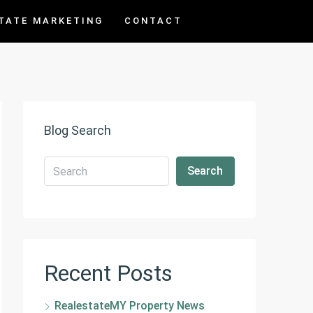
TATE MARKETING
CONTACT
Blog Search
Search
Recent Posts
RealestateMY Property News