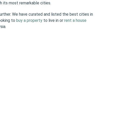
h its most remarkable cities.
further. We have curated and listed the best cities in
ooking to
buy a property
to live in or
rent a house
sia.