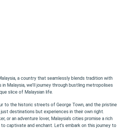
alaysia, a country that seamlessly blends tradition with
s in Malaysia, we’ll journey through bustling metropolises
que slice of Malaysian life.
 to the historic streets of George Town, and the pristine
just destinations but experiences in their own right.
r, or an adventure lover, Malaysia’s cities promise a rich
g to captivate and enchant. Let’s embark on this journey to