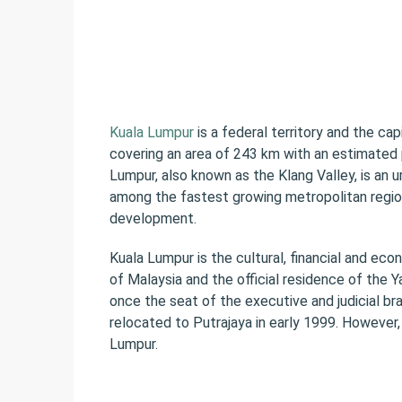
Kuala Lumpur
is a federal territory and the capi
covering an area of 243 km with an estimated p
Lumpur, also known as the Klang Valley, is an u
among the fastest growing metropolitan regio
development.
Kuala Lumpur is the cultural, financial and eco
of Malaysia and the official residence of the 
once the seat of the executive and judicial b
relocated to Putrajaya in early 1999. However, 
Lumpur.