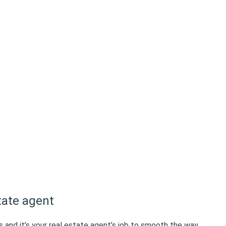
tate agent
s and it’s your real estate agent’s job to smooth the way