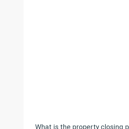
What is the property closing 