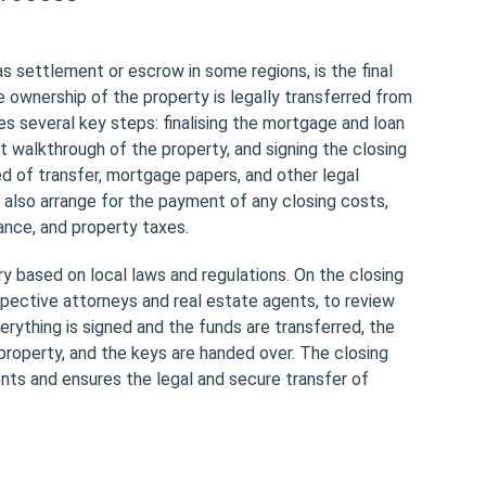
s settlement or escrow in some regions, is the final
e ownership of the property is legally transferred from
ves several key steps: finalising the mortgage and loan
t walkthrough of the property, and signing the closing
d of transfer, mortgage papers, and other legal
 also arrange for the payment of any closing costs,
rance, and property taxes.
y based on local laws and regulations. On the closing
spective attorneys and real estate agents, to review
rything is signed and the funds are transferred, the
property, and the keys are handed over. The closing
ments and ensures the legal and secure transfer of