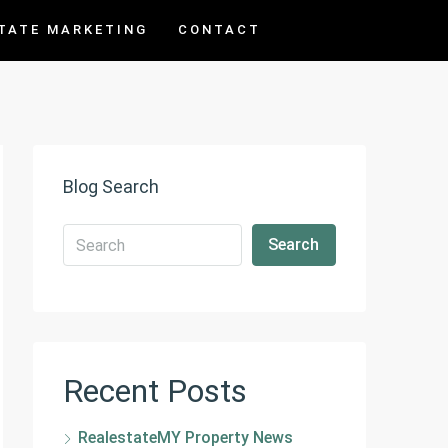
TATE MARKETING
CONTACT
Blog Search
Search
Recent Posts
RealestateMY Property News