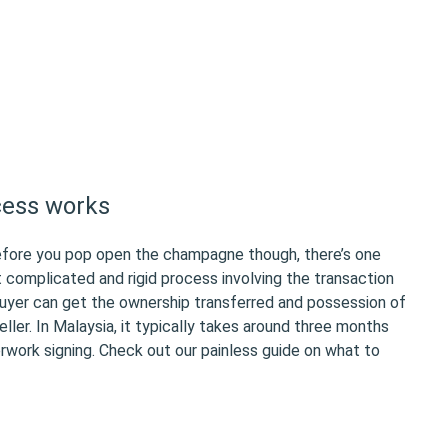
cess works
efore you pop open the champagne though, there’s one
t complicated and rigid process involving the transaction
yer can get the ownership transferred and possession of
ller. In Malaysia, it typically takes around three months
rwork signing. Check out our painless guide on what to