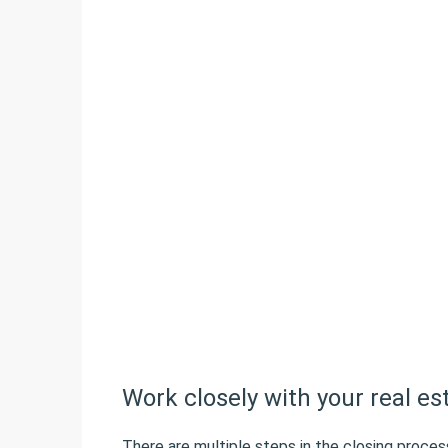
Work closely with your real es
There are multiple steps in the closing proces