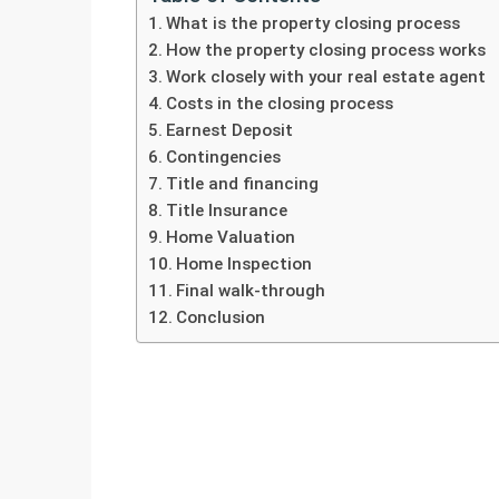
What is the property closing process
How the property closing process works
Work closely with your real estate agent
Costs in the closing process
Earnest Deposit
Contingencies
Title and financing
Title Insurance
Home Valuation
Home Inspection
Final walk-through
Conclusion