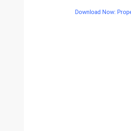
Download Now: Proper