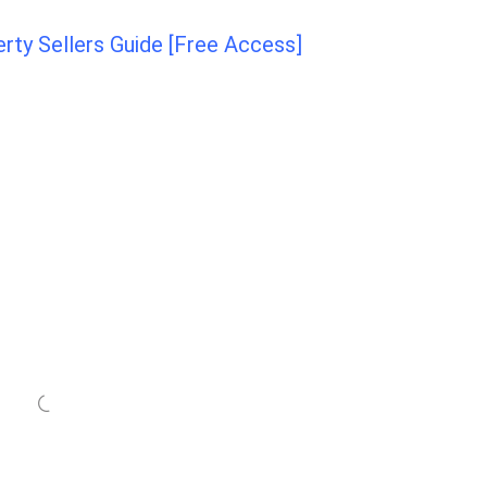
ty Sellers Guide [Free Access]