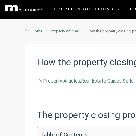
PROPERTY SOLUTIONS
P
Home
Property Articles
How the property closing p
How the property closin
Property Articles
,
Real Estate Guides
,
Seller
The property closing pr
Table of Contents