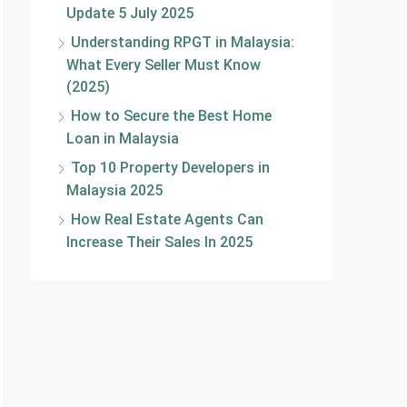
Update 5 July 2025
Understanding RPGT in Malaysia:
What Every Seller Must Know
(2025)
How to Secure the Best Home
Loan in Malaysia
Top 10 Property Developers in
Malaysia 2025
How Real Estate Agents Can
Increase Their Sales In 2025