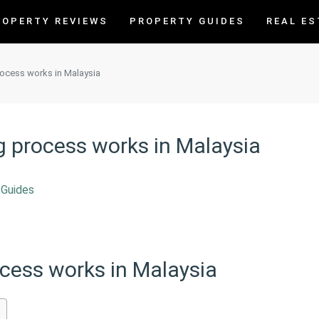
ROPERTY REVIEWS
PROPERTY GUIDES
REAL ES
rocess works in Malaysia
g process works in Malaysia
 Guides
ocess works in Malaysia