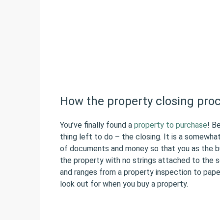
How the property closing pro
You’ve finally found a
property to purchase
! B
thing left to do – the closing. It is a somewha
of documents and money so that you as the bu
the property with no strings attached to the se
and ranges from a property inspection to pape
look out for when you buy a property.