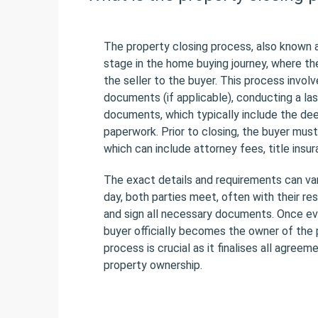
The property closing process, also known a
stage in the home buying journey, where th
the seller to the buyer. This process invol
documents (if applicable), conducting a las
documents, which typically include the dee
paperwork. Prior to closing, the buyer must
which can include attorney fees, title insu
The exact details and requirements can var
day, both parties meet, often with their re
and sign all necessary documents. Once eve
buyer officially becomes the owner of the 
process is crucial as it finalises all agree
property ownership.