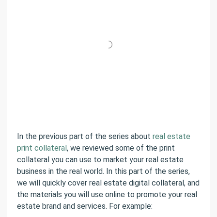
In the previous part of the series about
real estate
print collateral
, we reviewed some of the print
collateral you can use to market your real estate
business in the real world. In this part of the series,
we will quickly cover real estate digital collateral, and
the materials you will use online to promote your real
estate brand and services. For example: