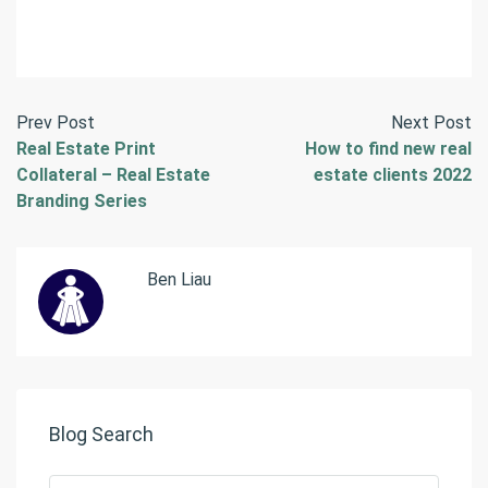
Prev Post
Next Post
Real Estate Print
How to find new real
Collateral – Real Estate
estate clients 2022
Branding Series
Ben Liau
Blog Search