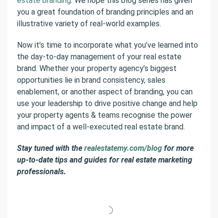
estate branding
. We hope this blog series has given
you a great foundation of branding principles and an
illustrative variety of real-world examples.
Now it’s time to incorporate what you’ve learned into
the day-to-day management of your real estate
brand. Whether your property agency’s biggest
opportunities lie in brand consistency, sales
enablement, or another aspect of branding, you can
use your leadership to drive positive change and help
your property agents & teams recognise the power
and impact of a well-executed real estate brand.
Stay tuned with the
realestatemy.com/blog
for more
up-to-date tips and guides for real estate marketing
professionals.