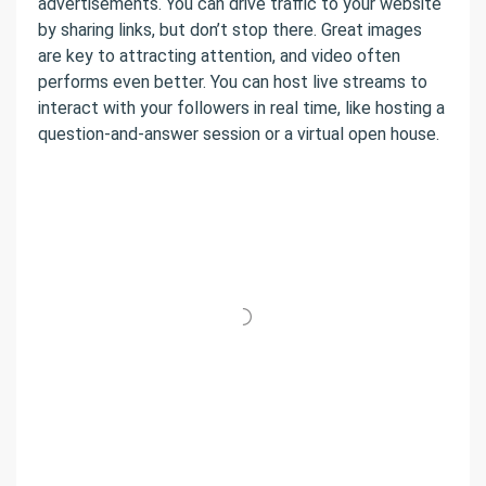
advertisements. You can drive traffic to your website
by sharing links, but don’t stop there. Great images
are key to attracting attention, and video often
performs even better. You can host live streams to
interact with your followers in real time, like hosting a
question-and-answer session or a virtual open house.