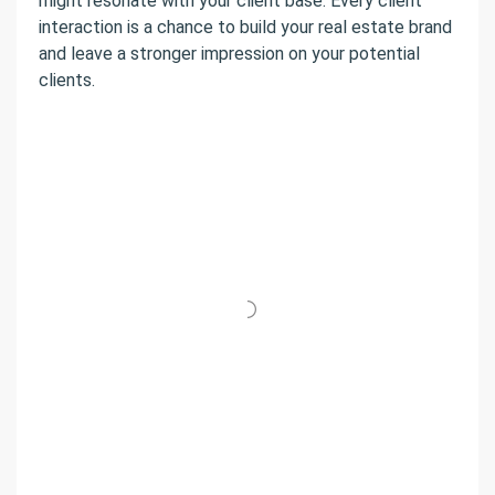
might resonate with your client base. Every client
interaction is a chance to build your real estate brand
and leave a stronger impression on your potential
clients.