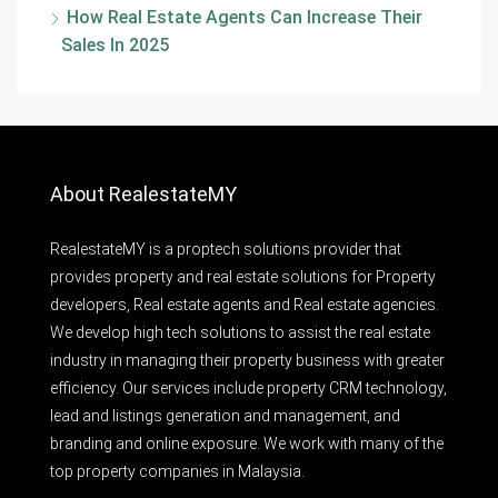
How Real Estate Agents Can Increase Their
Sales In 2025
About RealestateMY
RealestateMY is a proptech solutions provider that
provides property and real estate solutions for Property
developers, Real estate agents and Real estate agencies.
We develop high tech solutions to assist the real estate
industry in managing their property business with greater
efficiency. Our services include property CRM technology,
lead and listings generation and management, and
branding and online exposure. We work with many of the
top property companies in Malaysia.