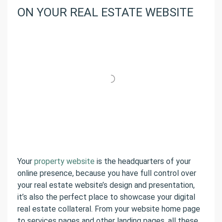
ON YOUR REAL ESTATE WEBSITE
Your
property website
is the headquarters of your
online presence, because you have full control over
your real estate website’s design and presentation,
it’s also the perfect place to showcase your digital
real estate collateral. From your website home page
to services pages and other landing pages, all these