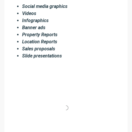
Social media graphics
Videos
Infographics
Banner ads
Property Reports
Location Reports
Sales proposals
Slide presentations