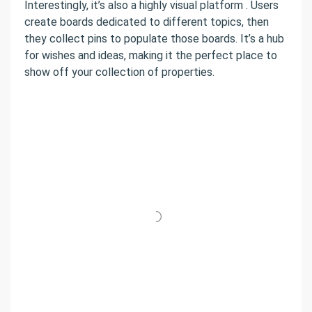
Interestingly, it’s also a highly visual platform . Users
create boards dedicated to different topics, then
they collect pins to populate those boards. It’s a hub
for wishes and ideas, making it the perfect place to
show off your collection of properties.