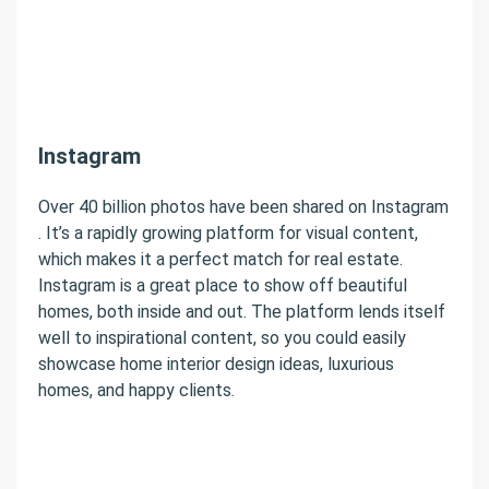
Instagram
Over 40 billion photos have been shared on Instagram
. It’s a rapidly growing platform for visual content,
which makes it a perfect match for real estate.
Instagram is a great place to show off beautiful
homes, both inside and out. The platform lends itself
well to inspirational content, so you could easily
showcase home interior design ideas, luxurious
homes, and happy clients.