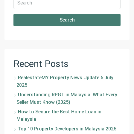
Search
Recent Posts
RealestateMY Property News Update 5 July
2025
Understanding RPGT in Malaysia: What Every
Seller Must Know (2025)
How to Secure the Best Home Loan in
Malaysia
Top 10 Property Developers in Malaysia 2025