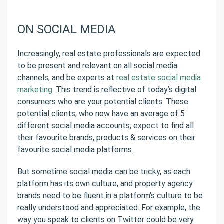
ON SOCIAL MEDIA
Increasingly, real estate professionals are expected
to be present and relevant on all social media
channels, and be experts at
real estate social media
marketing
. This trend is reflective of today’s digital
consumers who are your potential clients. These
potential clients, who now have an average of 5
different social media accounts, expect to find all
their favourite brands, products & services on their
favourite social media platforms.
But sometime social media can be tricky, as each
platform has its own culture, and property agency
brands need to be fluent in a platform’s culture to be
really understood and appreciated. For example, the
way you speak to clients on Twitter could be very