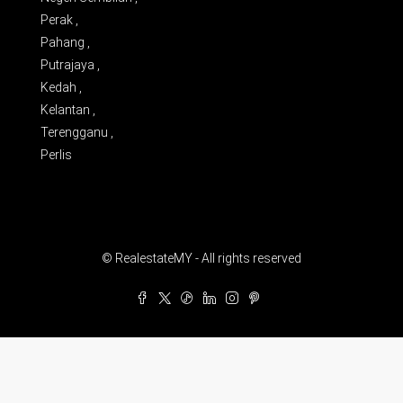
Perak ,
Pahang ,
Putrajaya ,
Kedah ,
Kelantan ,
Terengganu ,
Perlis
© RealestateMY - All rights reserved