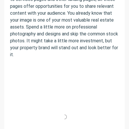
pages offer opportunities for you to share relevant
content with your audience. You already know that
your image is one of your most valuable real estate
assets. Spend a little more on professional
photography and designs and skip the common stock
photos. It might take a little more investment, but
your property brand will stand out and look better for
it.