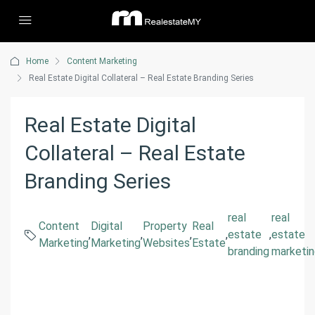
Home
Content Marketing
Real Estate Digital Collateral – Real Estate Branding Series
Real Estate Digital
Collateral – Real Estate
Branding Series
real
real
Content
Digital
Property
Real
,
,
,
,
estate
,
estate
Marketing
Marketing
Websites
Estate
branding
marketi