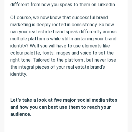
different from how you speak to them on LinkedIn.
Of course, we now know that successful brand
marketing is deeply rooted in consistency. So how
can your real estate brand speak differently across
multiple platforms while still maintaining your brand
identity? Well you will have to use elements like
colour palette, fonts, images and voice to set the
right tone. Tailored to the platform , but never lose
the integral pieces of your real estate brand’s
identity.
Let’s take a look at five major social media sites
and how you can best use them to reach your
audience.