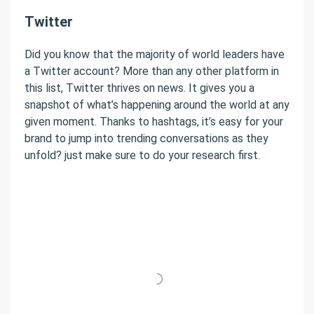
Twitter
Did you know that the majority of world leaders have
a Twitter account? More than any other platform in
this list, Twitter thrives on news. It gives you a
snapshot of what’s happening around the world at any
given moment. Thanks to hashtags, it’s easy for your
brand to jump into trending conversations as they
unfold? just make sure to do your research first.