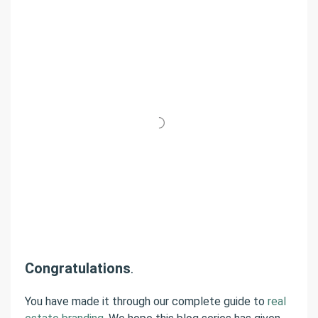
Congratulations
.
You have made it through our complete guide to
real