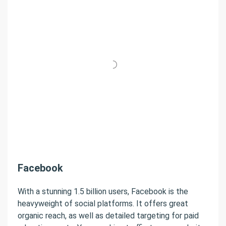
Facebook
With a stunning 1.5 billion users, Facebook is the
heavyweight of social platforms. It offers great
organic reach, as well as detailed targeting for paid