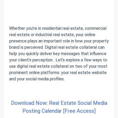
Whether you’re in residential real estate, commercial
real estate or industrial real estate, your online
presence plays an important role in how your property
brand is perceived. Digital real estate collateral can
help you quickly deliver key messages that influence
your client’s perception . Let’s explore a few ways to
use digital real estate collateral on two of your most
prominent online platforms: your real estate website
and your social media profiles.
Download Now: Real Estate Social Media
Posting Calendar [Free Access]