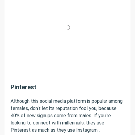
Pinterest
Although this social media platform is popular among
females, don’t let its reputation fool you, because
40% of new signups come from males. If you’re
looking to connect with millennials, they use
Pinterest as much as they use Instagram .