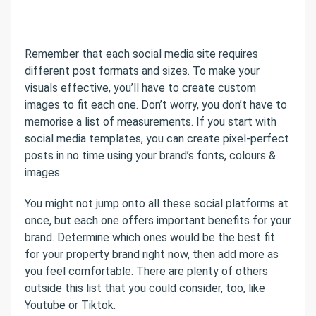
Remember that each social media site requires
different post formats and sizes. To make your
visuals effective, you’ll have to create custom
images to fit each one. Don’t worry, you don’t have to
memorise a list of measurements. If you start with
social media templates, you can create pixel-perfect
posts in no time using your brand’s fonts, colours &
images.
You might not jump onto all these social platforms at
once, but each one offers important benefits for your
brand. Determine which ones would be the best fit
for your property brand right now, then add more as
you feel comfortable. There are plenty of others
outside this list that you could consider, too, like
Youtube or Tiktok.