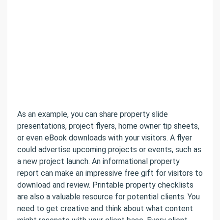
As an example, you can share property slide
presentations, project flyers, home owner tip sheets,
or even eBook downloads with your visitors. A flyer
could advertise upcoming projects or events, such as
a new project launch. An informational property
report can make an impressive free gift for visitors to
download and review. Printable property checklists
are also a valuable resource for potential clients. You
need to get creative and think about what content