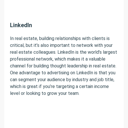
LinkedIn
In real estate, building relationships with clients is
critical, but it’s also important to network with your
real estate colleagues. LinkedIn is the world’s largest
professional network, which makes it a valuable
channel for building thought leadership in real estate.
One advantage to advertising on LinkedIn is that you
can segment your audience by industry and job title,
which is great if you’re targeting a certain income
level or looking to grow your team.