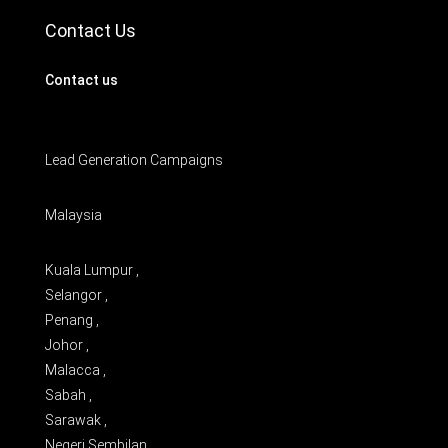
Contact Us
Contact us
Lead Generation Campaigns
Malaysia
Kuala Lumpur ,
Selangor ,
Penang ,
Johor ,
Malacca ,
Sabah ,
Sarawak ,
Negeri Sembilan ,