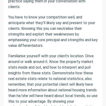
practice saying them in your conversation with
clients.
You have to know your competition well, and
anticipate what they’ll likely say and present to your
clients. Knowing this you can neutralise their
strengths and exploit their weaknesses by
emphasising your core principal and strengths and key
value differentiators.
Familiarise yourself with your client’s location. Drive
around or walk around it. Know the property market
stats inside and out, and how to interpret and pull
insights from these stats. Demonstrate how these
real estate stats relate to national statistics; also
remember, that your potential client will likely have
heard more information about national housing trends
than he/she will have heard about local trends, so use
this to your advantage. By showing your