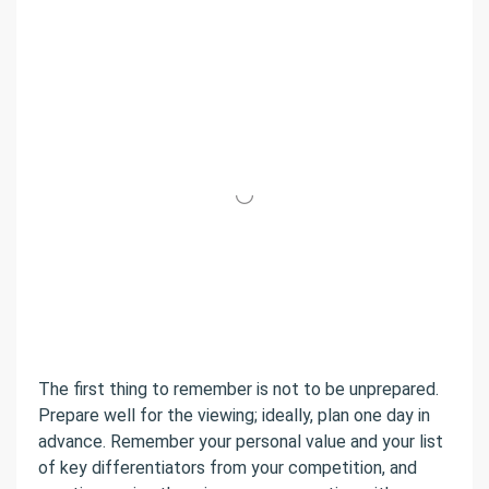
The first thing to remember is not to be unprepared.
Prepare well for the viewing; ideally, plan one day in
advance. Remember your personal value and your list
of key differentiators from your competition, and