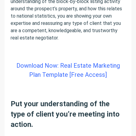
understanding of the block-by-block listing activity
around the prospect’s property, and how this relates
to national statistics, you are showing your own
expertise and reassuring any type of client that you
are a competent, knowledgeable, and trustworthy
real estate negotiator.
Download Now: Real Estate Marketing
Plan Template [Free Access]
Put your understanding of the
type of client you’re meeting into
action.