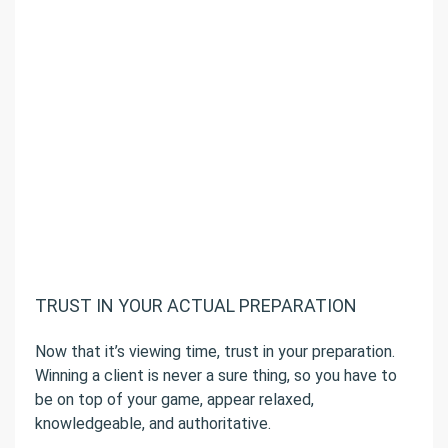
TRUST IN YOUR ACTUAL PREPARATION
Now that it’s viewing time, trust in your preparation.
Winning a client is never a sure thing, so you have to
be on top of your game, appear relaxed,
knowledgeable, and authoritative.