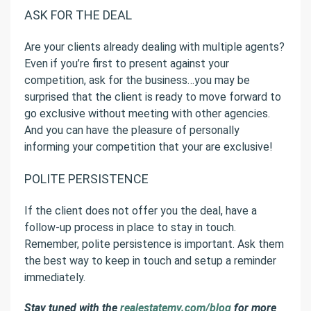
ASK FOR THE DEAL
Are your clients already dealing with multiple agents?
Even if you’re first to present against your
competition, ask for the business…you may be
surprised that the client is ready to move forward to
go exclusive without meeting with other agencies.
And you can have the pleasure of personally
informing your competition that your are exclusive!
POLITE PERSISTENCE
If the client does not offer you the deal, have a
follow-up process in place to stay in touch.
Remember, polite persistence is important. Ask them
the best way to keep in touch and setup a reminder
immediately.
Stay tuned with the
realestatemy.com/blog
for more