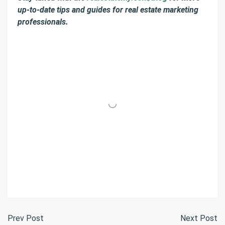
up-to-date tips and guides for real estate marketing
professionals.
Prev Post
Next Post