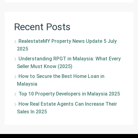
Recent Posts
RealestateMY Property News Update 5 July
2025
Understanding RPGT in Malaysia: What Every
Seller Must Know (2025)
How to Secure the Best Home Loan in
Malaysia
Top 10 Property Developers in Malaysia 2025
How Real Estate Agents Can Increase Their
Sales In 2025