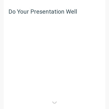
Do Your Presentation Well