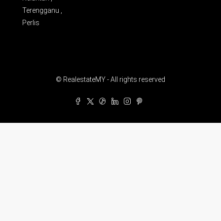
Terengganu ,
Perlis
© RealestateMY - All rights reserved