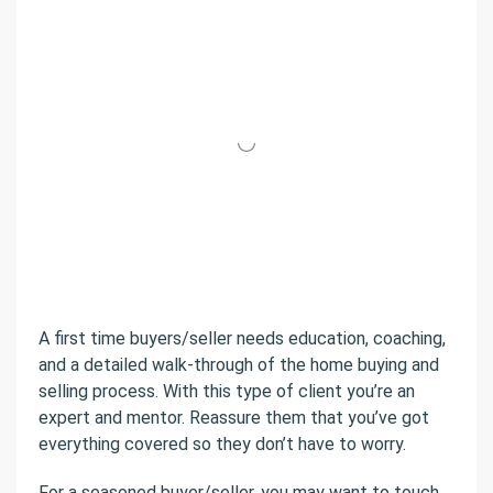
A first time buyers/seller needs education, coaching,
and a detailed walk-through of the home buying and
selling process. With this type of client you’re an
expert and mentor. Reassure them that you’ve got
everything covered so they don’t have to worry.
For a seasoned buyer/seller, you may want to touch