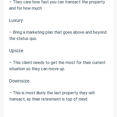
– They care how fast you can transact the property
and for how much.
Luxury
– Bring a marketing plan that goes above and beyond
the status quo.
Upsize
– This client needs to get the most for their current
situation so they can move up.
Downsize
– This is most likely the last property they will
transact, as their retirement is top of mind.