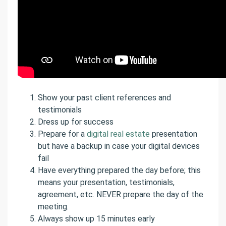
Show your past client references and
testimonials
Dress up for success
Prepare for a
digital real estate
presentation
but have a backup in case your digital devices
fail
Have everything prepared the day before; this
means your presentation, testimonials,
agreement, etc. NEVER prepare the day of the
meeting.
Always show up 15 minutes early