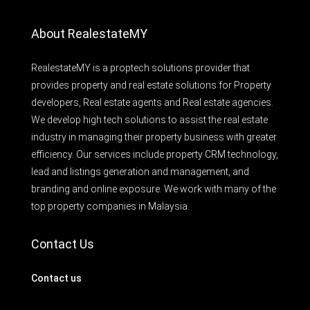
About RealestateMY
RealestateMY is a proptech solutions provider that
provides property and real estate solutions for Property
developers, Real estate agents and Real estate agencies.
We develop high tech solutions to assist the real estate
industry in managing their property business with greater
efficiency. Our services include property CRM technology,
lead and listings generation and management, and
branding and online exposure. We work with many of the
top property companies in Malaysia.
Contact Us
Contact us