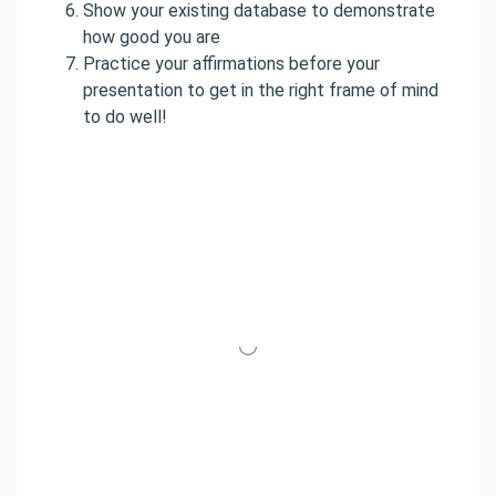
Show your existing database to demonstrate
how good you are
Practice your affirmations before your
presentation to get in the right frame of mind
to do well!