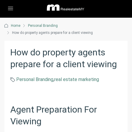
Home
Personal Branding
How do property agents prepare for a client viewing
How do property agents
prepare for a client viewing
Personal Branding
,
real estate marketing
Agent Preparation For
Viewing