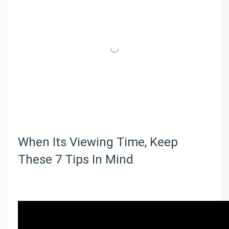
When Its Viewing Time, Keep
These 7 Tips In Mind