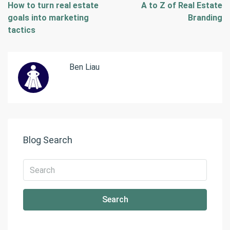
How to turn real estate
A to Z of Real Estate
goals into marketing
Branding
tactics
Ben Liau
Blog Search
Search