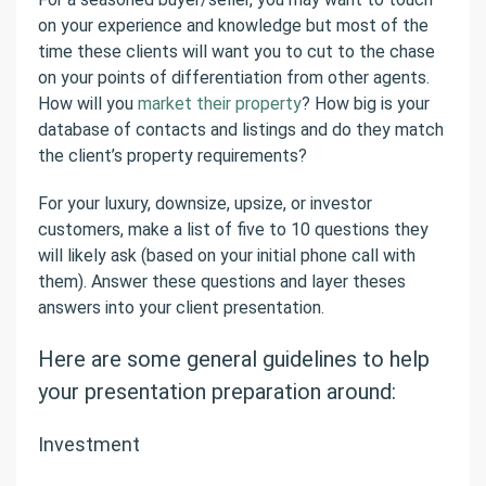
on your experience and knowledge but most of the
time these clients will want you to cut to the chase
on your points of differentiation from other agents.
How will you
market their property
? How big is your
database of contacts and listings and do they match
the client’s property requirements?
For your luxury, downsize, upsize, or investor
customers, make a list of five to 10 questions they
will likely ask (based on your initial phone call with
them). Answer these questions and layer theses
answers into your client presentation.
Here are some general guidelines to help
your presentation preparation around:
Investment