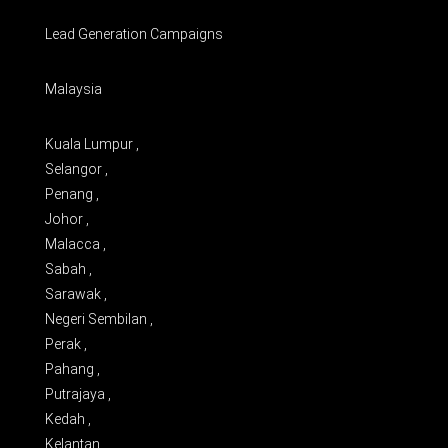
Lead Generation Campaigns
Malaysia
Kuala Lumpur ,
Selangor ,
Penang ,
Johor ,
Malacca ,
Sabah ,
Sarawak ,
Negeri Sembilan ,
Perak ,
Pahang ,
Putrajaya ,
Kedah ,
Kelantan ,