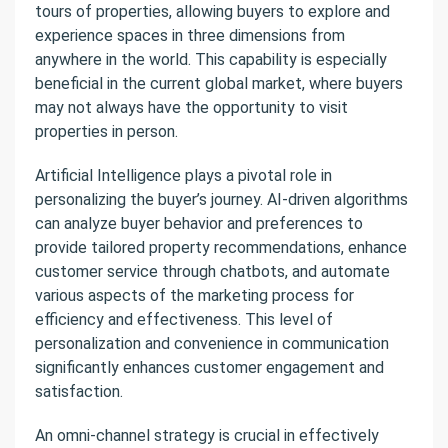
tours of properties, allowing buyers to explore and
experience spaces in three dimensions from
anywhere in the world. This capability is especially
beneficial in the current global market, where buyers
may not always have the opportunity to visit
properties in person.
Artificial Intelligence plays a pivotal role in
personalizing the buyer’s journey. AI-driven algorithms
can analyze buyer behavior and preferences to
provide tailored property recommendations, enhance
customer service through chatbots, and automate
various aspects of the marketing process for
efficiency and effectiveness. This level of
personalization and convenience in communication
significantly enhances customer engagement and
satisfaction.
An omni-channel strategy is crucial in effectively