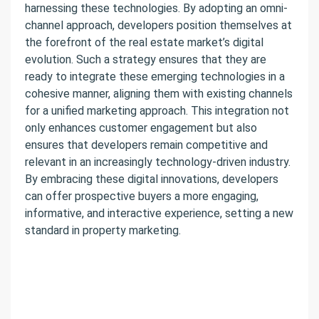
harnessing these technologies. By adopting an omni-
channel approach, developers position themselves at
the forefront of the real estate market’s digital
evolution. Such a strategy ensures that they are
ready to integrate these emerging technologies in a
cohesive manner, aligning them with existing channels
for a unified marketing approach. This integration not
only enhances customer engagement but also
ensures that developers remain competitive and
relevant in an increasingly technology-driven industry.
By embracing these digital innovations, developers
can offer prospective buyers a more engaging,
informative, and interactive experience, setting a new
standard in property marketing.