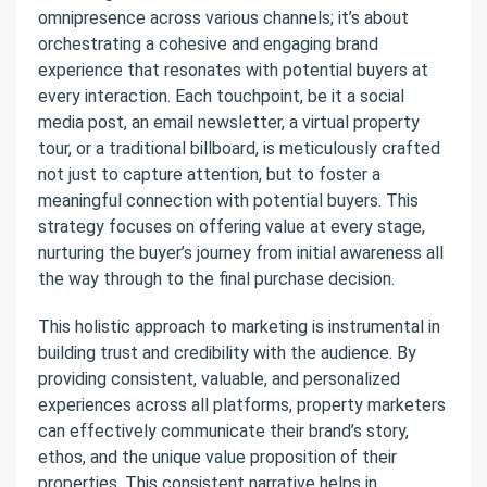
omnipresence across various channels; it’s about
orchestrating a cohesive and engaging brand
experience that resonates with potential buyers at
every interaction. Each touchpoint, be it a social
media post, an email newsletter, a virtual property
tour, or a traditional billboard, is meticulously crafted
not just to capture attention, but to foster a
meaningful connection with potential buyers. This
strategy focuses on offering value at every stage,
nurturing the buyer’s journey from initial awareness all
the way through to the final purchase decision.
This holistic approach to marketing is instrumental in
building trust and credibility with the audience. By
providing consistent, valuable, and personalized
experiences across all platforms, property marketers
can effectively communicate their brand’s story,
ethos, and the unique value proposition of their
properties. This consistent narrative helps in