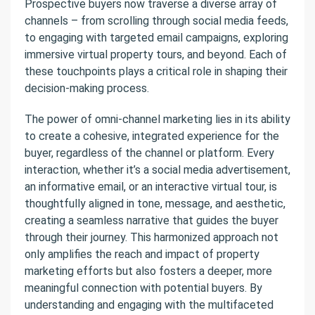
Prospective buyers now traverse a diverse array of
channels – from scrolling through social media feeds,
to engaging with targeted email campaigns, exploring
immersive virtual property tours, and beyond. Each of
these touchpoints plays a critical role in shaping their
decision-making process.
The power of omni-channel marketing lies in its ability
to create a cohesive, integrated experience for the
buyer, regardless of the channel or platform. Every
interaction, whether it’s a social media advertisement,
an informative email, or an interactive virtual tour, is
thoughtfully aligned in tone, message, and aesthetic,
creating a seamless narrative that guides the buyer
through their journey. This harmonized approach not
only amplifies the reach and impact of property
marketing efforts but also fosters a deeper, more
meaningful connection with potential buyers. By
understanding and engaging with the multifaceted