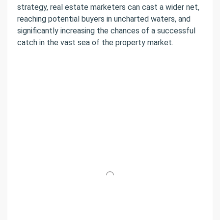
strategy, real estate marketers can cast a wider net,
reaching potential buyers in uncharted waters, and
significantly increasing the chances of a successful
catch in the vast sea of the property market.