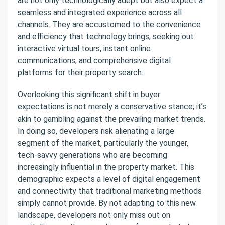
are not only technologically adept but also expect a
seamless and integrated experience across all
channels. They are accustomed to the convenience
and efficiency that technology brings, seeking out
interactive virtual tours, instant online
communications, and comprehensive digital
platforms for their property search.
Overlooking this significant shift in buyer
expectations is not merely a conservative stance; it’s
akin to gambling against the prevailing market trends.
In doing so, developers risk alienating a large
segment of the market, particularly the younger,
tech-savvy generations who are becoming
increasingly influential in the property market. This
demographic expects a level of digital engagement
and connectivity that traditional marketing methods
simply cannot provide. By not adapting to this new
landscape, developers not only miss out on