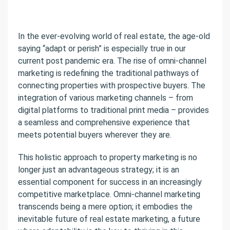
In the ever-evolving world of real estate, the age-old
saying “adapt or perish” is especially true in our
current post pandemic era. The rise of omni-channel
marketing is redefining the traditional pathways of
connecting properties with prospective buyers. The
integration of various marketing channels – from
digital platforms to traditional print media – provides
a seamless and comprehensive experience that
meets potential buyers wherever they are.
This holistic approach to property marketing is no
longer just an advantageous strategy; it is an
essential component for success in an increasingly
competitive marketplace. Omni-channel marketing
transcends being a mere option; it embodies the
inevitable future of real estate marketing, a future