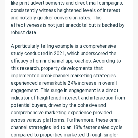
like print advertisements and direct mail campaigns,
consistently witness heightened levels of interest
and notably quicker conversion rates. This
effectiveness is not just anecdotal but is backed by
robust data.
A particularly telling example is a comprehensive
study conducted in 2021, which underscored the
efficacy of omni-channel approaches. According to
this research, property developments that
implemented omni-channel marketing strategies
experienced a remarkable 24% increase in overall
engagement. This surge in engagement is a direct
indicator of heightened interest and interaction from
potential buyers, driven by the cohesive and
comprehensive marketing experience provided
across various platforms. Furthermore, these omni-
channel strategies led to an 18% faster sales cycle
compared to properties marketed through single-