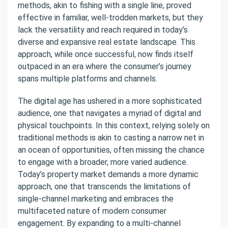
methods, akin to fishing with a single line, proved
effective in familiar, well-trodden markets, but they
lack the versatility and reach required in today’s
diverse and expansive real estate landscape. This
approach, while once successful, now finds itself
outpaced in an era where the consumer’s journey
spans multiple platforms and channels.
The digital age has ushered in a more sophisticated
audience, one that navigates a myriad of digital and
physical touchpoints. In this context, relying solely on
traditional methods is akin to casting a narrow net in
an ocean of opportunities, often missing the chance
to engage with a broader, more varied audience.
Today’s property market demands a more dynamic
approach, one that transcends the limitations of
single-channel marketing and embraces the
multifaceted nature of modern consumer
engagement. By expanding to a multi-channel