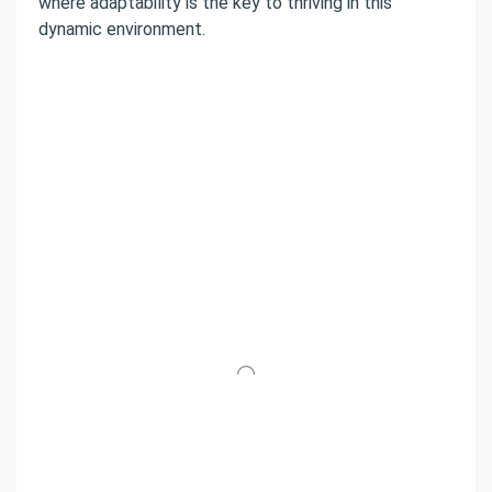
where adaptability is the key to thriving in this
dynamic environment.