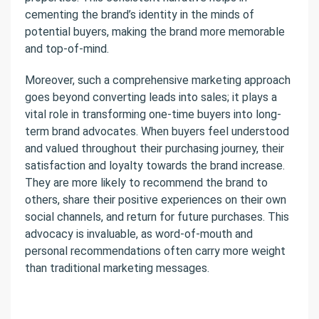
cementing the brand’s identity in the minds of
potential buyers, making the brand more memorable
and top-of-mind.
Moreover, such a comprehensive marketing approach
goes beyond converting leads into sales; it plays a
vital role in transforming one-time buyers into long-
term brand advocates. When buyers feel understood
and valued throughout their purchasing journey, their
satisfaction and loyalty towards the brand increase.
They are more likely to recommend the brand to
others, share their positive experiences on their own
social channels, and return for future purchases. This
advocacy is invaluable, as word-of-mouth and
personal recommendations often carry more weight
than traditional marketing messages.