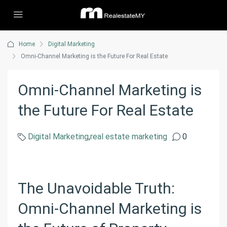
Home
Digital Marketing
Omni-Channel Marketing is the Future For Real Estate
Omni-Channel Marketing is
the Future For Real Estate
Digital Marketing
,
real estate marketing
0
The Unavoidable Truth:
Omni-Channel Marketing is