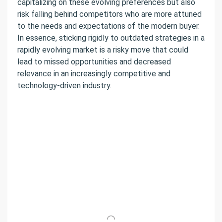
capitalizing on these evolving preferences but also
risk falling behind competitors who are more attuned
to the needs and expectations of the modern buyer.
In essence, sticking rigidly to outdated strategies in a
rapidly evolving market is a risky move that could
lead to missed opportunities and decreased
relevance in an increasingly competitive and
technology-driven industry.