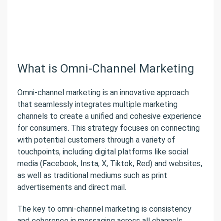
What is Omni-Channel Marketing
Omni-channel marketing is an innovative approach
that seamlessly integrates multiple marketing
channels to create a unified and cohesive experience
for consumers. This strategy focuses on connecting
with potential customers through a variety of
touchpoints, including digital platforms like social
media (Facebook, Insta, X, Tiktok, Red) and websites,
as well as traditional mediums such as print
advertisements and direct mail.
The key to omni-channel marketing is consistency
and coherence in messaging across all channels,