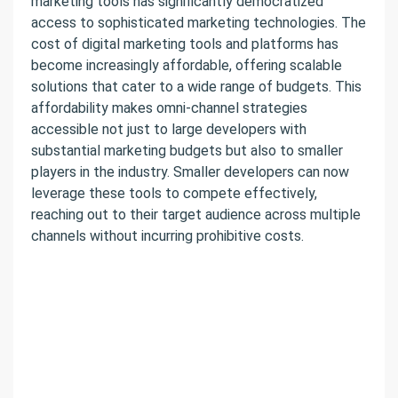
marketing tools has significantly democratized
access to sophisticated marketing technologies. The
cost of digital marketing tools and platforms has
become increasingly affordable, offering scalable
solutions that cater to a wide range of budgets. This
affordability makes omni-channel strategies
accessible not just to large developers with
substantial marketing budgets but also to smaller
players in the industry. Smaller developers can now
leverage these tools to compete effectively,
reaching out to their target audience across multiple
channels without incurring prohibitive costs.