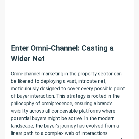
Enter Omni-Channel: Casting a
Wider Net
Omni-channel marketing in the property sector can
be likened to deploying a vast, intricate net,
meticulously designed to cover every possible point
of buyer interaction. This strategy is rooted in the
philosophy of omnipresence, ensuring a brand’s
visibility across all conceivable platforms where
potential buyers might be active. In the modern
landscape, the buyer’s journey has evolved from a
linear path to a complex web of interactions.