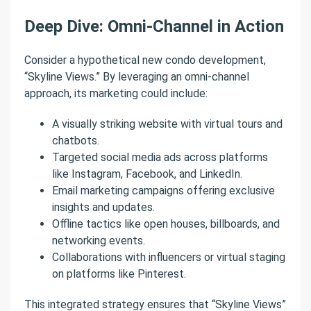
Deep Dive: Omni-Channel in Action
Consider a hypothetical new condo development,
“Skyline Views.” By leveraging an omni-channel
approach, its marketing could include:
A visually striking website with virtual tours and
chatbots.
Targeted social media ads across platforms
like Instagram, Facebook, and LinkedIn.
Email marketing campaigns offering exclusive
insights and updates.
Offline tactics like open houses, billboards, and
networking events.
Collaborations with influencers or virtual staging
on platforms like Pinterest.
This integrated strategy ensures that “Skyline Views”