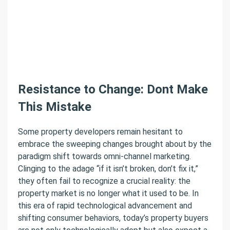
Resistance to Change: Dont Make
This Mistake
Some property developers remain hesitant to
embrace the sweeping changes brought about by the
paradigm shift towards omni-channel marketing.
Clinging to the adage “if it isn’t broken, don’t fix it,”
they often fail to recognize a crucial reality: the
property market is no longer what it used to be. In
this era of rapid technological advancement and
shifting consumer behaviors, today’s property buyers