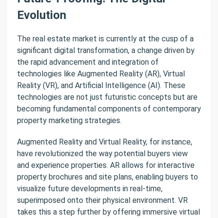
Evolution
The real estate market is currently at the cusp of a
significant digital transformation, a change driven by
the rapid advancement and integration of
technologies like Augmented Reality (AR), Virtual
Reality (VR), and Artificial Intelligence (AI). These
technologies are not just futuristic concepts but are
becoming fundamental components of contemporary
property marketing strategies.
Augmented Reality and Virtual Reality, for instance,
have revolutionized the way potential buyers view
and experience properties. AR allows for interactive
property brochures and site plans, enabling buyers to
visualize future developments in real-time,
superimposed onto their physical environment. VR
takes this a step further by offering immersive virtual