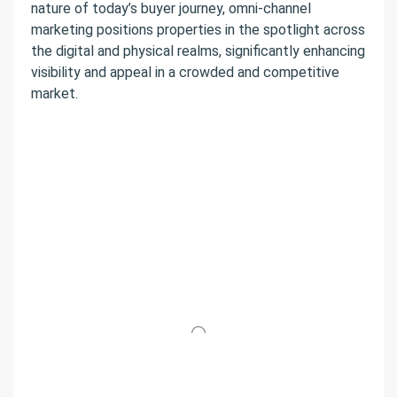
nature of today’s buyer journey, omni-channel
marketing positions properties in the spotlight across
the digital and physical realms, significantly enhancing
visibility and appeal in a crowded and competitive
market.