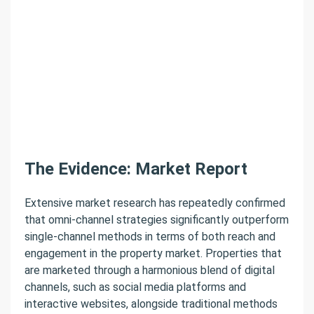
The Evidence: Market Report
Extensive market research has repeatedly confirmed
that omni-channel strategies significantly outperform
single-channel methods in terms of both reach and
engagement in the property market. Properties that
are marketed through a harmonious blend of digital
channels, such as social media platforms and
interactive websites, alongside traditional methods