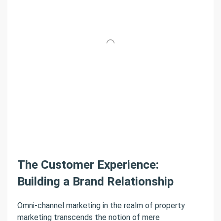
The Customer Experience:
Building a Brand Relationship
Omni-channel marketing in the realm of property
marketing transcends the notion of mere