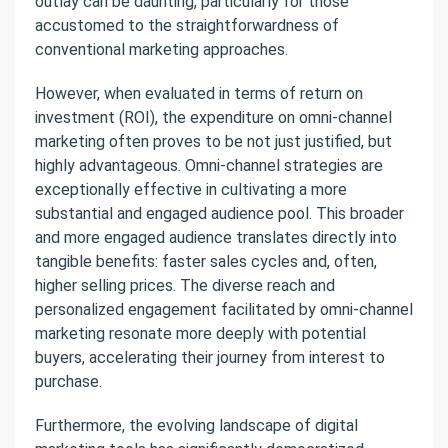
outlay can be daunting, particularly for those
accustomed to the straightforwardness of
conventional marketing approaches.
However, when evaluated in terms of return on
investment (ROI), the expenditure on omni-channel
marketing often proves to be not just justified, but
highly advantageous. Omni-channel strategies are
exceptionally effective in cultivating a more
substantial and engaged audience pool. This broader
and more engaged audience translates directly into
tangible benefits: faster sales cycles and, often,
higher selling prices. The diverse reach and
personalized engagement facilitated by omni-channel
marketing resonate more deeply with potential
buyers, accelerating their journey from interest to
purchase.
Furthermore, the evolving landscape of digital