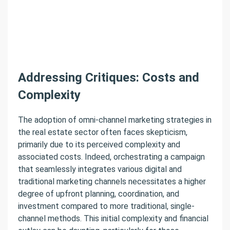
Addressing Critiques: Costs and
Complexity
The adoption of omni-channel marketing strategies in
the real estate sector often faces skepticism,
primarily due to its perceived complexity and
associated costs. Indeed, orchestrating a campaign
that seamlessly integrates various digital and
traditional marketing channels necessitates a higher
degree of upfront planning, coordination, and
investment compared to more traditional, single-
channel methods. This initial complexity and financial