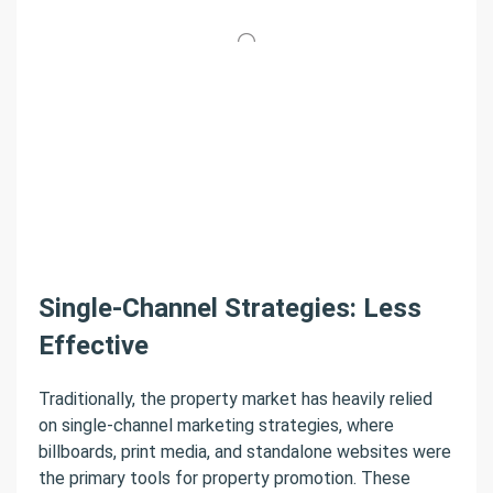
Single-Channel Strategies: Less
Effective
Traditionally, the property market has heavily relied
on single-channel marketing strategies, where
billboards, print media, and standalone websites were
the primary tools for property promotion. These