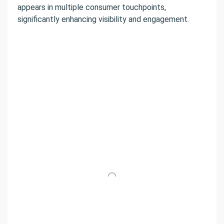
appears in multiple consumer touchpoints,
significantly enhancing visibility and engagement.