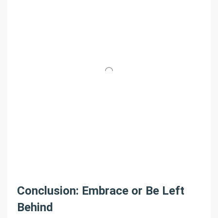
Conclusion: Embrace or Be Left
Behind