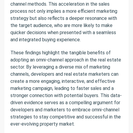
channel methods. This acceleration in the sales
process not only implies a more efficient marketing
strategy but also reflects a deeper resonance with
the target audience, who are more likely to make
quicker decisions when presented with a seamless
and integrated buying experience.
These findings highlight the tangible benefits of
adopting an omni-channel approach in the real estate
sector. By leveraging a diverse mix of marketing
channels, developers and real estate marketers can
create a more engaging, interactive, and effective
marketing campaign, leading to faster sales and a
stronger connection with potential buyers. This data-
driven evidence serves as a compelling argument for
developers and marketers to embrace omni-channel
strategies to stay competitive and successful in the
ever-evolving property market.