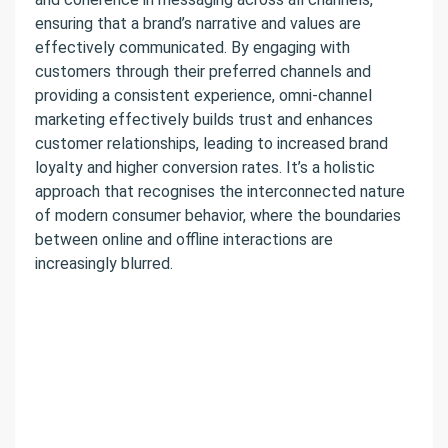
ensuring that a brand’s narrative and values are
effectively communicated. By engaging with
customers through their preferred channels and
providing a consistent experience, omni-channel
marketing effectively builds trust and enhances
customer relationships, leading to increased brand
loyalty and higher conversion rates. It’s a holistic
approach that recognises the interconnected nature
of modern consumer behavior, where the boundaries
between online and offline interactions are
increasingly blurred.