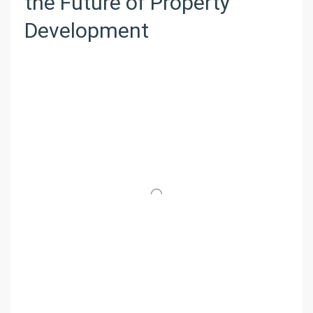
the Future of Property
Development