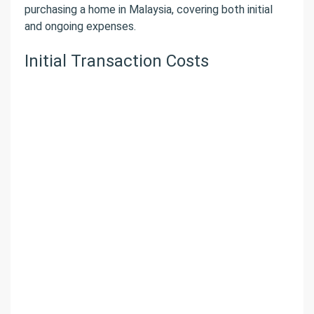
purchasing a home in Malaysia, covering both initial
and ongoing expenses.
Initial Transaction Costs