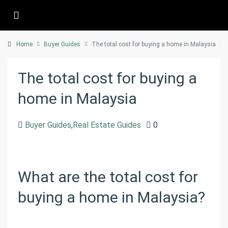
Home
Buyer Guides
The total cost for buying a home in Malaysia
The total cost for buying a
home in Malaysia
Buyer Guides
,
Real Estate Guides
0
What are the total cost for
buying a home in Malaysia?