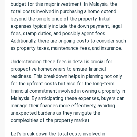
budget for this major investment. In Malaysia, the
total costs involved in purchasing a home extend
beyond the simple price of the property. Initial
expenses typically include the down payment, legal
fees, stamp duties, and possibly agent fees.
Additionally, there are ongoing costs to consider such
as property taxes, maintenance fees, and insurance.
Understanding these fees in detail is crucial for
prospective homeowners to ensure financial
readiness. This breakdown helps in planning not only
for the upfront costs but also for the long-term
financial commitment involved in owning a property in
Malaysia. By anticipating these expenses, buyers can
manage their finances more effectively, avoiding
unexpected burdens as they navigate the
complexities of the property market.
Let’s break down the total costs involved in