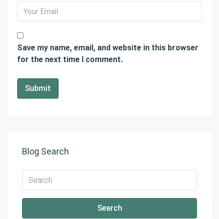
Save my name, email, and website in this browser
for the next time I comment.
Blog Search
Search