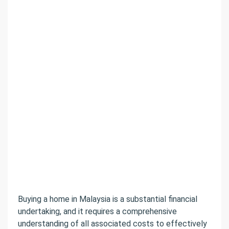
Buying a home in Malaysia is a substantial financial
undertaking, and it requires a comprehensive
understanding of all associated costs to effectively