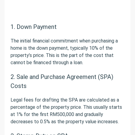
1. Down Payment
The initial financial commitment when purchasing a
home is the down payment, typically 10% of the
property’s price. This is the part of the cost that
cannot be financed through a loan.
2. Sale and Purchase Agreement (SPA)
Costs
Legal fees for drafting the SPA are calculated as a
percentage of the property price. This usually starts
at 1% for the first RM500,000 and gradually
decreases to 0.5% as the property value increases.