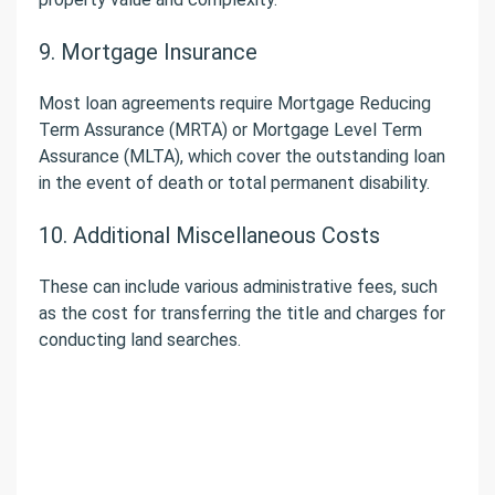
9. Mortgage Insurance
Most loan agreements require Mortgage Reducing
Term Assurance (MRTA) or Mortgage Level Term
Assurance (MLTA), which cover the outstanding loan
in the event of death or total permanent disability.
10. Additional Miscellaneous Costs
These can include various administrative fees, such
as the cost for transferring the title and charges for
conducting land searches.