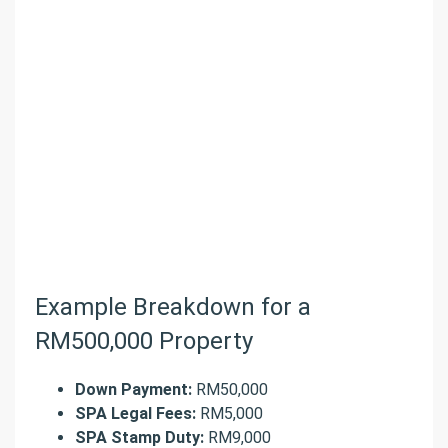
Example Breakdown for a
RM500,000 Property
Down Payment:
RM50,000
SPA Legal Fees:
RM5,000
SPA Stamp Duty:
RM9,000