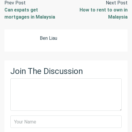
Prev Post
Next Post
Can expats get
How to rent to own in
mortgages in Malaysia
Malaysia
Ben Liau
Join The Discussion