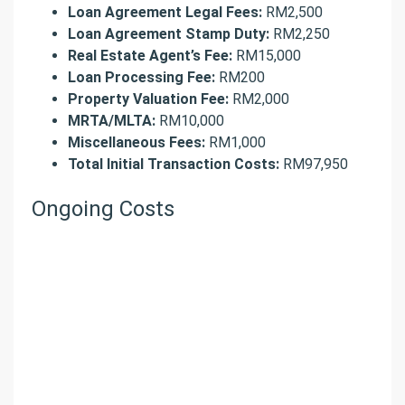
Loan Agreement Legal Fees:
RM2,500
Loan Agreement Stamp Duty:
RM2,250
Real Estate Agent’s Fee:
RM15,000
Loan Processing Fee:
RM200
Property Valuation Fee:
RM2,000
MRTA/MLTA:
RM10,000
Miscellaneous Fees:
RM1,000
Total Initial Transaction Costs:
RM97,950
Ongoing Costs