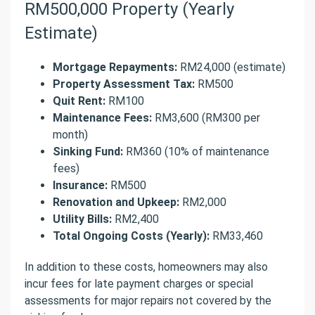
RM500,000 Property (Yearly
Estimate)
Mortgage Repayments:
RM24,000 (estimate)
Property Assessment Tax:
RM500
Quit Rent:
RM100
Maintenance Fees:
RM3,600 (RM300 per
month)
Sinking Fund:
RM360 (10% of maintenance
fees)
Insurance:
RM500
Renovation and Upkeep:
RM2,000
Utility Bills:
RM2,400
Total Ongoing Costs (Yearly):
RM33,460
In addition to these costs, homeowners may also
incur fees for late payment charges or special
assessments for major repairs not covered by the