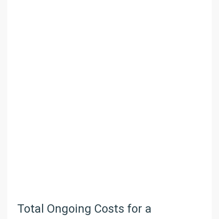
Total Ongoing Costs for a