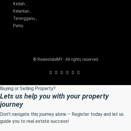
Kedah ,
Kelantan ,
Terengganu ,
Perlis
© RealestateMY - All rights reserved
Buying or Selling Property?
Lets us help you with your property
journey
Don’t navigate this journey alone – Register today and let us
guide you to real estate success!