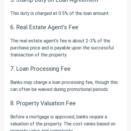
This duty is charged at 0.5% of the loan amount.
6. Real Estate Agent’s Fee
The real estate agent’s fee is about 2-3% of the
purchase price and is payable upon the successful
transaction of the property.
7. Loan Processing Fee
Banks may charge a loan processing fee, though this
can often be waived during promotional periods.
8. Property Valuation Fee
Before a mortgage is approved, banks require a
valuation of the property. The cost varies based on
property value and complexity.