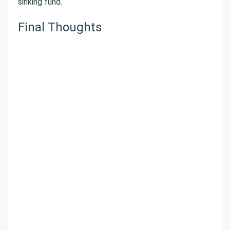
sinking fund.
Final Thoughts