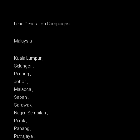
Lead Generation Campaigns
Malaysia
Kuala Lumpur ,
Selangor ,
Penang ,
Johor ,
Malacca ,
Sabah ,
Sarawak ,
Negeri Sembilan ,
Perak ,
Pahang ,
Putrajaya ,