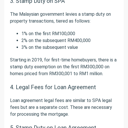
3. Stamp Duty on SPA
The Malaysian government levies a stamp duty on
property transactions, tiered as follows:
1% on the first RM100,000
2% on the subsequent RM400,000
3% on the subsequent value
Starting in 2019, for first-time homebuyers, there is a
stamp duty exemption on the first RM300,000 on
homes priced from RM300,001 to RM1 million.
4. Legal Fees for Loan Agreement
Loan agreement legal fees are similar to SPA legal
fees but are a separate cost. These are necessary
for processing the mortgage.
5. Stamp Duty on Loan Agreement