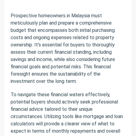
Prospective homeowners in Malaysia must
meticulously plan and prepare a comprehensive
budget that encompasses both initial purchasing
costs and ongoing expenses related to property
ownership. It’s essential for buyers to thoroughly
assess their current financial standing, including
savings and income, while also considering future
financial goals and potential risks. This financial
foresight ensures the sustainability of the
investment over the long term.
To navigate these financial waters effectively,
potential buyers should actively seek professional
financial advice tailored to their unique
circumstances. Utilizing tools like mortgage and loan
calculators will provide a clearer view of what to
expect in terms of monthly repayments and overall