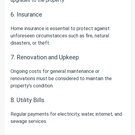
upgrades to the property.
6. Insurance
Home insurance is essential to protect against
unforeseen circumstances such as fire, natural
disasters, or theft.
7. Renovation and Upkeep
Ongoing costs for general maintenance or
renovations must be considered to maintain the
property’s condition.
8. Utility Bills
Regular payments for electricity, water, internet, and
sewage services.