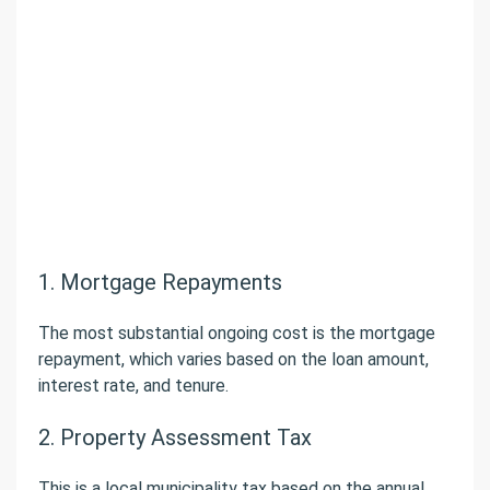
1. Mortgage Repayments
The most substantial ongoing cost is the mortgage
repayment, which varies based on the loan amount,
interest rate, and tenure.
2. Property Assessment Tax
This is a local municipality tax based on the annual