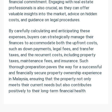
financial commitment. Engaging with real estate
professionals is also crucial, as they can offer
valuable insights into the market, advice on hidden
costs, and guidance on legal procedures.
By carefully calculating and anticipating these
expenses, buyers can strategically manage their
finances to accommodate both the upfront costs,
such as down payments, legal fees, and transfer
taxes, and the recurrent costs, including property
taxes, maintenance fees, and insurance. Such
thorough preparation paves the way for a successful
and financially secure property ownership experience
in Malaysia, ensuring that the property not only
meets their current needs but also contributes
positively to their long-term financial health.