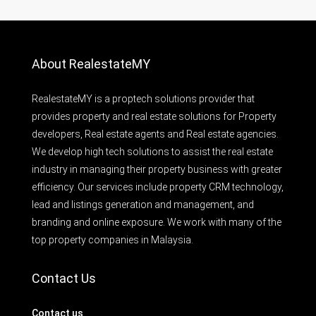
About RealestateMY
RealestateMY is a proptech solutions provider that
provides property and real estate solutions for Property
developers, Real estate agents and Real estate agencies.
We develop high tech solutions to assist the real estate
industry in managing their property business with greater
efficiency. Our services include property CRM technology,
lead and listings generation and management, and
branding and online exposure. We work with many of the
top property companies in Malaysia.
Contact Us
Contact us