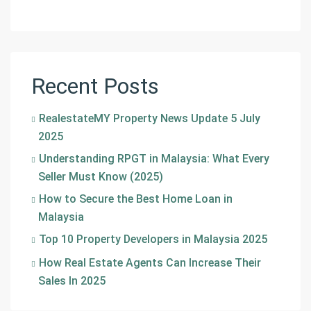
Recent Posts
RealestateMY Property News Update 5 July
2025
Understanding RPGT in Malaysia: What Every
Seller Must Know (2025)
How to Secure the Best Home Loan in
Malaysia
Top 10 Property Developers in Malaysia 2025
How Real Estate Agents Can Increase Their
Sales In 2025