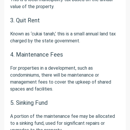
value of the property.
3. Quit Rent
Known as ‘cukai tanah,’ this is a small annual land tax
charged by the state government.
4. Maintenance Fees
For properties in a development, such as
condominiums, there will be maintenance or
management fees to cover the upkeep of shared
spaces and facilities.
5. Sinking Fund
A portion of the maintenance fee may be allocated
to a sinking fund, used for significant repairs or