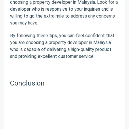
choosing a property developer in Malaysia. Look for a
developer who is responsive to your inquiries and is
willing to go the extra mile to address any concerns
you may have.
By following these tips, you can feel confident that
you are choosing a property developer in Malaysia
who is capable of delivering a high-quality product
and providing excellent customer service.
Conclusion