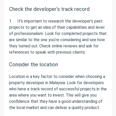
Check the developer’s track record
1. It’s important to research the developer’s past
projects to get an idea of their capabilities and level
of professionalism. Look for completed projects that
are similar to the one you’re considering and see how
they turned out. Check online reviews and ask for
references to speak with previous clients.
Consider the location
Location is a key factor to consider when choosing a
property developer in Malaysia. Look for developers
who have a track record of successful projects in the
area where you want to invest. This will give you
confidence that they have a good understanding of
the local market and can deliver a quality product.