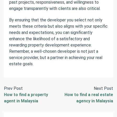
past projects, responsiveness, and willingness to
engage transparently with clients are also critical.
By ensuring that the developer you select not only
meets these criteria but also aligns with your specific
needs and expectations, you can significantly
enhance the likelihood of a satisfactory and
rewarding property development experience.
Remember, a well-chosen developer is not just a
service provider, but a partner in achieving your real
estate goals.
Prev Post
Next Post
How to find a property
How to find a real estate
agent in Malaysia
agency in Malaysia