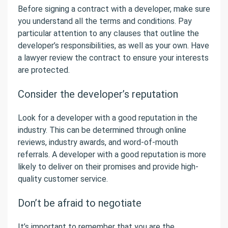
Before signing a contract with a developer, make sure
you understand all the terms and conditions. Pay
particular attention to any clauses that outline the
developer’s responsibilities, as well as your own. Have
a lawyer review the contract to ensure your interests
are protected.
Consider the developer’s reputation
Look for a developer with a good reputation in the
industry. This can be determined through online
reviews, industry awards, and word-of-mouth
referrals. A developer with a good reputation is more
likely to deliver on their promises and provide high-
quality customer service.
Don’t be afraid to negotiate
It’s important to remember that you are the