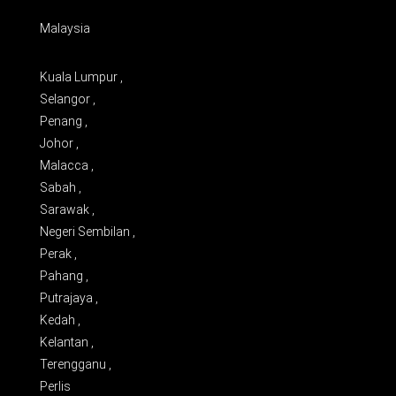
Malaysia
Kuala Lumpur ,
Selangor ,
Penang ,
Johor ,
Malacca ,
Sabah ,
Sarawak ,
Negeri Sembilan ,
Perak ,
Pahang ,
Putrajaya ,
Kedah ,
Kelantan ,
Terengganu ,
Perlis