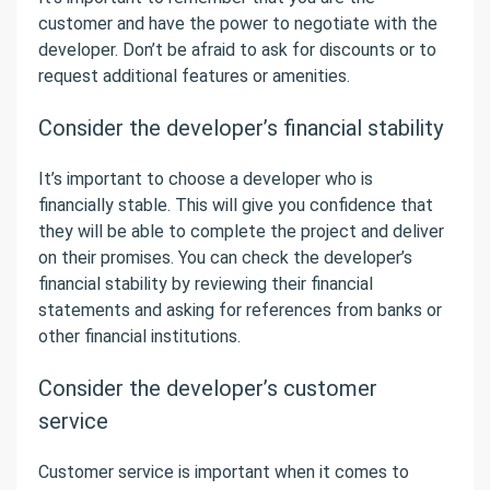
customer and have the power to negotiate with the
developer. Don’t be afraid to ask for discounts or to
request additional features or amenities.
Consider the developer’s financial stability
It’s important to choose a developer who is
financially stable. This will give you confidence that
they will be able to complete the project and deliver
on their promises. You can check the developer’s
financial stability by reviewing their financial
statements and asking for references from banks or
other financial institutions.
Consider the developer’s customer
service
Customer service is important when it comes to