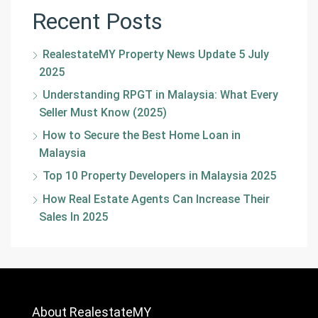
Recent Posts
RealestateMY Property News Update 5 July
2025
Understanding RPGT in Malaysia: What Every
Seller Must Know (2025)
How to Secure the Best Home Loan in
Malaysia
Top 10 Property Developers in Malaysia 2025
How Real Estate Agents Can Increase Their
Sales In 2025
About RealestateMY