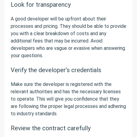
Look for transparency
A good developer will be upfront about their
processes and pricing. They should be able to provide
you with a clear breakdown of costs and any
additional fees that may be incurred. Avoid
developers who are vague or evasive when answering
your questions.
Verify the developer’s credentials
Make sure the developer is registered with the
relevant authorities and has the necessary licenses
to operate. This will give you confidence that they
are following the proper legal processes and adhering
to industry standards.
Review the contract carefully