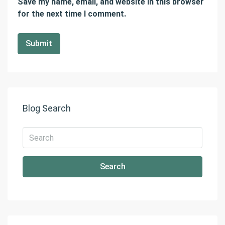
Save my name, email, and website in this browser
for the next time I comment.
Blog Search
Search