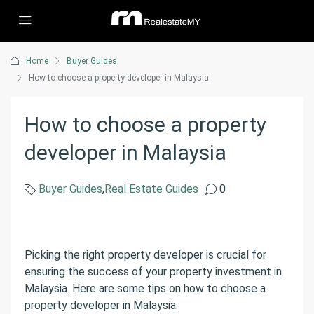
Home
Buyer Guides
How to choose a property developer in Malaysia
How to choose a property
developer in Malaysia
Buyer Guides
,
Real Estate Guides
0
Picking the right property developer is crucial for
ensuring the success of your property investment in
Malaysia. Here are some tips on how to choose a
property developer in Malaysia: