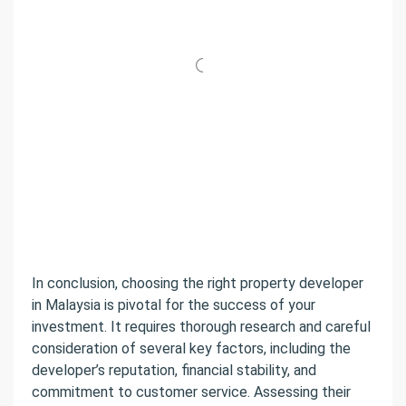
In conclusion, choosing the right property developer
in Malaysia is pivotal for the success of your
investment. It requires thorough research and careful
consideration of several key factors, including the
developer’s reputation, financial stability, and
commitment to customer service. Assessing their