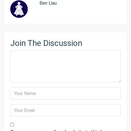
Ben Liau
Join The Discussion