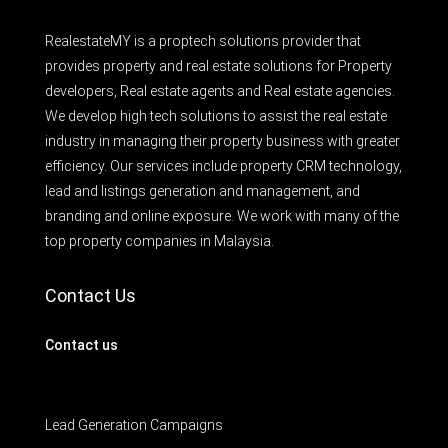
RealestateMY is a proptech solutions provider that
provides property and real estate solutions for Property
developers, Real estate agents and Real estate agencies.
We develop high tech solutions to assist the real estate
industry in managing their property business with greater
efficiency. Our services include property CRM technology,
lead and listings generation and management, and
branding and online exposure. We work with many of the
top property companies in Malaysia.
Contact Us
Contact us
Lead Generation Campaigns