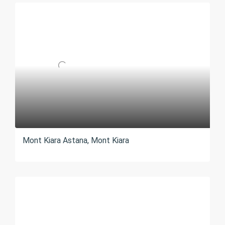
Mont Kiara Astana, Mont Kiara