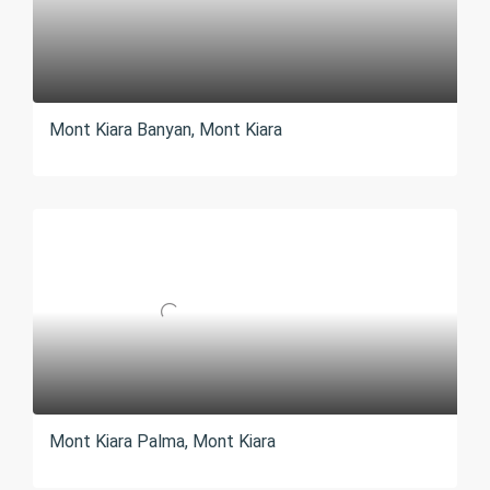
Mont Kiara Banyan, Mont Kiara
Mont Kiara Palma, Mont Kiara