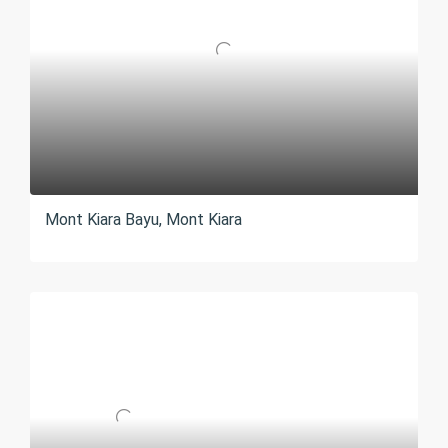
Mont Kiara Bayu, Mont Kiara