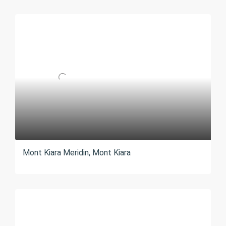
Mont Kiara Meridin, Mont Kiara