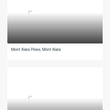
Mont Kiara Pines, Mont Kiara