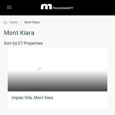
Home
Mont Kiara
Mont Kiara
Sort by:
57 Properties
Impian Villa, Mont Kiara