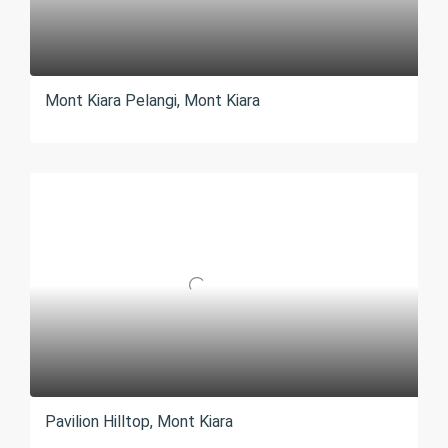
Mont Kiara Pelangi, Mont Kiara
Pavilion Hilltop, Mont Kiara