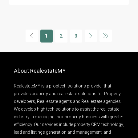
1
2
3
About RealestateMY
RealestateMY is a proptech solutions provider that
provides property and real estate solutions for Property
developers, Real estate agents and Real estate agencies.
We develop high tech solutions to assist the real estate
industry in managing their property business with greater
efficiency. Our services include property CRM technology,
lead and listings generation and management, and