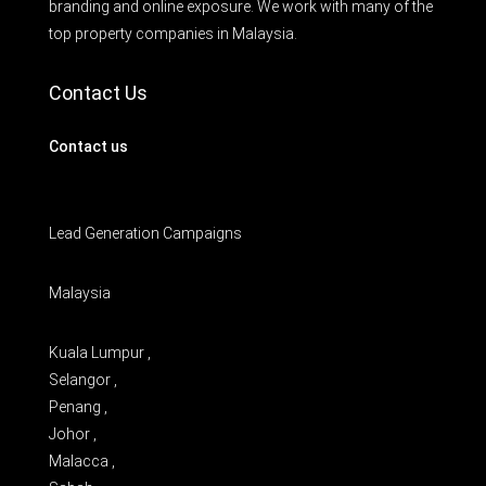
branding and online exposure. We work with many of the
top property companies in Malaysia.
Contact Us
Contact us
Lead Generation Campaigns
Malaysia
Kuala Lumpur ,
Selangor ,
Penang ,
Johor ,
Malacca ,