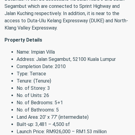
Segambut which are connected to Sprint Highway and
Jalan Kuching respectively. In addition, it is near to the
access to Duta-Ulu Kelang Expressway (DUKE) and North-
Klang Valley Expressway.
Property Details
Name: Impian Villa
Address: Jalan Segambut, 52100 Kuala Lumpur
Completion Date: 2010
Type: Terrace
Tenure: {Tenure}
No. of Storey: 3
No. of Units: 26
No. of Bedrooms: 5+1
No. of Bathrooms: 5
Land Area: 20′ x 77′ (intermediate)
Built-up: 3,481 – 4,500 sf
Launch Price: RM926,000 – RM1.53 million