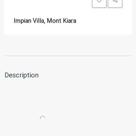
Impian Villa, Mont Kiara
Description