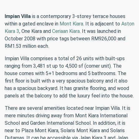
Impian Villa
is a contemporary 3-storey terrace houses
within a gated enclave in
Mont Kiara
. It is adjacent to
Aston
Kiara 3
, One Kiara and
Ceriaan Kiara
. It was launched in
October 2008 with price tags between RM926,000 and
RM1.53 million each.
Impian Villa comprises a total of 26 units with built-ups
ranging from 3,481 st up to 4,500 sf (corner unit). The
house comes with 5+1 bedrooms and 5 bathrooms. The
first floor is built with a very spacious balcony and it also
has a spacious backyard. It has granite flooring, and wood
panels at the balcony to add the luxury feel into the house.
There are several amenities located near Impian Villa. It is
mere minutes driving away from Mont Kiara International
School and Garden International School. In addition, it is
near to Plaza Mont Kiara, Solaris Mont Kiara and Solaris
Dutamas. It can be accessible via Jalan Kiara 3 and Jalan