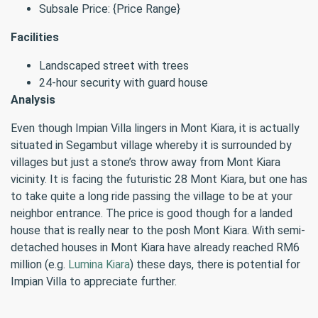
Subsale Price: {Price Range}
Facilities
Landscaped street with trees
24-hour security with guard house
Analysis
Even though Impian Villa lingers in Mont Kiara, it is actually
situated in Segambut village whereby it is surrounded by
villages but just a stone’s throw away from Mont Kiara
vicinity. It is facing the futuristic 28 Mont Kiara, but one has
to take quite a long ride passing the village to be at your
neighbor entrance. The price is good though for a landed
house that is really near to the posh Mont Kiara. With semi-
detached houses in Mont Kiara have already reached RM6
million (e.g.
Lumina Kiara
) these days, there is potential for
Impian Villa to appreciate further.