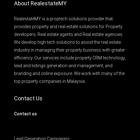
About RealestateMY
RealestateMY is a proptech solutions provider that
provides property and real estate solutions for Property
developers, Real estate agents and Real estate agencies.
We develop high tech solutions to assist the real estate
industry in managing their property business with greater
efficiency. Our services include property CRM technology,
lead and listings generation and management, and
branding and online exposure. We work with many of the
top property companies in Malaysia.
Contact Us
Contact us
Lead Generation Campaigns