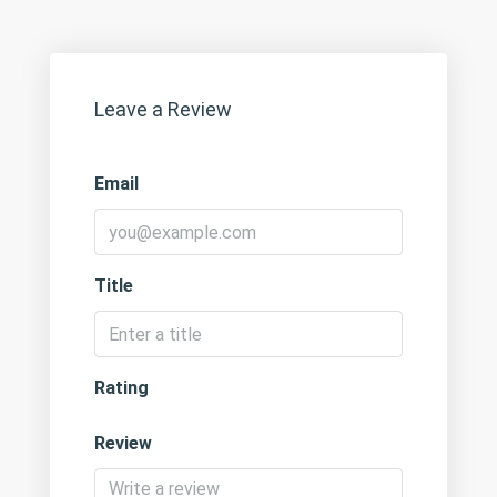
Leave a Review
Email
Title
Rating
Review