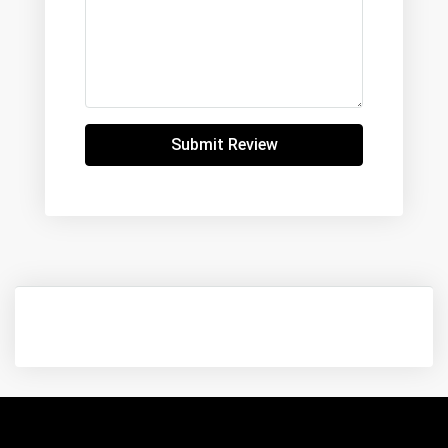
Submit Review