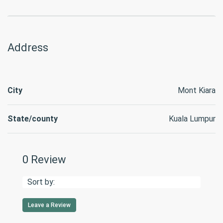
Address
City
Mont Kiara
State/county
Kuala Lumpur
0 Review
Sort by:
Leave a Review