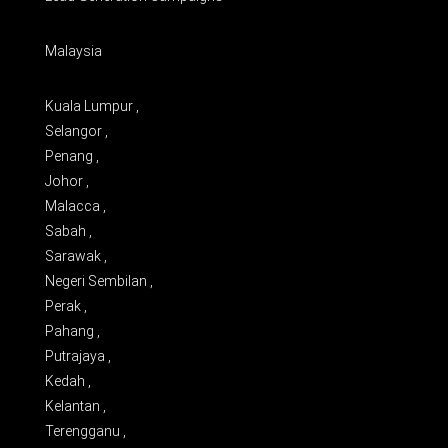
Malaysia
Kuala Lumpur ,
Selangor ,
Penang ,
Johor ,
Malacca ,
Sabah ,
Sarawak ,
Negeri Sembilan ,
Perak ,
Pahang ,
Putrajaya ,
Kedah ,
Kelantan ,
Terengganu ,