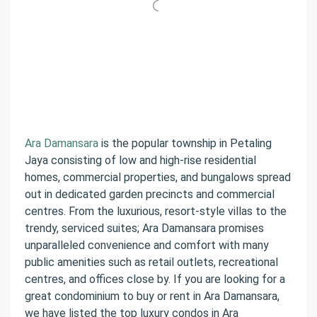
Ara Damansara
is the popular township in Petaling
Jaya consisting of low and high-rise residential
homes, commercial properties, and bungalows spread
out in dedicated garden precincts and commercial
centres. From the luxurious, resort-style villas to the
trendy, serviced suites; Ara Damansara promises
unparalleled convenience and comfort with many
public amenities such as retail outlets, recreational
centres, and offices close by. If you are looking for a
great condominium to buy or rent in Ara Damansara,
we have listed the top luxury condos in Ara