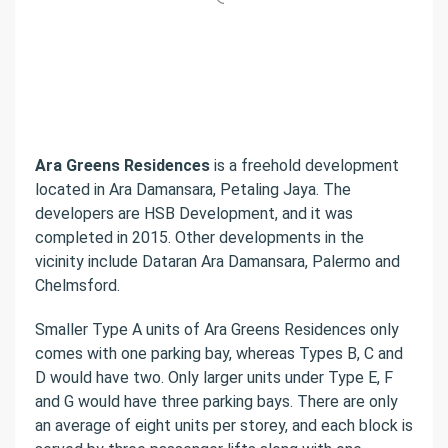
Ara Greens Residences
is a freehold development
located in Ara Damansara, Petaling Jaya. The
developers are HSB Development, and it was
completed in 2015. Other developments in the
vicinity include Dataran Ara Damansara, Palermo and
Chelmsford.
Smaller Type A units of Ara Greens Residences only
comes with one parking bay, whereas Types B, C and
D would have two. Only larger units under Type E, F
and G would have three parking bays. There are only
an average of eight units per storey, and each block is