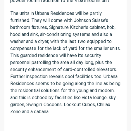
powder room in addition to the 4 bathrooms unit.
The units in Urbana Residences will be partly
furnished. They will come with Johnson Suisse’s
bathroom fixtures, Signature Kitchen’s cabinet, hob,
hood and sink, air-conditioning systems and also a
washer and a dryer, with the last two equipped to
compensate for the lack of yard for the smaller units.
This guarded residence will have its security
personnel patrolling the area all day long, plus the
security enhancement of card-controlled elevators.
Further inspection reveals cool facilities too. Urbana
Residences seems to be going along the line as being
the residential solutions for the young and modern,
and this is echoed by facilities like vista lounge, sky
garden, Swingin’ Cocoons, Lookout Cubes, Chillax
Zone and a cabana.