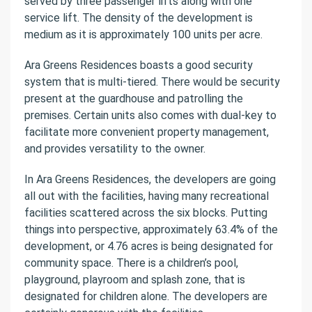
served by three passenger lifts along with one
service lift. The density of the development is
medium as it is approximately 100 units per acre.
Ara Greens Residences boasts a good security
system that is multi-tiered. There would be security
present at the guardhouse and patrolling the
premises. Certain units also comes with dual-key to
facilitate more convenient property management,
and provides versatility to the owner.
In Ara Greens Residences, the developers are going
all out with the facilities, having many recreational
facilities scattered across the six blocks. Putting
things into perspective, approximately 63.4% of the
development, or 4.76 acres is being designated for
community space. There is a children’s pool,
playground, playroom and splash zone, that is
designated for children alone. The developers are