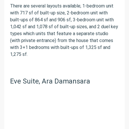
There are several layouts available; 1-bedroom unit
with 717 sf of built-up size, 2-bedroom unit with
built-ups of 864 sf and 906 sf, 3-bedroom unit with
1,042 sf and 1,078 sf of built-up sizes, and 2 duel key
types which units that feature a separate studio
(with private entrance) from the house that comes
with 3+1 bedrooms with built-ups of 1,325 sf and
1,275 sf.
Eve Suite, Ara Damansara