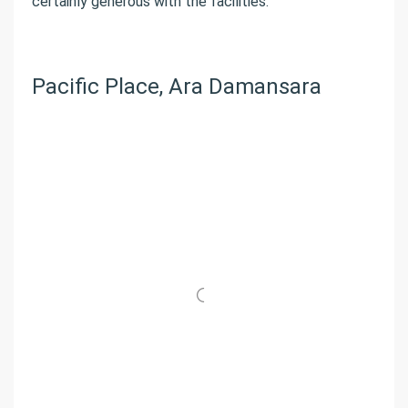
certainly generous with the facilities.
Pacific Place, Ara Damansara