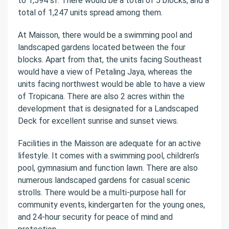
to 1,594 sf. There would be a total of 5 blocks, and a
total of 1,247 units spread among them.
At Maisson, there would be a swimming pool and
landscaped gardens located between the four
blocks. Apart from that, the units facing Southeast
would have a view of Petaling Jaya, whereas the
units facing northwest would be able to have a view
of Tropicana. There are also 2 acres within the
development that is designated for a Landscaped
Deck for excellent sunrise and sunset views.
Facilities in the Maisson are adequate for an active
lifestyle. It comes with a swimming pool, children’s
pool, gymnasium and function lawn. There are also
numerous landscaped gardens for casual scenic
strolls. There would be a multi-purpose hall for
community events, kindergarten for the young ones,
and 24-hour security for peace of mind and