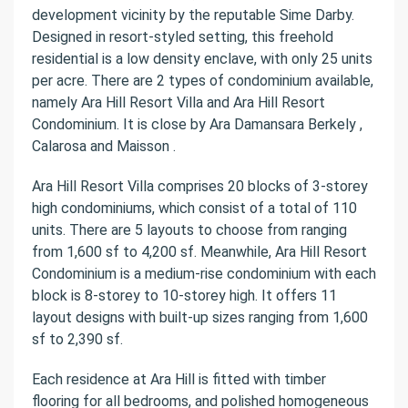
development vicinity by the reputable Sime Darby.
Designed in resort-styled setting, this freehold
residential is a low density enclave, with only 25 units
per acre. There are 2 types of condominium available,
namely Ara Hill Resort Villa and Ara Hill Resort
Condominium. It is close by Ara Damansara Berkely ,
Calarosa and Maisson .
Ara Hill Resort Villa comprises 20 blocks of 3-storey
high condominiums, which consist of a total of 110
units. There are 5 layouts to choose from ranging
from 1,600 sf to 4,200 sf. Meanwhile, Ara Hill Resort
Condominium is a medium-rise condominium with each
block is 8-storey to 10-storey high. It offers 11
layout designs with built-up sizes ranging from 1,600
sf to 2,390 sf.
Each residence at Ara Hill is fitted with timber
flooring for all bedrooms, and polished homogeneous