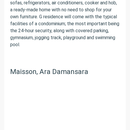
sofas, refrigerators, air conditioners, cooker and hob,
a ready-made home with no need to shop for your
own furniture. G residence will come with the typical
facilities of a condominium; the most important being
the 24-hour security, along with covered parking,
gymnasium, jogging track, playground and swimming
pool.
Maisson, Ara Damansara