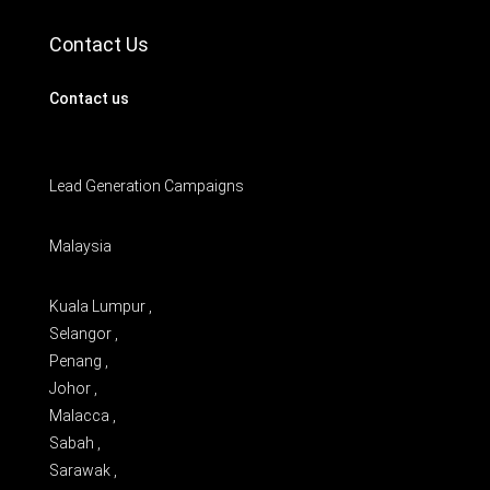
Contact Us
Contact us
Lead Generation Campaigns
Malaysia
Kuala Lumpur ,
Selangor ,
Penang ,
Johor ,
Malacca ,
Sabah ,
Sarawak ,