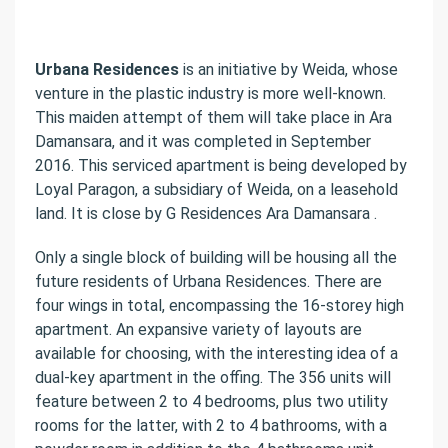
Urbana Residences
is an initiative by Weida, whose
venture in the plastic industry is more well-known.
This maiden attempt of them will take place in Ara
Damansara, and it was completed in September
2016. This serviced apartment is being developed by
Loyal Paragon, a subsidiary of Weida, on a leasehold
land. It is close by G Residences Ara Damansara .
Only a single block of building will be housing all the
future residents of Urbana Residences. There are
four wings in total, encompassing the 16-storey high
apartment. An expansive variety of layouts are
available for choosing, with the interesting idea of a
dual-key apartment in the offing. The 356 units will
feature between 2 to 4 bedrooms, plus two utility
rooms for the latter, with 2 to 4 bathrooms, with a