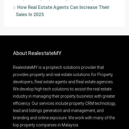
How Real Estate Agents Can Increase Their
Sales In 2025
About RealestateMY
RealestateMY is a proptech solutions provider that
provides property and real estate solutions for Property
developers, Real estate agents and Real estate agencies.
We develop high tech solutions to assist the real estate
industry in managing their property business with greater
efficiency. Our services include property CRM technology,
lead and listings generation and management, and
branding and online exposure. We work with many of the
top property companies in Malaysia.