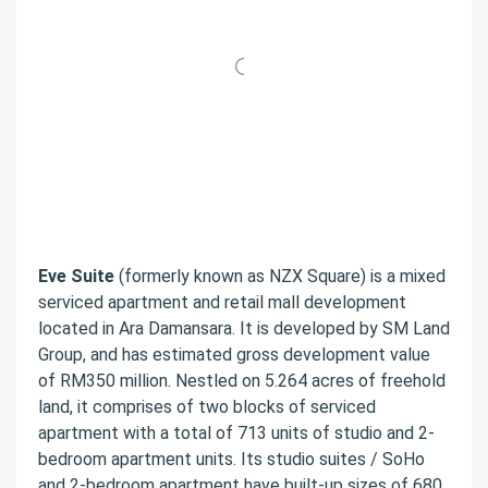
Eve Suite
(formerly known as NZX Square) is a mixed
serviced apartment and retail mall development
located in Ara Damansara. It is developed by SM Land
Group, and has estimated gross development value
of RM350 million. Nestled on 5.264 acres of freehold
land, it comprises of two blocks of serviced
apartment with a total of 713 units of studio and 2-
bedroom apartment units. Its studio suites / SoHo
and 2-bedroom apartment have built-up sizes of 680