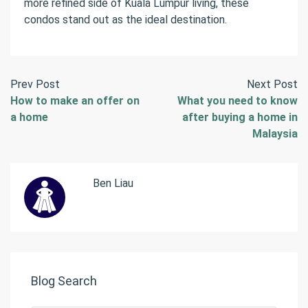
more refined side of Kuala Lumpur living, these
condos stand out as the ideal destination.
Prev Post
Next Post
How to make an offer on
What you need to know
a home
after buying a home in
Malaysia
Ben Liau
Blog Search