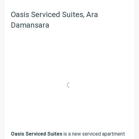
Oasis Serviced Suites, Ara
Damansara
Oasis Serviced Suites
is a new serviced apartment