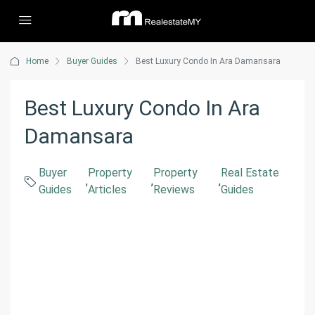
Home
Buyer Guides
Best Luxury Condo In Ara Damansara
Best Luxury Condo In Ara
Damansara
Buyer
Property
Property
Real Estate
,
,
,
Guides
Articles
Reviews
Guides