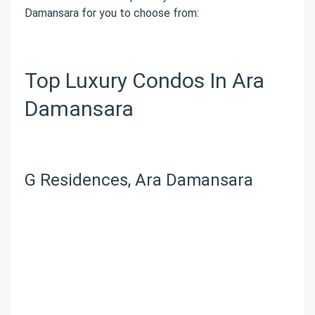
Damansara for you to choose from:
Top Luxury Condos In Ara
Damansara
G Residences, Ara Damansara