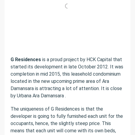
G Residences
is a proud project by HCK Capital that
started its development in late October 2012. It was
completion in mid 2015, this leasehold condominium
located in the new upcoming prime area of Ara
Damansara is attracting a lot of attention. It is close
by Urbana Ara Damansara .
The uniqueness of G Residences is that the
developer is going to fully furnished each unit for the
occupants, hence, the slightly steep price. This
means that each unit will come with its own beds,