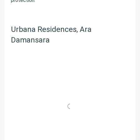
protection.
Urbana Residences, Ara
Damansara