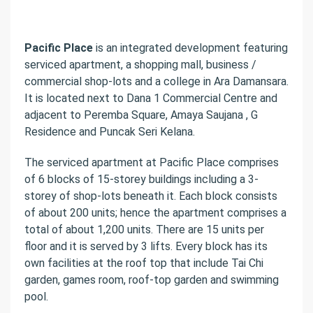
Pacific Place
is an integrated development featuring
serviced apartment, a shopping mall, business /
commercial shop-lots and a college in Ara Damansara.
It is located next to Dana 1 Commercial Centre and
adjacent to Peremba Square, Amaya Saujana , G
Residence and Puncak Seri Kelana.
The serviced apartment at Pacific Place comprises
of 6 blocks of 15-storey buildings including a 3-
storey of shop-lots beneath it. Each block consists
of about 200 units; hence the apartment comprises a
total of about 1,200 units. There are 15 units per
floor and it is served by 3 lifts. Every block has its
own facilities at the roof top that include Tai Chi
garden, games room, roof-top garden and swimming
pool.