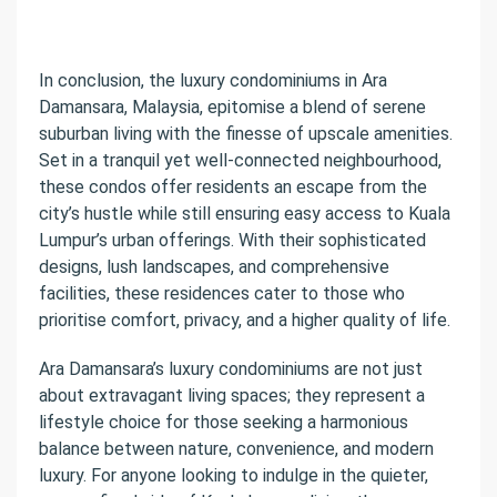
In conclusion, the luxury condominiums in Ara
Damansara, Malaysia, epitomise a blend of serene
suburban living with the finesse of upscale amenities.
Set in a tranquil yet well-connected neighbourhood,
these condos offer residents an escape from the
city’s hustle while still ensuring easy access to Kuala
Lumpur’s urban offerings. With their sophisticated
designs, lush landscapes, and comprehensive
facilities, these residences cater to those who
prioritise comfort, privacy, and a higher quality of life.
Ara Damansara’s luxury condominiums are not just
about extravagant living spaces; they represent a
lifestyle choice for those seeking a harmonious
balance between nature, convenience, and modern
luxury. For anyone looking to indulge in the quieter,