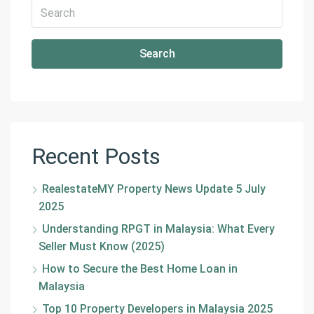
Search
Recent Posts
RealestateMY Property News Update 5 July
2025
Understanding RPGT in Malaysia: What Every
Seller Must Know (2025)
How to Secure the Best Home Loan in
Malaysia
Top 10 Property Developers in Malaysia 2025