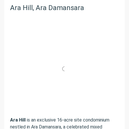
Ara Hill, Ara Damansara
Ara Hill
is an exclusive 16-acre site condominium
nestled in Ara Damansara, a celebrated mixed