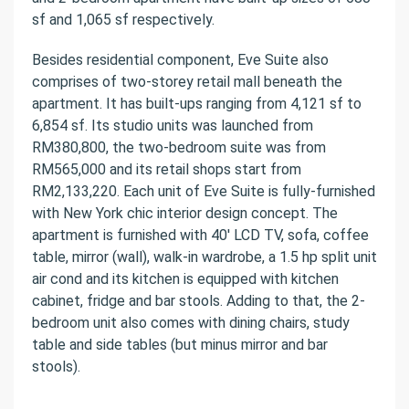
sf and 1,065 sf respectively.
Besides residential component, Eve Suite also
comprises of two-storey retail mall beneath the
apartment. It has built-ups ranging from 4,121 sf to
6,854 sf. Its studio units was launched from
RM380,800, the two-bedroom suite was from
RM565,000 and its retail shops start from
RM2,133,220. Each unit of Eve Suite is fully-furnished
with New York chic interior design concept. The
apartment is furnished with 40′ LCD TV, sofa, coffee
table, mirror (wall), walk-in wardrobe, a 1.5 hp split unit
air cond and its kitchen is equipped with kitchen
cabinet, fridge and bar stools. Adding to that, the 2-
bedroom unit also comes with dining chairs, study
table and side tables (but minus mirror and bar
stools).