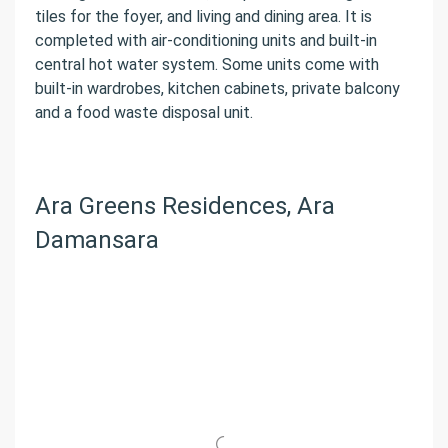
tiles for the foyer, and living and dining area. It is
completed with air-conditioning units and built-in
central hot water system. Some units come with
built-in wardrobes, kitchen cabinets, private balcony
and a food waste disposal unit.
Ara Greens Residences, Ara
Damansara