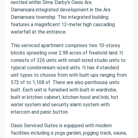
nestled within Sime Darby’s Oasis Ara
Damansara integrated development in the Ara
Damansara township. This integrated building
features a magnificent 12-meter high cascading
waterfall at the entrance.
This serviced apartment comprises two 10-storey
blocks sprawling over 2.98 acres of freehold land. It
consists of 326 units with small-sized studio units to
typical condominium-sized units. It has 4 standard
unit types to choose from with built-ups ranging from
572 sf to 1,108 sf. There are also penthouse units
built. Each unit is furnished with built-in wardrobe,
built-in kitchen cabinet, kitchen hood and hob, hot
water system and security alarm system with
intercom and panic button.
Oasis Serviced Suites is equipped with modern
facilities including a yoga garden, jogging track, sauna,