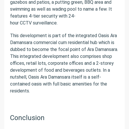
gazebos and patios, a putting green, BBQ area and
swimming as well as wading pool to name a few. It
features 4-tier security with 24-
hour CCTV surveillance.
This development is part of the integrated Oasis Ara
Damansara commercial cum residential hub which is
dubbed to become the focal point of Ara Damansara.
This integrated development also comprises shop
offices, retail lots, corporate offices and a 2-storey
development of food and beverages outlets. In a
nutshell, Oasis Ara Damansara itself is a self-
contained oasis with full basic amenities for the
residents.
Conclusion