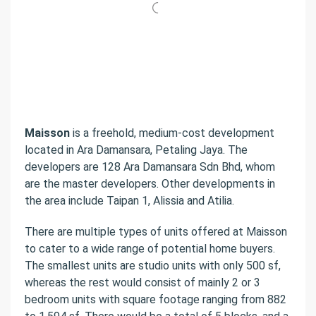
Maisson
is a freehold, medium-cost development
located in Ara Damansara, Petaling Jaya. The
developers are 128 Ara Damansara Sdn Bhd, whom
are the master developers. Other developments in
the area include Taipan 1, Alissia and Atilia.
There are multiple types of units offered at Maisson
to cater to a wide range of potential home buyers.
The smallest units are studio units with only 500 sf,
whereas the rest would consist of mainly 2 or 3
bedroom units with square footage ranging from 882