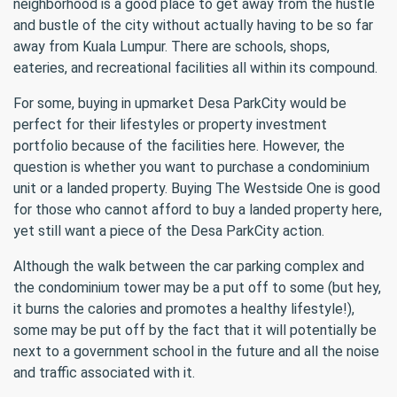
neighborhood is a good place to get away from the hustle
and bustle of the city without actually having to be so far
away from Kuala Lumpur. There are schools, shops,
eateries, and recreational facilities all within its compound.
For some, buying in upmarket Desa ParkCity would be
perfect for their lifestyles or property investment
portfolio because of the facilities here. However, the
question is whether you want to purchase a condominium
unit or a landed property. Buying The Westside One is good
for those who cannot afford to buy a landed property here,
yet still want a piece of the Desa ParkCity action.
Although the walk between the car parking complex and
the condominium tower may be a put off to some (but hey,
it burns the calories and promotes a healthy lifestyle!),
some may be put off by the fact that it will potentially be
next to a government school in the future and all the noise
and traffic associated with it.