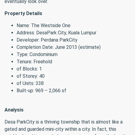
eventually look over.
Property Details
Name: The Westside One
Address: DesaPark City, Kuala Lumpur
Developer: Perdana ParkCity
Completion Date: June 2013 (estimate)
Type: Condominium
Tenure: Freehold
of Blocks: 1
of Storey: 40
of Units: 338
Built-up: 969 – 2,066 sf
Analysis
Desa ParkCity is a thriving township that is almost like a
gated and guarded mini-city within a city. In fact, this