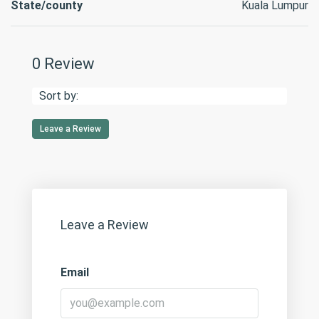
State/county
Kuala Lumpur
0 Review
Sort by:
Leave a Review
Leave a Review
Email