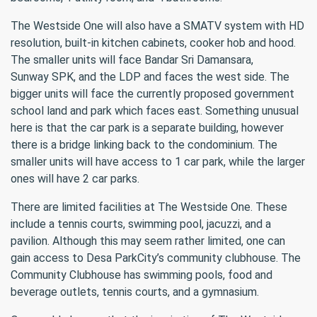
The Westside One will also have a SMATV system with HD
resolution, built-in kitchen cabinets, cooker hob and hood.
The smaller units will face Bandar Sri Damansara,
Sunway SPK, and the LDP and faces the west side. The
bigger units will face the currently proposed government
school land and park which faces east. Something unusual
here is that the car park is a separate building, however
there is a bridge linking back to the condominium. The
smaller units will have access to 1 car park, while the larger
ones will have 2 car parks.
There are limited facilities at The Westside One. These
include a tennis courts, swimming pool, jacuzzi, and a
pavilion. Although this may seem rather limited, one can
gain access to Desa ParkCity’s community clubhouse. The
Community Clubhouse has swimming pools, food and
beverage outlets, tennis courts, and a gymnasium.