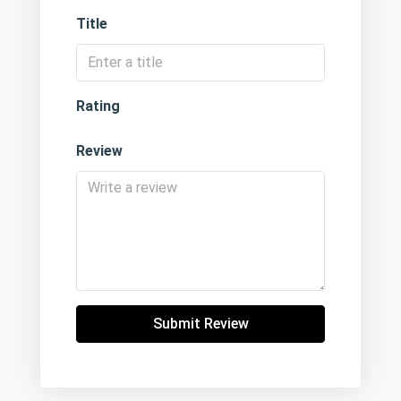
Title
Rating
Review
Submit Review