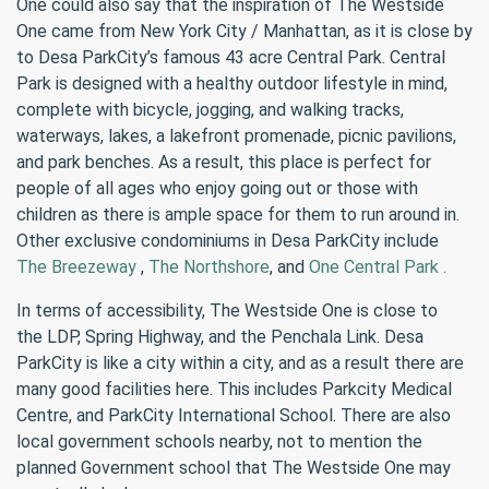
One could also say that the inspiration of The Westside
One came from New York City / Manhattan, as it is close by
to Desa ParkCity’s famous 43 acre Central Park. Central
Park is designed with a healthy outdoor lifestyle in mind,
complete with bicycle, jogging, and walking tracks,
waterways, lakes, a lakefront promenade, picnic pavilions,
and park benches. As a result, this place is perfect for
people of all ages who enjoy going out or those with
children as there is ample space for them to run around in.
Other exclusive condominiums in Desa ParkCity include
The Breezeway
,
The Northshore
, and
One Central Park .
In terms of accessibility, The Westside One is close to
the LDP, Spring Highway, and the Penchala Link. Desa
ParkCity is like a city within a city, and as a result there are
many good facilities here. This includes Parkcity Medical
Centre, and ParkCity International School. There are also
local government schools nearby, not to mention the
planned Government school that The Westside One may