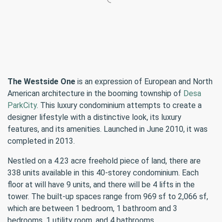
The Westside One
is an expression of European and North
American architecture in the booming township of
Desa
ParkCity
. This luxury condominium attempts to create a
designer lifestyle with a distinctive look, its luxury
features, and its amenities. Launched in June 2010, it was
completed in 2013.
Nestled on a 4.23 acre freehold piece of land, there are
338 units available in this 40-storey condominium. Each
floor at will have 9 units, and there will be 4 lifts in the
tower. The built-up spaces range from 969 sf to 2,066 sf,
which are between 1 bedroom, 1 bathroom and 3
bedrooms, 1 utility room, and 4 bathrooms.