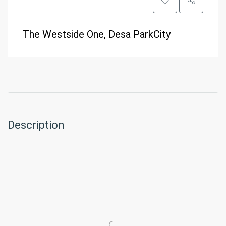
The Westside One, Desa ParkCity
Description