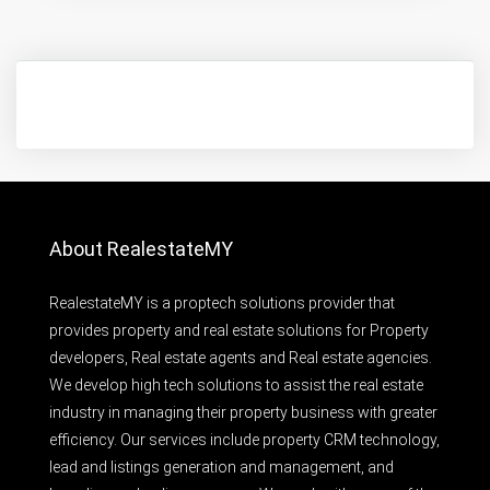
About RealestateMY
RealestateMY is a proptech solutions provider that
provides property and real estate solutions for Property
developers, Real estate agents and Real estate agencies.
We develop high tech solutions to assist the real estate
industry in managing their property business with greater
efficiency. Our services include property CRM technology,
lead and listings generation and management, and