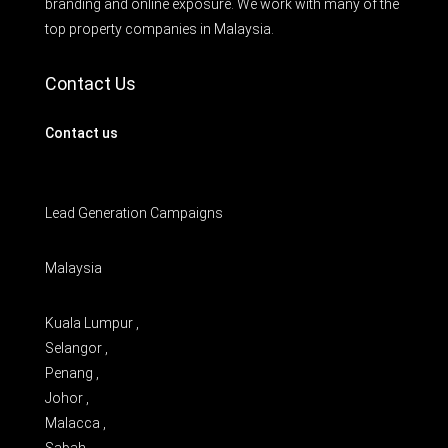
branding and online exposure. We work with many of the
top property companies in Malaysia.
Contact Us
Contact us
Lead Generation Campaigns
Malaysia
Kuala Lumpur ,
Selangor ,
Penang ,
Johor ,
Malacca ,
Sabah ,