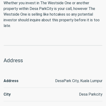
Whether you invest in The Westside One or another
property within Desa ParkCity is your call, however The
Westside One is selling like hotcakes so any potential
investor should inquire about this property before it is too
late.
Address
Address
DesaPark City, Kuala Lumpur
City
Desa Parkcity