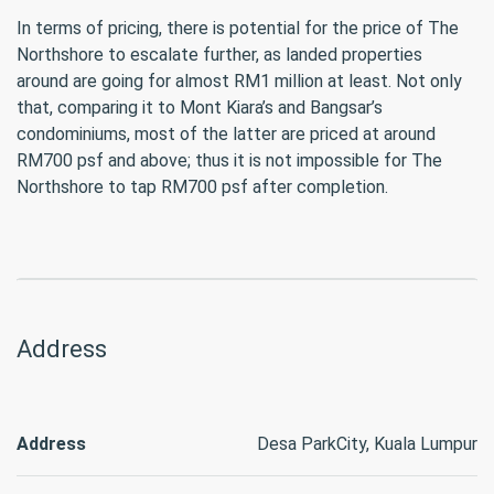
In terms of pricing, there is potential for the price of The
Northshore to escalate further, as landed properties
around are going for almost RM1 million at least. Not only
that, comparing it to Mont Kiara’s and Bangsar’s
condominiums, most of the latter are priced at around
RM700 psf and above; thus it is not impossible for The
Northshore to tap RM700 psf after completion.
Address
Address
Desa ParkCity, Kuala Lumpur