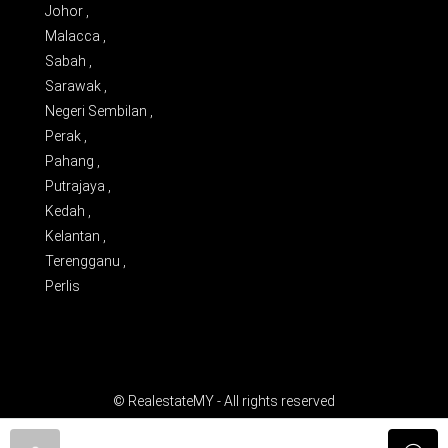
Johor ,
Malacca ,
Sabah ,
Sarawak ,
Negeri Sembilan ,
Perak ,
Pahang ,
Putrajaya ,
Kedah ,
Kelantan ,
Terengganu ,
Perlis
© RealestateMY - All rights reserved