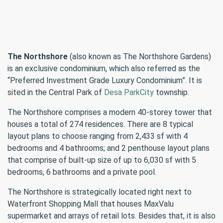
The Northshore
(also known as The Northshore Gardens)
is an exclusive condominium, which also referred as the
“Preferred Investment Grade Luxury Condominium”. It is
sited in the Central Park of
Desa ParkCity
township.
The Northshore comprises a modern 40-storey tower that
houses a total of 274 residences. There are 8 typical
layout plans to choose ranging from 2,433 sf with 4
bedrooms and 4 bathrooms; and 2 penthouse layout plans
that comprise of built-up size of up to 6,030 sf with 5
bedrooms, 6 bathrooms and a private pool.
The Northshore is strategically located right next to
Waterfront Shopping Mall that houses MaxValu
supermarket and arrays of retail lots. Besides that, it is also