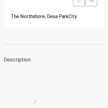
The Northshore, Desa ParkCity
Description