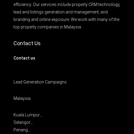
efficiency. Our services include property CRM technology,
lead and listings generation and management, and
branding and online exposure. We work with many of the
top property companies in Malaysia.
Contact Us
Contact us
Lead Generation Campaigns
Malaysia
Kuala Lumpur ,
Selangor ,
Penang ,