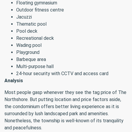
Floating gymnasium
Outdoor fitness centre
Jacuzzi
Thematic pool
Pool deck
Recreational deck
Wading pool
Playground
Barbeque area
Multi-purpose hall
24-hour security with CCTV and access card
Analysis
Most people gasp whenever they see the tag price of The
Northshore. But putting location and price factors aside,
the condominium offers better living experience as it is
surrounded by lush landscaped park and amenities.
Nonetheless, the township is well-known of its tranquility
and peacefulness.