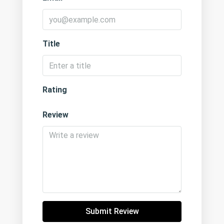
Title
Rating
Review
Submit Review