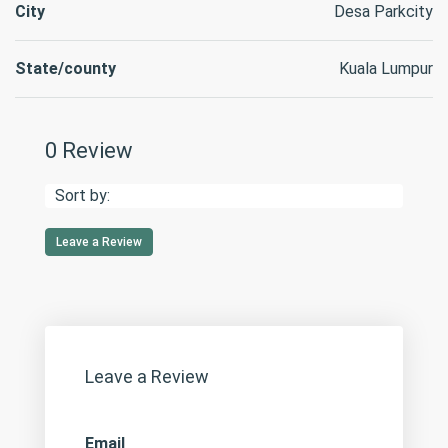
City
Desa Parkcity
State/county
Kuala Lumpur
0 Review
Sort by:
Leave a Review
Leave a Review
Email