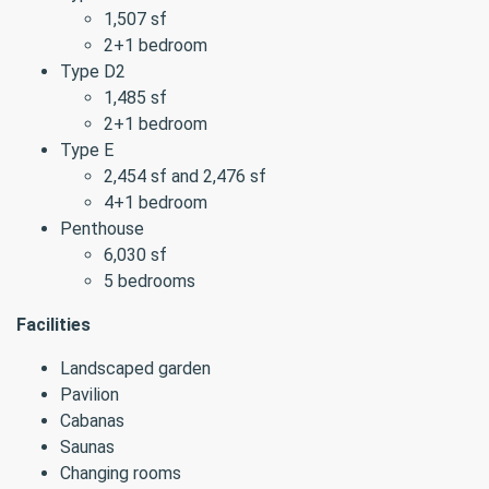
1,507 sf
2+1 bedroom
Type D2
1,485 sf
2+1 bedroom
Type E
2,454 sf and 2,476 sf
4+1 bedroom
Penthouse
6,030 sf
5 bedrooms
Facilities
Landscaped garden
Pavilion
Cabanas
Saunas
Changing rooms