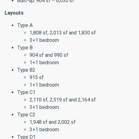
Built-up: 904 sf – 6,030 sf
Layouts
Type A
1,808 sf, 2,013 sf and 1,830 sf
3+1 bedroom
Type B
904 sf and 990 sf
1+1 bedroom
Type B2
915 sf
1+1 bedroom
Type C1
2,110 sf, 2,519 sf and 2,164 sf
3+1 bedroom
Type C2
1,948 sf and 2,002 sf
3+1 bedroom
Type D1