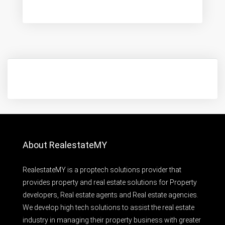
About RealestateMY
RealestateMY is a proptech solutions provider that
provides property and real estate solutions for Property
developers, Real estate agents and Real estate agencies.
We develop high tech solutions to assist the real estate
industry in managing their property business with greater