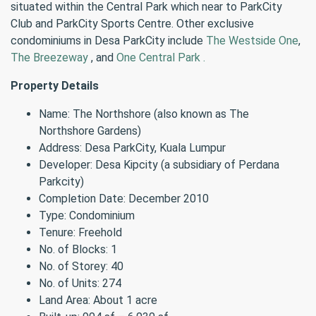
situated within the Central Park which near to ParkCity
Club and ParkCity Sports Centre. Other exclusive
condominiums in Desa ParkCity include
The Westside One
,
The Breezeway
, and
One Central Park .
Property Details
Name: The Northshore (also known as The
Northshore Gardens)
Address: Desa ParkCity, Kuala Lumpur
Developer: Desa Kipcity (a subsidiary of Perdana
Parkcity)
Completion Date: December 2010
Type: Condominium
Tenure: Freehold
No. of Blocks: 1
No. of Storey: 40
No. of Units: 274
Land Area: About 1 acre