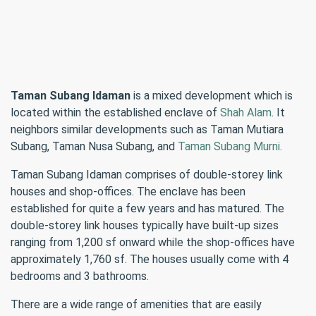
Taman Subang Idaman
is a mixed development which is
located within the established enclave of
Shah Alam
. It
neighbors similar developments such as Taman Mutiara
Subang, Taman Nusa Subang, and
Taman Subang Murni
.
Taman Subang Idaman comprises of double-storey link
houses and shop-offices. The enclave has been
established for quite a few years and has matured. The
double-storey link houses typically have built-up sizes
ranging from 1,200 sf onward while the shop-offices have
approximately 1,760 sf. The houses usually come with 4
bedrooms and 3 bathrooms.
There are a wide range of amenities that are easily