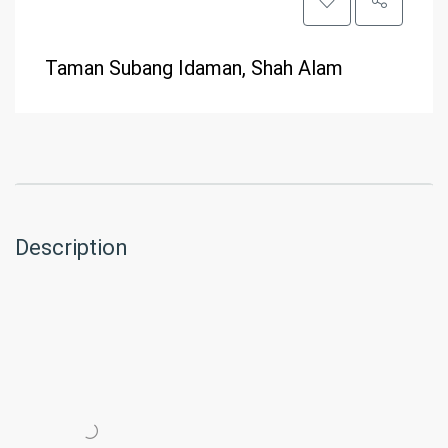
Taman Subang Idaman, Shah Alam
Description