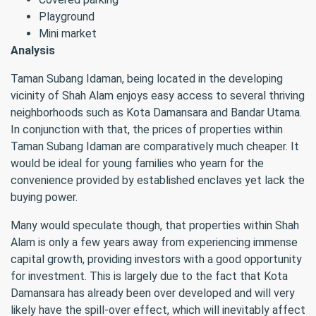
Playground
Mini market
Analysis
Taman Subang Idaman, being located in the developing
vicinity of Shah Alam enjoys easy access to several thriving
neighborhoods such as Kota Damansara and Bandar Utama.
In conjunction with that, the prices of properties within
Taman Subang Idaman are comparatively much cheaper. It
would be ideal for young families who yearn for the
convenience provided by established enclaves yet lack the
buying power.
Many would speculate though, that properties within Shah
Alam is only a few years away from experiencing immense
capital growth, providing investors with a good opportunity
for investment. This is largely due to the fact that Kota
Damansara has already been over developed and will very
likely have the spill-over effect, which will inevitably affect