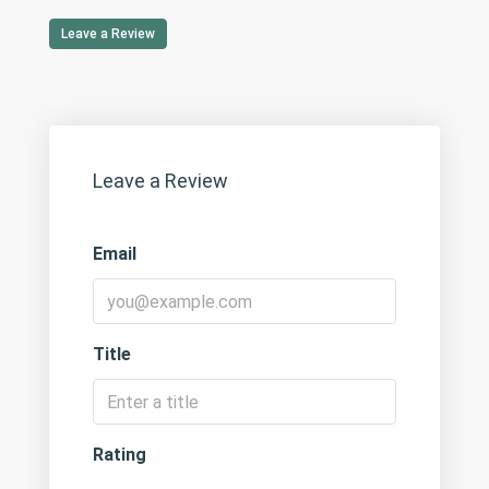
Leave a Review
Leave a Review
Email
Title
Rating