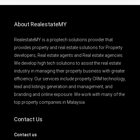
About RealestateMY
RealestateMY is a proptech solutions provider that
provides property and real estate solutions for Property
developers, Real estate agents and Real estate agencies.
We develop high tech solutions to assist the real estate
industry in managing their property business with greater
efficiency. Our services include property CRM technology,
lead and listings generation and management, and
branding and online exposure. We work with many of the
top property companies in Malaysia.
Contact Us
Contact us