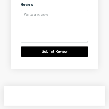
Review
Submit Review