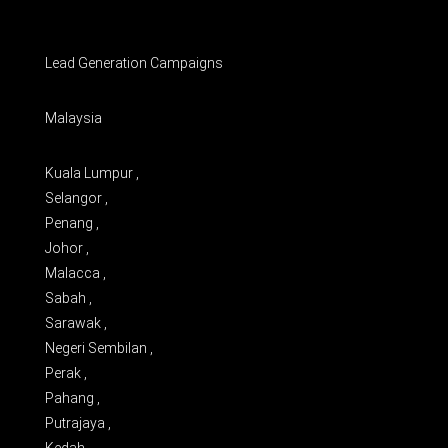
Lead Generation Campaigns
Malaysia
Kuala Lumpur ,
Selangor ,
Penang ,
Johor ,
Malacca ,
Sabah ,
Sarawak ,
Negeri Sembilan ,
Perak ,
Pahang ,
Putrajaya ,