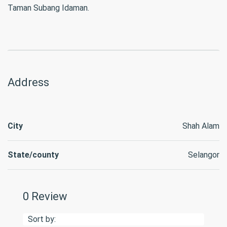
Taman Subang Idaman.
Address
City
Shah Alam
State/county
Selangor
0 Review
Sort by: