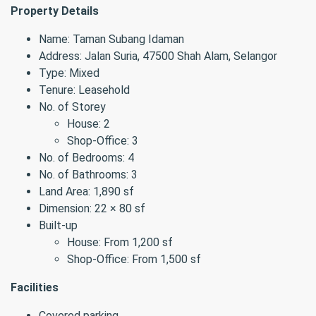
Property Details
Name: Taman Subang Idaman
Address: Jalan Suria, 47500 Shah Alam, Selangor
Type: Mixed
Tenure: Leasehold
No. of Storey
House: 2
Shop-Office: 3
No. of Bedrooms: 4
No. of Bathrooms: 3
Land Area: 1,890 sf
Dimension: 22 × 80 sf
Built-up
House: From 1,200 sf
Shop-Office: From 1,500 sf
Facilities
Covered parking