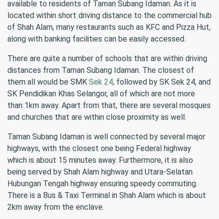
available to residents of Taman Subang Idaman. As it is
located within short driving distance to the commercial hub
of Shah Alam, many restaurants such as KFC and Pizza Hut,
along with banking facilities can be easily accessed.
There are quite a number of schools that are within driving
distances from Taman Subang Idaman. The closest of
them all would be SMK
Sek 24
, followed by SK Sek 24, and
SK Pendidikan Khas Selangor, all of which are not more
than 1km away. Apart from that, there are several mosques
and churches that are within close proximity as well.
Taman Subang Idaman is well connected by several major
highways, with the closest one being Federal highway
which is about 15 minutes away. Furthermore, it is also
being served by Shah Alam highway and Utara-Selatan
Hubungan Tengah highway ensuring speedy commuting.
There is a Bus & Taxi Terminal in Shah Alam which is about
2km away from the enclave.