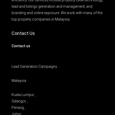
lead and listings generation and management, and
branding and online exposure. We work with many of the
top property companies in Malaysia.
Contact Us
Contact us
Lead Generation Campaigns
Malaysia
Kuala Lumpur ,
Selangor ,
Penang ,
Johor ,