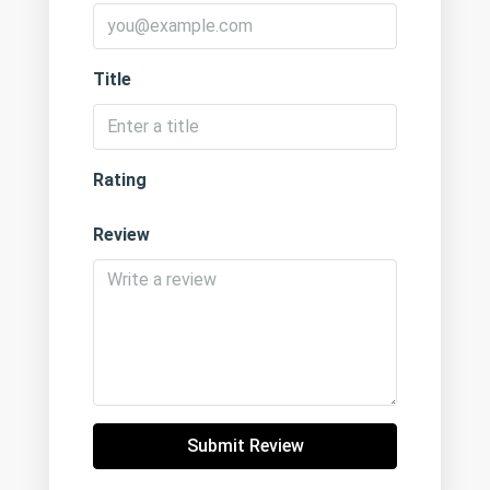
Title
Rating
Review
Submit Review