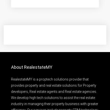
About RealestateMY
RealestateMY is a proptech solutions provider that
provides property and real estate solutions for Property
developers, Real estate agents and Real estate agencies.
We develop high tech solutions to assist the real estate
industry in managing their property business with greater
efficiency. Our services include property CRM technology,