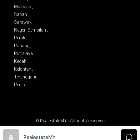
Malacca ,
Sabah ,
Sarawak ,
Negeri Sembilan ,
Perak ,
Pahang ,
Putrajaya ,
Kedah ,
Kelantan ,
Terengganu ,
Perlis
© RealestateMY - All rights reserved
RealestateMY