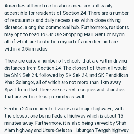
Amenities although not in abundance, are still easily
accessible for residents of Section 24. There are a number
of restaurants and daily necessities within close driving
distance, along the commercial hub. Furthermore, residents
may opt to head to Ole Ole Shopping Mall, Giant or Mydin,
all of which are hosts to a myriad of amenities and are
within a 0.5km radius.
There are quite a number of schools that are within driving
distances from Section 24. The closest of them all would
be SMK Sek 24, followed by SK Sek 24, and SK Pendidikan
Khas Selangor, all of which are not more than 1km away.
Apart from that, there are several mosques and churches
that are within close proximity as well.
Section 24 is connected via several major highways, with
the closest one being Federal highway which is about 15
minutes away. Furthermore, it is also being served by Shah
Alam highway and Utara-Selatan Hubungan Tengah highway