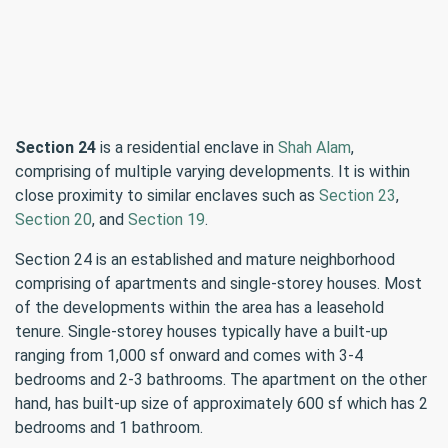
Section 24
is a residential enclave in
Shah Alam
,
comprising of multiple varying developments. It is within
close proximity to similar enclaves such as
Section 23
,
Section 20
, and
Section 19
.
Section 24 is an established and mature neighborhood
comprising of apartments and single-storey houses. Most
of the developments within the area has a leasehold
tenure. Single-storey houses typically have a built-up
ranging from 1,000 sf onward and comes with 3-4
bedrooms and 2-3 bathrooms. The apartment on the other
hand, has built-up size of approximately 600 sf which has 2
bedrooms and 1 bathroom.