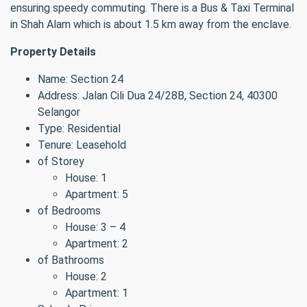
ensuring speedy commuting. There is a Bus & Taxi Terminal
in Shah Alam which is about 1.5 km away from the enclave.
Property Details
Name: Section 24
Address: Jalan Cili Dua 24/28B, Section 24, 40300
Selangor
Type: Residential
Tenure: Leasehold
of Storey
House: 1
Apartment: 5
of Bedrooms
House: 3 – 4
Apartment: 2
of Bathrooms
House: 2
Apartment: 1