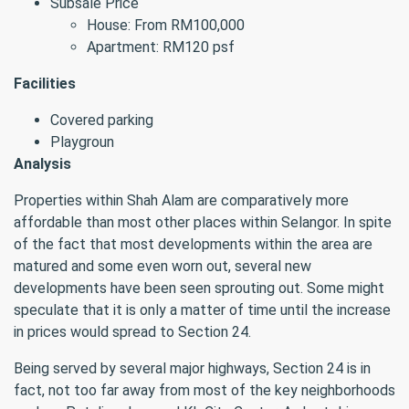
Subsale Price
House: From RM100,000
Apartment: RM120 psf
Facilities
Covered parking
Playgroun
Analysis
Properties within Shah Alam are comparatively more
affordable than most other places within Selangor. In spite
of the fact that most developments within the area are
matured and some even worn out, several new
developments have been seen sprouting out. Some might
speculate that it is only a matter of time until the increase
in prices would spread to Section 24.
Being served by several major highways, Section 24 is in
fact, not too far away from most of the key neighborhoods