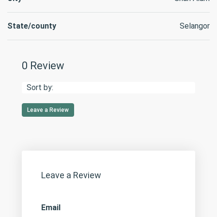
State/county
Selangor
0 Review
Sort by:
Leave a Review
Leave a Review
Email