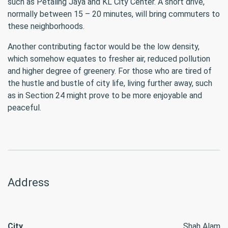
such as Petaling Jaya and KL City Center. A short drive,
normally between 15 – 20 minutes, will bring commuters to
these neighborhoods.
Another contributing factor would be the low density,
which somehow equates to fresher air, reduced pollution
and higher degree of greenery. For those who are tired of
the hustle and bustle of city life, living further away, such
as in Section 24 might prove to be more enjoyable and
peaceful.
Address
City
Shah Alam