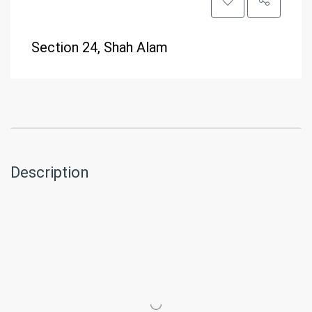
Section 24, Shah Alam
Description