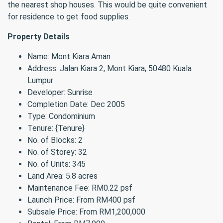
the nearest shop houses. This would be quite convenient
for residence to get food supplies.
Property Details
Name: Mont Kiara Aman
Address: Jalan Kiara 2, Mont Kiara, 50480 Kuala
Lumpur
Developer: Sunrise
Completion Date: Dec 2005
Type: Condominium
Tenure: {Tenure}
No. of Blocks: 2
No. of Storey: 32
No. of Units: 345
Land Area: 5.8 acres
Maintenance Fee: RM0.22 psf
Launch Price: From RM400 psf
Subsale Price: From RM1,200,000