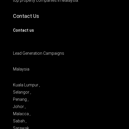
top property companies in Malaysia.
Contact Us
Contact us
Lead Generation Campaigns
Malaysia
Kuala Lumpur ,
Selangor ,
Penang ,
Johor ,
Malacca ,
Sabah ,
Sarawak ,