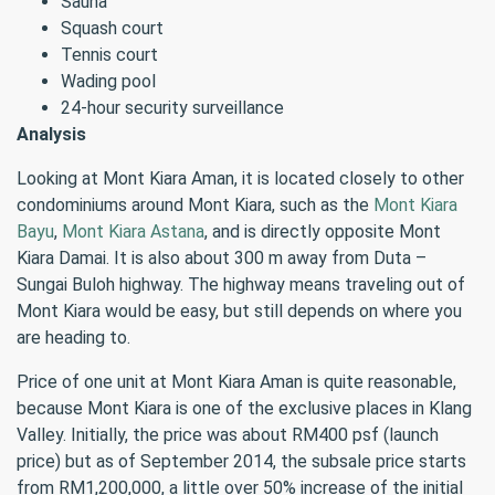
Sauna
Squash court
Tennis court
Wading pool
24-hour security surveillance
Analysis
Looking at Mont Kiara Aman, it is located closely to other
condominiums around Mont Kiara, such as the
Mont Kiara
Bayu
,
Mont Kiara Astana
, and is directly opposite Mont
Kiara Damai. It is also about 300 m away from Duta –
Sungai Buloh highway. The highway means traveling out of
Mont Kiara would be easy, but still depends on where you
are heading to.
Price of one unit at Mont Kiara Aman is quite reasonable,
because Mont Kiara is one of the exclusive places in Klang
Valley. Initially, the price was about RM400 psf (launch
price) but as of September 2014, the subsale price starts
from RM1,200,000, a little over 50% increase of the initial