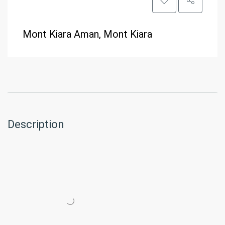
Mont Kiara Aman, Mont Kiara
Description