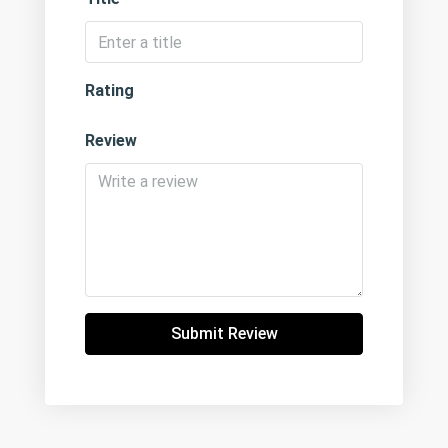
Rating
Review
Submit Review