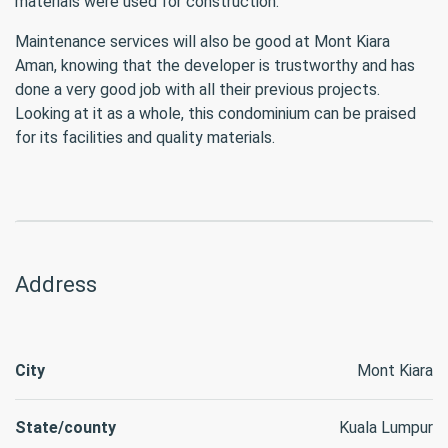
materials were used for construction.
Maintenance services will also be good at Mont Kiara
Aman, knowing that the developer is trustworthy and has
done a very good job with all their previous projects.
Looking at it as a whole, this condominium can be praised
for its facilities and quality materials.
Address
City
Mont Kiara
State/county
Kuala Lumpur