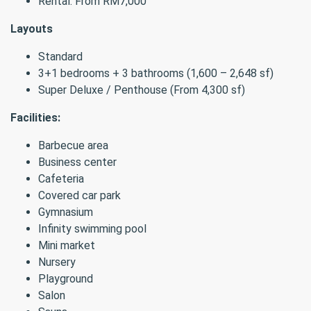
Rental: From RM7,000
Layouts
Standard
3+1 bedrooms + 3 bathrooms (1,600 – 2,648 sf)
Super Deluxe / Penthouse (From 4,300 sf)
Facilities:
Barbecue area
Business center
Cafeteria
Covered car park
Gymnasium
Infinity swimming pool
Mini market
Nursery
Playground
Salon