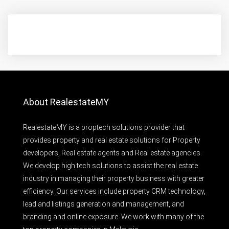
About RealestateMY
RealestateMY is a proptech solutions provider that
provides property and real estate solutions for Property
developers, Real estate agents and Real estate agencies.
We develop high tech solutions to assist the real estate
industry in managing their property business with greater
efficiency. Our services include property CRM technology,
lead and listings generation and management, and
branding and online exposure. We work with many of the