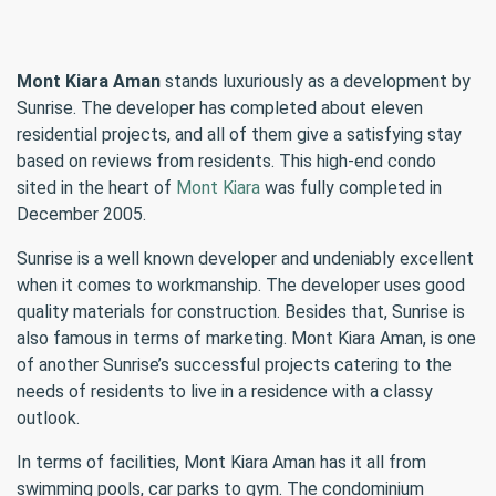
Mont Kiara Aman
stands luxuriously as a development by
Sunrise. The developer has completed about eleven
residential projects, and all of them give a satisfying stay
based on reviews from residents. This high-end condo
sited in the heart of
Mont Kiara
was fully completed in
December 2005.
Sunrise is a well known developer and undeniably excellent
when it comes to workmanship. The developer uses good
quality materials for construction. Besides that, Sunrise is
also famous in terms of marketing. Mont Kiara Aman, is one
of another Sunrise’s successful projects catering to the
needs of residents to live in a residence with a classy
outlook.
In terms of facilities, Mont Kiara Aman has it all from
swimming pools, car parks to gym. The condominium