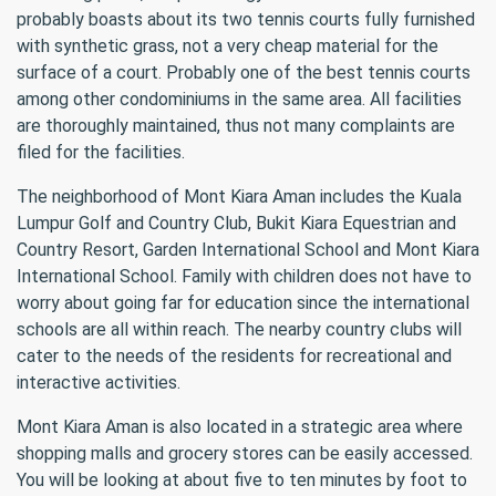
probably boasts about its two tennis courts fully furnished
with synthetic grass, not a very cheap material for the
surface of a court. Probably one of the best tennis courts
among other condominiums in the same area. All facilities
are thoroughly maintained, thus not many complaints are
filed for the facilities.
The neighborhood of Mont Kiara Aman includes the Kuala
Lumpur Golf and Country Club, Bukit Kiara Equestrian and
Country Resort, Garden International School and Mont Kiara
International School. Family with children does not have to
worry about going far for education since the international
schools are all within reach. The nearby country clubs will
cater to the needs of the residents for recreational and
interactive activities.
Mont Kiara Aman is also located in a strategic area where
shopping malls and grocery stores can be easily accessed.
You will be looking at about five to ten minutes by foot to