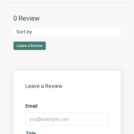
0 Review
Sort by:
Leave a Review
Leave a Review
Email
Title