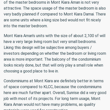
of the master bedrooms in Mont Kiara Aman is not very
attractive. The space usage of the master bedroom is also
very badly planned if compared to Mont Kiara Damai. There
are some units where a king size bed would not fit nicely
into the master bedroom.
Mont Kiara Aman’s units with the size of about 2,100 sf will
have a very large living room but very small bedrooms.
Liking this design will be subjective among buyers /
investors depending on whether the bedroom or living room
area is more important. The balcony of the condominium
looks nicely done, but that will only play a small role when
choosing a good place to live in.
Condominiums at Mont Kiara are definitely better in terms
of space compared to KLCC, because the condominiums
here are much further apart. Overall, Sunrise did a very good
job with most of its projects. For long term usage, Mont
Kiara Aman would not have many problems, as quality