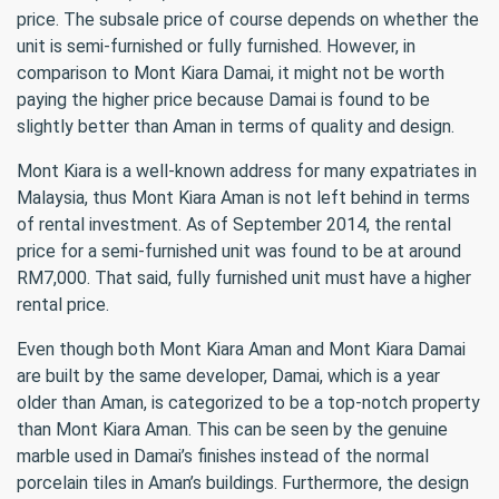
price. The subsale price of course depends on whether the
unit is semi-furnished or fully furnished. However, in
comparison to Mont Kiara Damai, it might not be worth
paying the higher price because Damai is found to be
slightly better than Aman in terms of quality and design.
Mont Kiara is a well-known address for many expatriates in
Malaysia, thus Mont Kiara Aman is not left behind in terms
of rental investment. As of September 2014, the rental
price for a semi-furnished unit was found to be at around
RM7,000. That said, fully furnished unit must have a higher
rental price.
Even though both Mont Kiara Aman and Mont Kiara Damai
are built by the same developer, Damai, which is a year
older than Aman, is categorized to be a top-notch property
than Mont Kiara Aman. This can be seen by the genuine
marble used in Damai’s finishes instead of the normal
porcelain tiles in Aman’s buildings. Furthermore, the design