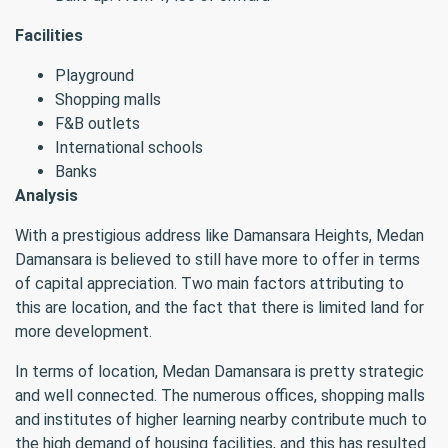
Facilities
Playground
Shopping malls
F&B outlets
International schools
Banks
Analysis
With a prestigious address like Damansara Heights, Medan
Damansara is believed to still have more to offer in terms
of capital appreciation. Two main factors attributing to
this are location, and the fact that there is limited land for
more development.
In terms of location, Medan Damansara is pretty strategic
and well connected. The numerous offices, shopping malls
and institutes of higher learning nearby contribute much to
the high demand of housing facilities, and this has resulted