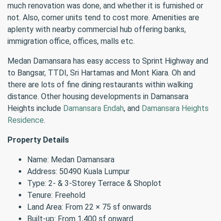
much renovation was done, and whether it is furnished or
not. Also, corner units tend to cost more. Amenities are
aplenty with nearby commercial hub offering banks,
immigration office, offices, malls etc.
Medan Damansara has easy access to Sprint Highway and
to Bangsar, TTDI, Sri Hartamas and Mont Kiara. Oh and
there are lots of fine dining restaurants within walking
distance. Other housing developments in Damansara
Heights include
Damansara Endah
, and
Damansara Heights
Residence
.
Property Details
Name: Medan Damansara
Address: 50490 Kuala Lumpur
Type: 2- & 3-Storey Terrace & Shoplot
Tenure: Freehold
Land Area: From 22 × 75 sf onwards
Built-up: From 1,400 sf onward