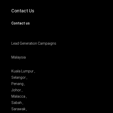
Contact Us
Contact us
Lead Generation Campaigns
Malaysia
Kuala Lumpur ,
Selangor ,
Penang ,
Johor ,
Malacca ,
Sabah ,
Sarawak ,