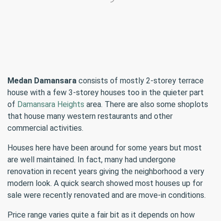
Medan Damansara
consists of mostly 2-storey terrace
house with a few 3-storey houses too in the quieter part
of
Damansara Heights
area. There are also some shoplots
that house many western restaurants and other
commercial activities.
Houses here have been around for some years but most
are well maintained. In fact, many had undergone
renovation in recent years giving the neighborhood a very
modern look. A quick search showed most houses up for
sale were recently renovated and are move-in conditions.
Price range varies quite a fair bit as it depends on how