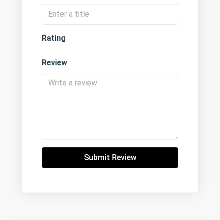
Rating
Review
Submit Review