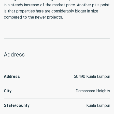
in a steady increase of the market price. Another plus point
is that properties here are considerably bigger in size
compared to the newer projects.
Address
Address
50490 Kuala Lumpur
City
Damansara Heights
State/county
Kuala Lumpur