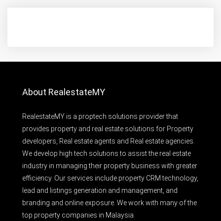
About RealestateMY
RealestateMY is a proptech solutions provider that
provides property and real estate solutions for Property
developers, Real estate agents and Real estate agencies.
We develop high tech solutions to assist the real estate
industry in managing their property business with greater
efficiency. Our services include property CRM technology,
lead and listings generation and management, and
branding and online exposure. We work with many of the
top property companies in Malaysia.