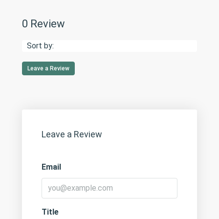
0 Review
Sort by:
Leave a Review
Leave a Review
Email
Title