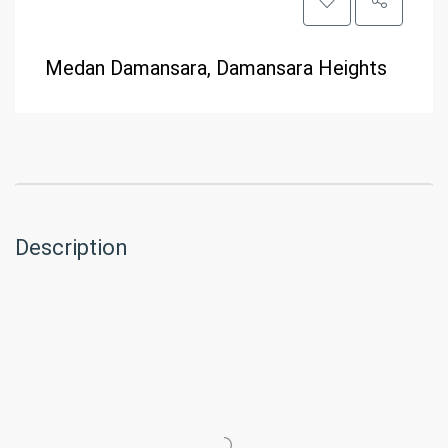
Medan Damansara, Damansara Heights
Description