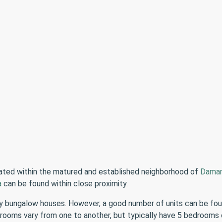
cated within the matured and established neighborhood of
Daman
a
can be found within close proximity.
bungalow houses. However, a good number of units can be found 
 rooms vary from one to another, but typically have 5 bedroom