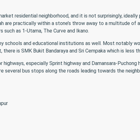
et residential neighborhood, and it is not surprisingly, ideally
are practically within a stone’s throw away to a multitude of am
rs such as 1-Utama, The Curve and Ikano.
y schools and educational institutions as well. Most notably wo
at, there is SMK Bukit Bandaraya and Sri Cempaka which is less 
r highways, especially Sprint highway and Damansara-Puchong hig
 are several bus stops along the roads leading towards the neigh
mpur