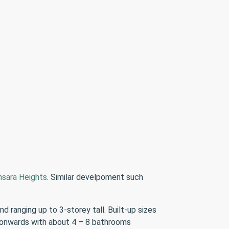
sara Heights
. Similar develpoment such
ranging up to 3-storey tall. Built-up sizes
s onwards with about 4 – 8 bathrooms