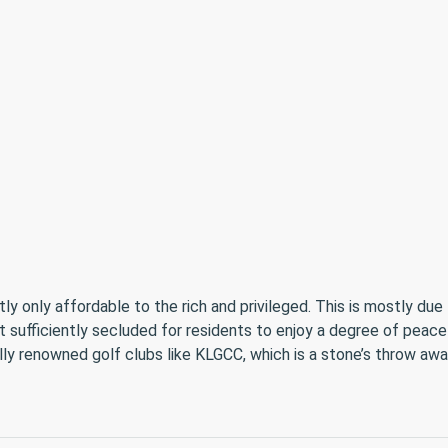
only affordable to the rich and privileged. This is mostly due to
et sufficiently secluded for residents to enjoy a degree of peace
ally renowned golf clubs like KLGCC, which is a stone’s throw awa