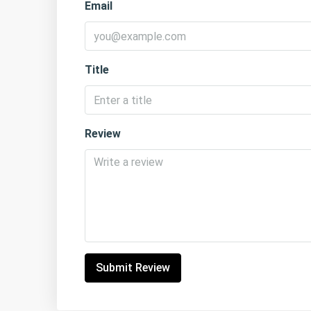
Email
Title
Review
Submit Review