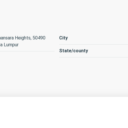
ansara Heights, 50490
City
la Lumpur
State/county