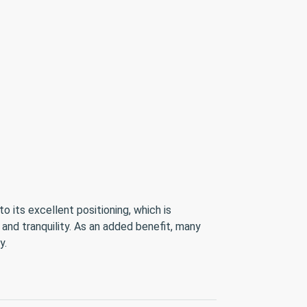
 its excellent positioning, which is
 and tranquility. As an added benefit, many
y.