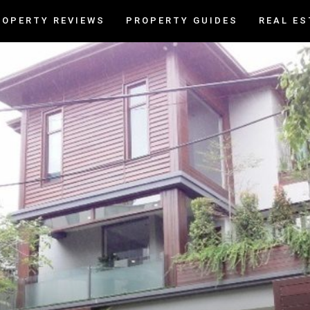
ROPERTY REVIEWS
PROPERTY GUIDES
REAL ES