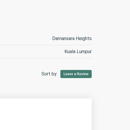
Damansara Heights
Kuala Lumpur
Sort by:
Leave a Review