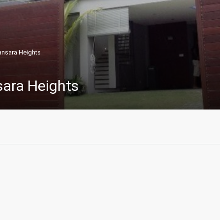
nsara Heights
ara Heights