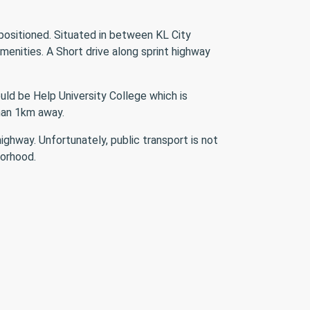
 positioned. Situated in between KL City
enities. A Short drive along sprint highway
uld be Help University College which is
than 1km away.
hway. Unfortunately, public transport is not
borhood.