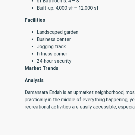
of Bathrooms: 4 – 8
Built-up: 4,000 sf – 12,000 sf
Facilities
Landscaped garden
Business center
Jogging track
Fitness corner
24-hour security
Market Trends
Analysis
Damansara Endah is an upmarket neighborhood, mostly 
practically in the middle of everything happening, y
recreational activities are easily accessible, especi