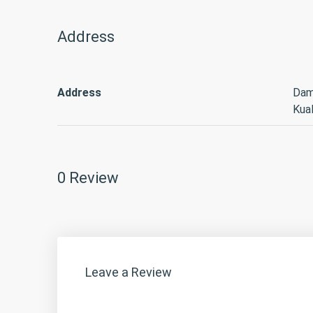
Address
Address
Dam
Kua
0 Review
Leave a Review