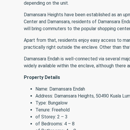
depending on the unit.
Damansara Heights have been established as an upmark
Center and Damansara, residents of Damansara Endah 
will bring commuters to the popular shopping cente
Apart from that, residents enjoy easy access to man
practically right outside the enclave. Other than th
Damansara Endah is well-connected via several majo
widely available within the enclave, although there
Property Details
Name: Damansara Endah
Address: Damansara Heights, 50490 Kuala Lu
Type: Bungalow
Tenure: Freehold
of Storey: 2 – 3
of Bedrooms: 4 – 8