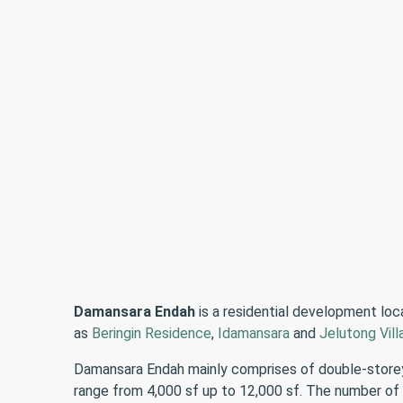
Damansara Endah
is a residential development lo
as
Beringin Residence
,
Idamansara
and
Jelutong Vill
Damansara Endah mainly comprises of double-storey 
range from 4,000 sf up to 12,000 sf. The number of