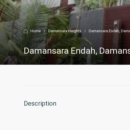
Home
Damansara Heights
Damansara Endah, Dama
Damansara Endah, Damans
Description