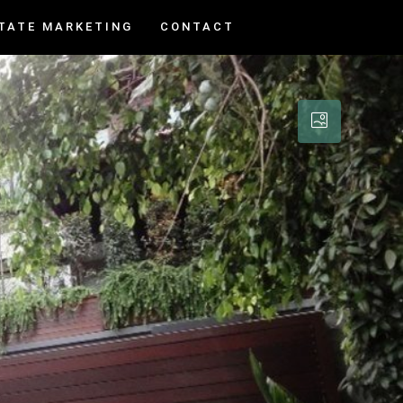
TATE MARKETING
CONTACT