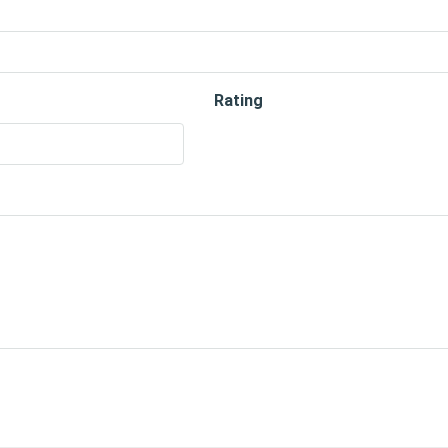
Rating