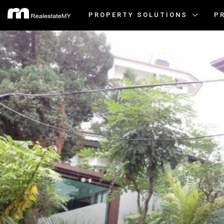
PROPERTY SOLUTIONS
P