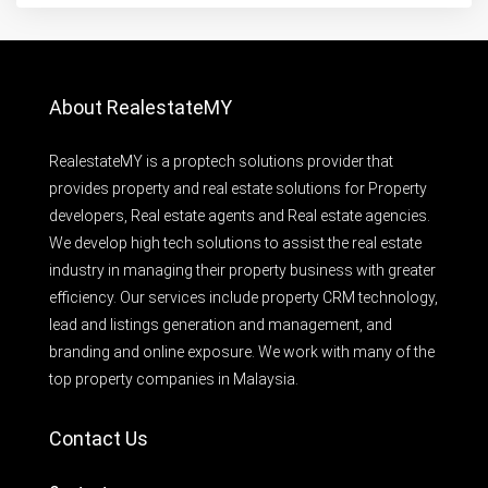
About RealestateMY
RealestateMY is a proptech solutions provider that
provides property and real estate solutions for Property
developers, Real estate agents and Real estate agencies.
We develop high tech solutions to assist the real estate
industry in managing their property business with greater
efficiency. Our services include property CRM technology,
lead and listings generation and management, and
branding and online exposure. We work with many of the
top property companies in Malaysia.
Contact Us