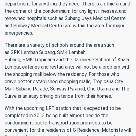
department for anything they need. There is a clinic around
the corner of the condominium for any light illnesses, and
renowned hospitals such as Subang Jaya Medical Centre
and Sunway Medical Centre are within the area for major
emergencies.
There are a variety of schools around the area such
as SRK Lembah Subang, SMK Lembah
Subang, SMK Tropicana and the Japanese School of Kuala
Lumpur, eateries and restaurants will not be a problem with
the shopping mall below the residency. For those who
crave better established shopping malls, Tropicana City
Mall, Subang Parade, Sunway Pyramid, One Utama and The
Curve is an easy driving distance from their homes.
With the upcoming LRT station that is expected to be
completed in 2013 being built almost beside the
condominium, public transportation promises to be
convenient for the residents of G Residence. Motorists will