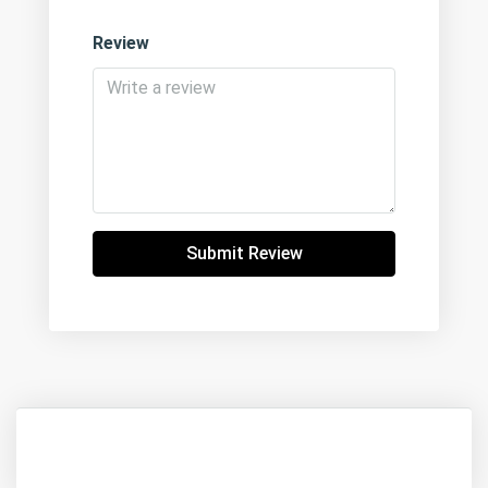
Review
Submit Review