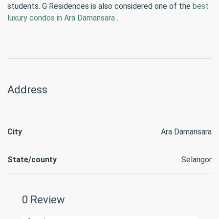
students. G Residences is also considered one of the
best
luxury condos in Ara Damansara
.
Address
City
Ara Damansara
State/county
Selangor
0 Review