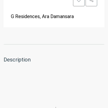
G Residences, Ara Damansara
Description