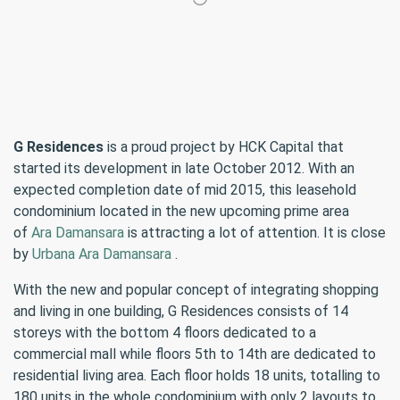
G Residences
is a proud project by HCK Capital that
started its development in late October 2012. With an
expected completion date of mid 2015, this leasehold
condominium located in the new upcoming prime area
of
Ara Damansara
is attracting a lot of attention. It is close
by
Urbana Ara Damansara
.
With the new and popular concept of integrating shopping
and living in one building, G Residences consists of 14
storeys with the bottom 4 floors dedicated to a
commercial mall while floors 5th to 14th are dedicated to
residential living area. Each floor holds 18 units, totalling to
180 units in the whole condominium with only 2 layouts to