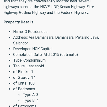
find that they are conveniently located near several
highways such as the NKVE, LDP, Kesas Highway, Elite
Highway, Guthrie Highway and the Federal Highway.
Property Details
Name: G Residences
Address: Ara Damansara, Damansara, Petaling Jaya,
Selangor
Developer: HCK Capital
Completion Date: Mid 2015 (estimate)
Type: Condominium
Tenure: Leasehold
of Blocks: 1
of Storey: 14
of Units: 180
of Bedrooms
Type A: 3
Type B: 4
of Bathrooms