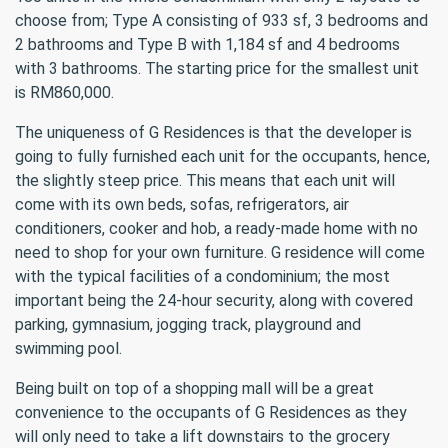
choose from; Type A consisting of 933 sf, 3 bedrooms and
2 bathrooms and Type B with 1,184 sf and 4 bedrooms
with 3 bathrooms. The starting price for the smallest unit
is RM860,000.
The uniqueness of G Residences is that the developer is
going to fully furnished each unit for the occupants, hence,
the slightly steep price. This means that each unit will
come with its own beds, sofas, refrigerators, air
conditioners, cooker and hob, a ready-made home with no
need to shop for your own furniture. G residence will come
with the typical facilities of a condominium; the most
important being the 24-hour security, along with covered
parking, gymnasium, jogging track, playground and
swimming pool.
Being built on top of a shopping mall will be a great
convenience to the occupants of G Residences as they
will only need to take a lift downstairs to the grocery