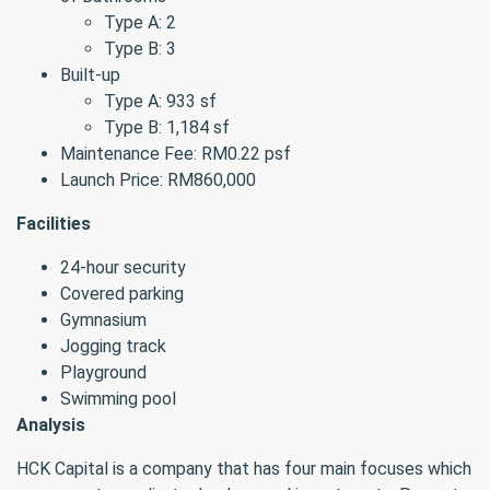
Type A: 2
Type B: 3
Built-up
Type A: 933 sf
Type B: 1,184 sf
Maintenance Fee: RM0.22 psf
Launch Price: RM860,000
Facilities
24-hour security
Covered parking
Gymnasium
Jogging track
Playground
Swimming pool
Analysis
HCK Capital is a company that has four main focuses which