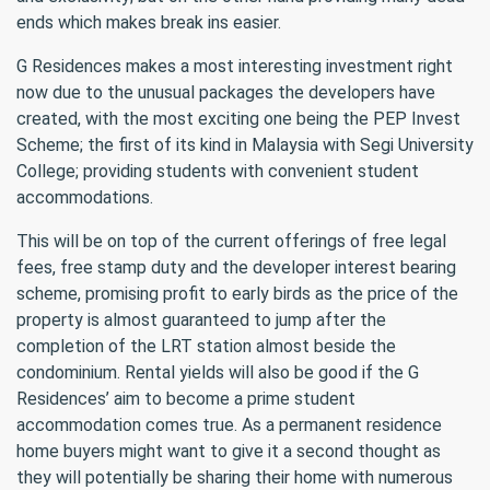
ends which makes break ins easier.
G Residences makes a most interesting investment right
now due to the unusual packages the developers have
created, with the most exciting one being the PEP Invest
Scheme; the first of its kind in Malaysia with Segi University
College; providing students with convenient student
accommodations.
This will be on top of the current offerings of free legal
fees, free stamp duty and the developer interest bearing
scheme, promising profit to early birds as the price of the
property is almost guaranteed to jump after the
completion of the LRT station almost beside the
condominium. Rental yields will also be good if the G
Residences’ aim to become a prime student
accommodation comes true. As a permanent residence
home buyers might want to give it a second thought as
they will potentially be sharing their home with numerous