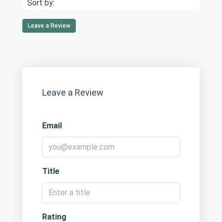
Sort by:
Leave a Review
Leave a Review
Email
Title
Rating