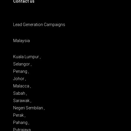
Contact us
Lead Generation Campaigns
Malaysia
Kuala Lumpur ,
Selangor ,
Penang ,
Johor ,
Malacca ,
Sabah ,
Sarawak ,
Negeri Sembilan ,
Perak ,
Pahang ,
Putrajaya ,