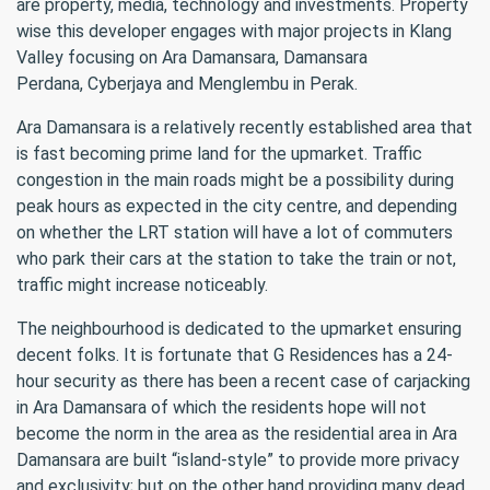
are property, media, technology and investments. Property
wise this developer engages with major projects in Klang
Valley focusing on Ara Damansara, Damansara
Perdana, Cyberjaya and Menglembu in Perak.
Ara Damansara is a relatively recently established area that
is fast becoming prime land for the upmarket. Traffic
congestion in the main roads might be a possibility during
peak hours as expected in the city centre, and depending
on whether the LRT station will have a lot of commuters
who park their cars at the station to take the train or not,
traffic might increase noticeably.
The neighbourhood is dedicated to the upmarket ensuring
decent folks. It is fortunate that G Residences has a 24-
hour security as there has been a recent case of carjacking
in Ara Damansara of which the residents hope will not
become the norm in the area as the residential area in Ara
Damansara are built “island-style” to provide more privacy
and exclusivity; but on the other hand providing many dead