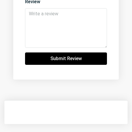
Review
Submit Review