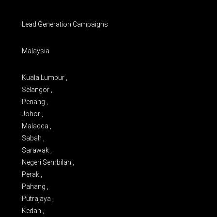
Lead Generation Campaigns
Malaysia
Kuala Lumpur ,
Selangor ,
Penang ,
Johor ,
Malacca ,
Sabah ,
Sarawak ,
Negeri Sembilan ,
Perak ,
Pahang ,
Putrajaya ,
Kedah ,