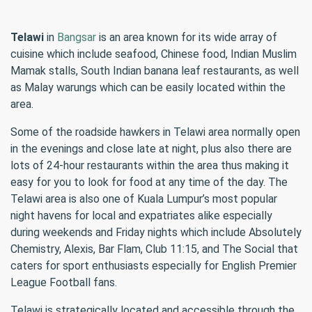
Telawi
in
Bangsar
is an area known for its wide array of
cuisine which include seafood, Chinese food, Indian Muslim
Mamak stalls, South Indian banana leaf restaurants, as well
as Malay warungs which can be easily located within the
area.
Some of the roadside hawkers in Telawi area normally open
in the evenings and close late at night, plus also there are
lots of 24-hour restaurants within the area thus making it
easy for you to look for food at any time of the day. The
Telawi area is also one of Kuala Lumpur’s most popular
night havens for local and expatriates alike especially
during weekends and Friday nights which include Absolutely
Chemistry, Alexis, Bar Flam, Club 11:15, and The Social that
caters for sport enthusiasts especially for English Premier
League Football fans.
Telawi is strategically located and accessible through the