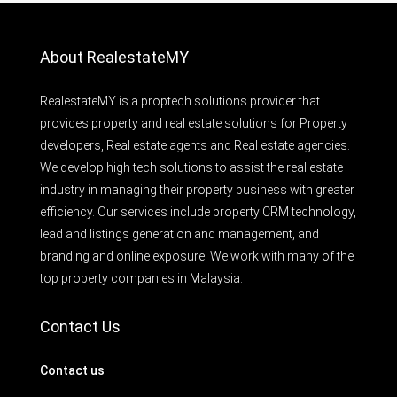
About RealestateMY
RealestateMY is a proptech solutions provider that
provides property and real estate solutions for Property
developers, Real estate agents and Real estate agencies.
We develop high tech solutions to assist the real estate
industry in managing their property business with greater
efficiency. Our services include property CRM technology,
lead and listings generation and management, and
branding and online exposure. We work with many of the
top property companies in Malaysia.
Contact Us
Contact us