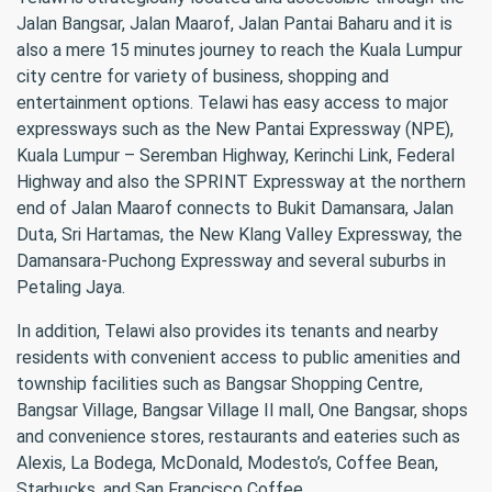
Jalan Bangsar, Jalan Maarof, Jalan Pantai Baharu and it is
also a mere 15 minutes journey to reach the Kuala Lumpur
city centre for variety of business, shopping and
entertainment options. Telawi has easy access to major
expressways such as the New Pantai Expressway (NPE),
Kuala Lumpur – Seremban Highway, Kerinchi Link, Federal
Highway and also the SPRINT Expressway at the northern
end of Jalan Maarof connects to Bukit Damansara, Jalan
Duta, Sri Hartamas, the New Klang Valley Expressway, the
Damansara-Puchong Expressway and several suburbs in
Petaling Jaya.
In addition, Telawi also provides its tenants and nearby
residents with convenient access to public amenities and
township facilities such as Bangsar Shopping Centre,
Bangsar Village, Bangsar Village II mall, One Bangsar, shops
and convenience stores, restaurants and eateries such as
Alexis, La Bodega, McDonald, Modesto’s, Coffee Bean,
Starbucks, and San Francisco Coffee.