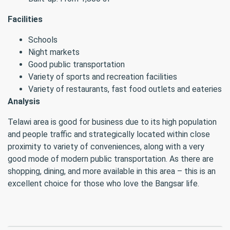
Facilities
Schools
Night markets
Good public transportation
Variety of sports and recreation facilities
Variety of restaurants, fast food outlets and eateries
Analysis
Telawi area is good for business due to its high population
and people traffic and strategically located within close
proximity to variety of conveniences, along with a very
good mode of modern public transportation. As there are
shopping, dining, and more available in this area – this is an
excellent choice for those who love the Bangsar life.