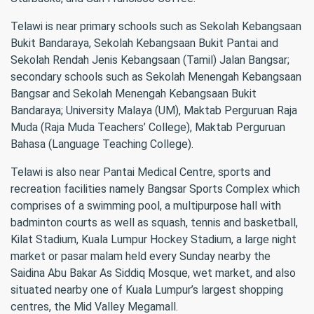
Telawi is near primary schools such as Sekolah Kebangsaan
Bukit Bandaraya, Sekolah Kebangsaan Bukit Pantai and
Sekolah Rendah Jenis Kebangsaan (Tamil) Jalan Bangsar;
secondary schools such as Sekolah Menengah Kebangsaan
Bangsar and Sekolah Menengah Kebangsaan Bukit
Bandaraya; University Malaya (UM), Maktab Perguruan Raja
Muda (Raja Muda Teachers’ College), Maktab Perguruan
Bahasa (Language Teaching College).
Telawi is also near Pantai Medical Centre, sports and
recreation facilities namely Bangsar Sports Complex which
comprises of a swimming pool, a multipurpose hall with
badminton courts as well as squash, tennis and basketball,
Kilat Stadium, Kuala Lumpur Hockey Stadium, a large night
market or pasar malam held every Sunday nearby the
Saidina Abu Bakar As Siddiq Mosque, wet market, and also
situated nearby one of Kuala Lumpur’s largest shopping
centres, the Mid Valley Megamall.