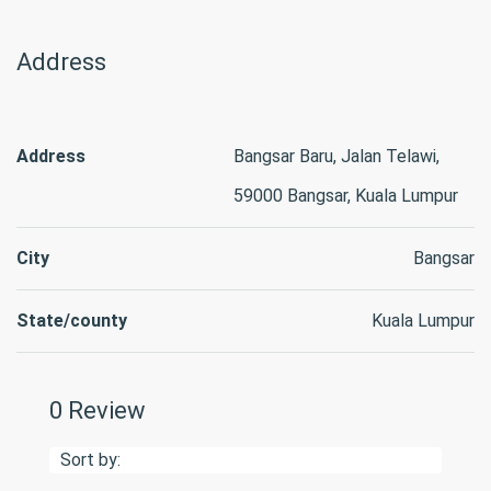
Address
Address
Bangsar Baru, Jalan Telawi,
59000 Bangsar, Kuala Lumpur
City
Bangsar
State/county
Kuala Lumpur
0 Review
Sort by: