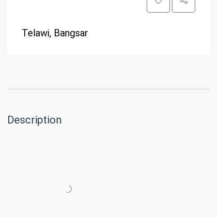
Telawi, Bangsar
Description