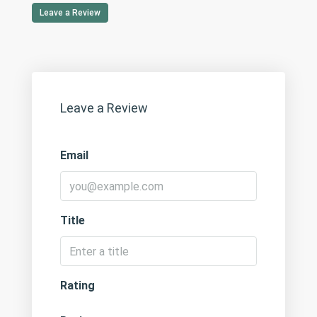
Leave a Review
Leave a Review
Email
Title
Rating