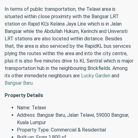
In terms of public transportation, the Telawi area is
situated within close proximity with the Bangsar LRT
station on Rapid KL’s Kelana Jaya Line which is in Jalan
Bangsar while the Abdullah Hukum, Kerinchi and Universiti
LRT stations are also located within distance. Besides
that, the area is also serviced by the RapidKL bus services
plying the routes within the area and into the city centre,
plus it is also five minutes drive to KL Sentral which is major
transportation hub in the neighbouring Brickfields. Among
its other immediate neighbours are
Lucky Garden
and
Bangsar Baru
.
Property Details
Name: Telawi
Address: Bangsar Baru, Jalan Telawi, 59000 Bangsar,
Kuala Lumpur
Property Type: Commercial & Residential
Built-up: From 1,800 sf