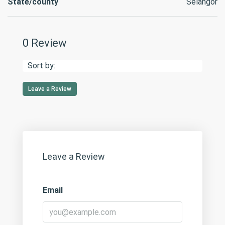
State/county
Selangor
0 Review
Sort by:
Leave a Review
Leave a Review
Email