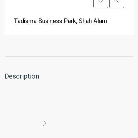
Tadisma Business Park, Shah Alam
Description