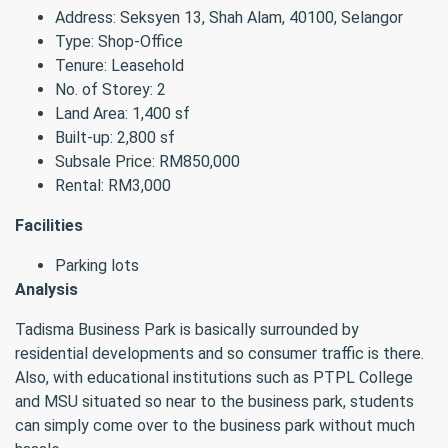
Address: Seksyen 13, Shah Alam, 40100, Selangor
Type: Shop-Office
Tenure: Leasehold
No. of Storey: 2
Land Area: 1,400 sf
Built-up: 2,800 sf
Subsale Price: RM850,000
Rental: RM3,000
Facilities
Parking lots
Analysis
Tadisma Business Park is basically surrounded by
residential developments and so consumer traffic is there.
Also, with educational institutions such as PTPL College
and MSU situated so near to the business park, students
can simply come over to the business park without much