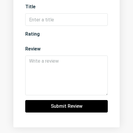
Title
Rating
Review
Submit Review