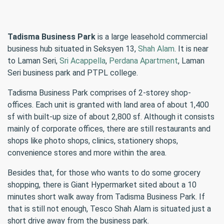
Tadisma Business Park
is a large leasehold commercial
business hub situated in Seksyen 13,
Shah Alam
. It is near
to Laman Seri,
Sri Acappella
,
Perdana Apartment
, Laman
Seri business park and PTPL college.
Tadisma Business Park comprises of 2-storey shop-
offices. Each unit is granted with land area of about 1,400
sf with built-up size of about 2,800 sf. Although it consists
mainly of corporate offices, there are still restaurants and
shops like photo shops, clinics, stationery shops,
convenience stores and more within the area.
Besides that, for those who wants to do some grocery
shopping, there is Giant Hypermarket sited about a 10
minutes short walk away from Tadisma Business Park. If
that is still not enough, Tesco Shah Alam is situated just a
short drive away from the business park.