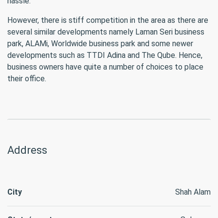
hassle.
However, there is stiff competition in the area as there are
several similar developments namely Laman Seri business
park, ALAMi, Worldwide business park and some newer
developments such as TTDI Adina and The Qube. Hence,
business owners have quite a number of choices to place
their office.
Address
City
Shah Alam