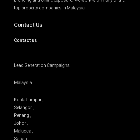
branding and online exposure. We work with many of the
top property companies in Malaysia.
Contact Us
Contact us
Lead Generation Campaigns
Malaysia
Kuala Lumpur ,
Selangor ,
Penang ,
Johor ,
Malacca ,
Sabah ,