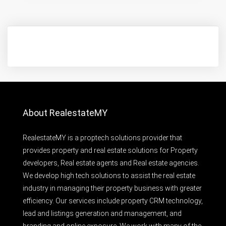
About RealestateMY
RealestateMY is a proptech solutions provider that
provides property and real estate solutions for Property
developers, Real estate agents and Real estate agencies.
We develop high tech solutions to assist the real estate
industry in managing their property business with greater
efficiency. Our services include property CRM technology,
lead and listings generation and management, and