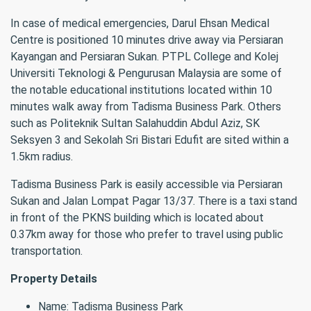
In case of medical emergencies, Darul Ehsan Medical
Centre is positioned 10 minutes drive away via Persiaran
Kayangan and Persiaran Sukan. PTPL College and Kolej
Universiti Teknologi & Pengurusan Malaysia are some of
the notable educational institutions located within 10
minutes walk away from Tadisma Business Park. Others
such as Politeknik Sultan Salahuddin Abdul Aziz, SK
Seksyen 3 and Sekolah Sri Bistari Edufit are sited within a
1.5km radius.
Tadisma Business Park is easily accessible via Persiaran
Sukan and Jalan Lompat Pagar 13/37. There is a taxi stand
in front of the PKNS building which is located about
0.37km away for those who prefer to travel using public
transportation.
Property Details
Name: Tadisma Business Park