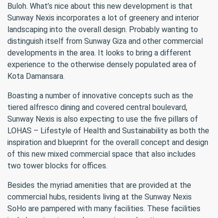
Buloh. What’s nice about this new development is that
Sunway Nexis incorporates a lot of greenery and interior
landscaping into the overall design. Probably wanting to
distinguish itself from Sunway Giza and other commercial
developments in the area. It looks to bring a different
experience to the otherwise densely populated area of
Kota Damansara.
Boasting a number of innovative concepts such as the
tiered alfresco dining and covered central boulevard,
Sunway Nexis is also expecting to use the five pillars of
LOHAS – Lifestyle of Health and Sustainability as both the
inspiration and blueprint for the overall concept and design
of this new mixed commercial space that also includes
two tower blocks for offices.
Besides the myriad amenities that are provided at the
commercial hubs, residents living at the Sunway Nexis
SoHo are pampered with many facilities. These facilities