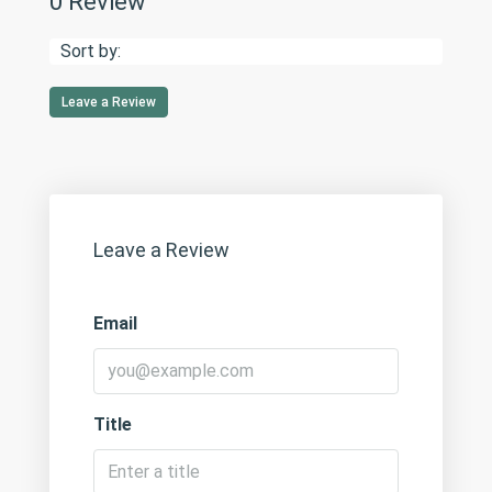
0 Review
Sort by:
Leave a Review
Leave a Review
Email
Title