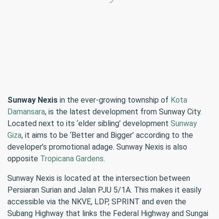
Sunway Nexis
in the ever-growing township of
Kota
Damansara
, is the latest development from Sunway City.
Located next to its ‘elder sibling’ development
Sunway
Giza
, it aims to be ‘Better and Bigger’ according to the
developer’s promotional adage. Sunway Nexis is also
opposite
Tropicana Gardens
.
Sunway Nexis is located at the intersection between
Persiaran Surian and Jalan PJU 5/1A. This makes it easily
accessible via the NKVE, LDP, SPRINT and even the
Subang Highway that links the Federal Highway and Sungai