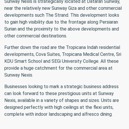
Sunway Nexis is strategically located at Dataran Sunway,
near the relatively new Sunway Giza and other commercial
developments such The Strand. This development looks
to gain high visibility due to the frontage along Persiaran
Surian and the proximity to the above developments and
other commercial destinations.
Further down the road are the Tropicana Indah residential
developments, Cova Suites, Tropicana Medical Centre, Sri
KDU Smart School and SEGi University College. All these
provide a huge catchment for the commercial area at
Sunway Nexis.
Businesses looking to mark a strategic business address
can look forward to these prestigious units at Sunway
Nexis, available in a variety of shapes and sizes. Units are
designed perfectly with high ceilings at the flexi units,
complete with indoor landscaping and alfresco dining.