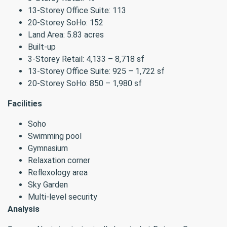
13-Storey Office Suite: 113
20-Storey SoHo: 152
Land Area: 5.83 acres
Built-up
3-Storey Retail: 4,133 – 8,718 sf
13-Storey Office Suite: 925 – 1,722 sf
20-Storey SoHo: 850 – 1,980 sf
Facilities
Soho
Swimming pool
Gymnasium
Relaxation corner
Reflexology area
Sky Garden
Multi-level security
Analysis