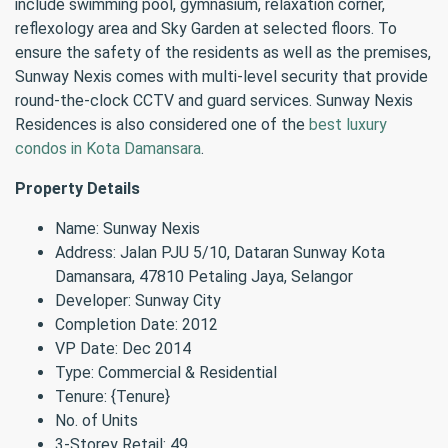
include swimming pool, gymnasium, relaxation corner,
reflexology area and Sky Garden at selected floors. To
ensure the safety of the residents as well as the premises,
Sunway Nexis comes with multi-level security that provide
round-the-clock CCTV and guard services. Sunway Nexis
Residences is also considered one of the
best luxury
condos in Kota Damansara
.
Property Details
Name: Sunway Nexis
Address: Jalan PJU 5/10, Dataran Sunway Kota
Damansara, 47810 Petaling Jaya, Selangor
Developer: Sunway City
Completion Date: 2012
VP Date: Dec 2014
Type: Commercial & Residential
Tenure: {Tenure}
No. of Units
3-Storey Retail: 49