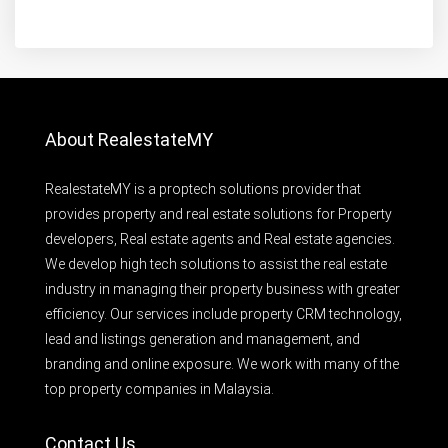
About RealestateMY
RealestateMY is a proptech solutions provider that
provides property and real estate solutions for Property
developers, Real estate agents and Real estate agencies.
We develop high tech solutions to assist the real estate
industry in managing their property business with greater
efficiency. Our services include property CRM technology,
lead and listings generation and management, and
branding and online exposure. We work with many of the
top property companies in Malaysia.
Contact Us