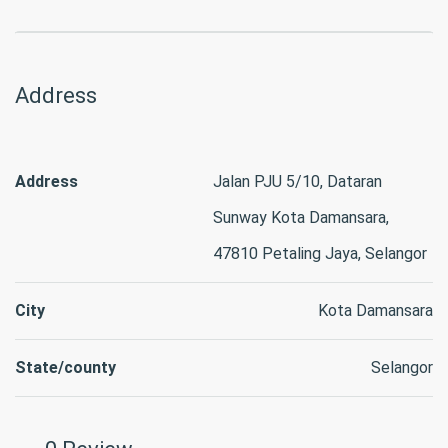
Address
Address
Jalan PJU 5/10, Dataran
Sunway Kota Damansara,
47810 Petaling Jaya, Selangor
City
Kota Damansara
State/county
Selangor