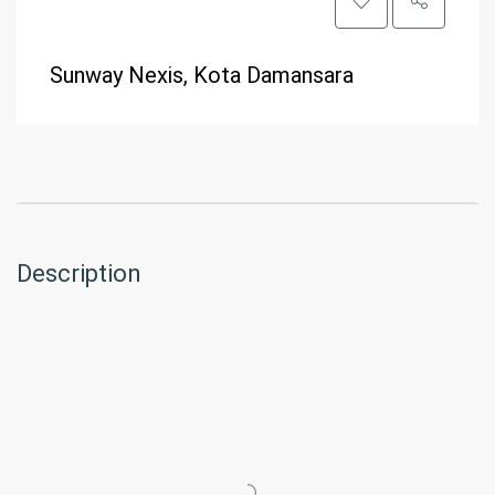
Sunway Nexis, Kota Damansara
Description