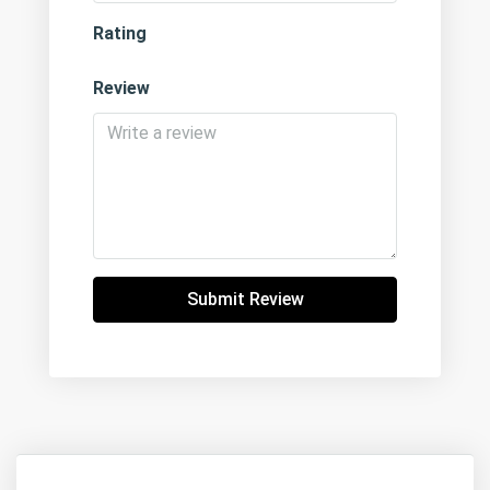
Rating
Review
Submit Review