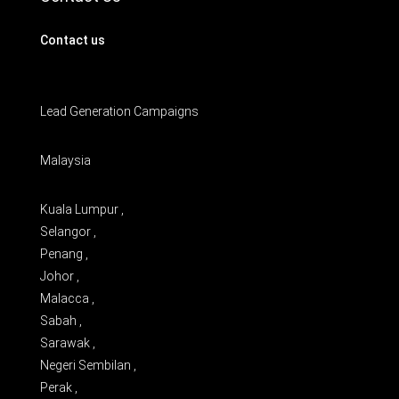
Contact us
Lead Generation Campaigns
Malaysia
Kuala Lumpur ,
Selangor ,
Penang ,
Johor ,
Malacca ,
Sabah ,
Sarawak ,
Negeri Sembilan ,
Perak ,