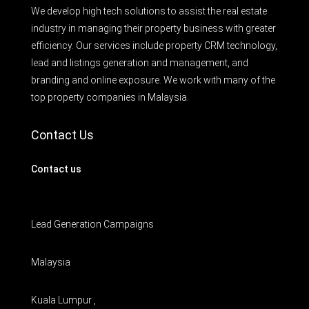
We develop high tech solutions to assist the real estate
industry in managing their property business with greater
efficiency. Our services include property CRM technology,
lead and listings generation and management, and
branding and online exposure. We work with many of the
top property companies in Malaysia.
Contact Us
Contact us
Lead Generation Campaigns
Malaysia
Kuala Lumpur ,