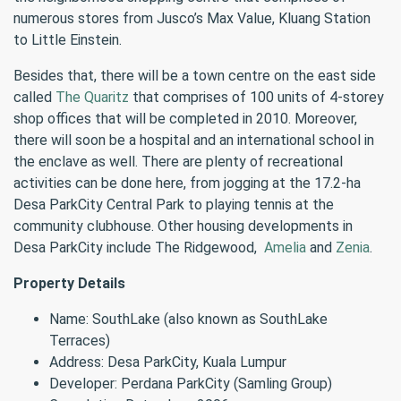
numerous stores from Jusco’s Max Value, Kluang Station
to Little Einstein.
Besides that, there will be a town centre on the east side
called
The Quaritz
that comprises of 100 units of 4-storey
shop offices that will be completed in 2010. Moreover,
there will soon be a hospital and an international school in
the enclave as well. There are plenty of recreational
activities can be done here, from jogging at the 17.2-ha
Desa ParkCity Central Park to playing tennis at the
community clubhouse. Other housing developments in
Desa ParkCity include The Ridgewood,
Amelia
and
Zenia
.
Property Details
Name: SouthLake (also known as SouthLake
Terraces)
Address: Desa ParkCity, Kuala Lumpur
Developer: Perdana ParkCity (Samling Group)