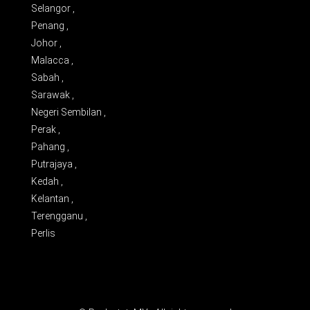
Selangor ,
Penang ,
Johor ,
Malacca ,
Sabah ,
Sarawak ,
Negeri Sembilan ,
Perak ,
Pahang ,
Putrajaya ,
Kedah ,
Kelantan ,
Terengganu ,
Perlis