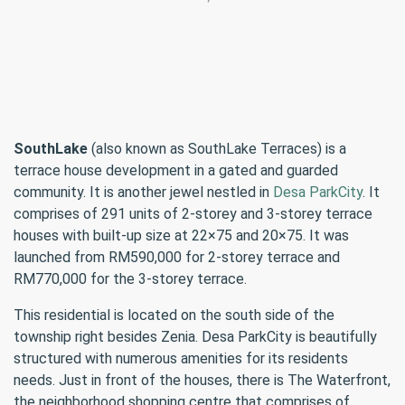
SouthLake
(also known as SouthLake Terraces) is a
terrace house development in a gated and guarded
community. It is another jewel nestled in
Desa ParkCity
. It
comprises of 291 units of 2-storey and 3-storey terrace
houses with built-up size at 22×75 and 20×75. It was
launched from RM590,000 for 2-storey terrace and
RM770,000 for the 3-storey terrace.
This residential is located on the south side of the
township right besides Zenia. Desa ParkCity is beautifully
structured with numerous amenities for its residents
needs. Just in front of the houses, there is The Waterfront,
the neighborhood shopping centre that comprises of