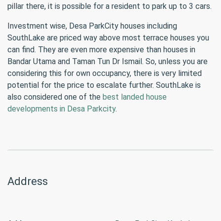
pillar there, it is possible for a resident to park up to 3 cars.
Investment wise, Desa ParkCity houses including
SouthLake are priced way above most terrace houses you
can find. They are even more expensive than houses in
Bandar Utama and Taman Tun Dr Ismail. So, unless you are
considering this for own occupancy, there is very limited
potential for the price to escalate further. SouthLake is
also considered one of the
best landed house
developments in Desa Parkcity
.
Address