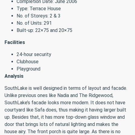
Completion Date: June 2006
Type: Terrace House
No. of Storeys: 2 & 3
No. of Units: 291
Built-up: 22×75 and 20×75
Facilities
24-hour security
Clubhouse
Playground
Analysis
SouthLake is well designed in terms of layout and facade.
Unlike previous ones like Nadia and The Ridgewood,
SouthLake’s facade looks more modern. It does not have
courtyard like Safa does, thus making it having larger built
up. Besides that, it has more top-down glass window and
door that brings lots of natural lighting and makes the
house airy. The front porch is quite large. As there is no