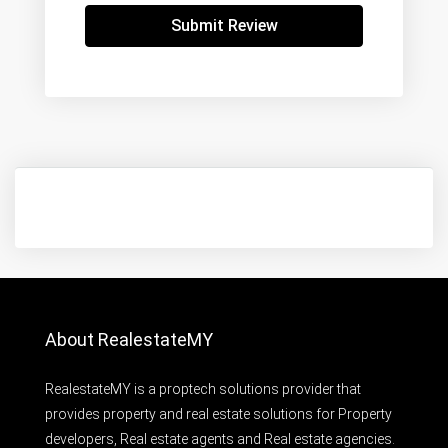
Submit Review
About RealestateMY
RealestateMY is a proptech solutions provider that
provides property and real estate solutions for Property
developers, Real estate agents and Real estate agencies.