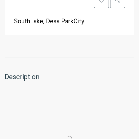
SouthLake, Desa ParkCity
Description