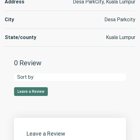
Address
Desa ParkCity, Kuala Lumpur
City
Desa Parkcity
State/county
Kuala Lumpur
0 Review
Sort by:
Leave a Review
Leave a Review