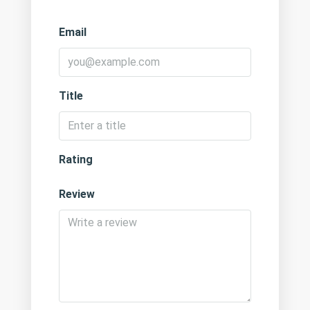
Email
Title
Rating
Review