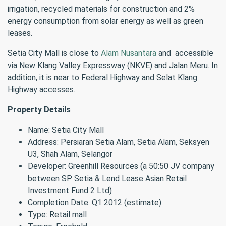
irrigation, recycled materials for construction and 2%
energy consumption from solar energy as well as green
leases.
Setia City Mall is close to
Alam Nusantara
and accessible
via New Klang Valley Expressway (NKVE) and Jalan Meru. In
addition, it is near to Federal Highway and Selat Klang
Highway accesses.
Property Details
Name: Setia City Mall
Address: Persiaran Setia Alam, Setia Alam, Seksyen
U3, Shah Alam, Selangor
Developer: Greenhill Resources (a 50:50 JV company
between SP Setia & Lend Lease Asian Retail
Investment Fund 2 Ltd)
Completion Date: Q1 2012 (estimate)
Type: Retail mall