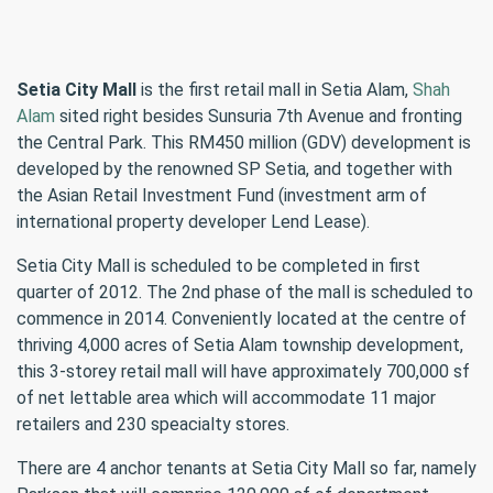
Setia City Mall
is the first retail mall in Setia Alam,
Shah
Alam
sited right besides Sunsuria 7th Avenue and fronting
the Central Park. This RM450 million (GDV) development is
developed by the renowned SP Setia, and together with
the Asian Retail Investment Fund (investment arm of
international property developer Lend Lease).
Setia City Mall is scheduled to be completed in first
quarter of 2012. The 2nd phase of the mall is scheduled to
commence in 2014. Conveniently located at the centre of
thriving 4,000 acres of Setia Alam township development,
this 3-storey retail mall will have approximately 700,000 sf
of net lettable area which will accommodate 11 major
retailers and 230 speacialty stores.
There are 4 anchor tenants at Setia City Mall so far, namely