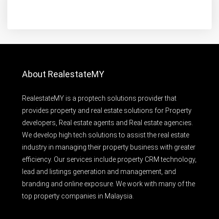
About RealestateMY
RealestateMY is a proptech solutions provider that
provides property and real estate solutions for Property
developers, Real estate agents and Real estate agencies.
We develop high tech solutions to assist the real estate
industry in managing their property business with greater
efficiency. Our services include property CRM technology,
lead and listings generation and management, and
branding and online exposure. We work with many of the
top property companies in Malaysia.