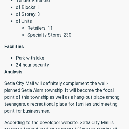
Tenure: Freehold
of Blocks: 1
of Storey: 3
of Units
Retailers: 11
Specialty Stores: 230
Facilities
Park with lake
24-hour security
Analysis
Setia City Mall will definitely complement the well-
planned Setia Alam township. It will become the focal
point of this township as well as a hang-out place among
teenagers, a recreational place for families and meeting
point for businessmen.
According to the developer website, Setia City Mall is