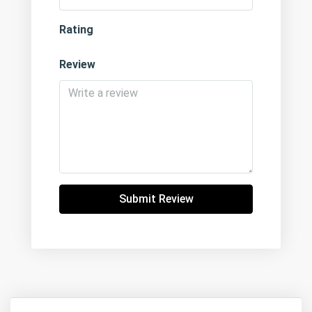
Rating
Review
Submit Review