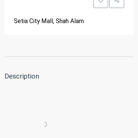
Setia City Mall, Shah Alam
Description