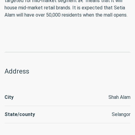
targeted for mid-market segment â€“ means that it will
house mid-market retail brands. It is expected that Setia
Alam will have over 50,000 residents when the mall opens.
Address
City
Shah Alam
State/county
Selangor