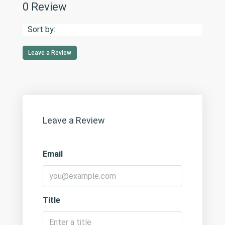
0 Review
Sort by:
Leave a Review
Leave a Review
Email
Title