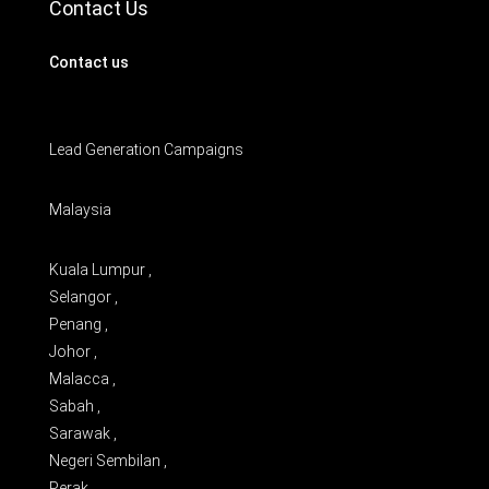
Contact Us
Contact us
Lead Generation Campaigns
Malaysia
Kuala Lumpur ,
Selangor ,
Penang ,
Johor ,
Malacca ,
Sabah ,
Sarawak ,
Negeri Sembilan ,
Perak ,