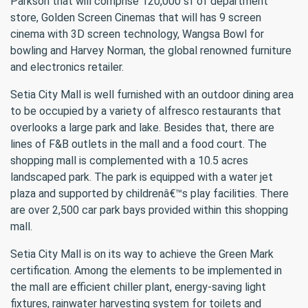
Parkson that will comprise 120,000 sf of department
store, Golden Screen Cinemas that will has 9 screen
cinema with 3D screen technology, Wangsa Bowl for
bowling and Harvey Norman, the global renowned furniture
and electronics retailer.
Setia City Mall is well furnished with an outdoor dining area
to be occupied by a variety of alfresco restaurants that
overlooks a large park and lake. Besides that, there are
lines of F&B outlets in the mall and a food court. The
shopping mall is complemented with a 10.5 acres
landscaped park. The park is equipped with a water jet
plaza and supported by childrenâ€™s play facilities. There
are over 2,500 car park bays provided within this shopping
mall.
Setia City Mall is on its way to achieve the Green Mark
certification. Among the elements to be implemented in
the mall are efficient chiller plant, energy-saving light
fixtures, rainwater harvesting system for toilets and