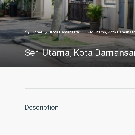
Home
Kota Damansara
Seri Utama, Kota Damansar
Seri Utama, Kota Damansa
Description