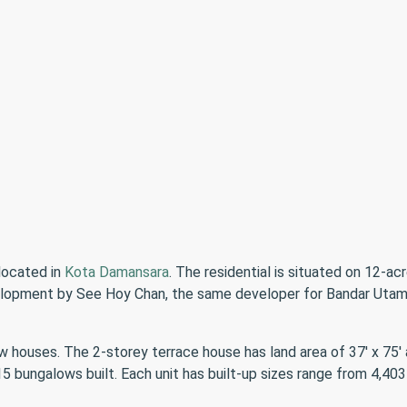
located in
Kota Damansara
. The residential is situated on 12-a
evelopment by See Hoy Chan, the same developer for Bandar Utam
houses. The 2-storey terrace house has land area of 37′ x 75′ a
 bungalows built. Each unit has built-up sizes range from 4,403 