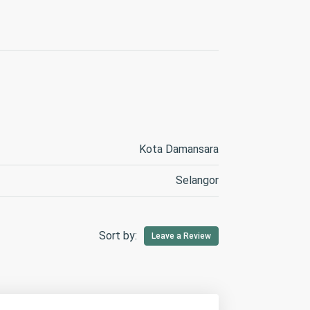
Kota Damansara
Selangor
Sort by:
Leave a Review