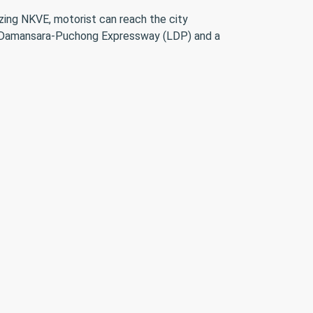
izing NKVE, motorist can reach the city
to Damansara-Puchong Expressway (LDP) and a