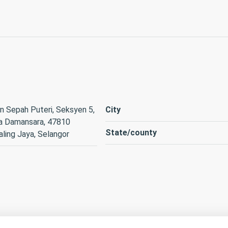
n Sepah Puteri, Seksyen 5,
City
a Damansara, 47810
State/county
ling Jaya, Selangor