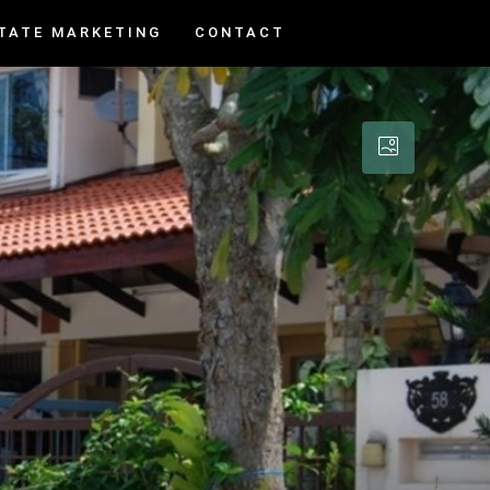
TATE MARKETING
CONTACT