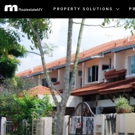
PROPERTY SOLUTIONS
P