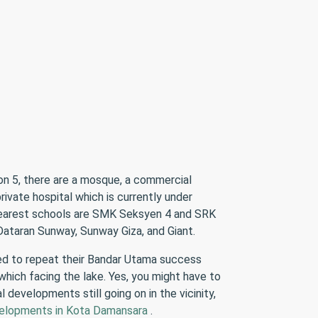
on 5, there are a mosque, a commercial
ivate hospital which is currently under
 nearest schools are SMK Seksyen 4 and SRK
ataran Sunway, Sunway Giza, and Giant.
ed to repeat their Bandar Utama success
 which facing the lake. Yes, you might have to
developments still going on in the vicinity,
elopments in Kota Damansara
.