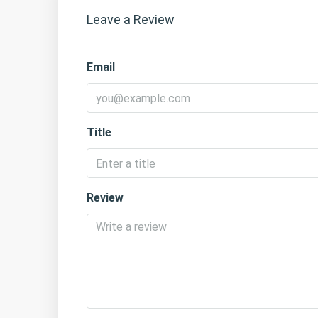
Leave a Review
Email
Title
Review