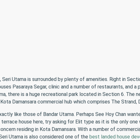
Seri Utama is surrounded by plenty of amenities. Right in Secti
ses Pasaraya Segar, clinic and a number of restaurants, and a pr
a, there is a huge recreational park located in Section 6. The
om Kota Damansara commercial hub which comprises The Strand, D
exactly like those of Bandar Utama. Perhaps See Hoy Chan want
terrace house here, try asking for Elit type as it is the only one
 concern residing in Kota Damansara. With a number of commercial 
eri Utama is also considered one of the
best landed house dev