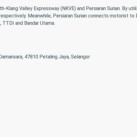
th-Klang Valley Expressway (NKVE) and Persiaran Surian. By util
respectively. Meanwhile, Persiaran Surian connects motorist 
a, TTDI and Bandar Utama.
 Damansara, 47810 Petaling Jaya, Selangor