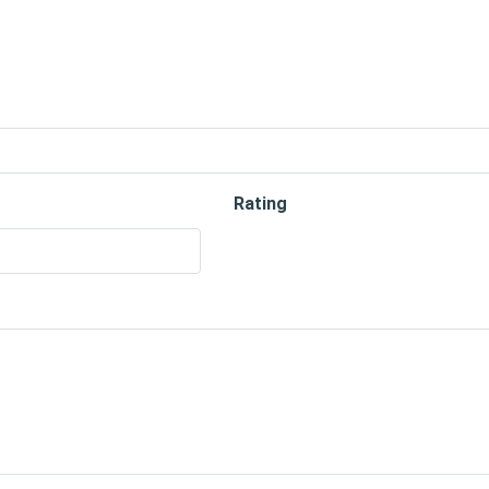
Rating