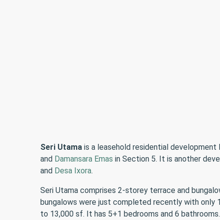
Seri Utama
is a leasehold residential development 
and
Damansara Emas
in Section 5. It is another d
and
Desa Ixora
.
Seri Utama comprises 2-storey terrace and bungalow 
bungalows were just completed recently with only 15
to 13,000 sf. It has 5+1 bedrooms and 6 bathrooms.