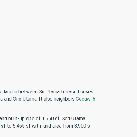
cre land in between Sri Utama terrace houses
a and One Utama. It also neighbors
Cecawi 6
nd built-up size of 1,650 sf. Seri Utama
sf to 5,465 sf with land area from 8.900 sf