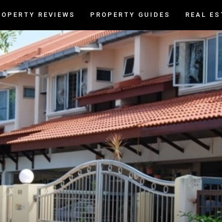
ROPERTY REVIEWS
PROPERTY GUIDES
REAL ES