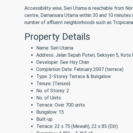
Accessibility wise, Seri Utama is reachable from Nor
centre, Damansara Utama within 30 and 10 minutes 
number of affluent neighborhoods such as Tropican
Property Details
Name: Seri Utama
Address: Jalan Sepah Puteri, Seksyen 5, Kota
Developer: See Hoy Chan
Completion Date: February 2007 (terrace)
Type: 2-Storey Terrace & Bungalow
Tenure: {Tenure}
No. of Storey: 2
No. of Units
Terrace: Over 700 units
Bungalow: 15
Built-up
Terrace: 22 x 75 (Mewah), 22 x 85 (Elit)