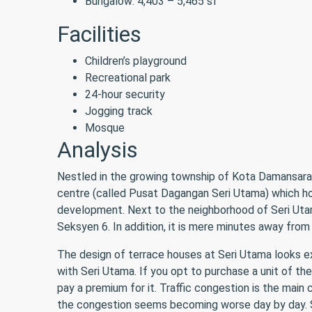
Bungalow: 4,403 – 5,465 sf
Facilities
Children’s playground
Recreational park
24-hour security
Jogging track
Mosque
Analysis
Nestled in the growing township of Kota Damansara, 
centre (called Pusat Dagangan Seri Utama) which hou
development. Next to the neighborhood of Seri Utam
Seksyen 6. In addition, it is mere minutes away fr
The design of terrace houses at Seri Utama looks 
with Seri Utama. If you opt to purchase a unit of the 
pay a premium for it. Traffic congestion is the main
the congestion seems becoming worse day by day. S