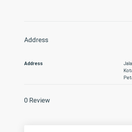
Address
Address
Jala
Kot
Peta
0 Review