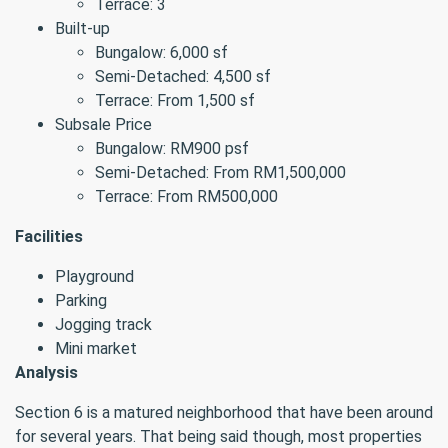
Terrace: 3
Built-up
Bungalow: 6,000 sf
Semi-Detached: 4,500 sf
Terrace: From 1,500 sf
Subsale Price
Bungalow: RM900 psf
Semi-Detached: From RM1,500,000
Terrace: From RM500,000
Facilities
Playground
Parking
Jogging track
Mini market
Analysis
Section 6 is a matured neighborhood that have been around
for several years. That being said though, most properties