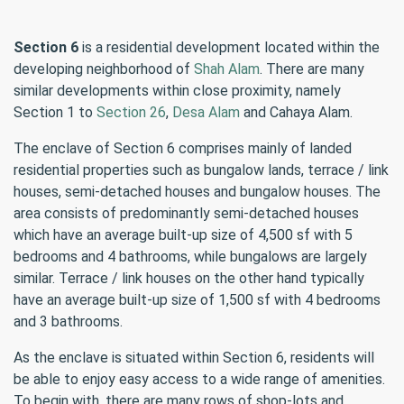
Section 6
is a residential development located within the
developing neighborhood of
Shah Alam
. There are many
similar developments within close proximity, namely
Section 1 to
Section 26
,
Desa Alam
and Cahaya Alam.
The enclave of Section 6 comprises mainly of landed
residential properties such as bungalow lands, terrace / link
houses, semi-detached houses and bungalow houses. The
area consists of predominantly semi-detached houses
which have an average built-up size of 4,500 sf with 5
bedrooms and 4 bathrooms, while bungalows are largely
similar. Terrace / link houses on the other hand typically
have an average built-up size of 1,500 sf with 4 bedrooms
and 3 bathrooms.
As the enclave is situated within Section 6, residents will
be able to enjoy easy access to a wide range of amenities.
To begin with, there are many rows of shop-lots and