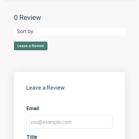
0 Review
Sort by:
Leave a Review
Leave a Review
Email
Title