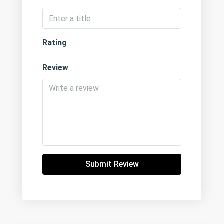
Rating
Review
Submit Review