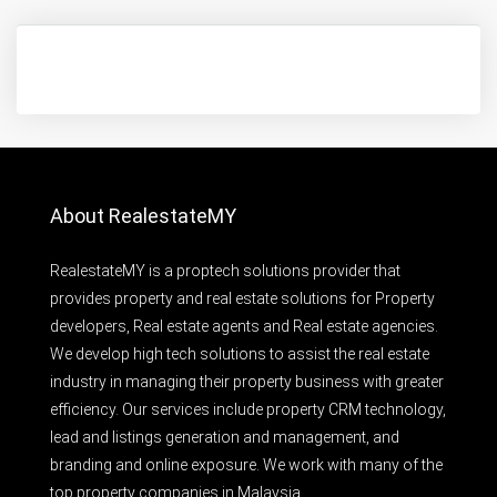
About RealestateMY
RealestateMY is a proptech solutions provider that
provides property and real estate solutions for Property
developers, Real estate agents and Real estate agencies.
We develop high tech solutions to assist the real estate
industry in managing their property business with greater
efficiency. Our services include property CRM technology,
lead and listings generation and management, and
branding and online exposure. We work with many of the
top property companies in Malaysia.