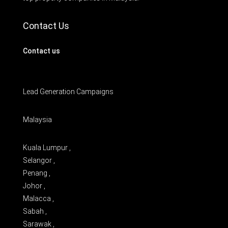
Contact Us
Contact us
Lead Generation Campaigns
Malaysia
Kuala Lumpur ,
Selangor ,
Penang ,
Johor ,
Malacca ,
Sabah ,
Sarawak ,