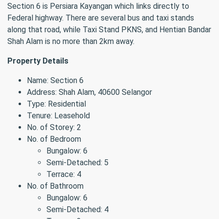
Section 6 is Persiara Kayangan which links directly to
Federal highway. There are several bus and taxi stands
along that road, while Taxi Stand PKNS, and Hentian Bandar
Shah Alam is no more than 2km away.
Property Details
Name: Section 6
Address: Shah Alam, 40600 Selangor
Type: Residential
Tenure: Leasehold
No. of Storey: 2
No. of Bedroom
Bungalow: 6
Semi-Detached: 5
Terrace: 4
No. of Bathroom
Bungalow: 6
Semi-Detached: 4