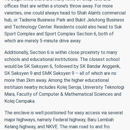
offices that are within a stone’s throw away. For more
varieties, one could always head to Shah Alam’s commercial
hub, or Tadisma Business Park and Bukit Jelutong Business
and Technology Center. Residents could also head to Suk
Sport Complex and Sport Complex Section 6, both of
which are merely 5-minute drive away.
Additionally, Section 6 is within close proximity to many
schools and educational institutions. The closest school
would be SK Seksyen 6, followed by SK Bandar Anggerik,
SK Seksyen 9 and SMK Seksyen 9 – all of which are no
more than 2km away. Among the higher educational
instituion nearby includes Kolej Seroja, University Teknologi
Mara, Faculty of Computer & Mathematical Sciences and
Kolej Cempaka.
The enclave is well positioned for easy access via several
major highways, namely Federal highway, Baru Lembah
Kelang highway, and NKVE. The main road to and fro