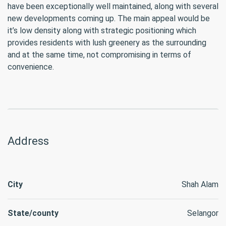
have been exceptionally well maintained, along with several
new developments coming up. The main appeal would be
it’s low density along with strategic positioning which
provides residents with lush greenery as the surrounding
and at the same time, not compromising in terms of
convenience.
Address
City
Shah Alam
State/county
Selangor