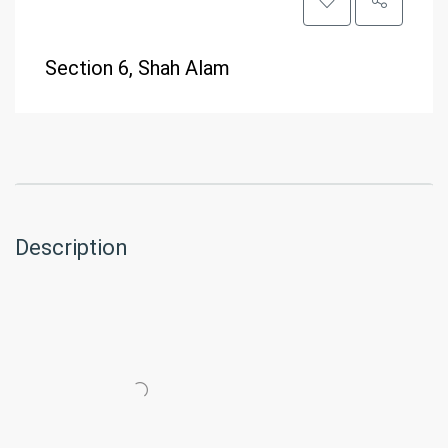
Section 6, Shah Alam
Description