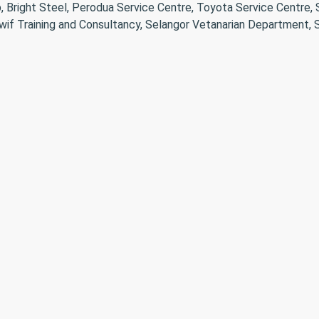
, Bright Steel, Perodua Service Centre, Toyota Service Centre,
wif Training and Consultancy, Selangor Vetanarian Department