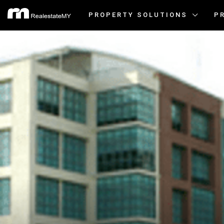
PROPERTY SOLUTIONS
P