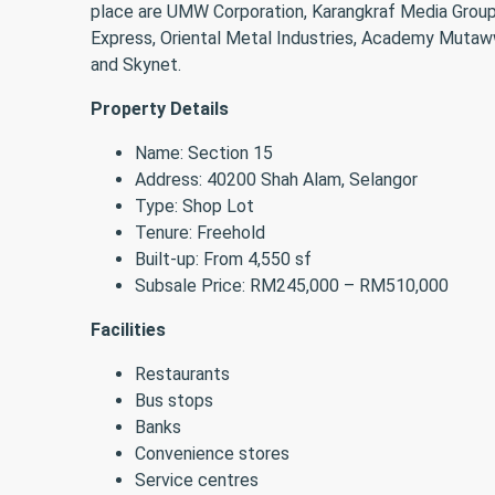
place are UMW Corporation, Karangkraf Media Group
Express, Oriental Metal Industries, Academy Mutaw
and Skynet.
Property Details
Name: Section 15
Address: 40200 Shah Alam, Selangor
Type: Shop Lot
Tenure: Freehold
Built-up: From 4,550 sf
Subsale Price: RM245,000 – RM510,000
Facilities
Restaurants
Bus stops
Banks
Convenience stores
Service centres