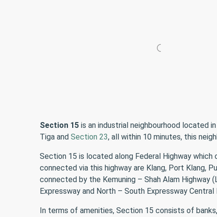
Section 15
is an industrial neighbourhood located in
Tiga and
Section 23
, all within 10 minutes, this ne
Section 15 is located along Federal Highway which 
connected via this highway are Klang, Port Klang, 
connected by the Kemuning – Shah Alam Highway (LKS
Expressway and North – South Expressway Central L
In terms of amenities, Section 15 consists of banks