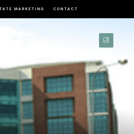
TATE MARKETING
CONTACT