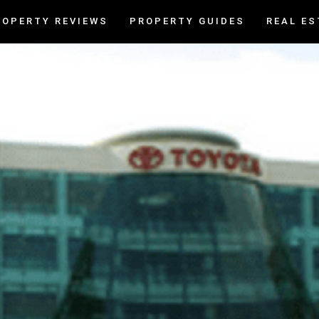
ROPERTY REVIEWS
PROPERTY GUIDES
REAL ES