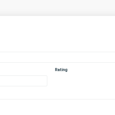
Rating