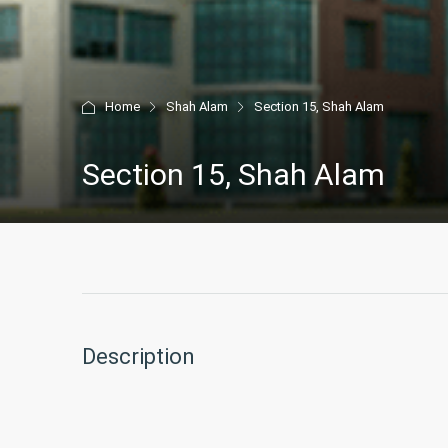
Home
Shah Alam
Section 15, Shah Alam
Section 15, Shah Alam
Description