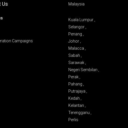
t Us
Malaysia
us
Kuala Lumpur ,
Selangor ,
Penang ,
eration Campaigns
Johor ,
Malacca ,
Sabah ,
Sarawak ,
Negeri Sembilan ,
Perak ,
Pahang ,
Putrajaya ,
Kedah ,
Kelantan ,
Terengganu ,
Perlis