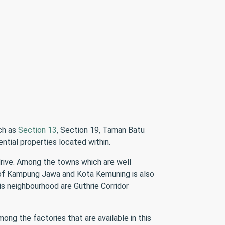
ch as
Section 13
, Section 19, Taman Batu
ential properties located within.
rive. Among the towns which are well
a of Kampung Jawa and Kota Kemuning is also
s neighbourhood are Guthrie Corridor
ng the factories that are available in this