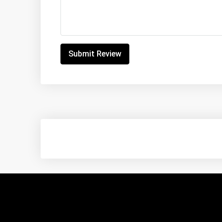
Submit Review