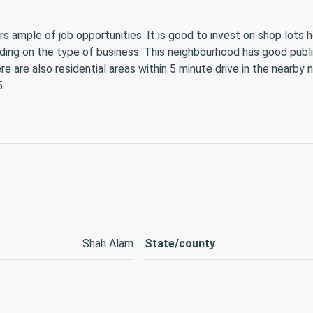
rs ample of job opportunities. It is good to invest on shop lots
ing on the type of business. This neighbourhood has good public 
re are also residential areas within 5 minute drive in the near
.
Shah Alam
State/county