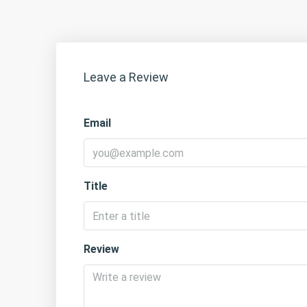
Leave a Review
Email
Title
Review