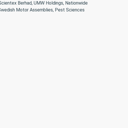
 Scientex Berhad, UMW Holdings, Nationwide
, Swedish Motor Assemblies, Pest Sciences