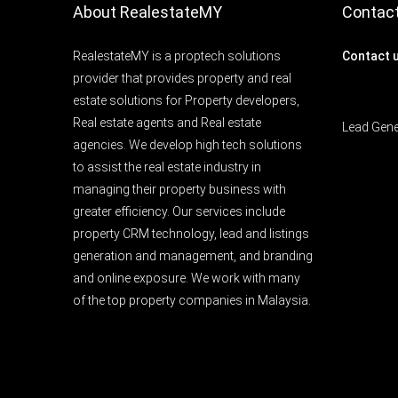
About RealestateMY
Contac
RealestateMY is a proptech solutions
Contact 
provider that provides property and real
estate solutions for Property developers,
Real estate agents and Real estate
Lead Gen
agencies. We develop high tech solutions
to assist the real estate industry in
managing their property business with
greater efficiency. Our services include
property CRM technology, lead and listings
generation and management, and branding
and online exposure. We work with many
of the top property companies in Malaysia.