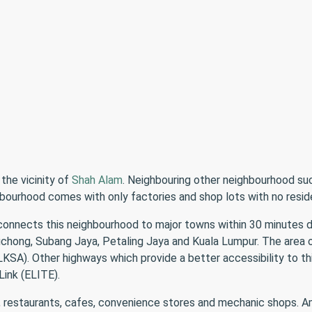
 the vicinity of
Shah Alam
. Neighbouring other neighbourhood su
ighbourhood comes with only factories and shop lots with no resid
connects this neighbourhood to major towns within 30 minutes d
Puchong, Subang Jaya, Petaling Jaya and Kuala Lumpur. The are
A). Other highways which provide a better accessibility to thi
ink (ELITE).
, restaurants, cafes, convenience stores and mechanic shops. Amo