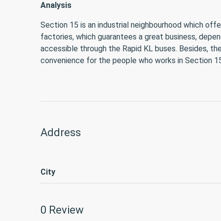
Analysis
Section 15 is an industrial neighbourhood which offe
factories, which guarantees a great business, depend
accessible through the Rapid KL buses. Besides, the
convenience for the people who works in Section 15
Address
City
0 Review