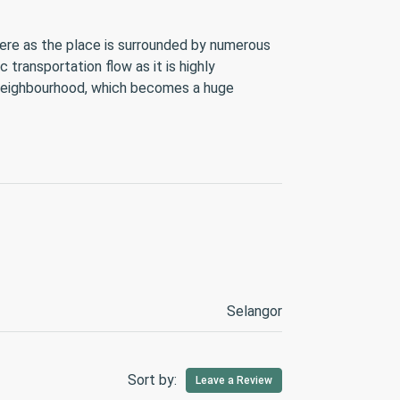
 here as the place is surrounded by numerous
transportation flow as it is highly
by neighbourhood, which becomes a huge
Selangor
Sort by:
Leave a Review