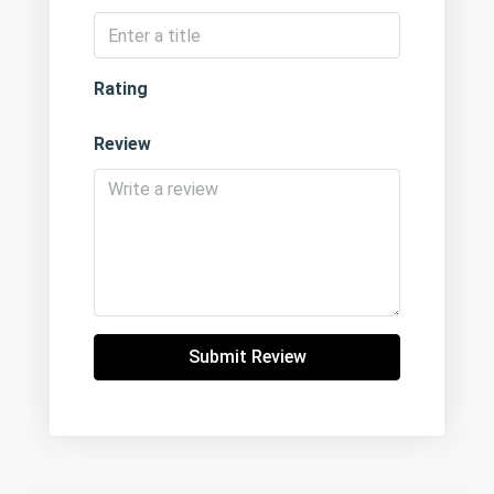
Rating
Review
Submit Review