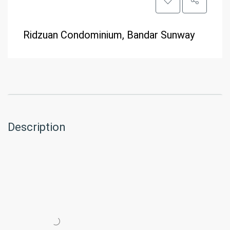
Ridzuan Condominium, Bandar Sunway
Description