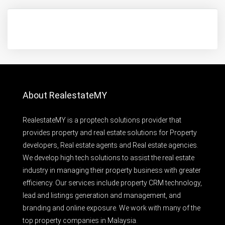
About RealestateMY
RealestateMY is a proptech solutions provider that
provides property and real estate solutions for Property
developers, Real estate agents and Real estate agencies.
We develop high tech solutions to assist the real estate
industry in managing their property business with greater
efficiency. Our services include property CRM technology,
lead and listings generation and management, and
branding and online exposure. We work with many of the
top property companies in Malaysia.