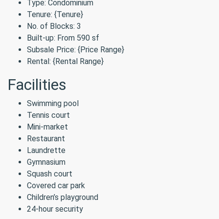
Type: Condominium
Tenure: {Tenure}
No. of Blocks: 3
Built-up: From 590 sf
Subsale Price: {Price Range}
Rental: {Rental Range}
Facilities
Swimming pool
Tennis court
Mini-market
Restaurant
Laundrette
Gymnasium
Squash court
Covered car park
Children’s playground
24-hour security