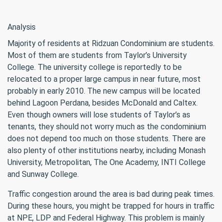
Analysis
Majority of residents at Ridzuan Condominium are students.
Most of them are students from Taylor’s University
College. The university college is reportedly to be
relocated to a proper large campus in near future, most
probably in early 2010. The new campus will be located
behind Lagoon Perdana, besides McDonald and Caltex.
Even though owners will lose students of Taylor’s as
tenants, they should not worry much as the condominium
does not depend too much on those students. There are
also plenty of other institutions nearby, including Monash
University, Metropolitan, The One Academy, INTI College
and Sunway College.
Traffic congestion around the area is bad during peak times.
During these hours, you might be trapped for hours in traffic
at NPE, LDP and Federal Highway. This problem is mainly