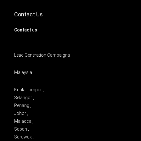
Contact Us
Contact us
Lead Generation Campaigns
Malaysia
Kuala Lumpur ,
Selangor ,
Penang ,
Johor ,
Malacca ,
Sabah ,
Sarawak ,