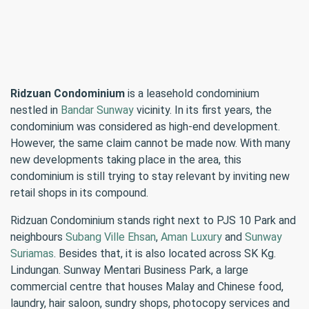
Ridzuan Condominium
is a leasehold condominium
nestled in
Bandar Sunway
vicinity. In its first years, the
condominium was considered as high-end development.
However, the same claim cannot be made now. With many
new developments taking place in the area, this
condominium is still trying to stay relevant by inviting new
retail shops in its compound.
Ridzuan Condominium stands right next to PJS 10 Park and
neighbours
Subang Ville Ehsan
,
Aman Luxury
and
Sunway
Suriamas
. Besides that, it is also located across SK Kg.
Lindungan. Sunway Mentari Business Park, a large
commercial centre that houses Malay and Chinese food,
laundry, hair saloon, sundry shops, photocopy services and