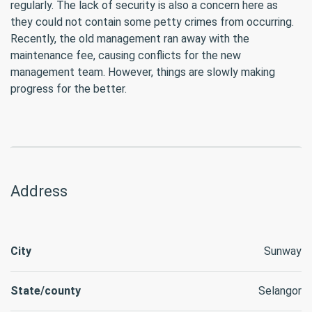
regularly. The lack of security is also a concern here as
they could not contain some petty crimes from occurring.
Recently, the old management ran away with the
maintenance fee, causing conflicts for the new
management team. However, things are slowly making
progress for the better.
Address
City
Sunway
State/county
Selangor