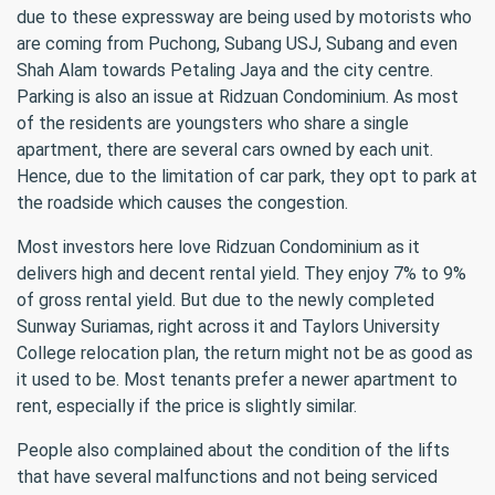
due to these expressway are being used by motorists who
are coming from Puchong, Subang USJ, Subang and even
Shah Alam towards Petaling Jaya and the city centre.
Parking is also an issue at Ridzuan Condominium. As most
of the residents are youngsters who share a single
apartment, there are several cars owned by each unit.
Hence, due to the limitation of car park, they opt to park at
the roadside which causes the congestion.
Most investors here love Ridzuan Condominium as it
delivers high and decent rental yield. They enjoy 7% to 9%
of gross rental yield. But due to the newly completed
Sunway Suriamas, right across it and Taylors University
College relocation plan, the return might not be as good as
it used to be. Most tenants prefer a newer apartment to
rent, especially if the price is slightly similar.
People also complained about the condition of the lifts
that have several malfunctions and not being serviced