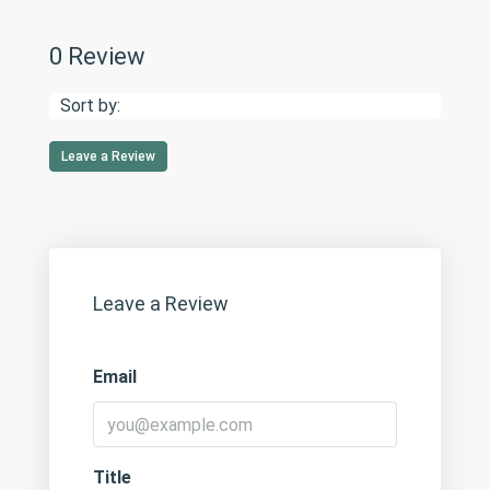
0 Review
Sort by:
Leave a Review
Leave a Review
Email
Title