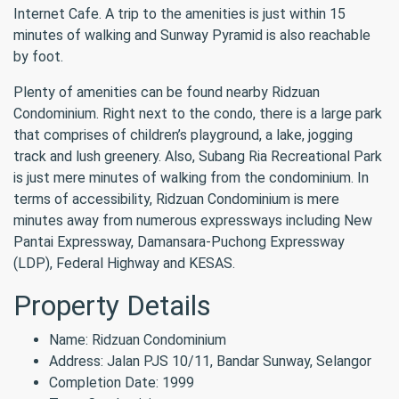
Internet Cafe. A trip to the amenities is just within 15
minutes of walking and Sunway Pyramid is also reachable
by foot.
Plenty of amenities can be found nearby Ridzuan
Condominium. Right next to the condo, there is a large park
that comprises of children’s playground, a lake, jogging
track and lush greenery. Also, Subang Ria Recreational Park
is just mere minutes of walking from the condominium. In
terms of accessibility, Ridzuan Condominium is mere
minutes away from numerous expressways including New
Pantai Expressway, Damansara-Puchong Expressway
(LDP), Federal Highway and KESAS.
Property Details
Name: Ridzuan Condominium
Address: Jalan PJS 10/11, Bandar Sunway, Selangor
Completion Date: 1999