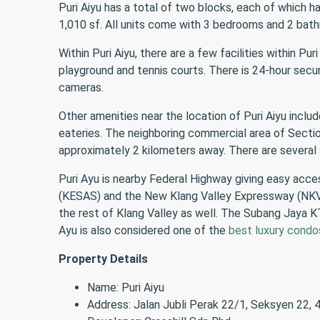
Puri Aiyu has a total of two blocks, each of which 
1,010 sf. All units come with 3 bedrooms and 2 bat
Within Puri Aiyu, there are a few facilities within Pu
playground and tennis courts. There is 24-hour secur
cameras.
Other amenities near the location of Puri Aiyu inc
eateries. The neighboring commercial area of Section 
approximately 2 kilometers away. There are severa
Puri Ayu is nearby Federal Highway giving easy ac
(KESAS) and the New Klang Valley Expressway (NKVE
the rest of Klang Valley as well. The Subang Jaya KT
Ayu is also considered one of the
best luxury condo
Property Details
Name: Puri Aiyu
Address: Jalan Jubli Perak 22/1, Seksyen 22,