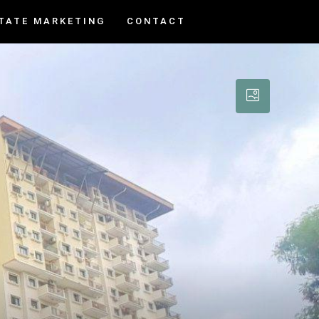
TATE MARKETING
CONTACT