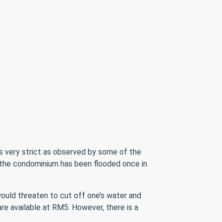
s very strict as observed by some of the
de the condominium has been flooded once in
uld threaten to cut off one’s water and
re available at RM5. However, there is a