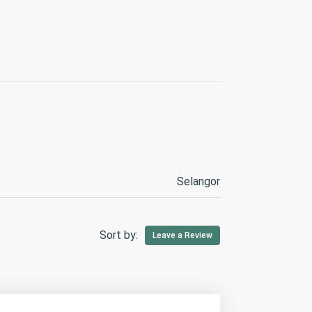
Selangor
Sort by:
Leave a Review