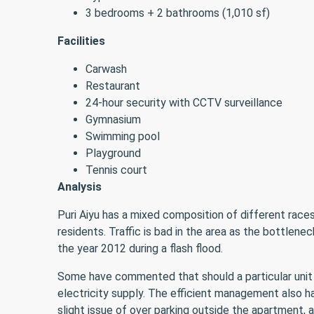
3 bedrooms + 2 bathrooms (1,010 sf)
Facilities
Carwash
Restaurant
24-hour security with CCTV surveillance
Gymnasium
Swimming pool
Playground
Tennis court
Analysis
Puri Aiyu has a mixed composition of different rac
residents. Traffic is bad in the area as the bottlen
the year 2012 during a flash flood.
Some have commented that should a particular uni
electricity supply. The efficient management also h
slight issue of over parking outside the apartment, 