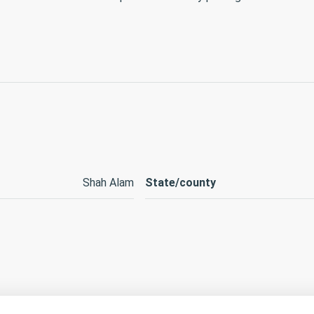
Shah Alam
State/county