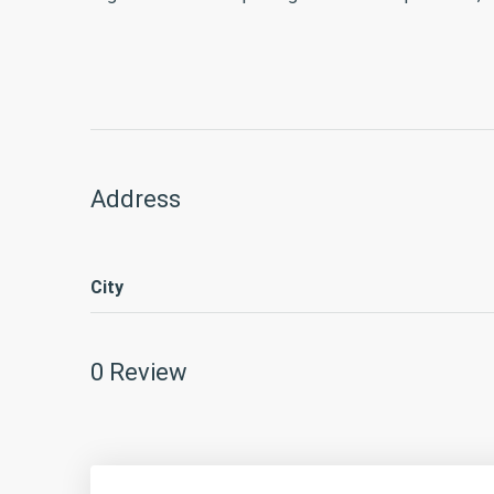
Address
City
0 Review