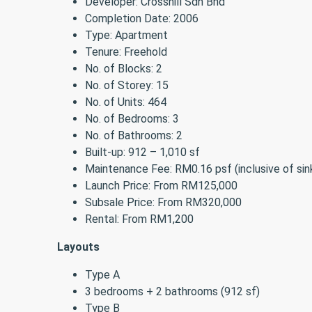
Developer: Crosshill Sdn Bhd
Completion Date: 2006
Type: Apartment
Tenure: Freehold
No. of Blocks: 2
No. of Storey: 15
No. of Units: 464
No. of Bedrooms: 3
No. of Bathrooms: 2
Built-up: 912 – 1,010 sf
Maintenance Fee: RM0.16 psf (inclusive of sin
Launch Price: From RM125,000
Subsale Price: From RM320,000
Rental: From RM1,200
Layouts
Type A
3 bedrooms + 2 bathrooms (912 sf)
Type B