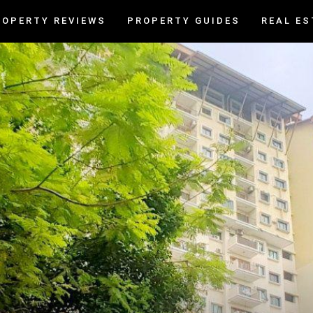
ROPERTY REVIEWS
PROPERTY GUIDES
REAL ES