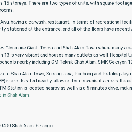
has 15 storeys. There are two types of units, with square footag
hrooms.
ri Aiyu, having a carwash, restaurant. In terms of recreational fac
ity stationed at the entrance, and all of the floors have recen
ludes Glenmarie Giant, Tesco and Shah Alam Town where many amen
13 is very vibrant and houses many outlets as well. Hospital Umr
l schools nearby including SM Teknik Shah Alam, SMK Seksyen 1
cess to Shah Alam town, Subang Jaya, Puchong and Petaling Jaya
) is also located nearby, allowing for convenient access thro
M Station is located nearby as well via a 5 minutes drive, making
s in Shah Alam
.
 40400 Shah Alam, Selangor