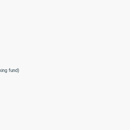
king fund)