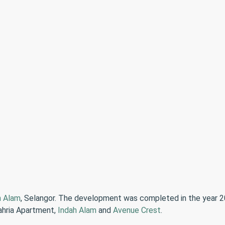
h Alam
, Selangor. The development was completed in the year 20
dahria Apartment,
Indah Alam
and
Avenue Crest
.