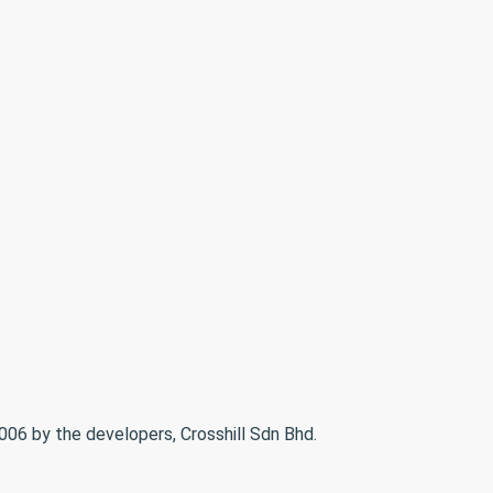
06 by the developers, Crosshill Sdn Bhd.