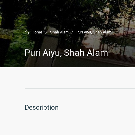
Home
Shah Alam
Puri Aiyu, Shah Alam
Puri Aiyu, Shah Alam
Description