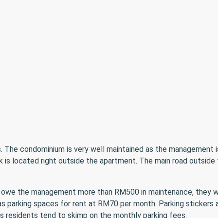
es. The condominium is very well maintained as the management i
eck is located right outside the apartment. The main road outsi
t owe the management more than RM500 in maintenance, they wo
as parking spaces for rent at RM70 per month. Parking stickers a
as residents tend to skimp on the monthly parking fees.