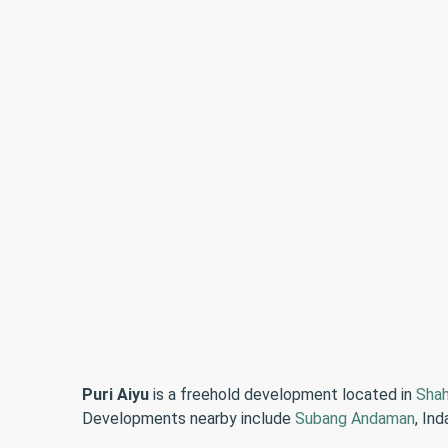
Puri Aiyu
is a freehold development located in
Sha
Developments nearby include
Subang Andaman
, In