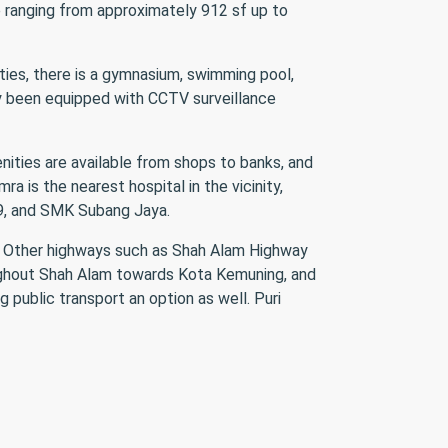
e ranging from approximately 912 sf up to
ilities, there is a gymnasium, swimming pool,
tly been equipped with CCTV surveillance
ities are available from shops to banks, and
a is the nearest hospital in the vicinity,
9, and SMK Subang Jaya.
. Other highways such as Shah Alam Highway
ughout Shah Alam towards Kota Kemuning, and
 public transport an option as well. Puri