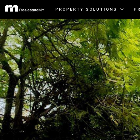
PROPERTY SOLUTIONS
P