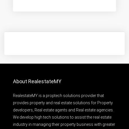
About RealestateMY
RealestateMY is a proptech solutions provider that
provides property and real estate solutions for Property
developers, Real estate agents and Real estate agencies.
We develop high tech solutions to assist the real estate
industry in managing their property business with greater