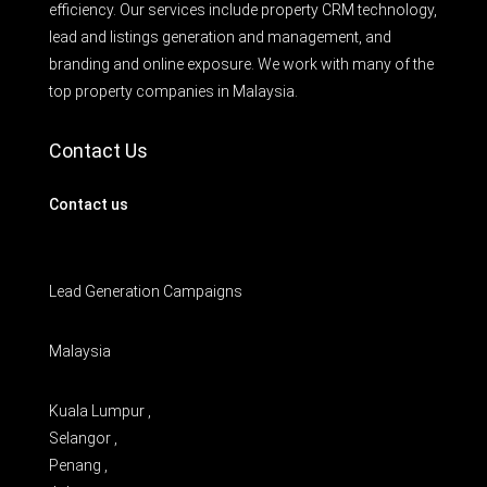
efficiency. Our services include property CRM technology,
lead and listings generation and management, and
branding and online exposure. We work with many of the
top property companies in Malaysia.
Contact Us
Contact us
Lead Generation Campaigns
Malaysia
Kuala Lumpur ,
Selangor ,
Penang ,