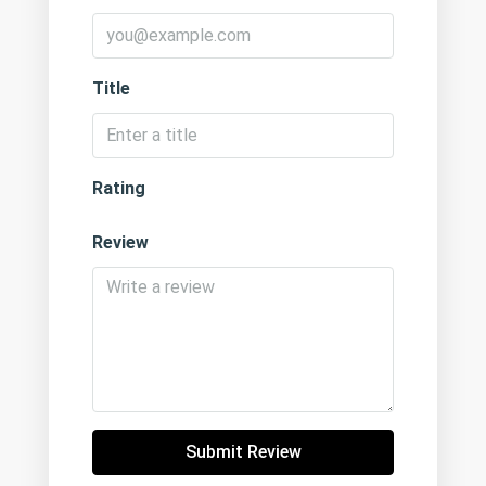
Title
Rating
Review
Submit Review