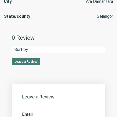
City
Ara Damansara
State/county
Selangor
0 Review
Sort by:
Leave a Review
Leave a Review
Email