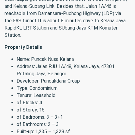
and Kelana-Subang Link. Besides that, Jalan 1A/46 is
reachable from Damansara-Puchong Highway (LDP) via
the FAS tunnel. It is about 8 minutes drive to Kelana Jaya
RapidKL LRT Station and SUbang Jaya KTM Komuter
Station.
Property Details
Name: Puncak Nusa Kelana
Address: Jalan PJU 1A/48, Kelana Jaya, 47301
Petaling Jaya, Selangor
Developer: Puncakdana Group
Type: Condominium
Tenure: Leasehold
of Blocks: 4
of Storey: 15
of Bedrooms: 3 – 3+1
of Bathrooms: 2 – 3
Built-up: 1,235 – 1,328 sf