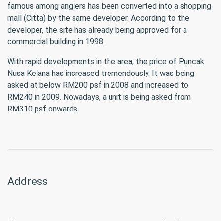
famous among anglers has been converted into a shopping
mall (Citta) by the same developer. According to the
developer, the site has already being approved for a
commercial building in 1998.
With rapid developments in the area, the price of Puncak
Nusa Kelana has increased tremendously. It was being
asked at below RM200 psf in 2008 and increased to
RM240 in 2009. Nowadays, a unit is being asked from
RM310 psf onwards.
Address