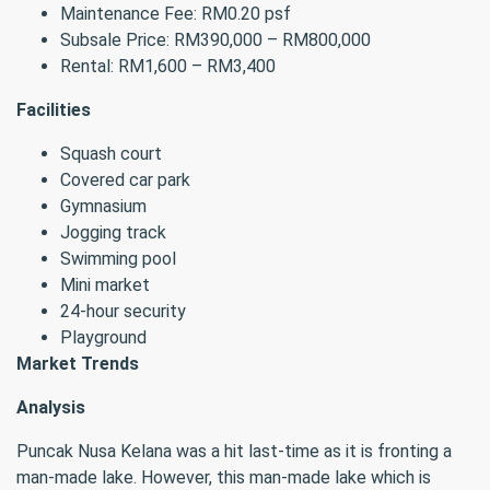
Maintenance Fee: RM0.20 psf
Subsale Price: RM390,000 – RM800,000
Rental: RM1,600 – RM3,400
Facilities
Squash court
Covered car park
Gymnasium
Jogging track
Swimming pool
Mini market
24-hour security
Playground
Market Trends
Analysis
Puncak Nusa Kelana was a hit last-time as it is fronting a
man-made lake. However, this man-made lake which is