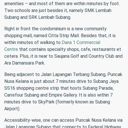
amenities – and most of them are within minutes by foot.
Two schools are just besides it, namely SMK Lembah
Subang and SRK Lembah Subang.
Right in front the condominium is a new community
shopping mall, named Citta Strip Mall. Besides that, it is
within minutes of walking to
Dana 1 Commercial
Centre
that contains specialty shops, cafe, restaurants et
cetera. Plus, it is near to Saujana Golf and Country Club and
Ara Damansara Park.
Being adjacent to Jalan Lapangan Terbang Subang, Puncak
Nusa Kelana is just about 7 minutes drive to Subang Jaya
SS16 shopping centre strip that hosts Subang Parade,
Carrefour Subang and Empire Gallery. It is also within 7
minutes drive to SkyPark (formerly known as Subang
Airport).
Accessibility-wise, one can access Puncak Nusa Kelana via
Jalan Lapangan Subang that connects to Federal Highway