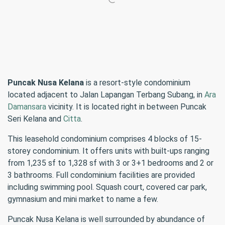
Puncak Nusa Kelana
is a resort-style condominium
located adjacent to Jalan Lapangan Terbang Subang, in
Ara
Damansara
vicinity. It is located right in between Puncak
Seri Kelana and
Citta
.
This leasehold condominium comprises 4 blocks of 15-
storey condominium. It offers units with built-ups ranging
from 1,235 sf to 1,328 sf with 3 or 3+1 bedrooms and 2 or
3 bathrooms. Full condominium facilities are provided
including swimming pool. Squash court, covered car park,
gymnasium and mini market to name a few.
Puncak Nusa Kelana is well surrounded by abundance of