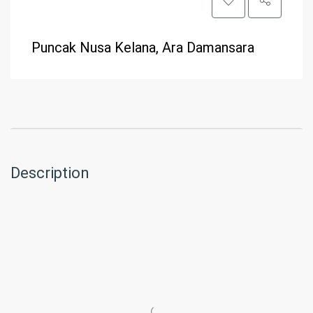
Puncak Nusa Kelana, Ara Damansara
Description