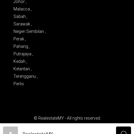
Johor ,
Malacca ,
Sabah ,
Sarawak ,
Negeri Sembilan ,
Perak ,
Pahang ,
Putrajaya ,
Kedah ,
Kelantan ,
Terengganu ,
Perlis
© RealestateMY - All rights reserved