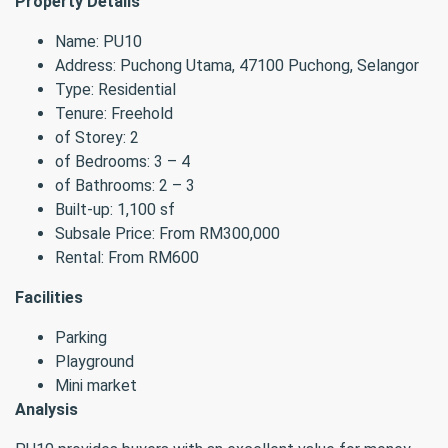
Property Details
Name: PU10
Address: Puchong Utama, 47100 Puchong, Selangor
Type: Residential
Tenure: Freehold
of Storey: 2
of Bedrooms: 3 – 4
of Bathrooms: 2 – 3
Built-up: 1,100 sf
Subsale Price: From RM300,000
Rental: From RM600
Facilities
Parking
Playground
Mini market
Analysis