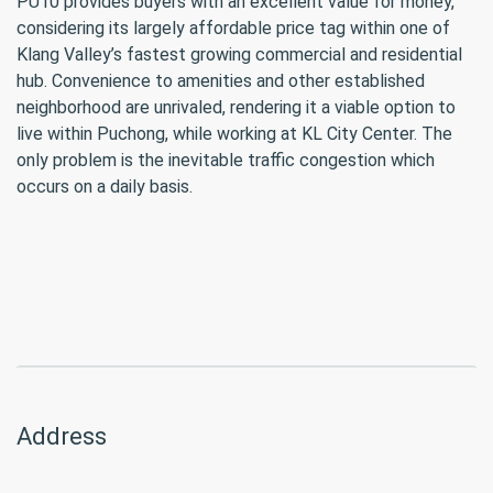
PU10 provides buyers with an excellent value for money,
considering its largely affordable price tag within one of
Klang Valley’s fastest growing commercial and residential
hub. Convenience to amenities and other established
neighborhood are unrivaled, rendering it a viable option to
live within Puchong, while working at KL City Center. The
only problem is the inevitable traffic congestion which
occurs on a daily basis.
Address