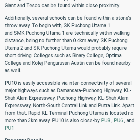
Giant and Tesco can be found within close proximity.
Additionally, several schools can be found within a stone’s
throw away. To begin with, SK Puchong Utama 1
and SMK Puchong Utama 1 are technically within walking
distance, being no further than 0.4km away. SK Puchong
Utama 2 and SK Puchong Utama would probably require
short driving. Colleges such as Binary College, Optima
College and Kolej Pengurusan Austin can be found nearby
as well.
PU10 is easily accessible via inter-connectivity of several
major highways such as Damansara-Puchong Highway, KL-
Shah Alam Expressway, Puchong Highway, KL-Shah Alam
Expressway, North-South Central Link and Putra Link. Apart
from that, Rapid KL Terminal Puchong Utama is located no
more than 3km away. PU10 is also close-by
PU8
,
PU6
, and
PU1