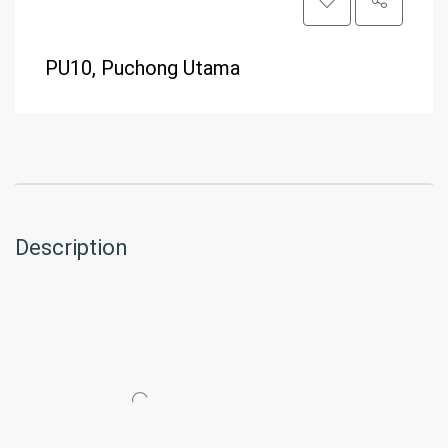
PU10, Puchong Utama
Description