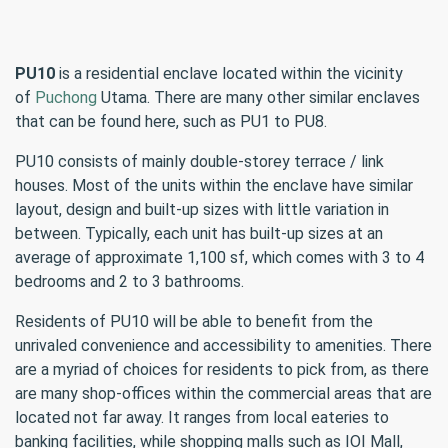
PU10
is a residential enclave located within the vicinity
of
Puchong
Utama. There are many other similar enclaves
that can be found here, such as PU1 to PU8.
PU10 consists of mainly double-storey terrace / link
houses. Most of the units within the enclave have similar
layout, design and built-up sizes with little variation in
between. Typically, each unit has built-up sizes at an
average of approximate 1,100 sf, which comes with 3 to 4
bedrooms and 2 to 3 bathrooms.
Residents of PU10 will be able to benefit from the
unrivaled convenience and accessibility to amenities. There
are a myriad of choices for residents to pick from, as there
are many shop-offices within the commercial areas that are
located not far away. It ranges from local eateries to
banking facilities, while shopping malls such as IOI Mall,