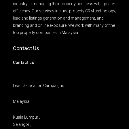
industry in managing their property business with greater
efficiency. Our services include property CRM technology,
lead and listings generation and management, and
branding and online exposure. We work with many of the
top property companies in Malaysia.
Contact Us
Contact us
Lead Generation Campaigns
Malaysia
Kuala Lumpur ,
Selangor ,