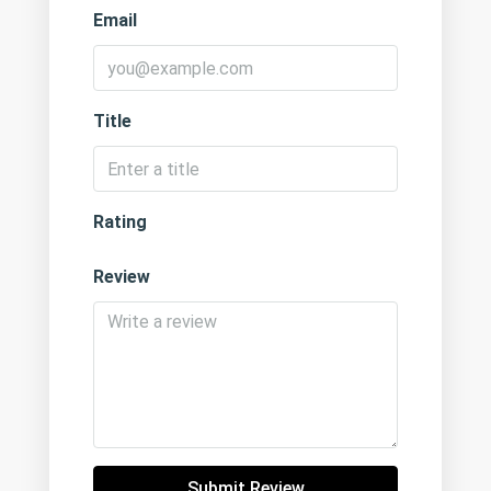
Email
Title
Rating
Review
Submit Review