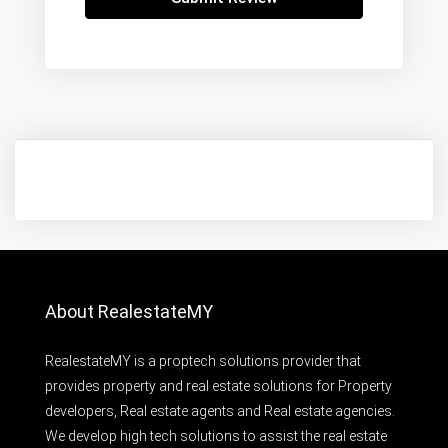
About RealestateMY
RealestateMY is a proptech solutions provider that
provides property and real estate solutions for Property
developers, Real estate agents and Real estate agencies.
We develop high tech solutions to assist the real estate