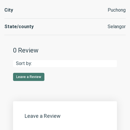
City
Puchong
State/county
Selangor
0 Review
Sort by:
Leave a Review
Leave a Review