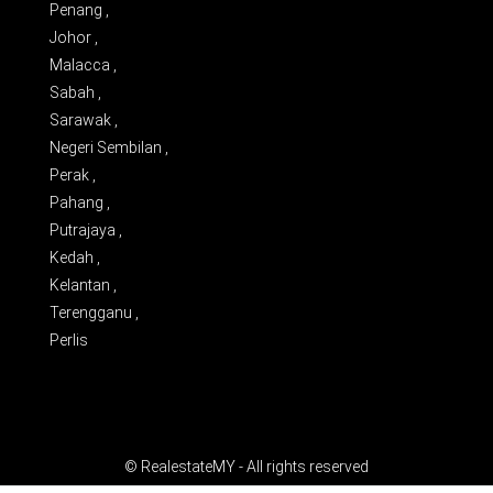
Penang ,
Johor ,
Malacca ,
Sabah ,
Sarawak ,
Negeri Sembilan ,
Perak ,
Pahang ,
Putrajaya ,
Kedah ,
Kelantan ,
Terengganu ,
Perlis
© RealestateMY - All rights reserved