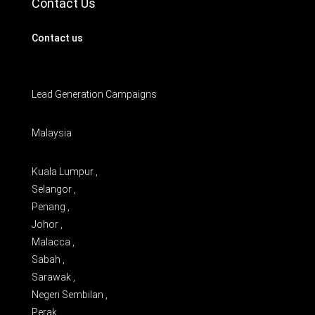
Contact Us
Contact us
Lead Generation Campaigns
Malaysia
Kuala Lumpur ,
Selangor ,
Penang ,
Johor ,
Malacca ,
Sabah ,
Sarawak ,
Negeri Sembilan ,
Perak ,