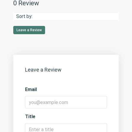
0 Review
Sort by:
Leave a Review
Leave a Review
Email
Title