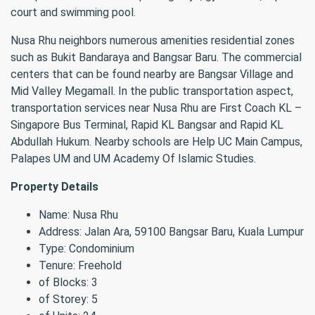
court and swimming pool.
Nusa Rhu neighbors numerous amenities residential zones
such as Bukit Bandaraya and Bangsar Baru. The commercial
centers that can be found nearby are Bangsar Village and
Mid Valley Megamall. In the public transportation aspect,
transportation services near Nusa Rhu are First Coach KL –
Singapore Bus Terminal, Rapid KL Bangsar and Rapid KL
Abdullah Hukum. Nearby schools are Help UC Main Campus,
Palapes UM and UM Academy Of Islamic Studies.
Property Details
Name: Nusa Rhu
Address: Jalan Ara, 59100 Bangsar Baru, Kuala Lumpur
Type: Condominium
Tenure: Freehold
of Blocks: 3
of Storey: 5