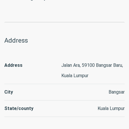
Address
Address
Jalan Ara, 59100 Bangsar Baru,
Kuala Lumpur
City
Bangsar
State/county
Kuala Lumpur