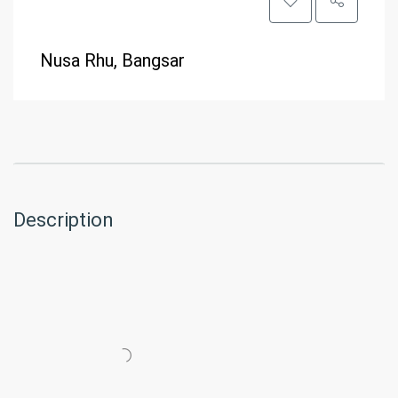
Nusa Rhu, Bangsar
Description