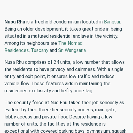
Nusa Rhu
is a freehold condominium located in
Bangsar
.
Being an older development, it takes great pride in being
situated in a matured residential enclave in the vicinity.
Among its neighbours are
The Nomad
Residences
,
Tuscany
and
Sri Wangsaria
.
Nusa Rhu comprises of 24 units, a low number that allows
the residents to have privacy and calmness. With a single
entry and exit point, it ensures low traffic and reduce
vehicle flow. Those features aids in maintaining the
residence’s exclusivity and hefty price tag.
The security force at Nus Rhu takes their job seriously as
evident by their three-tier security access; main gate,
lobby access and private floor. Despite having a low
number of units, the facilities at the residence is
exceptional with covered parking bays, gymnasium, squash