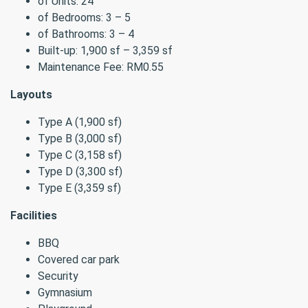
of Units: 24
of Bedrooms: 3 – 5
of Bathrooms: 3 – 4
Built-up: 1,900 sf – 3,359 sf
Maintenance Fee: RM0.55
Layouts
Type A (1,900 sf)
Type B (3,000 sf)
Type C (3,158 sf)
Type D (3,300 sf)
Type E (3,359 sf)
Facilities
BBQ
Covered car park
Security
Gymnasium