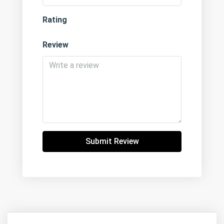
Rating
Review
Submit Review