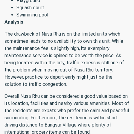
Playground
Squash court
Swimming pool
Analysis
The drawback of Nusa Rhu is on the limited units which
sometimes leads to no availability to own this unit. While
the maintenance fee is slightly high, its exemplary
maintenance service is opined to be worth the price. As
being located within the city, traffic excess is still one of
the problem when moving out of Nusa Rhu territory.
However, practice to depart early might just be the
solution to traffic congestion.
Overall Nusa Rhu can be considered a good value based on
its location, facilities and nearby various amenities. Most of
the residents are expats who prefer the calm and peaceful
surrounding. Furthermore, the residence is within short
driving distance to Bangsar Village where plenty of
international grocery items can be found.