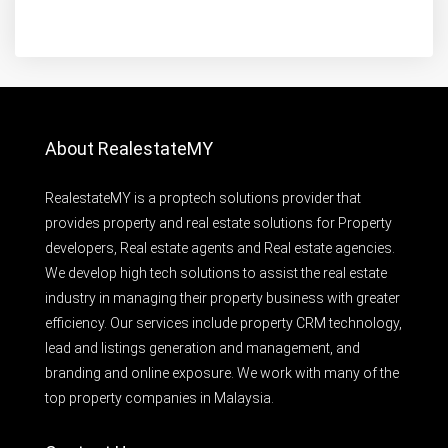
About RealestateMY
RealestateMY is a proptech solutions provider that
provides property and real estate solutions for Property
developers, Real estate agents and Real estate agencies.
We develop high tech solutions to assist the real estate
industry in managing their property business with greater
efficiency. Our services include property CRM technology,
lead and listings generation and management, and
branding and online exposure. We work with many of the
top property companies in Malaysia.