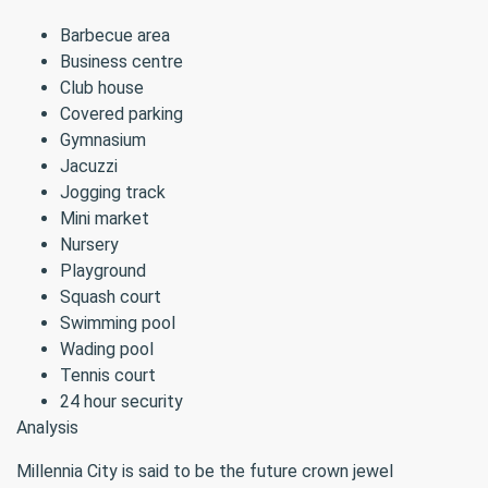
Barbecue area
Business centre
Club house
Covered parking
Gymnasium
Jacuzzi
Jogging track
Mini market
Nursery
Playground
Squash court
Swimming pool
Wading pool
Tennis court
24 hour security
Analysis
Millennia City is said to be the future crown jewel