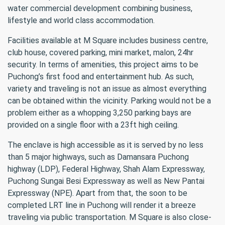
water commercial development combining business,
lifestyle and world class accommodation.
Facilities available at M Square includes business centre,
club house, covered parking, mini market, malon, 24hr
security. In terms of amenities, this project aims to be
Puchong’s first food and entertainment hub. As such,
variety and traveling is not an issue as almost everything
can be obtained within the vicinity. Parking would not be a
problem either as a whopping 3,250 parking bays are
provided on a single floor with a 23ft high ceiling.
The enclave is high accessible as it is served by no less
than 5 major highways, such as Damansara Puchong
highway (LDP), Federal Highway, Shah Alam Expressway,
Puchong Sungai Besi Expressway as well as New Pantai
Expressway (NPE). Apart from that, the soon to be
completed LRT line in Puchong will render it a breeze
traveling via public transportation. M Square is also close-