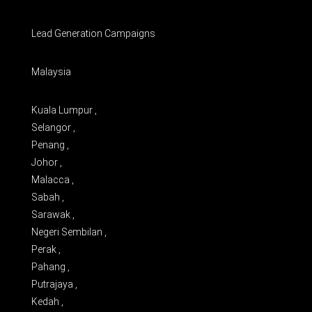
Lead Generation Campaigns
Malaysia
Kuala Lumpur ,
Selangor ,
Penang ,
Johor ,
Malacca ,
Sabah ,
Sarawak ,
Negeri Sembilan ,
Perak ,
Pahang ,
Putrajaya ,
Kedah ,