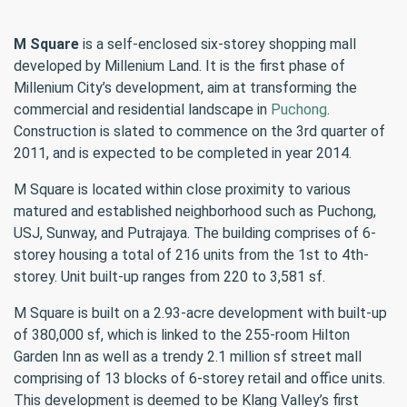
M Square
is a self-enclosed six-storey shopping mall
developed by Millenium Land. It is the first phase of
Millenium City’s development, aim at transforming the
commercial and residential landscape in
Puchong
.
Construction is slated to commence on the 3rd quarter of
2011, and is expected to be completed in year 2014.
M Square is located within close proximity to various
matured and established neighborhood such as Puchong,
USJ, Sunway, and Putrajaya. The building comprises of 6-
storey housing a total of 216 units from the 1st to 4th-
storey. Unit built-up ranges from 220 to 3,581 sf.
M Square is built on a 2.93-acre development with built-up
of 380,000 sf, which is linked to the 255-room Hilton
Garden Inn as well as a trendy 2.1 million sf street mall
comprising of 13 blocks of 6-storey retail and office units.
This development is deemed to be Klang Valley’s first