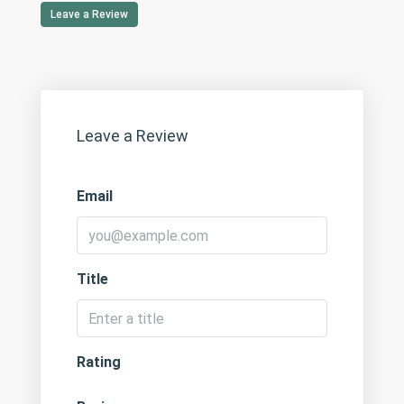
Leave a Review
Leave a Review
Email
Title
Rating