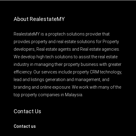
About RealestateMY
RealestateMY is a proptech solutions provider that
provides property and real estate solutions for Property
developers, Real estate agents and Real estate agencies.
We develop high tech solutions to assist the real estate
industry in managing their property business with greater
efficiency. Our services include property CRM technology,
lead and listings generation and management, and
branding and online exposure. We work with many of the
top property companies in Malaysia.
Contact Us
Contact us