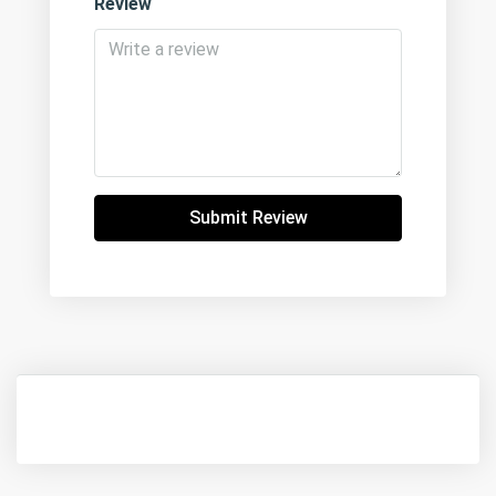
Review
Submit Review