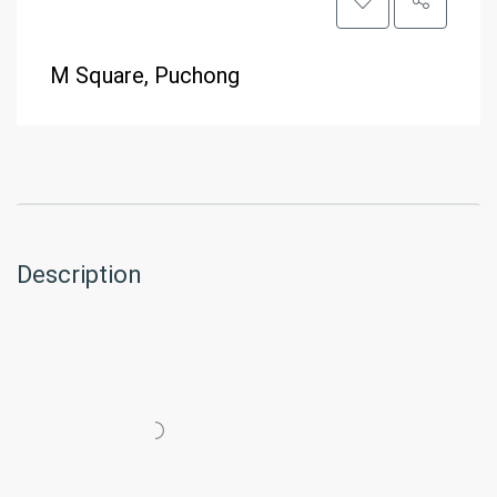
M Square, Puchong
Description