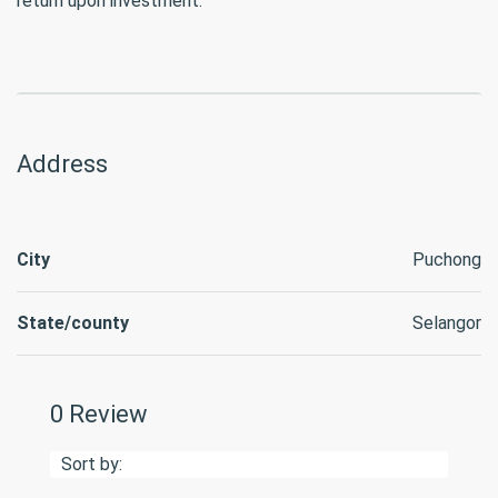
return upon investment.
Address
City
Puchong
State/county
Selangor
0 Review
Sort by: