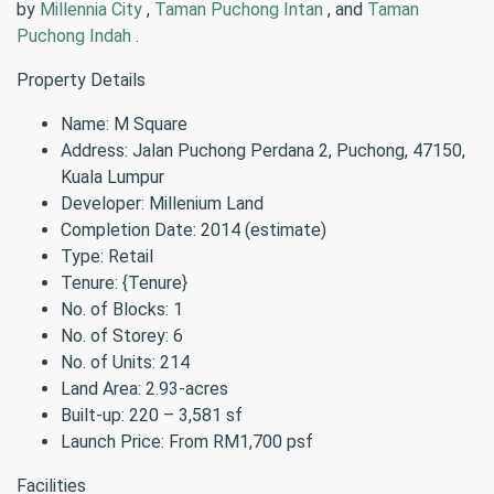
by
Millennia City
,
Taman Puchong Intan
, and
Taman
Puchong Indah
.
Property Details
Name: M Square
Address: Jalan Puchong Perdana 2, Puchong, 47150,
Kuala Lumpur
Developer: Millenium Land
Completion Date: 2014 (estimate)
Type: Retail
Tenure: {Tenure}
No. of Blocks: 1
No. of Storey: 6
No. of Units: 214
Land Area: 2.93-acres
Built-up: 220 – 3,581 sf
Launch Price: From RM1,700 psf
Facilities