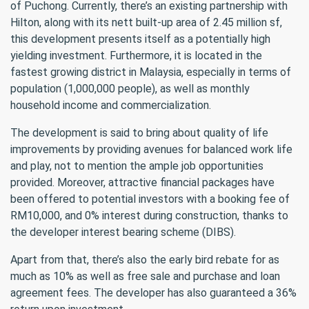
of Puchong. Currently, there’s an existing partnership with
Hilton, along with its nett built-up area of 2.45 million sf,
this development presents itself as a potentially high
yielding investment. Furthermore, it is located in the
fastest growing district in Malaysia, especially in terms of
population (1,000,000 people), as well as monthly
household income and commercialization.
The development is said to bring about quality of life
improvements by providing avenues for balanced work life
and play, not to mention the ample job opportunities
provided. Moreover, attractive financial packages have
been offered to potential investors with a booking fee of
RM10,000, and 0% interest during construction, thanks to
the developer interest bearing scheme (DIBS).
Apart from that, there’s also the early bird rebate for as
much as 10% as well as free sale and purchase and loan
agreement fees. The developer has also guaranteed a 36%