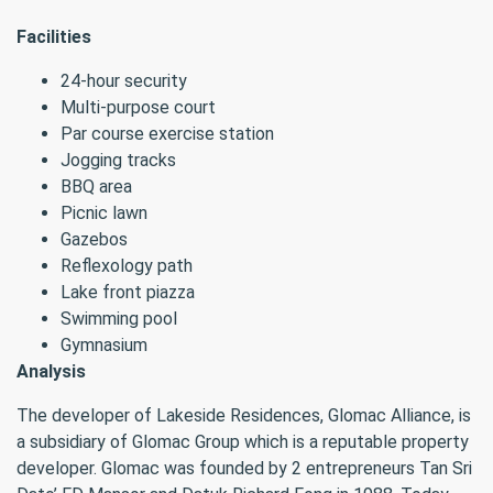
Facilities
24-hour security
Multi-purpose court
Par course exercise station
Jogging tracks
BBQ area
Picnic lawn
Gazebos
Reflexology path
Lake front piazza
Swimming pool
Gymnasium
Analysis
The developer of Lakeside Residences, Glomac Alliance, is
a subsidiary of Glomac Group which is a reputable property
developer. Glomac was founded by 2 entrepreneurs Tan Sri