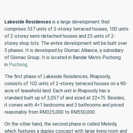
Lakeside Residences
is a large development that
comprises 537 units of 2-storey terraced houses, 100 units
of 2-storey semi-detached houses and 25 units of 2-
storey shop lots. The entire development will be built over
5 phases. It is developed by Glomac Alliance, a subsidiary
of Glomac Group. It is located in Bandar Metro Puchong
in
Puchong
.
The first phase of Lakeside Residences, Rhapsody,
consists of 102 units of 2-storey terraced houses on a 90-
acre of leasehold land. Each unit in Rhapsody has a
standard built-up of 2,057 sf and sized at 22×75. Besides,
it comes with 4+1 bedrooms and 3 bathrooms and priced
reasonably from RM325,000 to RM550,000.
On the other hand, the second phase is called Melody,
which features a duplex concept with large living room and