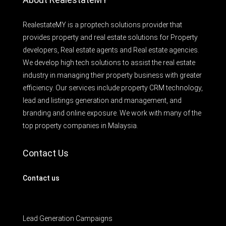
RealestateMY is a proptech solutions provider that
provides property and real estate solutions for Property
developers, Real estate agents and Real estate agencies.
We develop high tech solutions to assist the real estate
industry in managing their property business with greater
efficiency. Our services include property CRM technology,
lead and listings generation and management, and
branding and online exposure. We work with many of the
top property companies in Malaysia.
Contact Us
Contact us
Lead Generation Campaigns