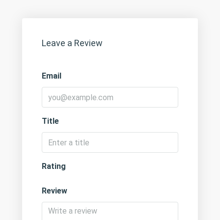
Leave a Review
Email
Title
Rating
Review