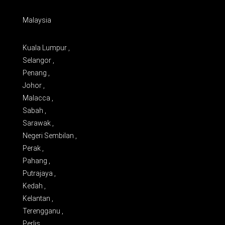
Malaysia
Kuala Lumpur ,
Selangor ,
Penang ,
Johor ,
Malacca ,
Sabah ,
Sarawak ,
Negeri Sembilan ,
Perak ,
Pahang ,
Putrajaya ,
Kedah ,
Kelantan ,
Terengganu ,
Perlis