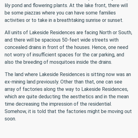
lily pond and flowering plants. At the lake front, there will
be some piazzas where you can have some families
activities or to take in a breathtaking sunrise or sunset.
All units of Lakeside Residences are facing North or South,
and there will be spacious 50-feet wide streets with
concealed drains in front of the houses. Hence, one need
not worry of insufficient spaces for the car parking, and
also the breeding of mosquitoes inside the drains.
The land where Lakeside Residences is sitting now was an
ex-mining land previously. Other than that, one can see
array of factories along the way to Lakeside Residences,
which are quite deducting the aesthetics and in the mean
time decreasing the impression of the residential.
Somehow, it is told that the factories might be moving out
soon.