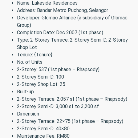
Name: Lakeside Residences
Address: Bandar Metro Puchong, Selangor
Developer: Glomac Alliance (a subsidiary of Glomac
Group)
Completion Date: Dec 2007 (1st phase)
Type: 2-Storey Terrace, 2-Storey Semi-D, 2-Storey
Shop Lot
Tenure: {Tenure}
No. of Units
2-Storey: 537 (1st phase – Rhapsody)
2-Storey Semi-D: 100
2-Storey Shop Lot: 25
Built-up
2-Storey Terrace: 2,057 sf (1st phase – Rhapsody)
2-Storey Semi-D: 3,000 sf to 3,200 sf
Dimension
2-Storey Terrace: 22×75 (1st phase – Rhapsody)
2-Storey Semi-D: 40×80
Maintenance Fee: RM80