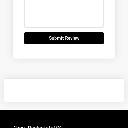
Submit Review
About RealestateMY