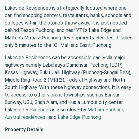
Lakeside Residences is strategically located where one
can find shopping centers, restaurants, banks, schools and
colleges within the stone’s throw away. It is just nestled
behind Tesco Puchong, and near YTL’s Lake Edge and
Malton’s Mutiara Puchong developments. Besides, it takes
only 5 minutes to the IOI Mall and Giant Puchong.
Lakeside Residences can be accessible easily via major
highways namely Lebuhraya Damansar-Puchong (LDP),
Kesas Highway, Bukit Jalil Highway (Puchong-Sungai Besi),
Middle Ring Road 2 (MRR2), Federal Highway and North-
South Highway. With these highway connections, it is easy
to access to other vibrant townships such as Bandar
Sunway, USJ, Shah Alam, and Kuala Lumpur city center.
Lakeside Residences is also close-by
Mutiara Puchong
,
Austral residences
, and
Lake Edge Puchong
.
Property Details