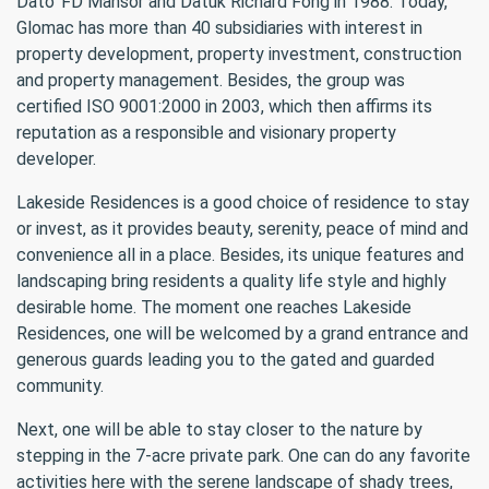
Dato’ FD Mansor and Datuk Richard Fong in 1988. Today,
Glomac has more than 40 subsidiaries with interest in
property development, property investment, construction
and property management. Besides, the group was
certified ISO 9001:2000 in 2003, which then affirms its
reputation as a responsible and visionary property
developer.
Lakeside Residences is a good choice of residence to stay
or invest, as it provides beauty, serenity, peace of mind and
convenience all in a place. Besides, its unique features and
landscaping bring residents a quality life style and highly
desirable home. The moment one reaches Lakeside
Residences, one will be welcomed by a grand entrance and
generous guards leading you to the gated and guarded
community.
Next, one will be able to stay closer to the nature by
stepping in the 7-acre private park. One can do any favorite
activities here with the serene landscape of shady trees,