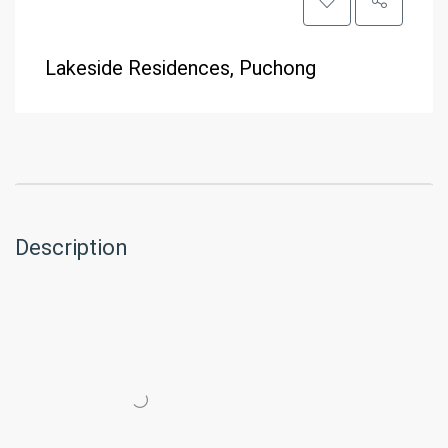
Lakeside Residences, Puchong
Description