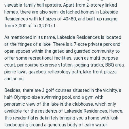
viewable family hall upstairs. Apart from 2-storey linked
homes, there are also semi-detached homes in Lakeside
Residences with lot sizes of 40×80, and built-up ranging
from 3,000 sf to 3,200 sf.
As mentioned in its name, Lakeside Residences is located
at the fringes of a lake. There is a 7-acre private park and
open spaces within the gated and guarded community to
offer some recreational facilities, such as multi-purpose
court, par course exercise station, jogging tracks, BBQ area,
picnic lawn, gazebos, reflexology path, lake front piazza
and so on.
Besides, there are 3 golf courses situated in the vicinity, a
half-Olympic-size swimming pool, and a gym with
panoramic view of the lake in the clubhouse, which only
available for the residents of Lakeside Residences. Hence,
this residential is definitely bringing you a home with lush
landscaping around a generous body of calm water.