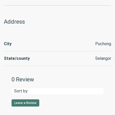
Address
City
Puchong
State/county
Selangor
0 Review
Sort by:
Leave a Review