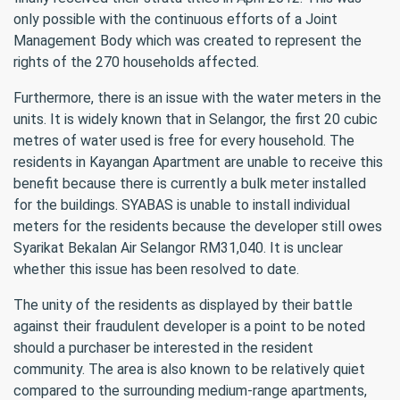
only possible with the continuous efforts of a Joint
Management Body which was created to represent the
rights of the 270 households affected.
Furthermore, there is an issue with the water meters in the
units. It is widely known that in Selangor, the first 20 cubic
metres of water used is free for every household. The
residents in Kayangan Apartment are unable to receive this
benefit because there is currently a bulk meter installed
for the buildings. SYABAS is unable to install individual
meters for the residents because the developer still owes
Syarikat Bekalan Air Selangor RM31,040. It is unclear
whether this issue has been resolved to date.
The unity of the residents as displayed by their battle
against their fraudulent developer is a point to be noted
should a purchaser be interested in the resident
community. The area is also known to be relatively quiet
compared to the surrounding medium-range apartments,