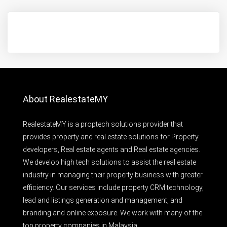
About RealestateMY
RealestateMY is a proptech solutions provider that
provides property and real estate solutions for Property
developers, Real estate agents and Real estate agencies.
We develop high tech solutions to assist the real estate
industry in managing their property business with greater
efficiency. Our services include property CRM technology,
lead and listings generation and management, and
branding and online exposure. We work with many of the
top property companies in Malaysia.