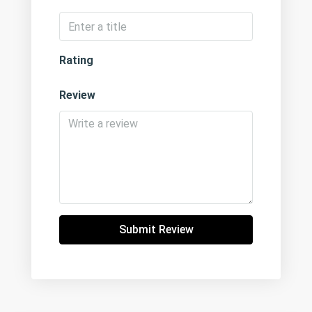
Rating
Review
Submit Review