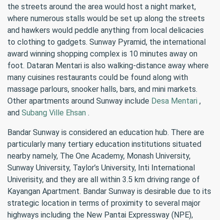
the streets around the area would host a night market,
where numerous stalls would be set up along the streets
and hawkers would peddle anything from local delicacies
to clothing to gadgets. Sunway Pyramid, the international
award winning shopping complex is 10 minutes away on
foot. Dataran Mentari is also walking-distance away where
many cuisines restaurants could be found along with
massage parlours, snooker halls, bars, and mini markets.
Other apartments around Sunway include
Desa Mentari
,
and
Subang Ville Ehsan
.
Bandar Sunway is considered an education hub. There are
particularly many tertiary education institutions situated
nearby namely, The One Academy, Monash University,
Sunway University, Taylor’s University, Inti International
Univerisity, and they are all within 3.5 km driving range of
Kayangan Apartment. Bandar Sunway is desirable due to its
strategic location in terms of proximity to several major
highways including the New Pantai Expressway (NPE),