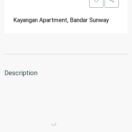
Kayangan Apartment, Bandar Sunway
Description