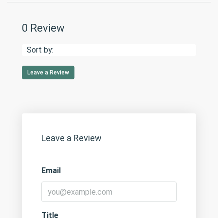
0 Review
Sort by:
Leave a Review
Leave a Review
Email
Title