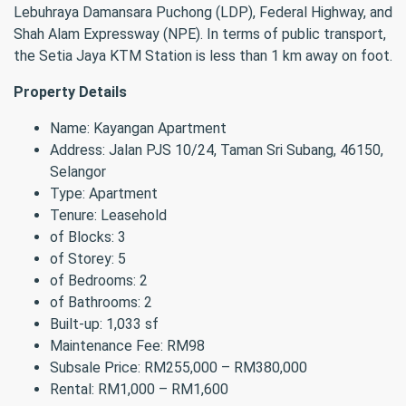
Lebuhraya Damansara Puchong (LDP), Federal Highway, and
Shah Alam Expressway (NPE). In terms of public transport,
the Setia Jaya KTM Station is less than 1 km away on foot.
Property Details
Name: Kayangan Apartment
Address: Jalan PJS 10/24, Taman Sri Subang, 46150,
Selangor
Type: Apartment
Tenure: Leasehold
of Blocks: 3
of Storey: 5
of Bedrooms: 2
of Bathrooms: 2
Built-up: 1,033 sf
Maintenance Fee: RM98
Subsale Price: RM255,000 – RM380,000
Rental: RM1,000 – RM1,600