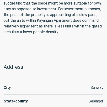
suggesting that the place might be more suitable for own-
stay as opposed to investment. For investment purposes,
the price of the property is appreciating at a slow pace;
but the units within Kayangan Apartment does command
relatively higher rent as there is less units within the gated
area thus a lower people density.
Address
City
Sunway
State/county
Selangor