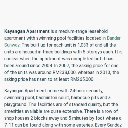
Kayangan Apartment
is a medium-range leasehold
apartment with swimming pool facilities located in
Bandar
Sunway
. The built up for each unit is 1,033 sf and all the
units are housed in three buildings with 5 storeys each. It is
unclear when the apartment was completed but it has
been around since 2004. In 2007, the asking price for one
of the units was around RM238,000, whereas in 2013, the
asking price has risen to at least RM265,000.
Kayangan Apartment come with 24-hour security,
swimming pool, badminton court, barbecue pits and a
playground. The facilities are of standard quality, but the
amenities available are quite extensive. There is a row of
shop houses 2 blocks away and 5 minutes by foot where a
7-11 can be found along with some eateries. Every Sunday,