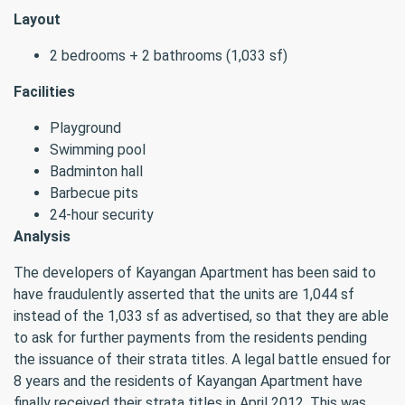
Layout
2 bedrooms + 2 bathrooms (1,033 sf)
Facilities
Playground
Swimming pool
Badminton hall
Barbecue pits
24-hour security
Analysis
The developers of Kayangan Apartment has been said to
have fraudulently asserted that the units are 1,044 sf
instead of the 1,033 sf as advertised, so that they are able
to ask for further payments from the residents pending
the issuance of their strata titles. A legal battle ensued for
8 years and the residents of Kayangan Apartment have
finally received their strata titles in April 2012. This was