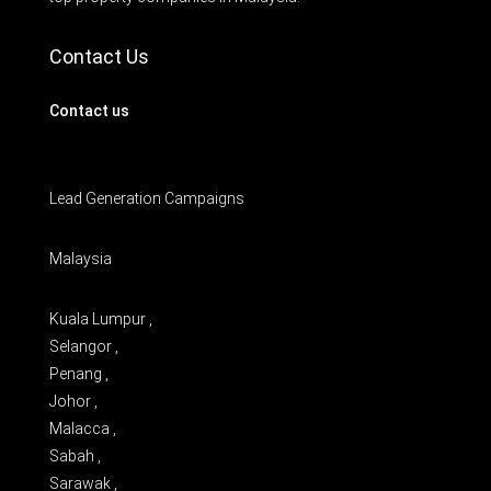
Contact Us
Contact us
Lead Generation Campaigns
Malaysia
Kuala Lumpur ,
Selangor ,
Penang ,
Johor ,
Malacca ,
Sabah ,
Sarawak ,